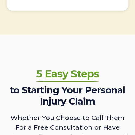
5 Easy Steps
to Starting Your Personal
Injury Claim
Whether You Choose to Call Them
For a Free Consultation or Have