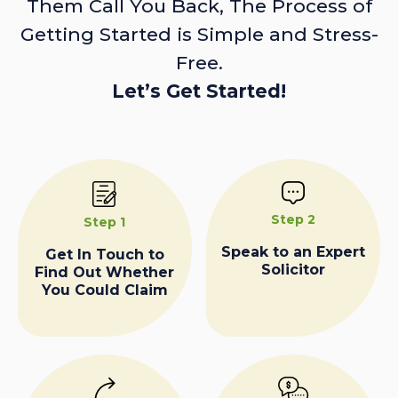
Them Call You Back, The Process of
Getting Started is Simple and Stress-
Free.
Let’s Get Started!
Step 2
Step 1
Speak to an Expert
Get In Touch to
Solicitor
Find Out Whether
You Could Claim