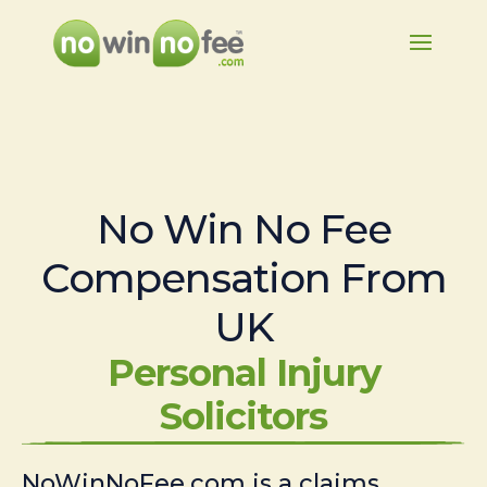
No Win No Fee
Compensation From
UK
Personal Injury
Solicitors
NoWinNoFee.com is a claims