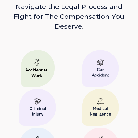
Navigate the Legal Process and
Fight for The Compensation You
Deserve.