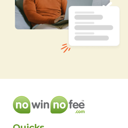
Quicks