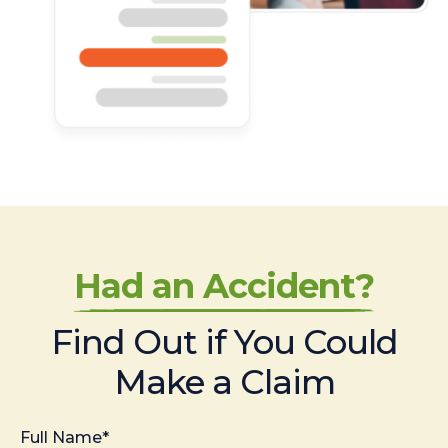
Had an Accident?
Find Out if You Could
Make a Claim
Full Name*