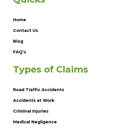
Home
Contact Us
Blog
FAQ’s
Types of Claims
Road Traffic Accidents
Accidents at Work
Criminal Injuries
Medical Negligence