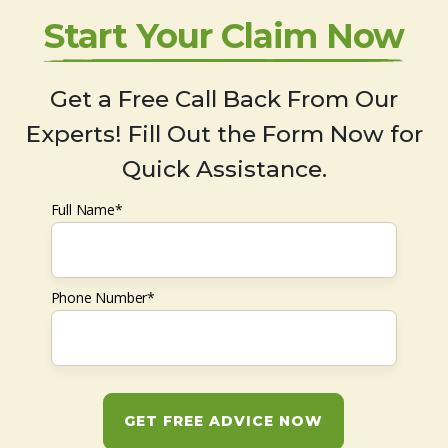
Start Your Claim Now
Get a Free Call Back From Our
Experts! Fill Out the Form Now for
Quick Assistance.
Full Name*
Phone Number*
GET FREE ADVICE NOW