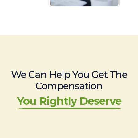
We Can Help You Get The
Compensation
You Rightly Deserve