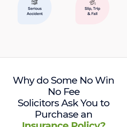
Why do Some No Win
No Fee
Solicitors Ask You to
Purchase an
Insurance Policy?