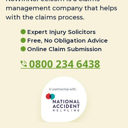
management company that helps
with the claims process.
Expert Injury Solicitors
Free, No Obligation Advice
Online Claim Submission
0800 234 6438