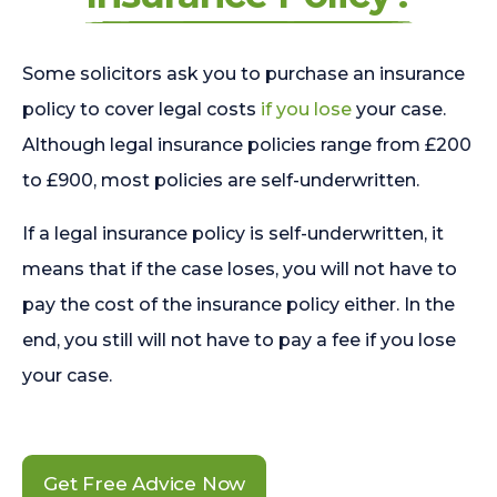
Some solicitors ask you to purchase an insurance
policy to cover legal costs
if you lose
your case.
Although legal insurance policies range from £200
to £900, most policies are self-underwritten.
If a legal insurance policy is self-underwritten, it
means that if the case loses, you will not have to
pay the cost of the insurance policy either. In the
end, you still will not have to pay a fee if you lose
your case.
Get Free Advice Now