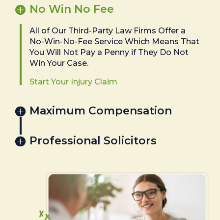
No Win No Fee
All of Our Third-Party Law Firms Offer a
No-Win-No-Fee Service Which Means That
You Will Not Pay a Penny if They Do Not
Win Your Case.
Start Your Injury Claim
Maximum Compensation
Professional Solicitors