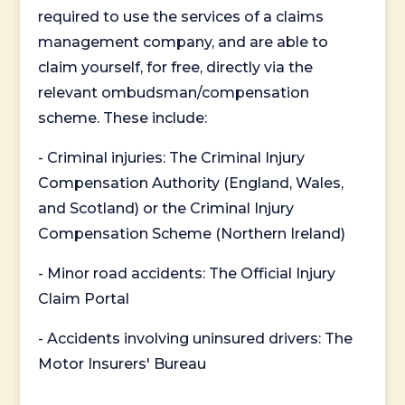
required to use the services of a claims
management company, and are able to
claim yourself, for free, directly via the
relevant ombudsman/compensation
scheme. These include:
- Criminal injuries: The Criminal Injury
Compensation Authority (England, Wales,
and Scotland) or the Criminal Injury
Compensation Scheme (Northern Ireland)
- Minor road accidents: The Official Injury
Claim Portal
- Accidents involving uninsured drivers: The
Motor Insurers' Bureau