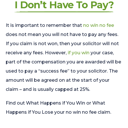
I Don’t Have To Pay?
It is important to remember that
no win no fee
does not mean you will not have to pay any fees.
If you claim is not won, then your solicitor will not
receive any fees. However,
if you win
your case,
part of the compensation you are awarded will be
used to pay a “success fee” to your solicitor. The
amount will be agreed on at the start of your
claim – and is usually capped at 25%.
Find out What Happens if You Win or What
Happens if You Lose your no win no fee claim.