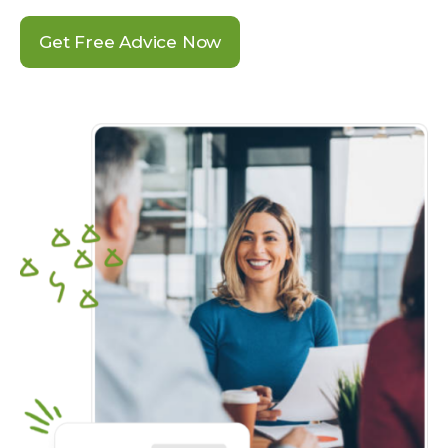
Get Free Advice Now