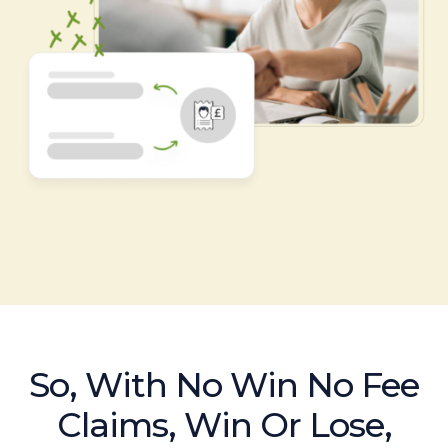
So, With No Win No Fee
Claims, Win Or Lose,