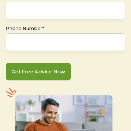
Phone Number*
Get Free Advice Now