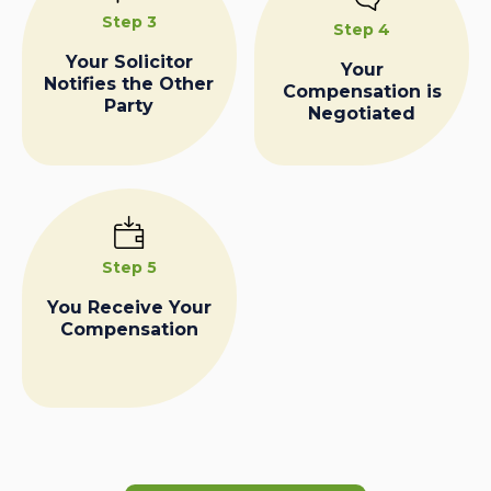
Step 3
Step 4
Your Solicitor
Your
Notifies the Other
Compensation is
Party
Negotiated
Step 5
You Receive Your
Compensation