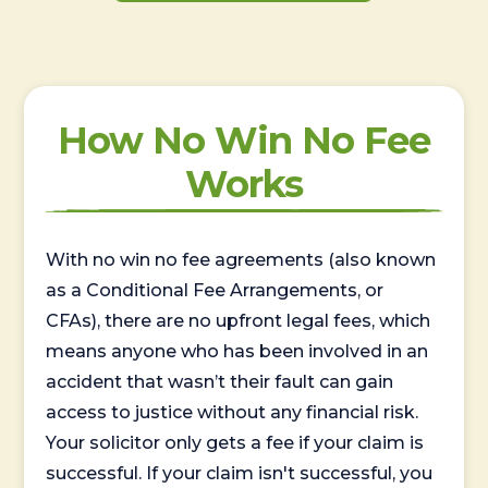
How No Win No Fee
Works
With no win no fee agreements (also known
as a Conditional Fee Arrangements, or
CFAs), there are no upfront legal fees, which
means anyone who has been involved in an
accident that wasn’t their fault can gain
access to justice without any financial risk.
Your solicitor only gets a fee if your claim is
successful. If your claim isn't successful, you