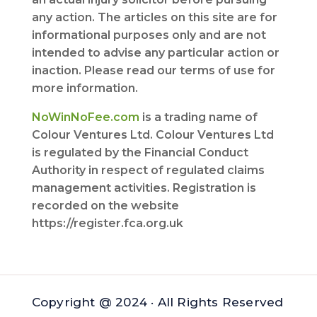
any action. The articles on this site are for
informational purposes only and are not
intended to advise any particular action or
inaction. Please read our terms of use for
more information.
NoWinNoFee.com
is a trading name of
Colour Ventures Ltd. Colour Ventures Ltd
is regulated by the Financial Conduct
Authority in respect of regulated claims
management activities. Registration is
recorded on the website
https://register.fca.org.uk
Copyright @ 2024 · All Rights Reserved