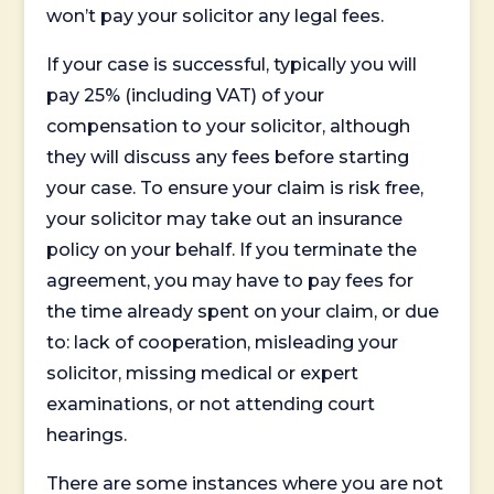
won’t pay your solicitor any legal fees.
If your case is successful, typically you will
pay 25% (including VAT) of your
compensation to your solicitor, although
they will discuss any fees before starting
your case. To ensure your claim is risk free,
your solicitor may take out an insurance
policy on your behalf. If you terminate the
agreement, you may have to pay fees for
the time already spent on your claim, or due
to: lack of cooperation, misleading your
solicitor, missing medical or expert
examinations, or not attending court
hearings.
There are some instances where you are not