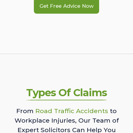
Get Free Advice Now
Types Of Claims
From
Road Traffic Accidents
to
Workplace Injuries, Our Team of
Expert Solicitors Can Help You