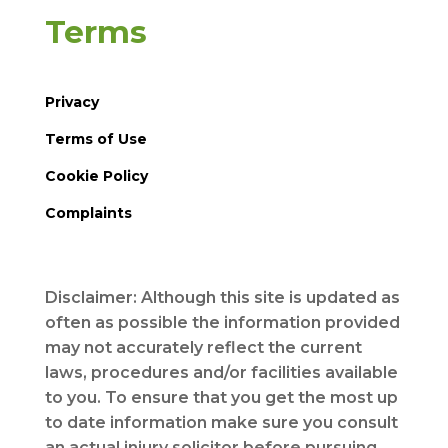
Terms
Privacy
Terms of Use
Cookie Policy
Complaints
Disclaimer: Although this site is updated as
often as possible the information provided
may not accurately reflect the current
laws, procedures and/or facilities available
to you. To ensure that you get the most up
to date information make sure you consult
an actual injury solicitor before pursuing