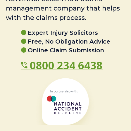
management company that helps
with the claims process.
Expert Injury Solicitors
Free, No Obligation Advice
Online Claim Submission
0800 234 6438