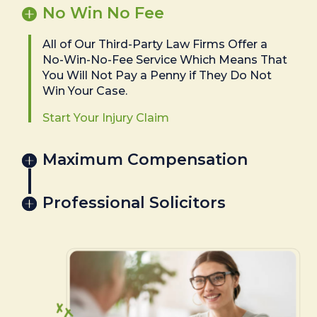
No Win No Fee
All of Our Third-Party Law Firms Offer a
No-Win-No-Fee Service Which Means That
You Will Not Pay a Penny if They Do Not
Win Your Case.
Start Your Injury Claim
Maximum Compensation
Professional Solicitors