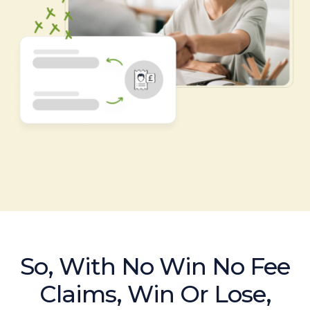
So, With No Win No Fee
Claims, Win Or Lose,