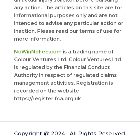
any action. The articles on this site are for
informational purposes only and are not
intended to advise any particular action or
inaction. Please read our terms of use for
more information.
NoWinNoFee.com
is a trading name of
Colour Ventures Ltd. Colour Ventures Ltd
is regulated by the Financial Conduct
Authority in respect of regulated claims
management activities. Registration is
recorded on the website
https://register.fca.org.uk
Copyright @ 2024 · All Rights Reserved