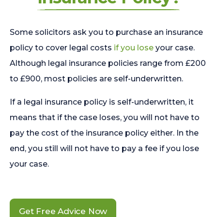
Some solicitors ask you to purchase an insurance
policy to cover legal costs
if you lose
your case.
Although legal insurance policies range from £200
to £900, most policies are self-underwritten.
If a legal insurance policy is self-underwritten, it
means that if the case loses, you will not have to
pay the cost of the insurance policy either. In the
end, you still will not have to pay a fee if you lose
your case.
Get Free Advice Now