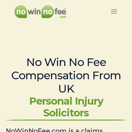
No Win No Fee
Compensation From
UK
Personal Injury
Solicitors
NoWinNoFee.com is a claims