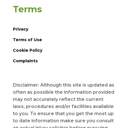
Terms
Privacy
Terms of Use
Cookie Policy
Complaints
Disclaimer: Although this site is updated as
often as possible the information provided
may not accurately reflect the current
laws, procedures and/or facilities available
to you. To ensure that you get the most up
to date information make sure you consult
an actual injury solicitor before pursuing