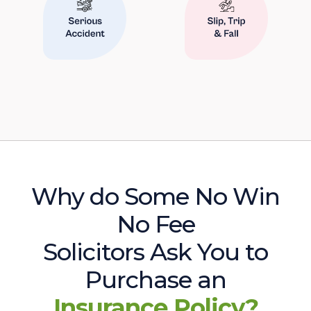
Why do Some No Win
No Fee
Solicitors Ask You to
Purchase an
Insurance Policy?