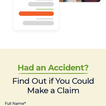
Had an Accident?
Find Out if You Could
Make a Claim
Full Name*