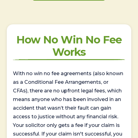
How No Win No Fee
Works
With no win no fee agreements (also known
as a Conditional Fee Arrangements, or
CFAs), there are no upfront legal fees, which
means anyone who has been involved in an
accident that wasn’t their fault can gain
access to justice without any financial risk.
Your solicitor only gets a fee if your claim is
successful. If your claim isn't successful, you