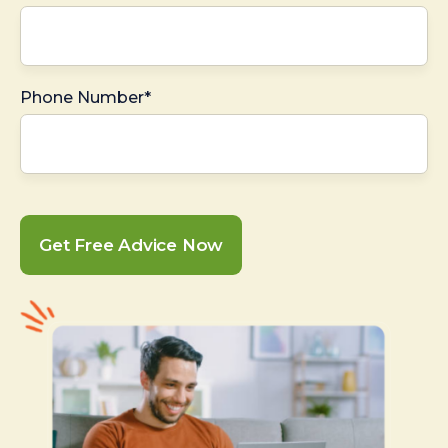
Phone Number*
Get Free Advice Now