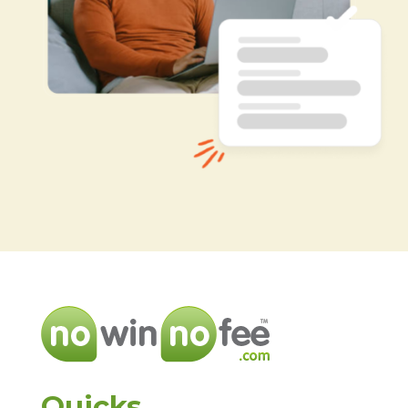
Quicks