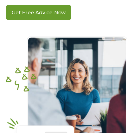
Get Free Advice Now