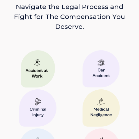
Navigate the Legal Process and
Fight for The Compensation You
Deserve.