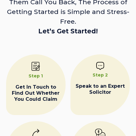
Them Call You Back, The Process of
Getting Started is Simple and Stress-
Free.
Let’s Get Started!
Step 2
Step 1
Speak to an Expert
Get In Touch to
Solicitor
Find Out Whether
You Could Claim