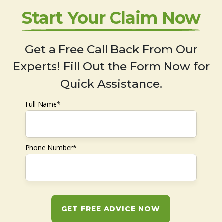
Start Your Claim Now
Get a Free Call Back From Our
Experts! Fill Out the Form Now for
Quick Assistance.
Full Name*
Phone Number*
GET FREE ADVICE NOW