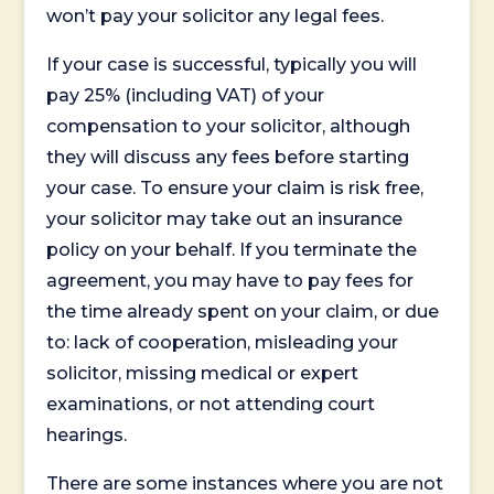
won’t pay your solicitor any legal fees.
If your case is successful, typically you will
pay 25% (including VAT) of your
compensation to your solicitor, although
they will discuss any fees before starting
your case. To ensure your claim is risk free,
your solicitor may take out an insurance
policy on your behalf. If you terminate the
agreement, you may have to pay fees for
the time already spent on your claim, or due
to: lack of cooperation, misleading your
solicitor, missing medical or expert
examinations, or not attending court
hearings.
There are some instances where you are not