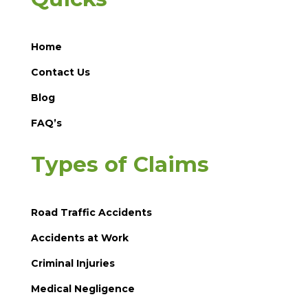
Home
Contact Us
Blog
FAQ’s
Types of Claims
Road Traffic Accidents
Accidents at Work
Criminal Injuries
Medical Negligence