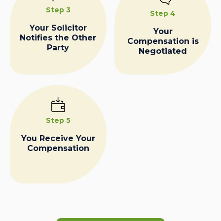
Step 3
Step 4
Your Solicitor
Your
Notifies the Other
Compensation is
Party
Negotiated
Step 5
You Receive Your
Compensation