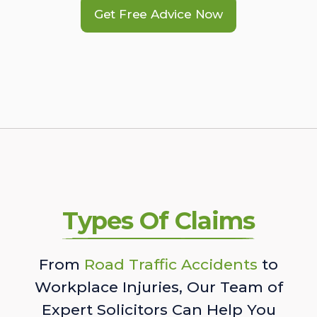
Get Free Advice Now
Types Of Claims
From
Road Traffic Accidents
to
Workplace Injuries, Our Team of
Expert Solicitors Can Help You