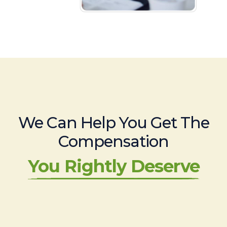
We Can Help You Get The
Compensation
You Rightly Deserve