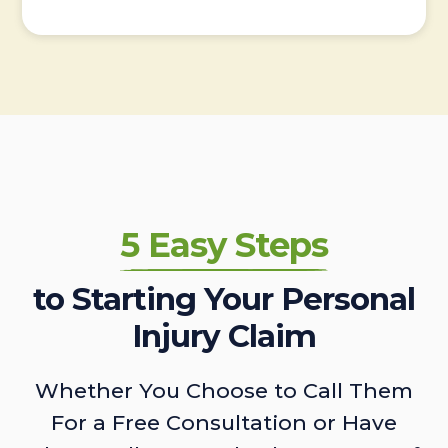
5 Easy Steps
to Starting Your Personal
Injury Claim
Whether You Choose to Call Them
For a Free Consultation or Have