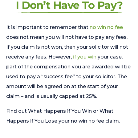
I Don’t Have To Pay?
It is important to remember that
no win no fee
does not mean you will not have to pay any fees.
If you claim is not won, then your solicitor will not
receive any fees. However,
if you win
your case,
part of the compensation you are awarded will be
used to pay a “success fee” to your solicitor. The
amount will be agreed on at the start of your
claim – and is usually capped at 25%.
Find out What Happens if You Win or What
Happens if You Lose your no win no fee claim.