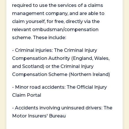
required to use the services of a claims
management company, and are able to
claim yourself, for free, directly via the
relevant ombudsman/compensation
scheme. These include:
- Criminal injuries: The Criminal Injury
Compensation Authority (England, Wales,
and Scotland) or the Criminal Injury
Compensation Scheme (Northern Ireland)
- Minor road accidents: The Official Injury
Claim Portal
- Accidents involving uninsured drivers: The
Motor Insurers' Bureau