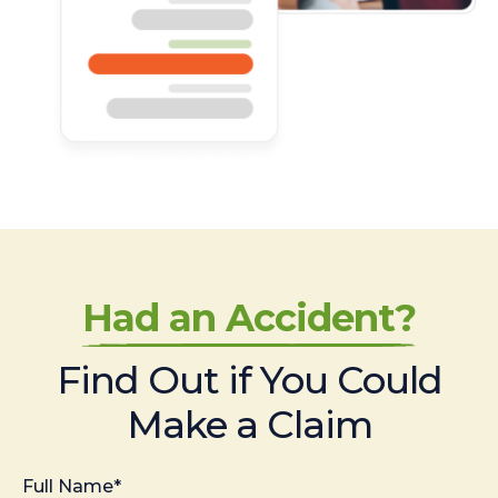
Had an Accident?
Find Out if You Could
Make a Claim
Full Name*