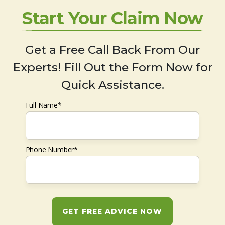
Start Your Claim Now
Get a Free Call Back From Our
Experts! Fill Out the Form Now for
Quick Assistance.
Full Name*
Phone Number*
GET FREE ADVICE NOW