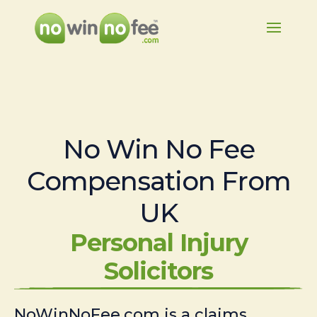
No Win No Fee
Compensation From
UK
Personal Injury
Solicitors
NoWinNoFee.com is a claims