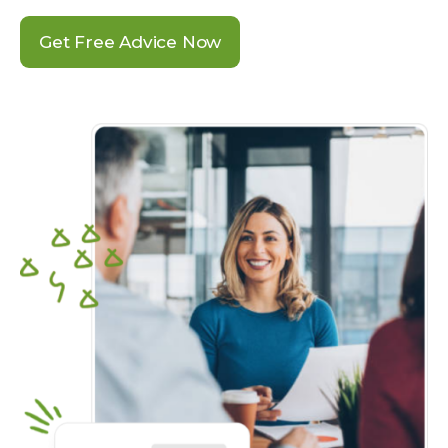
Get Free Advice Now