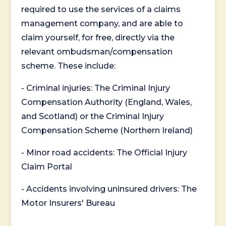
required to use the services of a claims
management company, and are able to
claim yourself, for free, directly via the
relevant ombudsman/compensation
scheme. These include:
- Criminal injuries: The Criminal Injury
Compensation Authority (England, Wales,
and Scotland) or the Criminal Injury
Compensation Scheme (Northern Ireland)
- Minor road accidents: The Official Injury
Claim Portal
- Accidents involving uninsured drivers: The
Motor Insurers' Bureau