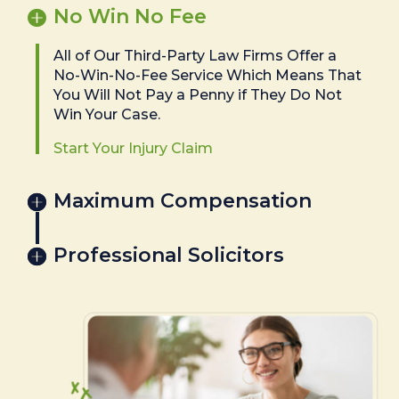
No Win No Fee
All of Our Third-Party Law Firms Offer a
No-Win-No-Fee Service Which Means That
You Will Not Pay a Penny if They Do Not
Win Your Case.
Start Your Injury Claim
Maximum Compensation
Professional Solicitors