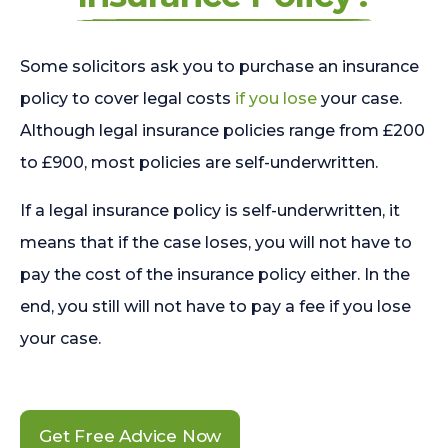
Some solicitors ask you to purchase an insurance
policy to cover legal costs
if you lose
your case.
Although legal insurance policies range from £200
to £900, most policies are self-underwritten.
If a legal insurance policy is self-underwritten, it
means that if the case loses, you will not have to
pay the cost of the insurance policy either. In the
end, you still will not have to pay a fee if you lose
your case.
Get Free Advice Now