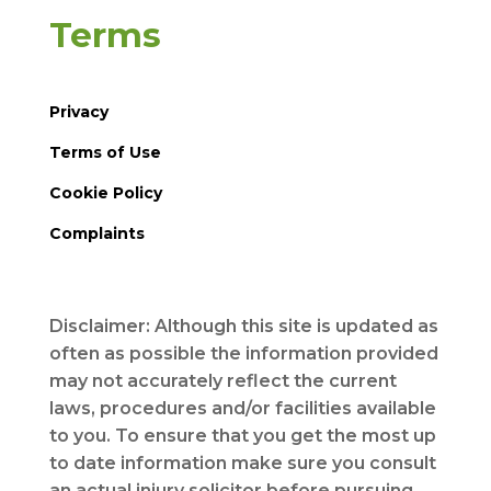
Terms
Privacy
Terms of Use
Cookie Policy
Complaints
Disclaimer: Although this site is updated as
often as possible the information provided
may not accurately reflect the current
laws, procedures and/or facilities available
to you. To ensure that you get the most up
to date information make sure you consult
an actual injury solicitor before pursuing