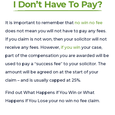
I Don’t Have To Pay?
It is important to remember that
no win no fee
does not mean you will not have to pay any fees.
If you claim is not won, then your solicitor will not
receive any fees. However,
if you win
your case,
part of the compensation you are awarded will be
used to pay a “success fee” to your solicitor. The
amount will be agreed on at the start of your
claim – and is usually capped at 25%.
Find out What Happens if You Win or What
Happens if You Lose your no win no fee claim.