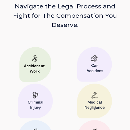
Navigate the Legal Process and
Fight for The Compensation You
Deserve.