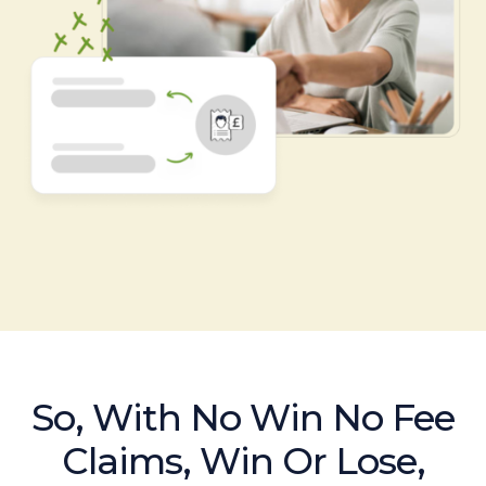
So, With No Win No Fee
Claims, Win Or Lose,