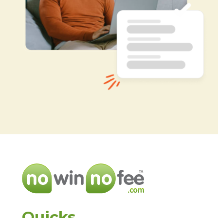
Quicks