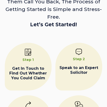
Them Call You Back, The Process of
Getting Started is Simple and Stress-
Free.
Let’s Get Started!
Step 2
Step 1
Speak to an Expert
Get In Touch to
Solicitor
Find Out Whether
You Could Claim