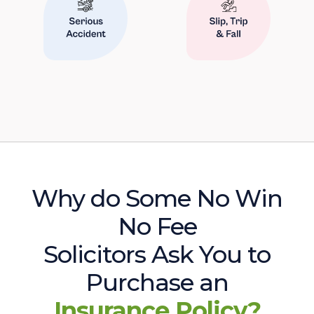
Why do Some No Win
No Fee
Solicitors Ask You to
Purchase an
Insurance Policy?