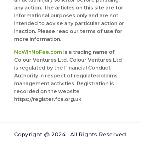
any action. The articles on this site are for
informational purposes only and are not
intended to advise any particular action or
inaction. Please read our terms of use for
more information.
NoWinNoFee.com
is a trading name of
Colour Ventures Ltd. Colour Ventures Ltd
is regulated by the Financial Conduct
Authority in respect of regulated claims
management activities. Registration is
recorded on the website
https://register.fca.org.uk
Copyright @ 2024 · All Rights Reserved