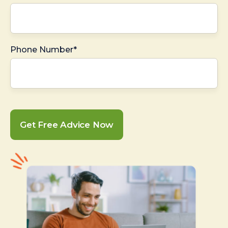
Phone Number*
Get Free Advice Now