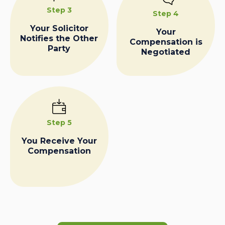
Step 3
Step 4
Your Solicitor
Your
Notifies the Other
Compensation is
Party
Negotiated
Step 5
You Receive Your
Compensation