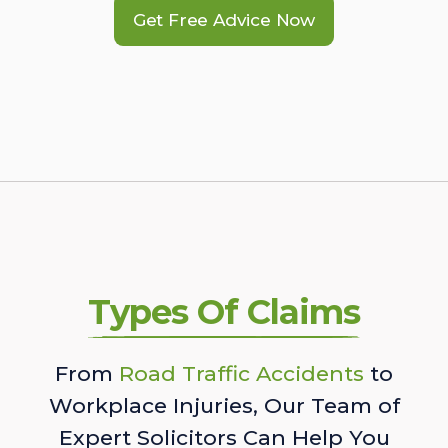
Get Free Advice Now
Types Of Claims
From
Road Traffic Accidents
to
Workplace Injuries, Our Team of
Expert Solicitors Can Help You