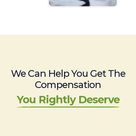
We Can Help You Get The
Compensation
You Rightly Deserve