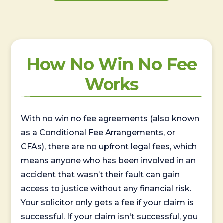
How No Win No Fee
Works
With no win no fee agreements (also known
as a Conditional Fee Arrangements, or
CFAs), there are no upfront legal fees, which
means anyone who has been involved in an
accident that wasn’t their fault can gain
access to justice without any financial risk.
Your solicitor only gets a fee if your claim is
successful. If your claim isn't successful, you