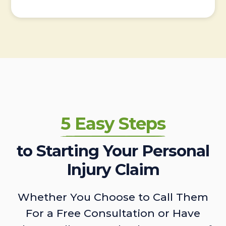
5 Easy Steps
to Starting Your Personal
Injury Claim
Whether You Choose to Call Them
For a Free Consultation or Have