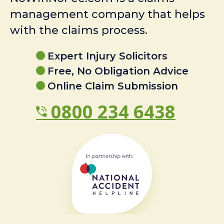
management company that helps
with the claims process.
Expert Injury Solicitors
Free, No Obligation Advice
Online Claim Submission
0800 234 6438