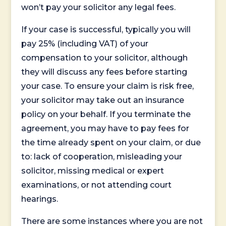
won’t pay your solicitor any legal fees.
If your case is successful, typically you will
pay 25% (including VAT) of your
compensation to your solicitor, although
they will discuss any fees before starting
your case. To ensure your claim is risk free,
your solicitor may take out an insurance
policy on your behalf. If you terminate the
agreement, you may have to pay fees for
the time already spent on your claim, or due
to: lack of cooperation, misleading your
solicitor, missing medical or expert
examinations, or not attending court
hearings.
There are some instances where you are not