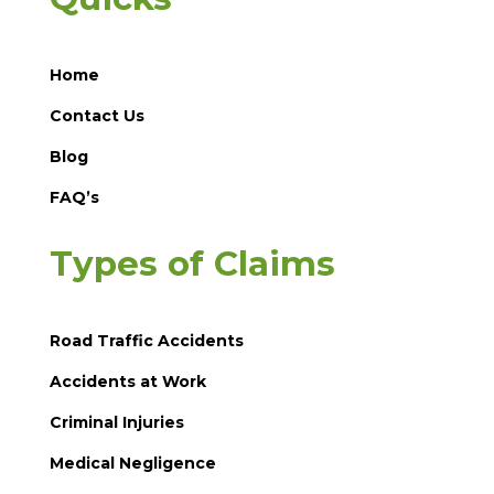
Home
Contact Us
Blog
FAQ’s
Types of Claims
Road Traffic Accidents
Accidents at Work
Criminal Injuries
Medical Negligence