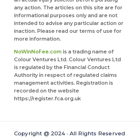
any action. The articles on this site are for
informational purposes only and are not
intended to advise any particular action or
inaction. Please read our terms of use for
more information.
NoWinNoFee.com
is a trading name of
Colour Ventures Ltd. Colour Ventures Ltd
is regulated by the Financial Conduct
Authority in respect of regulated claims
management activities. Registration is
recorded on the website
https://register.fca.org.uk
Copyright @ 2024 · All Rights Reserved