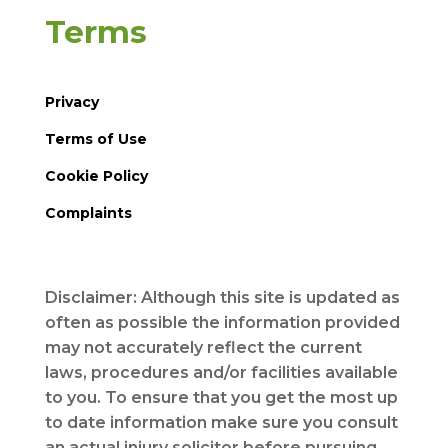
Terms
Privacy
Terms of Use
Cookie Policy
Complaints
Disclaimer: Although this site is updated as
often as possible the information provided
may not accurately reflect the current
laws, procedures and/or facilities available
to you. To ensure that you get the most up
to date information make sure you consult
an actual injury solicitor before pursuing