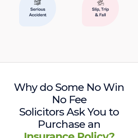
Why do Some No Win
No Fee
Solicitors Ask You to
Purchase an
Insurance Policy?