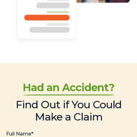
Had an Accident?
Find Out if You Could
Make a Claim
Full Name*