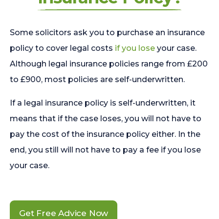
Some solicitors ask you to purchase an insurance
policy to cover legal costs
if you lose
your case.
Although legal insurance policies range from £200
to £900, most policies are self-underwritten.
If a legal insurance policy is self-underwritten, it
means that if the case loses, you will not have to
pay the cost of the insurance policy either. In the
end, you still will not have to pay a fee if you lose
your case.
Get Free Advice Now