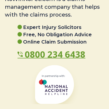
management company that helps
with the claims process.
Expert Injury Solicitors
Free, No Obligation Advice
Online Claim Submission
0800 234 6438