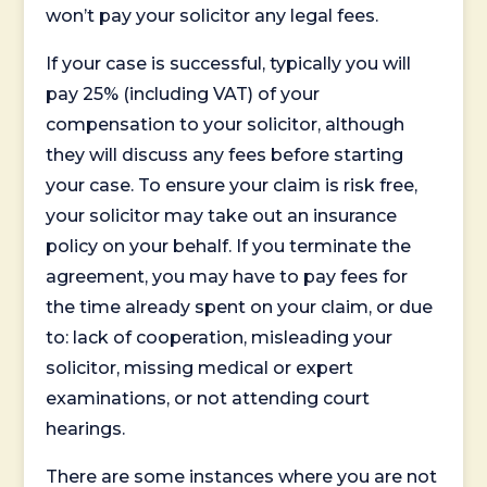
won’t pay your solicitor any legal fees.
If your case is successful, typically you will
pay 25% (including VAT) of your
compensation to your solicitor, although
they will discuss any fees before starting
your case. To ensure your claim is risk free,
your solicitor may take out an insurance
policy on your behalf. If you terminate the
agreement, you may have to pay fees for
the time already spent on your claim, or due
to: lack of cooperation, misleading your
solicitor, missing medical or expert
examinations, or not attending court
hearings.
There are some instances where you are not