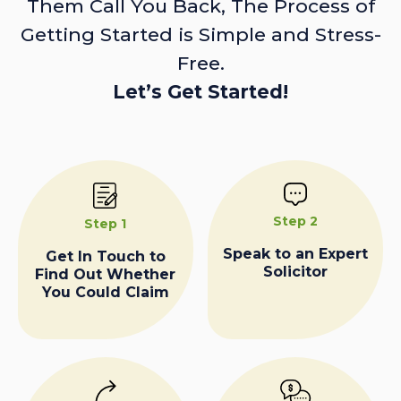
Them Call You Back, The Process of
Getting Started is Simple and Stress-
Free.
Let’s Get Started!
Step 2
Step 1
Speak to an Expert
Get In Touch to
Solicitor
Find Out Whether
You Could Claim