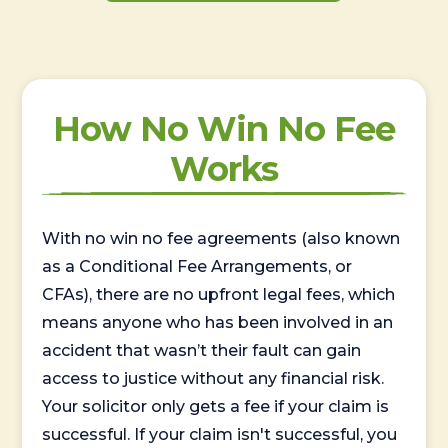
How No Win No Fee
Works
With no win no fee agreements (also known
as a Conditional Fee Arrangements, or
CFAs), there are no upfront legal fees, which
means anyone who has been involved in an
accident that wasn’t their fault can gain
access to justice without any financial risk.
Your solicitor only gets a fee if your claim is
successful. If your claim isn't successful, you