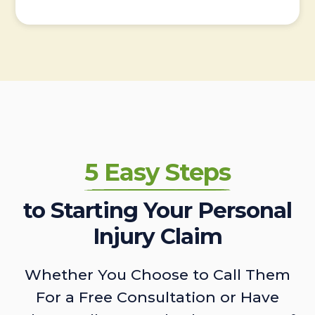
5 Easy Steps
to Starting Your Personal
Injury Claim
Whether You Choose to Call Them
For a Free Consultation or Have