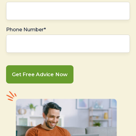
Phone Number*
Get Free Advice Now