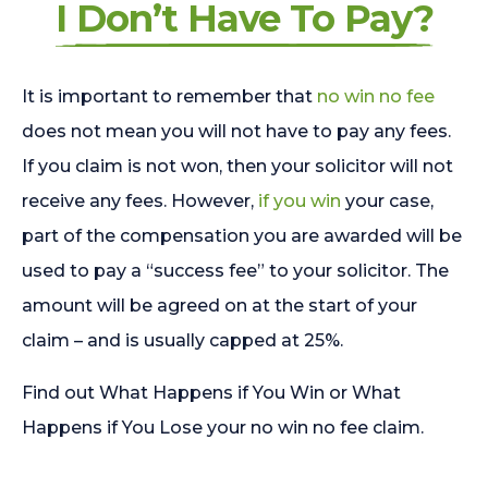
I Don’t Have To Pay?
It is important to remember that
no win no fee
does not mean you will not have to pay any fees.
If you claim is not won, then your solicitor will not
receive any fees. However,
if you win
your case,
part of the compensation you are awarded will be
used to pay a “success fee” to your solicitor. The
amount will be agreed on at the start of your
claim – and is usually capped at 25%.
Find out What Happens if You Win or What
Happens if You Lose your no win no fee claim.