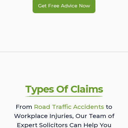
Get Free Advice Now
Types Of Claims
From
Road Traffic Accidents
to
Workplace Injuries, Our Team of
Expert Solicitors Can Help You