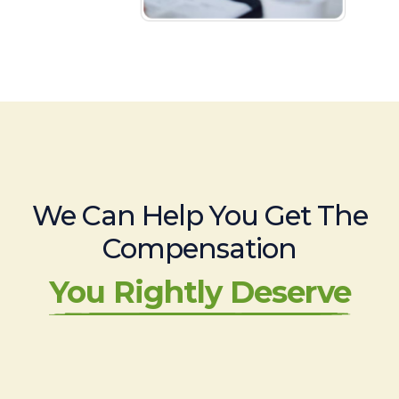
We Can Help You Get The
Compensation
You Rightly Deserve