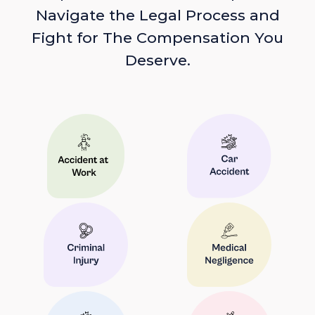
Navigate the Legal Process and
Fight for The Compensation You
Deserve.