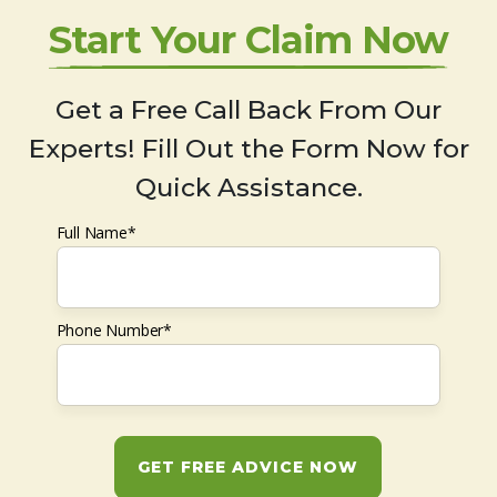
Start Your Claim Now
Get a Free Call Back From Our
Experts! Fill Out the Form Now for
Quick Assistance.
Full Name*
Phone Number*
GET FREE ADVICE NOW