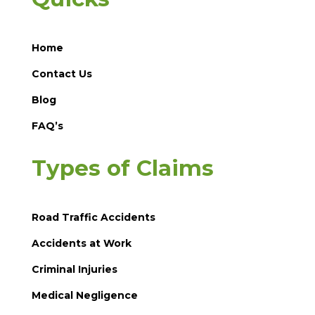
Home
Contact Us
Blog
FAQ’s
Types of Claims
Road Traffic Accidents
Accidents at Work
Criminal Injuries
Medical Negligence