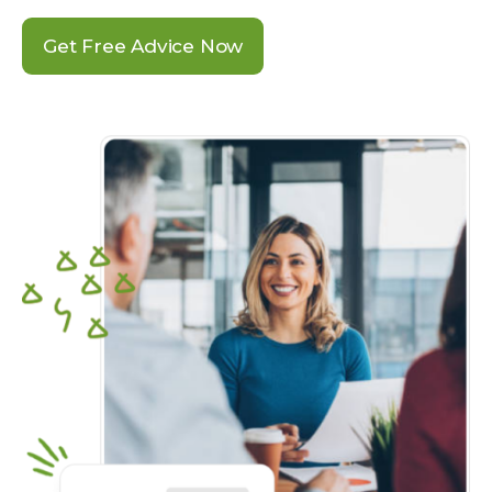
Get Free Advice Now