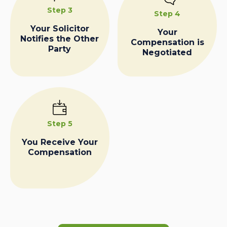
Step 3
Step 4
Your Solicitor
Your
Notifies the Other
Compensation is
Party
Negotiated
Step 5
You Receive Your
Compensation