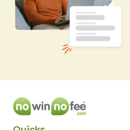
Quicks