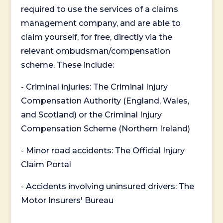
required to use the services of a claims
management company, and are able to
claim yourself, for free, directly via the
relevant ombudsman/compensation
scheme. These include:
- Criminal injuries: The Criminal Injury
Compensation Authority (England, Wales,
and Scotland) or the Criminal Injury
Compensation Scheme (Northern Ireland)
- Minor road accidents: The Official Injury
Claim Portal
- Accidents involving uninsured drivers: The
Motor Insurers' Bureau