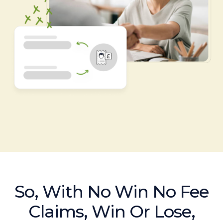
So, With No Win No Fee
Claims, Win Or Lose,