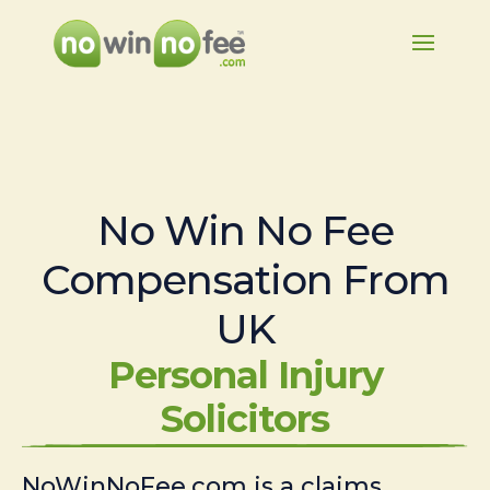
No Win No Fee
Compensation From
UK
Personal Injury
Solicitors
NoWinNoFee.com is a claims