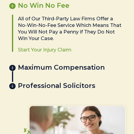
No Win No Fee
All of Our Third-Party Law Firms Offer a
No-Win-No-Fee Service Which Means That
You Will Not Pay a Penny if They Do Not
Win Your Case.
Start Your Injury Claim
Maximum Compensation
Professional Solicitors