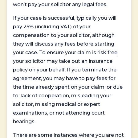
won’t pay your solicitor any legal fees.
If your case is successful, typically you will
pay 25% (including VAT) of your
compensation to your solicitor, although
they will discuss any fees before starting
your case. To ensure your claim is risk free,
your solicitor may take out an insurance
policy on your behalf. If you terminate the
agreement, you may have to pay fees for
the time already spent on your claim, or due
to: lack of cooperation, misleading your
solicitor, missing medical or expert
examinations, or not attending court
hearings.
There are some instances where you are not