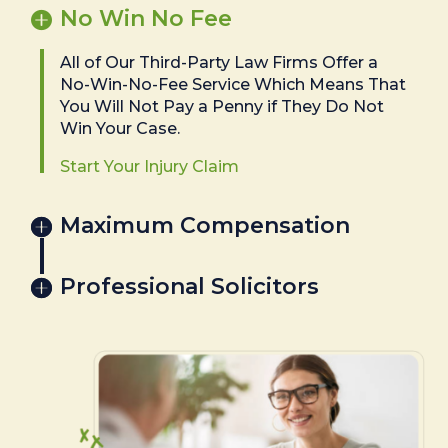
No Win No Fee
All of Our Third-Party Law Firms Offer a
No-Win-No-Fee Service Which Means That
You Will Not Pay a Penny if They Do Not
Win Your Case.
Start Your Injury Claim
Maximum Compensation
Professional Solicitors