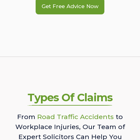
Get Free Advice Now
Types Of Claims
From
Road Traffic Accidents
to
Workplace Injuries, Our Team of
Expert Solicitors Can Help You