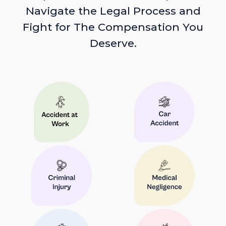
Navigate the Legal Process and
Fight for The Compensation You
Deserve.