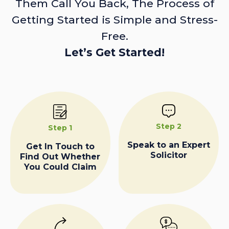
Them Call You Back, The Process of
Getting Started is Simple and Stress-
Free.
Let’s Get Started!
Step 2
Step 1
Speak to an Expert
Get In Touch to
Solicitor
Find Out Whether
You Could Claim