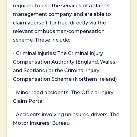
required to use the services of a claims
management company, and are able to
claim yourself, for free, directly via the
relevant ombudsman/compensation
scheme. These include:
- Criminal injuries: The Criminal Injury
Compensation Authority (England, Wales,
and Scotland) or the Criminal Injury
Compensation Scheme (Northern Ireland)
- Minor road accidents: The Official Injury
Claim Portal
- Accidents involving uninsured drivers: The
Motor Insurers' Bureau