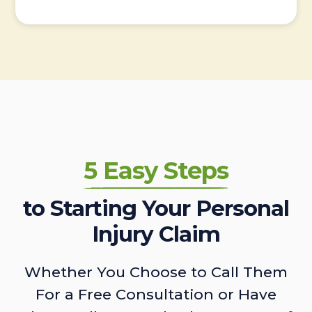
5 Easy Steps
to Starting Your Personal
Injury Claim
Whether You Choose to Call Them
For a Free Consultation or Have