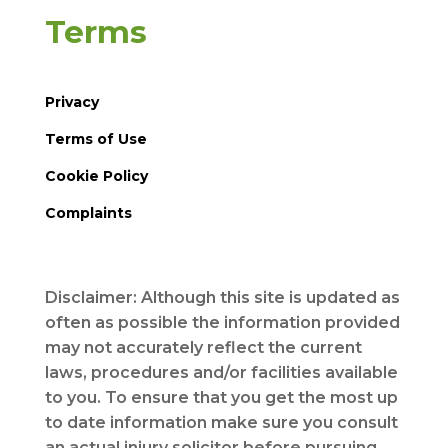
Terms
Privacy
Terms of Use
Cookie Policy
Complaints
Disclaimer: Although this site is updated as
often as possible the information provided
may not accurately reflect the current
laws, procedures and/or facilities available
to you. To ensure that you get the most up
to date information make sure you consult
an actual injury solicitor before pursuing