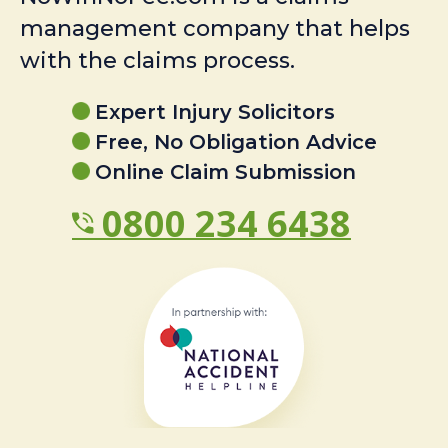
management company that helps
with the claims process.
Expert Injury Solicitors
Free, No Obligation Advice
Online Claim Submission
0800 234 6438