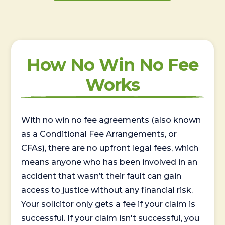
How No Win No Fee
Works
With no win no fee agreements (also known
as a Conditional Fee Arrangements, or
CFAs), there are no upfront legal fees, which
means anyone who has been involved in an
accident that wasn’t their fault can gain
access to justice without any financial risk.
Your solicitor only gets a fee if your claim is
successful. If your claim isn't successful, you