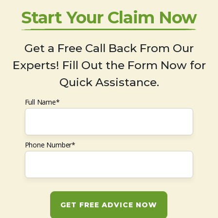
Start Your Claim Now
Get a Free Call Back From Our
Experts! Fill Out the Form Now for
Quick Assistance.
Full Name*
Phone Number*
GET FREE ADVICE NOW