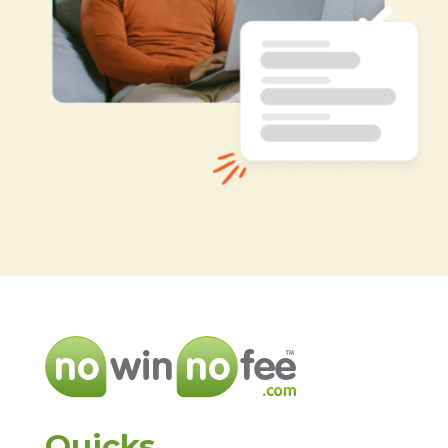
Quicks