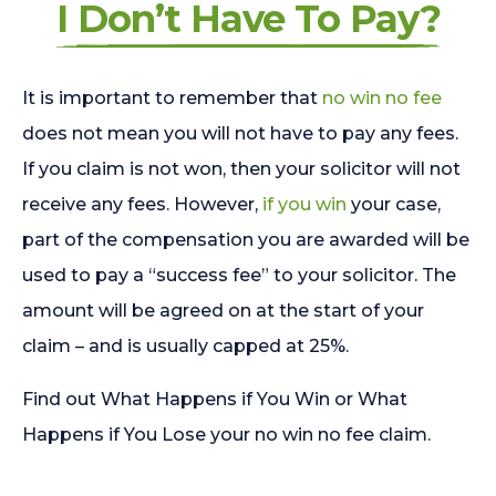
I Don’t Have To Pay?
It is important to remember that
no win no fee
does not mean you will not have to pay any fees.
If you claim is not won, then your solicitor will not
receive any fees. However,
if you win
your case,
part of the compensation you are awarded will be
used to pay a “success fee” to your solicitor. The
amount will be agreed on at the start of your
claim – and is usually capped at 25%.
Find out What Happens if You Win or What
Happens if You Lose your no win no fee claim.