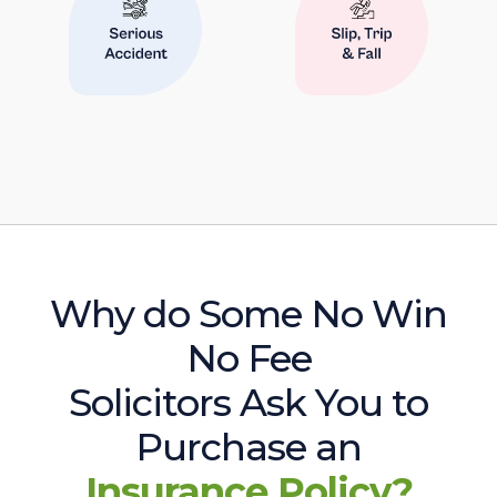
Why do Some No Win
No Fee
Solicitors Ask You to
Purchase an
Insurance Policy?