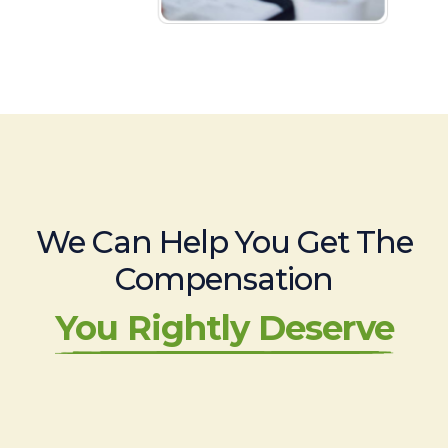
We Can Help You Get The
Compensation
You Rightly Deserve