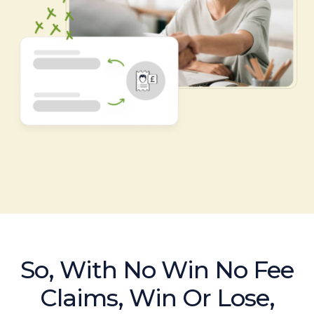
So, With No Win No Fee
Claims, Win Or Lose,