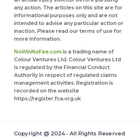
any action. The articles on this site are for
informational purposes only and are not
intended to advise any particular action or
inaction. Please read our terms of use for
more information.
NoWinNoFee.com
is a trading name of
Colour Ventures Ltd. Colour Ventures Ltd
is regulated by the Financial Conduct
Authority in respect of regulated claims
management activities. Registration is
recorded on the website
https://register.fca.org.uk
Copyright @ 2024 · All Rights Reserved