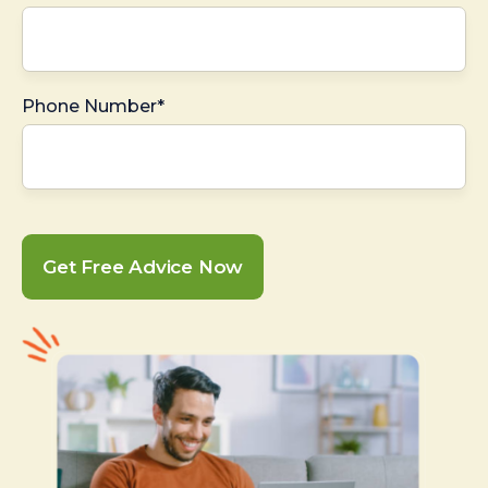
Phone Number*
Get Free Advice Now