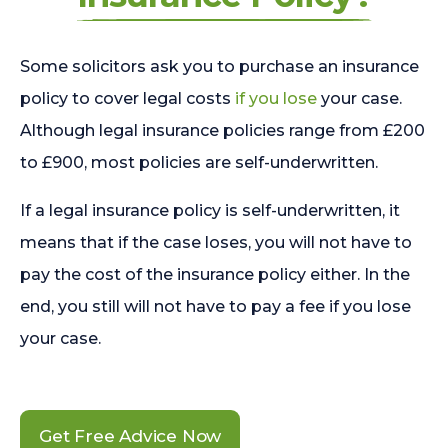
Some solicitors ask you to purchase an insurance
policy to cover legal costs
if you lose
your case.
Although legal insurance policies range from £200
to £900, most policies are self-underwritten.
If a legal insurance policy is self-underwritten, it
means that if the case loses, you will not have to
pay the cost of the insurance policy either. In the
end, you still will not have to pay a fee if you lose
your case.
Get Free Advice Now