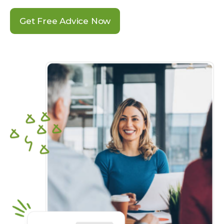
Get Free Advice Now