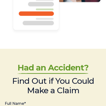
Had an Accident?
Find Out if You Could
Make a Claim
Full Name*