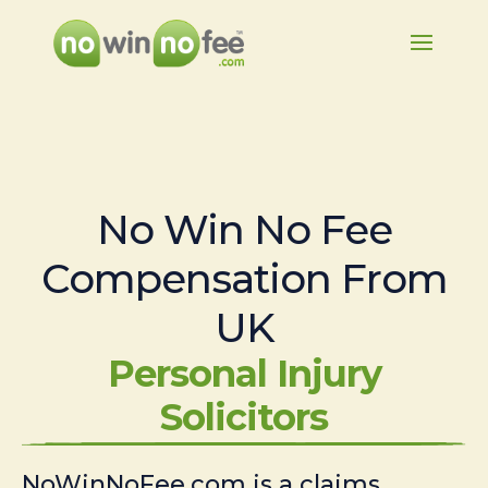
No Win No Fee
Compensation From
UK
Personal Injury
Solicitors
NoWinNoFee.com is a claims