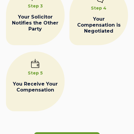
Step 3
Step 4
Your Solicitor
Your
Notifies the Other
Compensation is
Party
Negotiated
Step 5
You Receive Your
Compensation