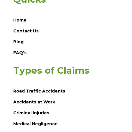
Home
Contact Us
Blog
FAQ’s
Types of Claims
Road Traffic Accidents
Accidents at Work
Criminal Injuries
Medical Negligence