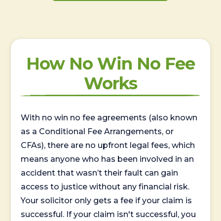
How No Win No Fee
Works
With no win no fee agreements (also known
as a Conditional Fee Arrangements, or
CFAs), there are no upfront legal fees, which
means anyone who has been involved in an
accident that wasn’t their fault can gain
access to justice without any financial risk.
Your solicitor only gets a fee if your claim is
successful. If your claim isn't successful, you