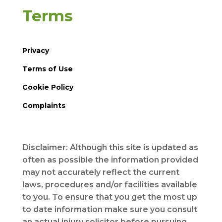
Terms
Privacy
Terms of Use
Cookie Policy
Complaints
Disclaimer: Although this site is updated as
often as possible the information provided
may not accurately reflect the current
laws, procedures and/or facilities available
to you. To ensure that you get the most up
to date information make sure you consult
an actual injury solicitor before pursuing