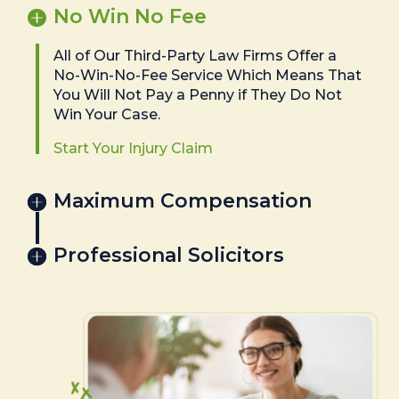
No Win No Fee
All of Our Third-Party Law Firms Offer a
No-Win-No-Fee Service Which Means That
You Will Not Pay a Penny if They Do Not
Win Your Case.
Start Your Injury Claim
Maximum Compensation
Professional Solicitors