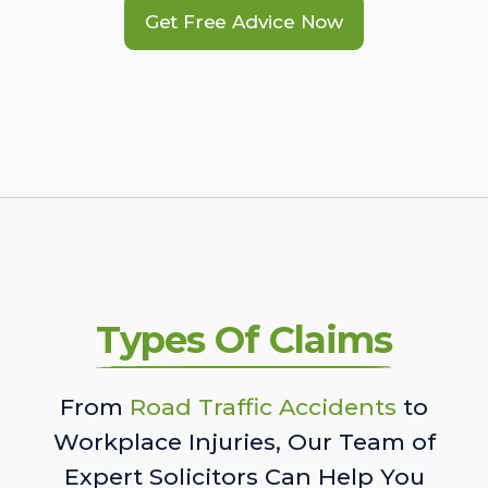
Get Free Advice Now
Types Of Claims
From
Road Traffic Accidents
to
Workplace Injuries, Our Team of
Expert Solicitors Can Help You