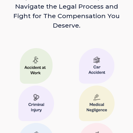
Navigate the Legal Process and
Fight for The Compensation You
Deserve.