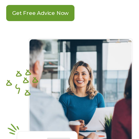
Get Free Advice Now