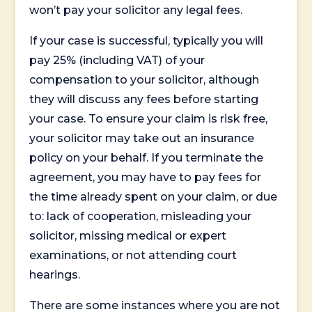
won’t pay your solicitor any legal fees.
If your case is successful, typically you will
pay 25% (including VAT) of your
compensation to your solicitor, although
they will discuss any fees before starting
your case. To ensure your claim is risk free,
your solicitor may take out an insurance
policy on your behalf. If you terminate the
agreement, you may have to pay fees for
the time already spent on your claim, or due
to: lack of cooperation, misleading your
solicitor, missing medical or expert
examinations, or not attending court
hearings.
There are some instances where you are not