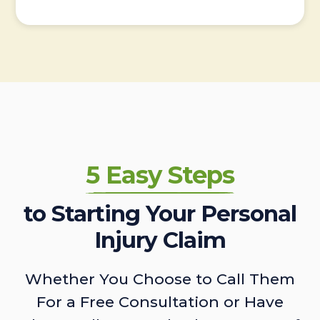
5 Easy Steps
to Starting Your Personal
Injury Claim
Whether You Choose to Call Them
For a Free Consultation or Have