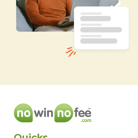
Quicks