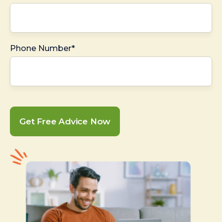
Phone Number*
Get Free Advice Now