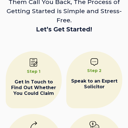
Them Call You Back, The Process of
Getting Started is Simple and Stress-
Free.
Let’s Get Started!
Step 2
Step 1
Speak to an Expert
Get In Touch to
Solicitor
Find Out Whether
You Could Claim