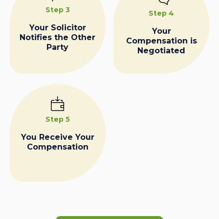
Step 3
Step 4
Your Solicitor
Your
Notifies the Other
Compensation is
Party
Negotiated
Step 5
You Receive Your
Compensation