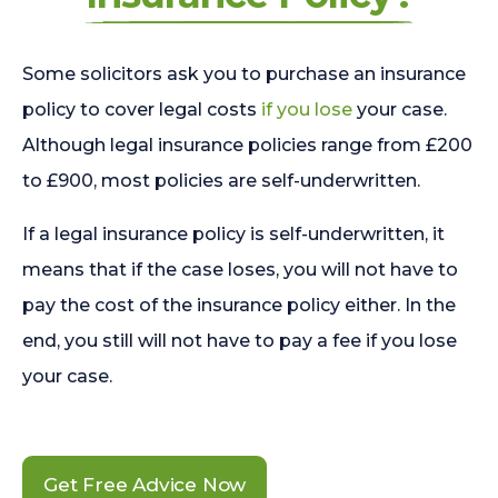
Some solicitors ask you to purchase an insurance
policy to cover legal costs
if you lose
your case.
Although legal insurance policies range from £200
to £900, most policies are self-underwritten.
If a legal insurance policy is self-underwritten, it
means that if the case loses, you will not have to
pay the cost of the insurance policy either. In the
end, you still will not have to pay a fee if you lose
your case.
Get Free Advice Now