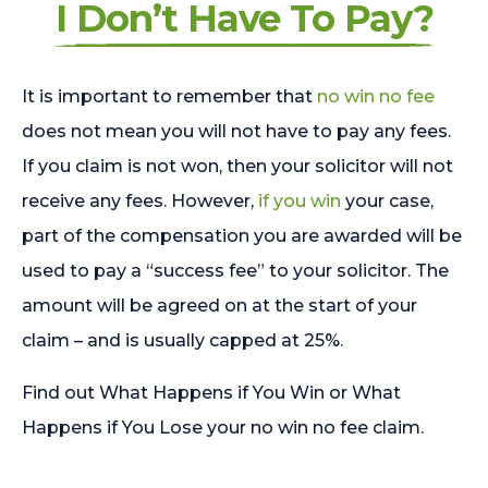
I Don’t Have To Pay?
It is important to remember that
no win no fee
does not mean you will not have to pay any fees.
If you claim is not won, then your solicitor will not
receive any fees. However,
if you win
your case,
part of the compensation you are awarded will be
used to pay a “success fee” to your solicitor. The
amount will be agreed on at the start of your
claim – and is usually capped at 25%.
Find out What Happens if You Win or What
Happens if You Lose your no win no fee claim.