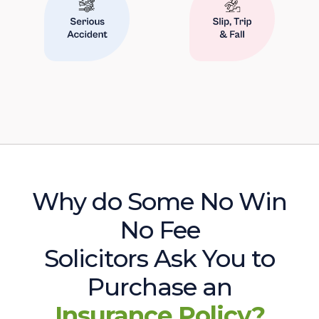
Why do Some No Win
No Fee
Solicitors Ask You to
Purchase an
Insurance Policy?