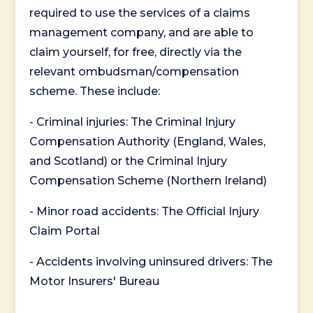
required to use the services of a claims
management company, and are able to
claim yourself, for free, directly via the
relevant ombudsman/compensation
scheme. These include:
- Criminal injuries: The Criminal Injury
Compensation Authority (England, Wales,
and Scotland) or the Criminal Injury
Compensation Scheme (Northern Ireland)
- Minor road accidents: The Official Injury
Claim Portal
- Accidents involving uninsured drivers: The
Motor Insurers' Bureau