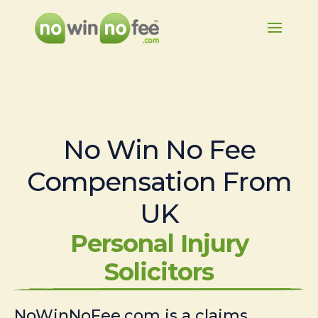
No Win No Fee
Compensation From
UK
Personal Injury
Solicitors
NoWinNoFee.com is a claims