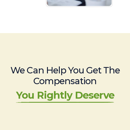
We Can Help You Get The
Compensation
You Rightly Deserve