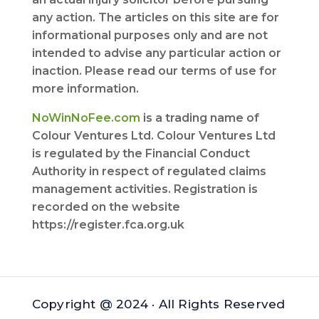
any action. The articles on this site are for
informational purposes only and are not
intended to advise any particular action or
inaction. Please read our terms of use for
more information.
NoWinNoFee.com
is a trading name of
Colour Ventures Ltd. Colour Ventures Ltd
is regulated by the Financial Conduct
Authority in respect of regulated claims
management activities. Registration is
recorded on the website
https://register.fca.org.uk
Copyright @ 2024 · All Rights Reserved