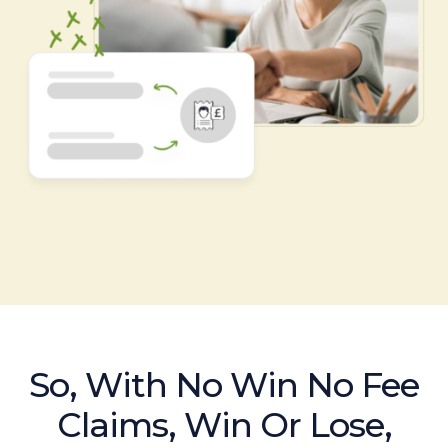
So, With No Win No Fee
Claims, Win Or Lose,