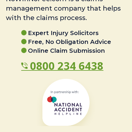
management company that helps
with the claims process.
Expert Injury Solicitors
Free, No Obligation Advice
Online Claim Submission
0800 234 6438