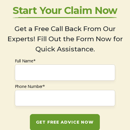
Start Your Claim Now
Get a Free Call Back From Our
Experts! Fill Out the Form Now for
Quick Assistance.
Full Name*
Phone Number*
GET FREE ADVICE NOW