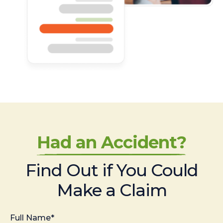
Had an Accident?
Find Out if You Could
Make a Claim
Full Name*