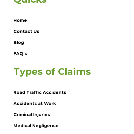
Home
Contact Us
Blog
FAQ’s
Types of Claims
Road Traffic Accidents
Accidents at Work
Criminal Injuries
Medical Negligence