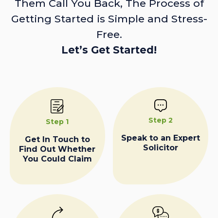
Them Call You Back, The Process of
Getting Started is Simple and Stress-
Free.
Let’s Get Started!
Step 2
Step 1
Speak to an Expert
Get In Touch to
Solicitor
Find Out Whether
You Could Claim