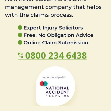
management company that helps
with the claims process.
Expert Injury Solicitors
Free, No Obligation Advice
Online Claim Submission
0800 234 6438