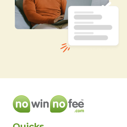
Quicks