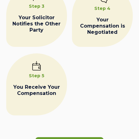
Step 3
Step 4
Your Solicitor
Your
Notifies the Other
Compensation is
Party
Negotiated
Step 5
You Receive Your
Compensation