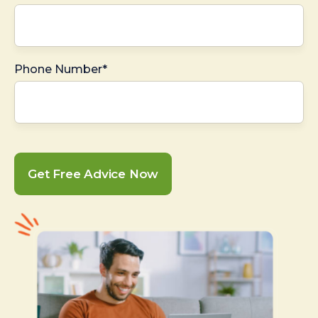
Phone Number*
Get Free Advice Now