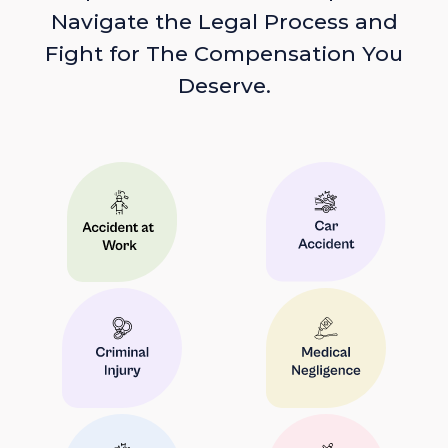
Navigate the Legal Process and
Fight for The Compensation You
Deserve.