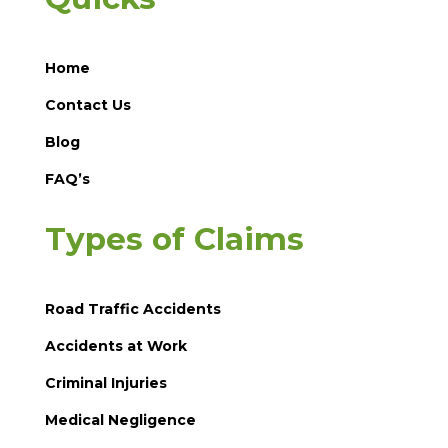
Home
Contact Us
Blog
FAQ’s
Types of Claims
Road Traffic Accidents
Accidents at Work
Criminal Injuries
Medical Negligence