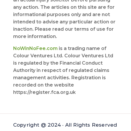
any action. The articles on this site are for
informational purposes only and are not
intended to advise any particular action or
inaction. Please read our terms of use for
more information.
NoWinNoFee.com
is a trading name of
Colour Ventures Ltd. Colour Ventures Ltd
is regulated by the Financial Conduct
Authority in respect of regulated claims
management activities. Registration is
recorded on the website
https://register.fca.org.uk
Copyright @ 2024 · All Rights Reserved