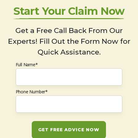
Start Your Claim Now
Get a Free Call Back From Our
Experts! Fill Out the Form Now for
Quick Assistance.
Full Name*
Phone Number*
GET FREE ADVICE NOW