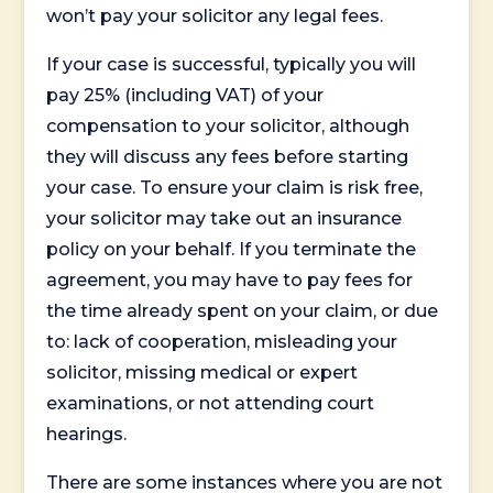
won’t pay your solicitor any legal fees.
If your case is successful, typically you will
pay 25% (including VAT) of your
compensation to your solicitor, although
they will discuss any fees before starting
your case. To ensure your claim is risk free,
your solicitor may take out an insurance
policy on your behalf. If you terminate the
agreement, you may have to pay fees for
the time already spent on your claim, or due
to: lack of cooperation, misleading your
solicitor, missing medical or expert
examinations, or not attending court
hearings.
There are some instances where you are not