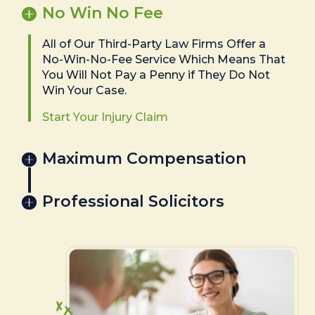
No Win No Fee
All of Our Third-Party Law Firms Offer a
No-Win-No-Fee Service Which Means That
You Will Not Pay a Penny if They Do Not
Win Your Case.
Start Your Injury Claim
Maximum Compensation
Professional Solicitors