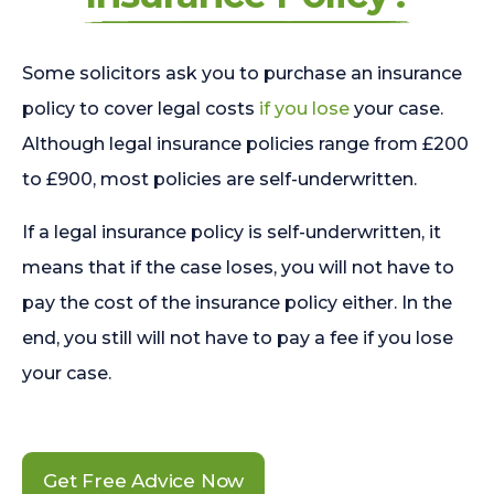
Some solicitors ask you to purchase an insurance
policy to cover legal costs
if you lose
your case.
Although legal insurance policies range from £200
to £900, most policies are self-underwritten.
If a legal insurance policy is self-underwritten, it
means that if the case loses, you will not have to
pay the cost of the insurance policy either. In the
end, you still will not have to pay a fee if you lose
your case.
Get Free Advice Now