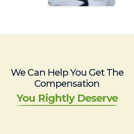
We Can Help You Get The
Compensation
You Rightly Deserve