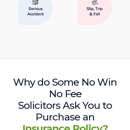
Why do Some No Win
No Fee
Solicitors Ask You to
Purchase an
Insurance Policy?