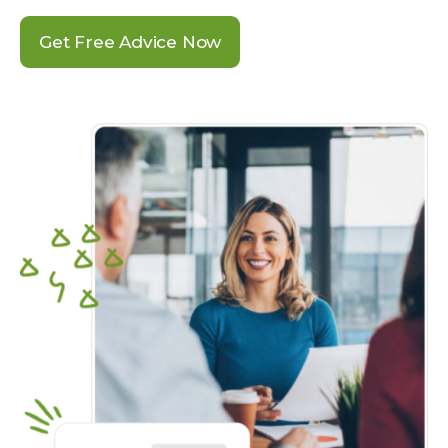
Get Free Advice Now