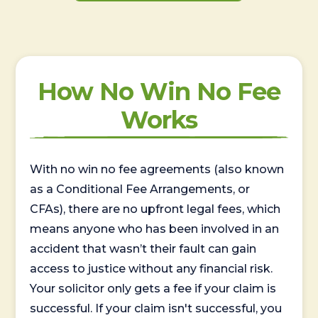
How No Win No Fee
Works
With no win no fee agreements (also known
as a Conditional Fee Arrangements, or
CFAs), there are no upfront legal fees, which
means anyone who has been involved in an
accident that wasn’t their fault can gain
access to justice without any financial risk.
Your solicitor only gets a fee if your claim is
successful. If your claim isn't successful, you