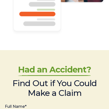
Had an Accident?
Find Out if You Could
Make a Claim
Full Name*