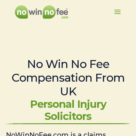
No Win No Fee
Compensation From
UK
Personal Injury
Solicitors
NoWinNoFee.com is a claims