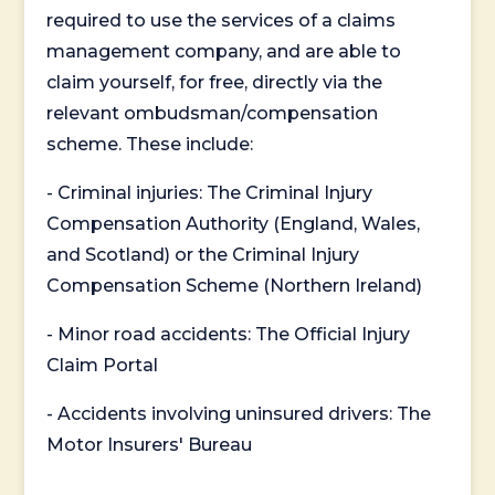
required to use the services of a claims
management company, and are able to
claim yourself, for free, directly via the
relevant ombudsman/compensation
scheme. These include:
- Criminal injuries: The Criminal Injury
Compensation Authority (England, Wales,
and Scotland) or the Criminal Injury
Compensation Scheme (Northern Ireland)
- Minor road accidents: The Official Injury
Claim Portal
- Accidents involving uninsured drivers: The
Motor Insurers' Bureau