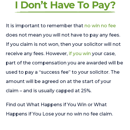
I Don’t Have To Pay?
It is important to remember that
no win no fee
does not mean you will not have to pay any fees.
If you claim is not won, then your solicitor will not
receive any fees. However,
if you win
your case,
part of the compensation you are awarded will be
used to pay a “success fee” to your solicitor. The
amount will be agreed on at the start of your
claim – and is usually capped at 25%.
Find out What Happens if You Win or What
Happens if You Lose your no win no fee claim.