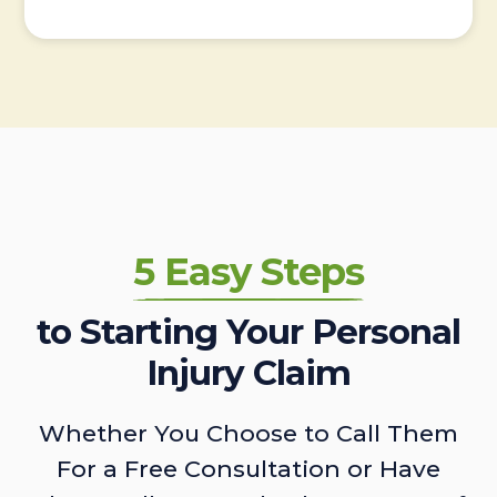
5 Easy Steps
to Starting Your Personal
Injury Claim
Whether You Choose to Call Them
For a Free Consultation or Have