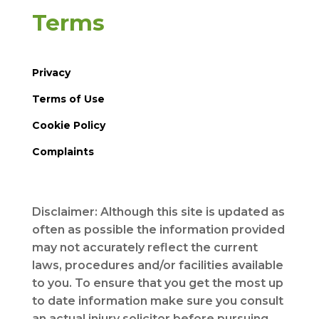
Terms
Privacy
Terms of Use
Cookie Policy
Complaints
Disclaimer: Although this site is updated as
often as possible the information provided
may not accurately reflect the current
laws, procedures and/or facilities available
to you. To ensure that you get the most up
to date information make sure you consult
an actual injury solicitor before pursuing