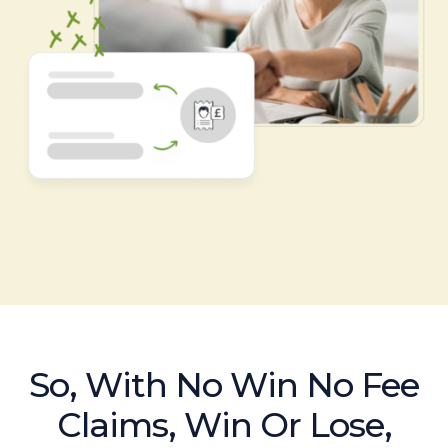
So, With No Win No Fee
Claims, Win Or Lose,