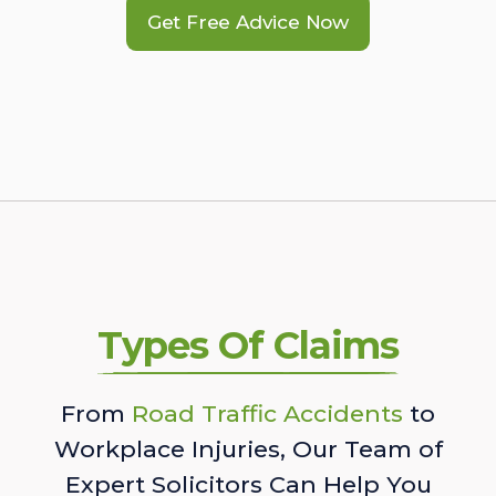
Get Free Advice Now
Types Of Claims
From
Road Traffic Accidents
to
Workplace Injuries, Our Team of
Expert Solicitors Can Help You