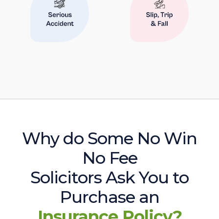
Why do Some No Win
No Fee
Solicitors Ask You to
Purchase an
Insurance Policy?