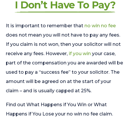
I Don’t Have To Pay?
It is important to remember that
no win no fee
does not mean you will not have to pay any fees.
If you claim is not won, then your solicitor will not
receive any fees. However,
if you win
your case,
part of the compensation you are awarded will be
used to pay a “success fee” to your solicitor. The
amount will be agreed on at the start of your
claim – and is usually capped at 25%.
Find out What Happens if You Win or What
Happens if You Lose your no win no fee claim.