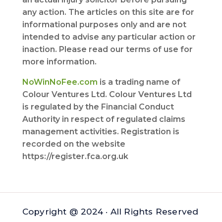
any action. The articles on this site are for
informational purposes only and are not
intended to advise any particular action or
inaction. Please read our terms of use for
more information.
NoWinNoFee.com
is a trading name of
Colour Ventures Ltd. Colour Ventures Ltd
is regulated by the Financial Conduct
Authority in respect of regulated claims
management activities. Registration is
recorded on the website
https://register.fca.org.uk
Copyright @ 2024 · All Rights Reserved