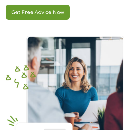
Get Free Advice Now