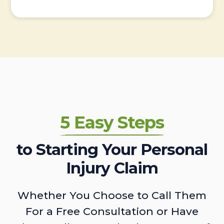
5 Easy Steps
to Starting Your Personal
Injury Claim
Whether You Choose to Call Them
For a Free Consultation or Have