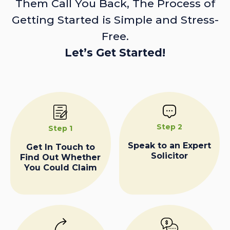
Them Call You Back, The Process of
Getting Started is Simple and Stress-
Free.
Let’s Get Started!
Step 2
Step 1
Speak to an Expert
Get In Touch to
Solicitor
Find Out Whether
You Could Claim