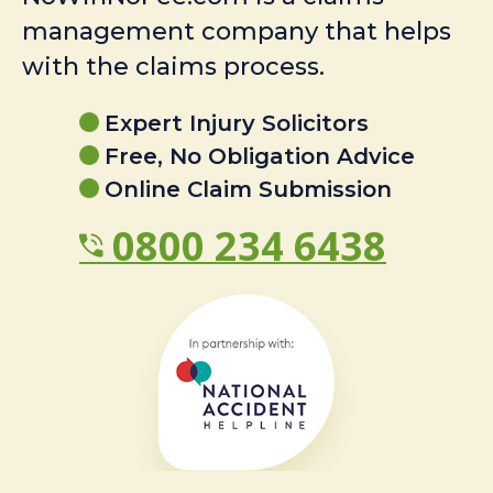
management company that helps
with the claims process.
Expert Injury Solicitors
Free, No Obligation Advice
Online Claim Submission
0800 234 6438