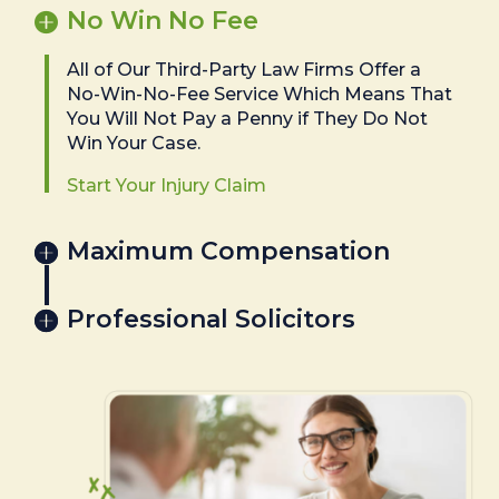
No Win No Fee
All of Our Third-Party Law Firms Offer a
No-Win-No-Fee Service Which Means That
You Will Not Pay a Penny if They Do Not
Win Your Case.
Start Your Injury Claim
Maximum Compensation
Professional Solicitors