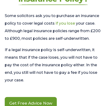
Some solicitors ask you to purchase an insurance
policy to cover legal costs
if you lose
your case.
Although legal insurance policies range from £200
to £900, most policies are self-underwritten.
If a legal insurance policy is self-underwritten, it
means that if the case loses, you will not have to
pay the cost of the insurance policy either. In the
end, you still will not have to pay a fee if you lose
your case.
Get Free Advice Now