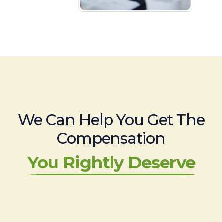
We Can Help You Get The
Compensation
You Rightly Deserve