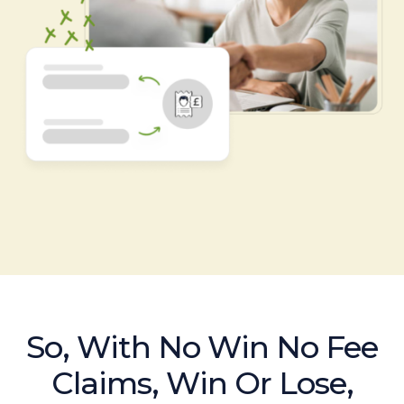
So, With No Win No Fee
Claims, Win Or Lose,