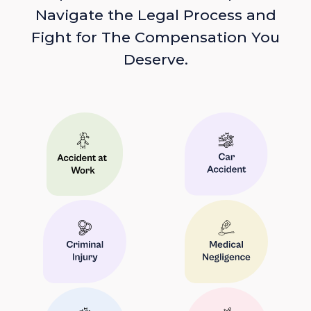
Navigate the Legal Process and
Fight for The Compensation You
Deserve.