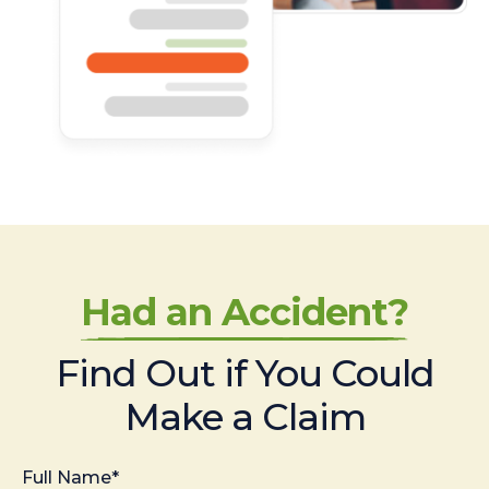
Had an Accident?
Find Out if You Could
Make a Claim
Full Name*