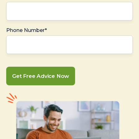
Phone Number*
Get Free Advice Now