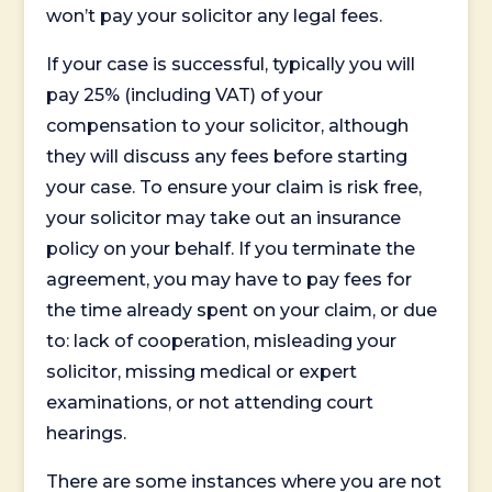
won’t pay your solicitor any legal fees.
If your case is successful, typically you will
pay 25% (including VAT) of your
compensation to your solicitor, although
they will discuss any fees before starting
your case. To ensure your claim is risk free,
your solicitor may take out an insurance
policy on your behalf. If you terminate the
agreement, you may have to pay fees for
the time already spent on your claim, or due
to: lack of cooperation, misleading your
solicitor, missing medical or expert
examinations, or not attending court
hearings.
There are some instances where you are not