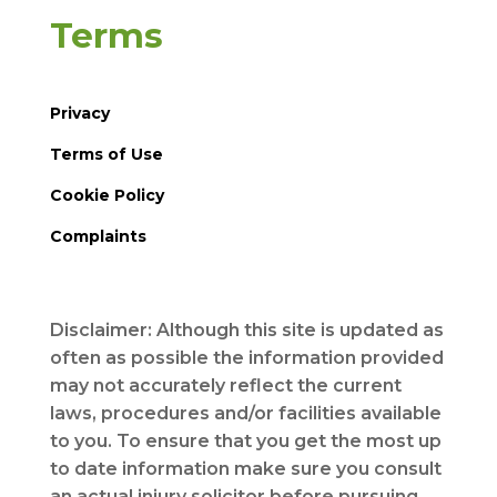
Terms
Privacy
Terms of Use
Cookie Policy
Complaints
Disclaimer: Although this site is updated as
often as possible the information provided
may not accurately reflect the current
laws, procedures and/or facilities available
to you. To ensure that you get the most up
to date information make sure you consult
an actual injury solicitor before pursuing