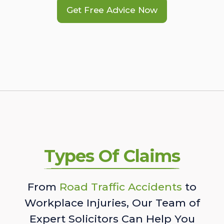
Get Free Advice Now
Types Of Claims
From
Road Traffic Accidents
to
Workplace Injuries, Our Team of
Expert Solicitors Can Help You