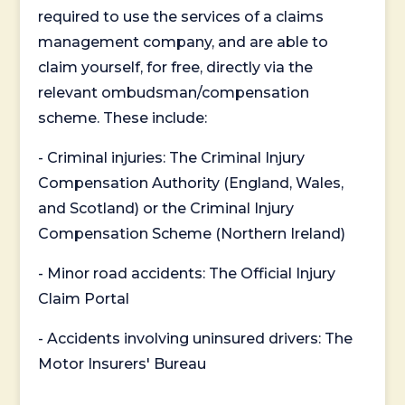
required to use the services of a claims
management company, and are able to
claim yourself, for free, directly via the
relevant ombudsman/compensation
scheme. These include:
- Criminal injuries: The Criminal Injury
Compensation Authority (England, Wales,
and Scotland) or the Criminal Injury
Compensation Scheme (Northern Ireland)
- Minor road accidents: The Official Injury
Claim Portal
- Accidents involving uninsured drivers: The
Motor Insurers' Bureau