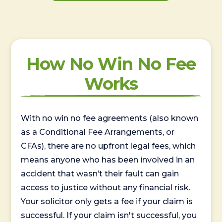
How No Win No Fee
Works
With no win no fee agreements (also known
as a Conditional Fee Arrangements, or
CFAs), there are no upfront legal fees, which
means anyone who has been involved in an
accident that wasn’t their fault can gain
access to justice without any financial risk.
Your solicitor only gets a fee if your claim is
successful. If your claim isn't successful, you