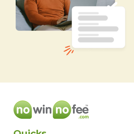
Quicks