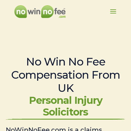
No Win No Fee
Compensation From
UK
Personal Injury
Solicitors
NoWinNoFee.com is a claims