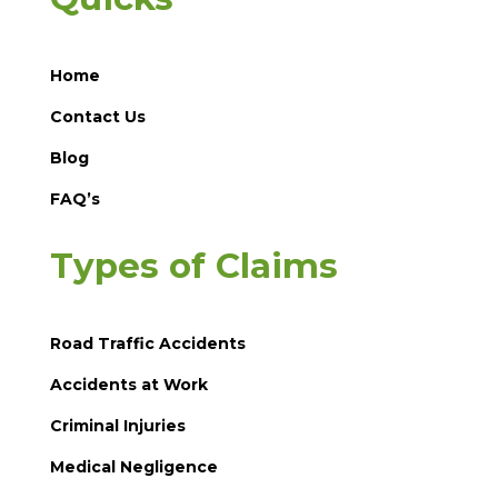
Home
Contact Us
Blog
FAQ’s
Types of Claims
Road Traffic Accidents
Accidents at Work
Criminal Injuries
Medical Negligence