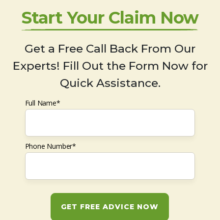
Start Your Claim Now
Get a Free Call Back From Our
Experts! Fill Out the Form Now for
Quick Assistance.
Full Name*
Phone Number*
GET FREE ADVICE NOW