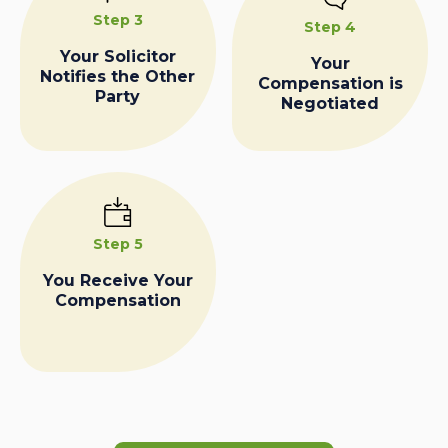
Step 3
Step 4
Your Solicitor
Your
Notifies the Other
Compensation is
Party
Negotiated
Step 5
You Receive Your
Compensation