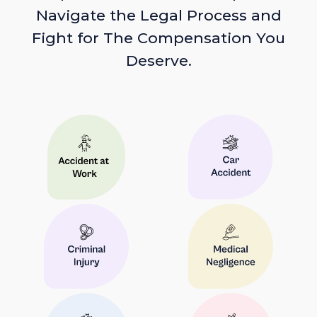
Navigate the Legal Process and
Fight for The Compensation You
Deserve.