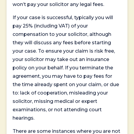
won’t pay your solicitor any legal fees.
If your case is successful, typically you will
pay 25% (including VAT) of your
compensation to your solicitor, although
they will discuss any fees before starting
your case. To ensure your claim is risk free,
your solicitor may take out an insurance
policy on your behalf. If you terminate the
agreement, you may have to pay fees for
the time already spent on your claim, or due
to: lack of cooperation, misleading your
solicitor, missing medical or expert
examinations, or not attending court
hearings.
There are some instances where you are not