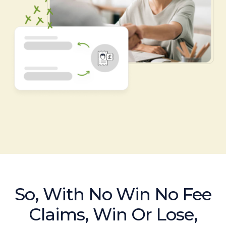
So, With No Win No Fee
Claims, Win Or Lose,