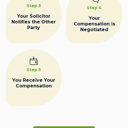
Step 3
Step 4
Your Solicitor
Your
Notifies the Other
Compensation is
Party
Negotiated
Step 5
You Receive Your
Compensation