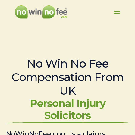
No Win No Fee
Compensation From
UK
Personal Injury
Solicitors
NoWinNoFee.com is a claims