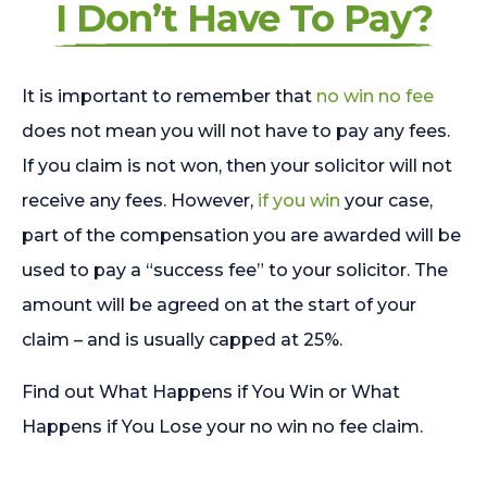
I Don’t Have To Pay?
It is important to remember that
no win no fee
does not mean you will not have to pay any fees.
If you claim is not won, then your solicitor will not
receive any fees. However,
if you win
your case,
part of the compensation you are awarded will be
used to pay a “success fee” to your solicitor. The
amount will be agreed on at the start of your
claim – and is usually capped at 25%.
Find out What Happens if You Win or What
Happens if You Lose your no win no fee claim.