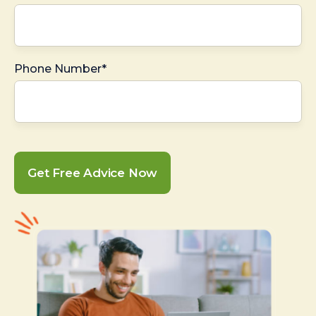
Phone Number*
Get Free Advice Now