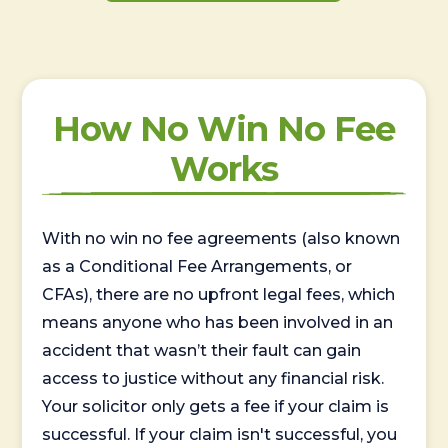
How No Win No Fee
Works
With no win no fee agreements (also known
as a Conditional Fee Arrangements, or
CFAs), there are no upfront legal fees, which
means anyone who has been involved in an
accident that wasn’t their fault can gain
access to justice without any financial risk.
Your solicitor only gets a fee if your claim is
successful. If your claim isn't successful, you