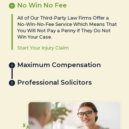
No Win No Fee
All of Our Third-Party Law Firms Offer a
No-Win-No-Fee Service Which Means That
You Will Not Pay a Penny if They Do Not
Win Your Case.
Start Your Injury Claim
Maximum Compensation
Professional Solicitors