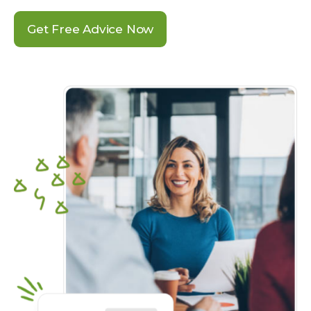
Get Free Advice Now