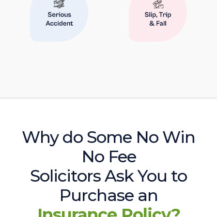
Why do Some No Win
No Fee
Solicitors Ask You to
Purchase an
Insurance Policy?