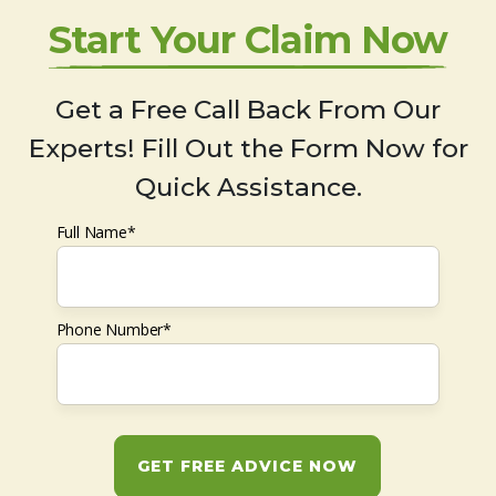
Start Your Claim Now
Get a Free Call Back From Our
Experts! Fill Out the Form Now for
Quick Assistance.
Full Name*
Phone Number*
GET FREE ADVICE NOW