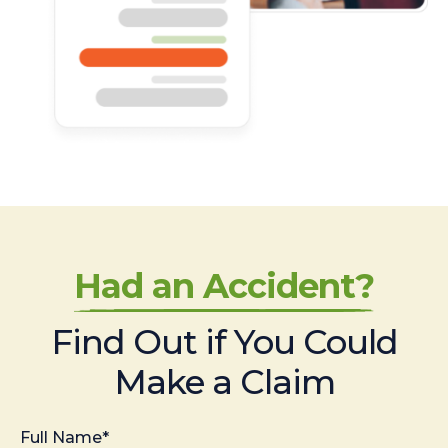
Had an Accident?
Find Out if You Could
Make a Claim
Full Name*