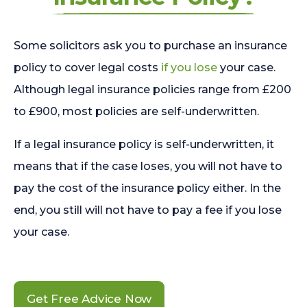
Some solicitors ask you to purchase an insurance
policy to cover legal costs
if you lose
your case.
Although legal insurance policies range from £200
to £900, most policies are self-underwritten.
If a legal insurance policy is self-underwritten, it
means that if the case loses, you will not have to
pay the cost of the insurance policy either. In the
end, you still will not have to pay a fee if you lose
your case.
Get Free Advice Now