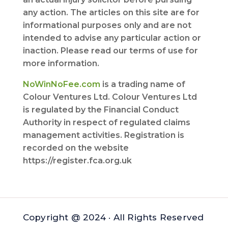
any action. The articles on this site are for
informational purposes only and are not
intended to advise any particular action or
inaction. Please read our terms of use for
more information.
NoWinNoFee.com
is a trading name of
Colour Ventures Ltd. Colour Ventures Ltd
is regulated by the Financial Conduct
Authority in respect of regulated claims
management activities. Registration is
recorded on the website
https://register.fca.org.uk
Copyright @ 2024 · All Rights Reserved