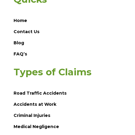
Home
Contact Us
Blog
FAQ’s
Types of Claims
Road Traffic Accidents
Accidents at Work
Criminal Injuries
Medical Negligence