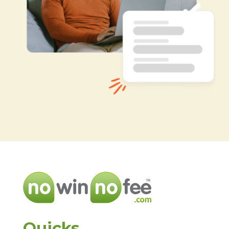
Quicks