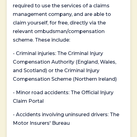
required to use the services of a claims
management company, and are able to
claim yourself, for free, directly via the
relevant ombudsman/compensation
scheme. These include:
- Criminal injuries: The Criminal Injury
Compensation Authority (England, Wales,
and Scotland) or the Criminal Injury
Compensation Scheme (Northern Ireland)
- Minor road accidents: The Official Injury
Claim Portal
- Accidents involving uninsured drivers: The
Motor Insurers' Bureau