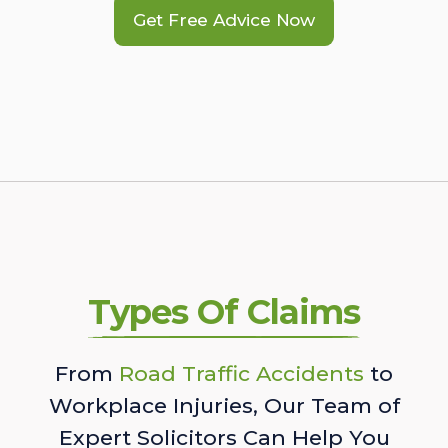
Get Free Advice Now
Types Of Claims
From
Road Traffic Accidents
to
Workplace Injuries, Our Team of
Expert Solicitors Can Help You