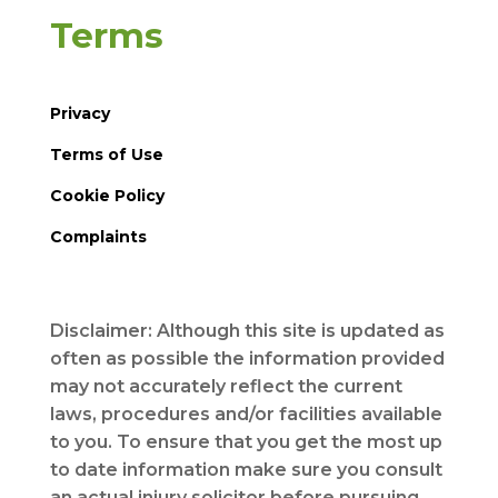
Terms
Privacy
Terms of Use
Cookie Policy
Complaints
Disclaimer: Although this site is updated as
often as possible the information provided
may not accurately reflect the current
laws, procedures and/or facilities available
to you. To ensure that you get the most up
to date information make sure you consult
an actual injury solicitor before pursuing