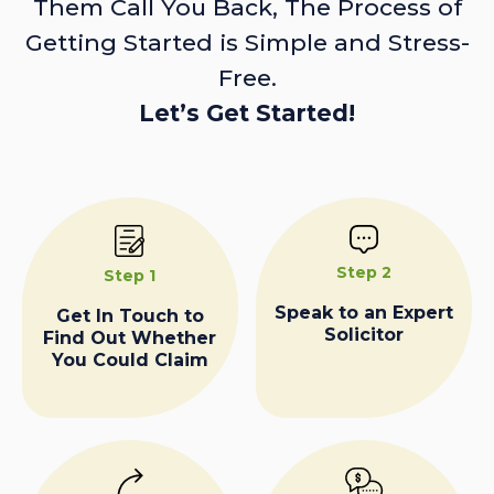
Them Call You Back, The Process of
Getting Started is Simple and Stress-
Free.
Let’s Get Started!
Step 2
Step 1
Speak to an Expert
Get In Touch to
Solicitor
Find Out Whether
You Could Claim