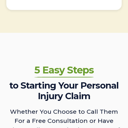
5 Easy Steps
to Starting Your Personal
Injury Claim
Whether You Choose to Call Them
For a Free Consultation or Have