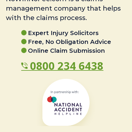
management company that helps
with the claims process.
Expert Injury Solicitors
Free, No Obligation Advice
Online Claim Submission
0800 234 6438