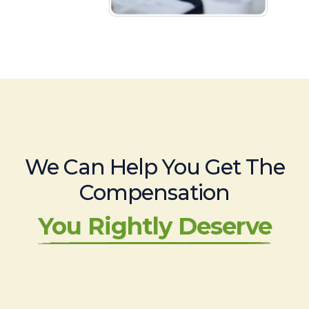
We Can Help You Get The
Compensation
You Rightly Deserve