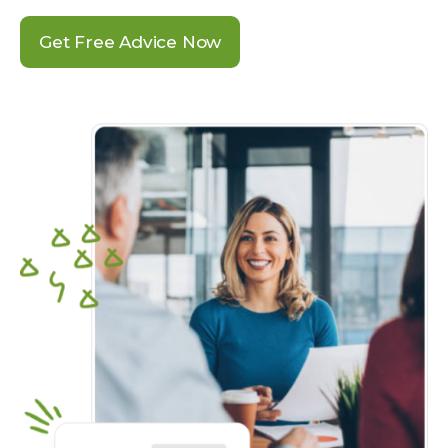
Get Free Advice Now