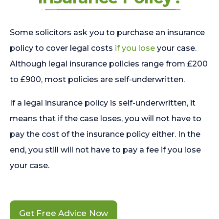
Some solicitors ask you to purchase an insurance
policy to cover legal costs
if you lose
your case.
Although legal insurance policies range from £200
to £900, most policies are self-underwritten.
If a legal insurance policy is self-underwritten, it
means that if the case loses, you will not have to
pay the cost of the insurance policy either. In the
end, you still will not have to pay a fee if you lose
your case.
Get Free Advice Now