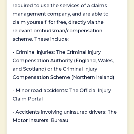
required to use the services of a claims
management company, and are able to
claim yourself, for free, directly via the
relevant ombudsman/compensation
scheme. These include:
- Criminal injuries: The Criminal Injury
Compensation Authority (England, Wales,
and Scotland) or the Criminal Injury
Compensation Scheme (Northern Ireland)
- Minor road accidents: The Official Injury
Claim Portal
- Accidents involving uninsured drivers: The
Motor Insurers' Bureau