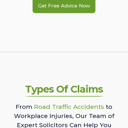
Get Free Advice Now
Types Of Claims
From
Road Traffic Accidents
to
Workplace Injuries, Our Team of
Expert Solicitors Can Help You