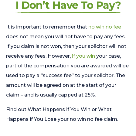
I Don’t Have To Pay?
It is important to remember that
no win no fee
does not mean you will not have to pay any fees.
If you claim is not won, then your solicitor will not
receive any fees. However,
if you win
your case,
part of the compensation you are awarded will be
used to pay a “success fee” to your solicitor. The
amount will be agreed on at the start of your
claim – and is usually capped at 25%.
Find out What Happens if You Win or What
Happens if You Lose your no win no fee claim.