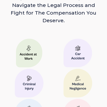
Navigate the Legal Process and
Fight for The Compensation You
Deserve.