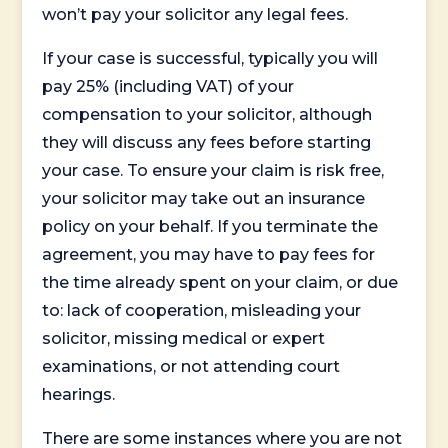
won’t pay your solicitor any legal fees.
If your case is successful, typically you will
pay 25% (including VAT) of your
compensation to your solicitor, although
they will discuss any fees before starting
your case. To ensure your claim is risk free,
your solicitor may take out an insurance
policy on your behalf. If you terminate the
agreement, you may have to pay fees for
the time already spent on your claim, or due
to: lack of cooperation, misleading your
solicitor, missing medical or expert
examinations, or not attending court
hearings.
There are some instances where you are not