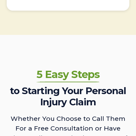
5 Easy Steps
to Starting Your Personal
Injury Claim
Whether You Choose to Call Them
For a Free Consultation or Have