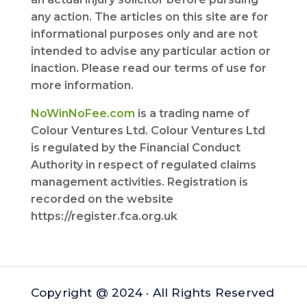
any action. The articles on this site are for
informational purposes only and are not
intended to advise any particular action or
inaction. Please read our terms of use for
more information.
NoWinNoFee.com
is a trading name of
Colour Ventures Ltd. Colour Ventures Ltd
is regulated by the Financial Conduct
Authority in respect of regulated claims
management activities. Registration is
recorded on the website
https://register.fca.org.uk
Copyright @ 2024 · All Rights Reserved