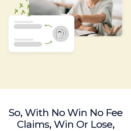
So, With No Win No Fee
Claims, Win Or Lose,