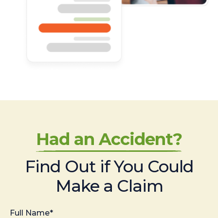
Had an Accident?
Find Out if You Could
Make a Claim
Full Name*