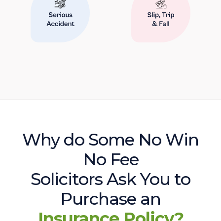
Why do Some No Win
No Fee
Solicitors Ask You to
Purchase an
Insurance Policy?