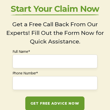
Start Your Claim Now
Get a Free Call Back From Our
Experts! Fill Out the Form Now for
Quick Assistance.
Full Name*
Phone Number*
GET FREE ADVICE NOW