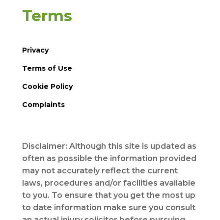
Terms
Privacy
Terms of Use
Cookie Policy
Complaints
Disclaimer: Although this site is updated as
often as possible the information provided
may not accurately reflect the current
laws, procedures and/or facilities available
to you. To ensure that you get the most up
to date information make sure you consult
an actual injury solicitor before pursuing