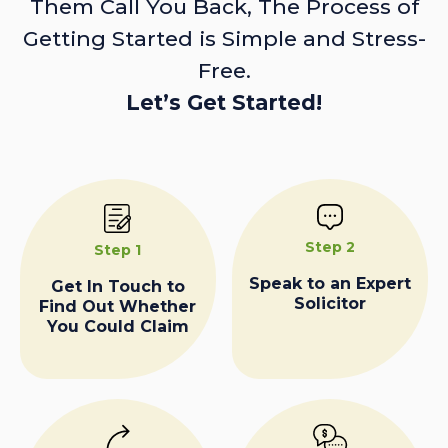
Them Call You Back, The Process of
Getting Started is Simple and Stress-
Free.
Let’s Get Started!
Step 2
Step 1
Speak to an Expert
Get In Touch to
Solicitor
Find Out Whether
You Could Claim