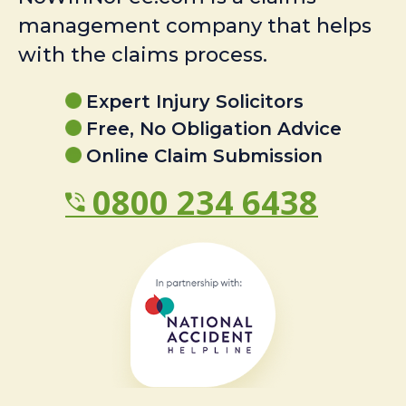
management company that helps
with the claims process.
Expert Injury Solicitors
Free, No Obligation Advice
Online Claim Submission
0800 234 6438