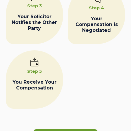
Step 3
Step 4
Your Solicitor
Your
Notifies the Other
Compensation is
Party
Negotiated
Step 5
You Receive Your
Compensation