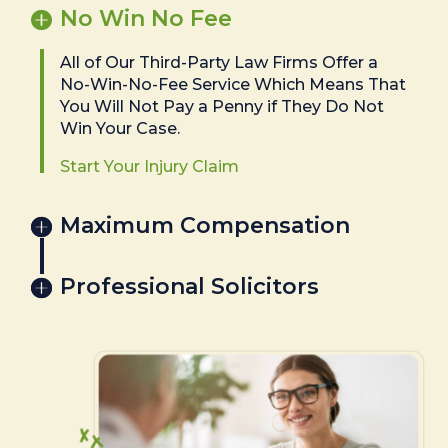
No Win No Fee
All of Our Third-Party Law Firms Offer a
No-Win-No-Fee Service Which Means That
You Will Not Pay a Penny if They Do Not
Win Your Case.
Start Your Injury Claim
Maximum Compensation
Professional Solicitors