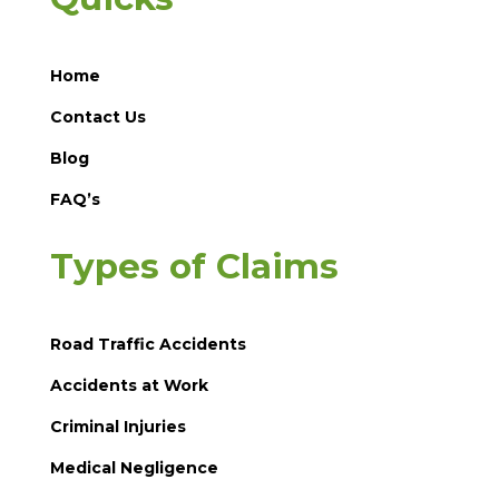
Home
Contact Us
Blog
FAQ’s
Types of Claims
Road Traffic Accidents
Accidents at Work
Criminal Injuries
Medical Negligence