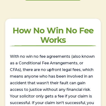
How No Win No Fee
Works
With no win no fee agreements (also known
as a Conditional Fee Arrangements, or
CFAs), there are no upfront legal fees, which
means anyone who has been involved in an
accident that wasn’t their fault can gain
access to justice without any financial risk.
Your solicitor only gets a fee if your claim is
successful. If your claim isn't successful, you