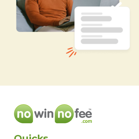
Quicks