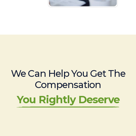
We Can Help You Get The
Compensation
You Rightly Deserve