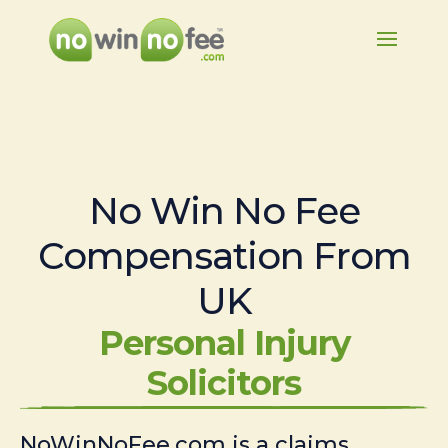
No Win No Fee
Compensation From
UK
Personal Injury
Solicitors
NoWinNoFee.com is a claims