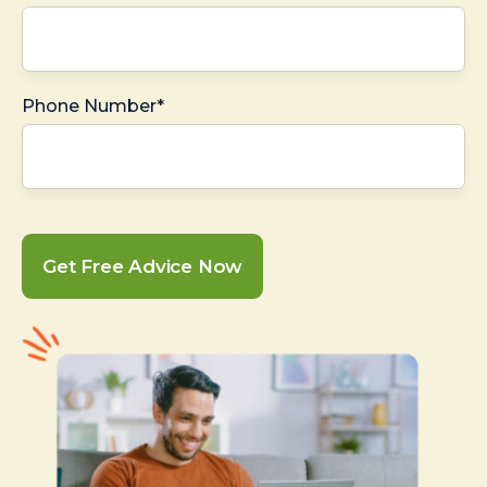
Phone Number*
Get Free Advice Now