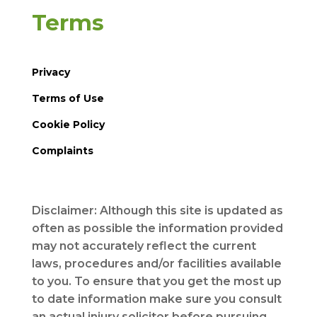
Terms
Privacy
Terms of Use
Cookie Policy
Complaints
Disclaimer: Although this site is updated as
often as possible the information provided
may not accurately reflect the current
laws, procedures and/or facilities available
to you. To ensure that you get the most up
to date information make sure you consult
an actual injury solicitor before pursuing