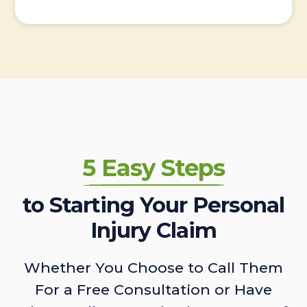
5 Easy Steps
to Starting Your Personal
Injury Claim
Whether You Choose to Call Them
For a Free Consultation or Have