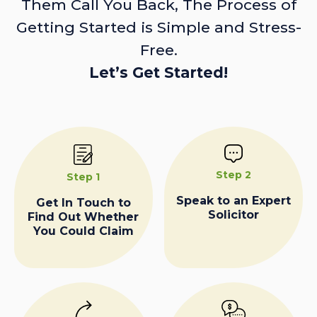
Them Call You Back, The Process of
Getting Started is Simple and Stress-
Free.
Let’s Get Started!
Step 2
Step 1
Speak to an Expert
Get In Touch to
Solicitor
Find Out Whether
You Could Claim