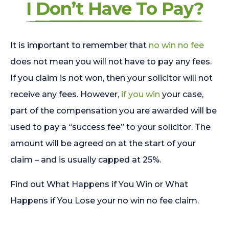
I Don’t Have To Pay?
It is important to remember that
no win no fee
does not mean you will not have to pay any fees.
If you claim is not won, then your solicitor will not
receive any fees. However,
if you win
your case,
part of the compensation you are awarded will be
used to pay a “success fee” to your solicitor. The
amount will be agreed on at the start of your
claim – and is usually capped at 25%.
Find out What Happens if You Win or What
Happens if You Lose your no win no fee claim.