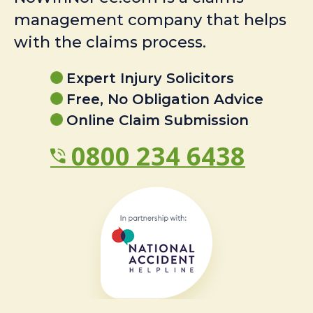
management company that helps
with the claims process.
Expert Injury Solicitors
Free, No Obligation Advice
Online Claim Submission
0800 234 6438