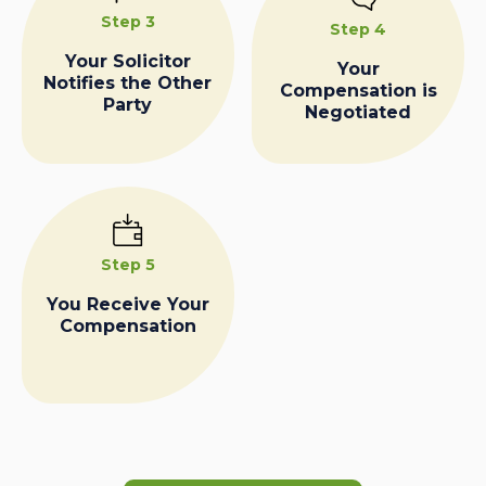
Step 3
Step 4
Your Solicitor
Your
Notifies the Other
Compensation is
Party
Negotiated
Step 5
You Receive Your
Compensation