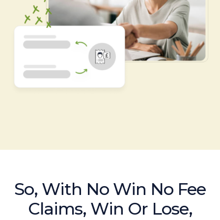
So, With No Win No Fee
Claims, Win Or Lose,