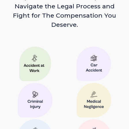
Navigate the Legal Process and
Fight for The Compensation You
Deserve.