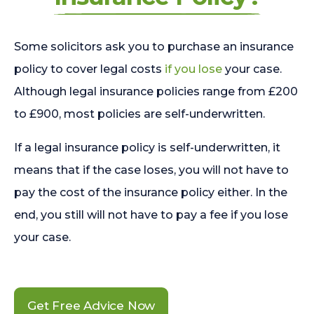
Some solicitors ask you to purchase an insurance
policy to cover legal costs
if you lose
your case.
Although legal insurance policies range from £200
to £900, most policies are self-underwritten.
If a legal insurance policy is self-underwritten, it
means that if the case loses, you will not have to
pay the cost of the insurance policy either. In the
end, you still will not have to pay a fee if you lose
your case.
Get Free Advice Now