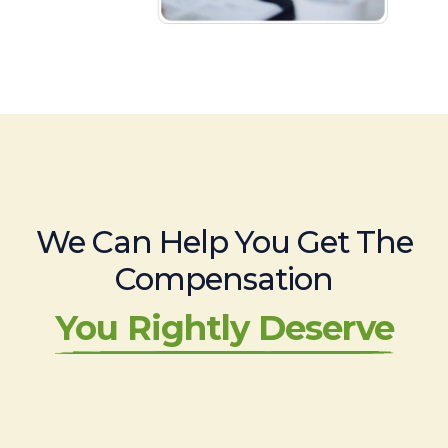
We Can Help You Get The
Compensation
You Rightly Deserve