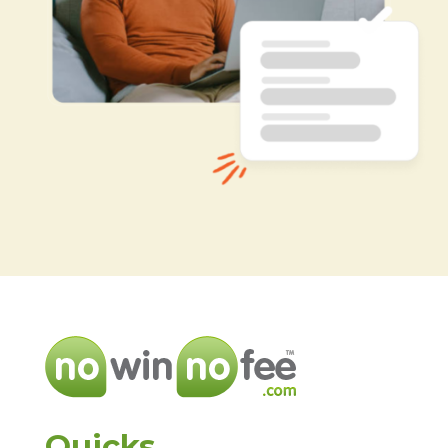
Quicks