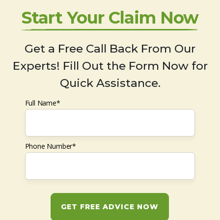
Start Your Claim Now
Get a Free Call Back From Our
Experts! Fill Out the Form Now for
Quick Assistance.
Full Name*
Phone Number*
GET FREE ADVICE NOW