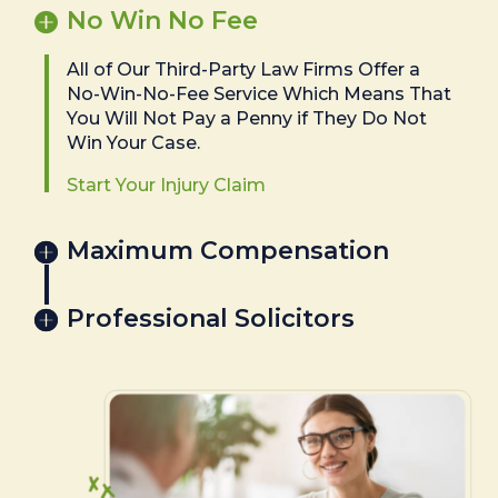
No Win No Fee
All of Our Third-Party Law Firms Offer a
No-Win-No-Fee Service Which Means That
You Will Not Pay a Penny if They Do Not
Win Your Case.
Start Your Injury Claim
Maximum Compensation
Professional Solicitors