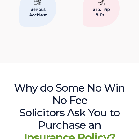
Why do Some No Win
No Fee
Solicitors Ask You to
Purchase an
Insurance Policy?