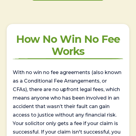
How No Win No Fee
Works
With no win no fee agreements (also known
as a Conditional Fee Arrangements, or
CFAs), there are no upfront legal fees, which
means anyone who has been involved in an
accident that wasn’t their fault can gain
access to justice without any financial risk.
Your solicitor only gets a fee if your claim is
successful. If your claim isn't successful, you