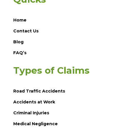
Home
Contact Us
Blog
FAQ’s
Types of Claims
Road Traffic Accidents
Accidents at Work
Criminal Injuries
Medical Negligence