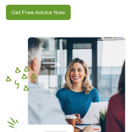
Get Free Advice Now