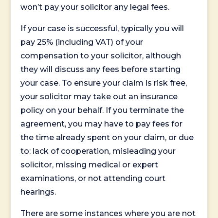
won’t pay your solicitor any legal fees.
If your case is successful, typically you will
pay 25% (including VAT) of your
compensation to your solicitor, although
they will discuss any fees before starting
your case. To ensure your claim is risk free,
your solicitor may take out an insurance
policy on your behalf. If you terminate the
agreement, you may have to pay fees for
the time already spent on your claim, or due
to: lack of cooperation, misleading your
solicitor, missing medical or expert
examinations, or not attending court
hearings.
There are some instances where you are not