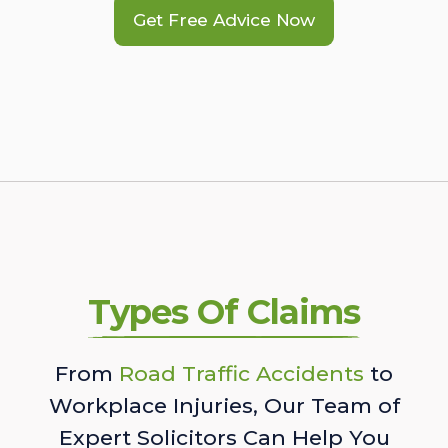
Get Free Advice Now
Types Of Claims
From
Road Traffic Accidents
to
Workplace Injuries, Our Team of
Expert Solicitors Can Help You