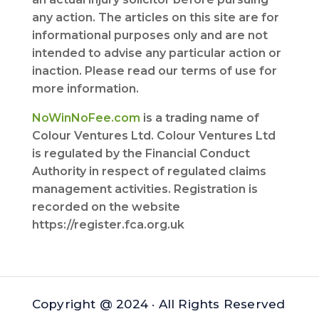
any action. The articles on this site are for
informational purposes only and are not
intended to advise any particular action or
inaction. Please read our terms of use for
more information.
NoWinNoFee.com
is a trading name of
Colour Ventures Ltd. Colour Ventures Ltd
is regulated by the Financial Conduct
Authority in respect of regulated claims
management activities. Registration is
recorded on the website
https://register.fca.org.uk
Copyright @ 2024 · All Rights Reserved