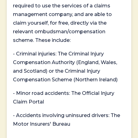
required to use the services of a claims
management company, and are able to
claim yourself, for free, directly via the
relevant ombudsman/compensation
scheme. These include:
- Criminal injuries: The Criminal Injury
Compensation Authority (England, Wales,
and Scotland) or the Criminal Injury
Compensation Scheme (Northern Ireland)
- Minor road accidents: The Official Injury
Claim Portal
- Accidents involving uninsured drivers: The
Motor Insurers' Bureau