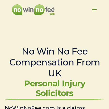
No Win No Fee
Compensation From
UK
Personal Injury
Solicitors
NoWinNoFee.com is a claims