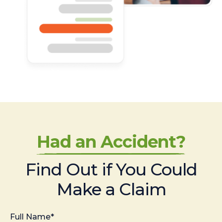
Had an Accident?
Find Out if You Could
Make a Claim
Full Name*