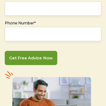
Phone Number*
Get Free Advice Now