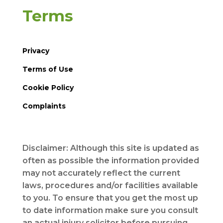
Terms
Privacy
Terms of Use
Cookie Policy
Complaints
Disclaimer: Although this site is updated as
often as possible the information provided
may not accurately reflect the current
laws, procedures and/or facilities available
to you. To ensure that you get the most up
to date information make sure you consult
an actual injury solicitor before pursuing