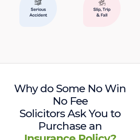
Why do Some No Win
No Fee
Solicitors Ask You to
Purchase an
Insurance Policy?