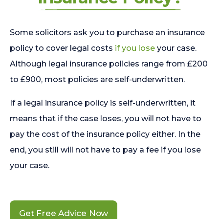
Some solicitors ask you to purchase an insurance
policy to cover legal costs
if you lose
your case.
Although legal insurance policies range from £200
to £900, most policies are self-underwritten.
If a legal insurance policy is self-underwritten, it
means that if the case loses, you will not have to
pay the cost of the insurance policy either. In the
end, you still will not have to pay a fee if you lose
your case.
Get Free Advice Now