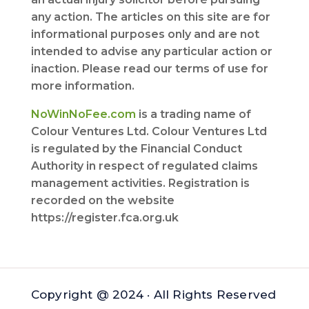
any action. The articles on this site are for
informational purposes only and are not
intended to advise any particular action or
inaction. Please read our terms of use for
more information.
NoWinNoFee.com
is a trading name of
Colour Ventures Ltd. Colour Ventures Ltd
is regulated by the Financial Conduct
Authority in respect of regulated claims
management activities. Registration is
recorded on the website
https://register.fca.org.uk
Copyright @ 2024 · All Rights Reserved