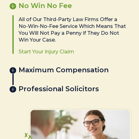
No Win No Fee
All of Our Third-Party Law Firms Offer a
No-Win-No-Fee Service Which Means That
You Will Not Pay a Penny if They Do Not
Win Your Case.
Start Your Injury Claim
Maximum Compensation
Professional Solicitors