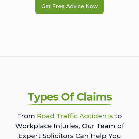
Get Free Advice Now
Types Of Claims
From
Road Traffic Accidents
to
Workplace Injuries, Our Team of
Expert Solicitors Can Help You