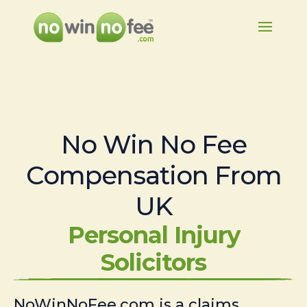
No Win No Fee
Compensation From
UK
Personal Injury
Solicitors
NoWinNoFee.com is a claims