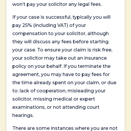
won’t pay your solicitor any legal fees.
If your case is successful, typically you will
pay 25% (including VAT) of your
compensation to your solicitor, although
they will discuss any fees before starting
your case. To ensure your claim is risk free,
your solicitor may take out an insurance
policy on your behalf. If you terminate the
agreement, you may have to pay fees for
the time already spent on your claim, or due
to: lack of cooperation, misleading your
solicitor, missing medical or expert
examinations, or not attending court
hearings.
There are some instances where you are not