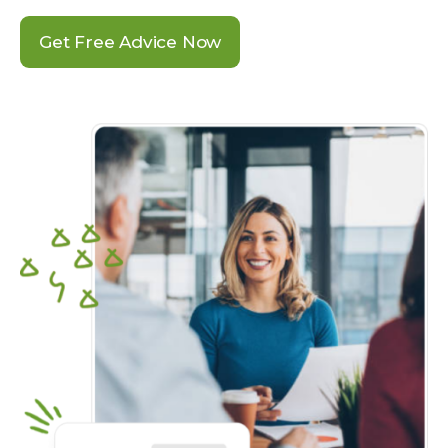
Get Free Advice Now