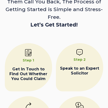
Them Call You Back, The Process of
Getting Started is Simple and Stress-
Free.
Let’s Get Started!
Step 2
Step 1
Speak to an Expert
Get In Touch to
Solicitor
Find Out Whether
You Could Claim