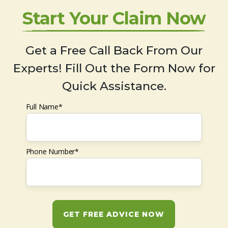
Start Your Claim Now
Get a Free Call Back From Our
Experts! Fill Out the Form Now for
Quick Assistance.
Full Name*
Phone Number*
GET FREE ADVICE NOW