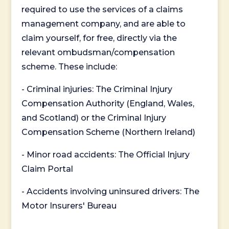
required to use the services of a claims
management company, and are able to
claim yourself, for free, directly via the
relevant ombudsman/compensation
scheme. These include:
- Criminal injuries: The Criminal Injury
Compensation Authority (England, Wales,
and Scotland) or the Criminal Injury
Compensation Scheme (Northern Ireland)
- Minor road accidents: The Official Injury
Claim Portal
- Accidents involving uninsured drivers: The
Motor Insurers' Bureau