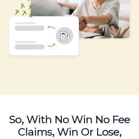
So, With No Win No Fee
Claims, Win Or Lose,