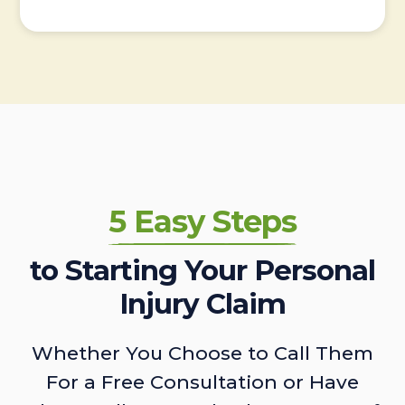
5 Easy Steps
to Starting Your Personal
Injury Claim
Whether You Choose to Call Them
For a Free Consultation or Have