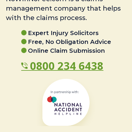
management company that helps
with the claims process.
Expert Injury Solicitors
Free, No Obligation Advice
Online Claim Submission
0800 234 6438