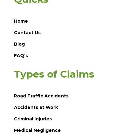
Home
Contact Us
Blog
FAQ’s
Types of Claims
Road Traffic Accidents
Accidents at Work
Criminal Injuries
Medical Negligence