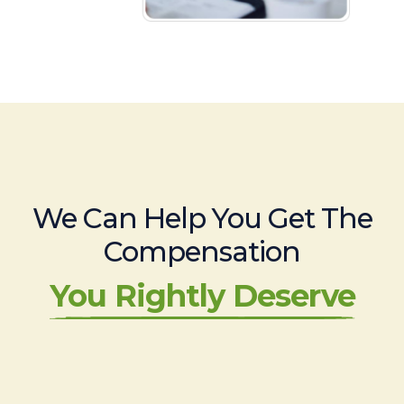
We Can Help You Get The
Compensation
You Rightly Deserve