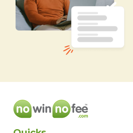
Quicks