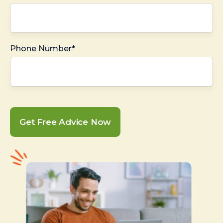
Phone Number*
Get Free Advice Now