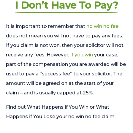
I Don’t Have To Pay?
It is important to remember that
no win no fee
does not mean you will not have to pay any fees.
If you claim is not won, then your solicitor will not
receive any fees. However,
if you win
your case,
part of the compensation you are awarded will be
used to pay a “success fee” to your solicitor. The
amount will be agreed on at the start of your
claim – and is usually capped at 25%.
Find out What Happens if You Win or What
Happens if You Lose your no win no fee claim.