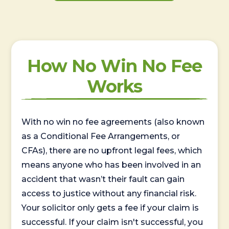
How No Win No Fee
Works
With no win no fee agreements (also known
as a Conditional Fee Arrangements, or
CFAs), there are no upfront legal fees, which
means anyone who has been involved in an
accident that wasn’t their fault can gain
access to justice without any financial risk.
Your solicitor only gets a fee if your claim is
successful. If your claim isn't successful, you