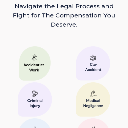
Navigate the Legal Process and
Fight for The Compensation You
Deserve.