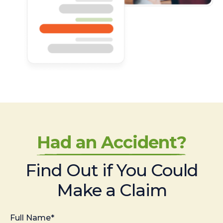
Had an Accident?
Find Out if You Could
Make a Claim
Full Name*