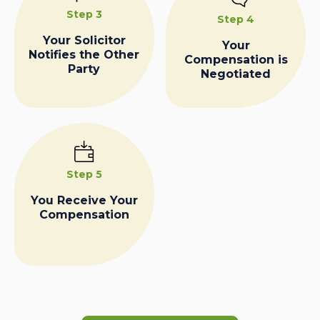
Step 3
Step 4
Your Solicitor
Your
Notifies the Other
Compensation is
Party
Negotiated
Step 5
You Receive Your
Compensation