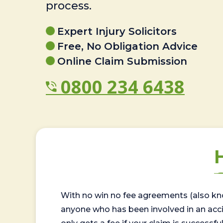
process.
Expert Injury Solicitors
Free, No Obligation Advice
Online Claim Submission
0800 234 6438
With no win no fee agreements (also kno
anyone who has been involved in an accide