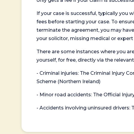
only gets a fee if your claim is successful
If your case is successful, typically you 
fees before starting your case. To ensure 
terminate the agreement, you may have to
your solicitor, missing medical or exper
There are some instances where you are
yourself, for free, directly via the re
- Criminal injuries: The Criminal Injury
Scheme (Northern Ireland)
- Minor road accidents: The Official Injur
- Accidents involving uninsured drivers: