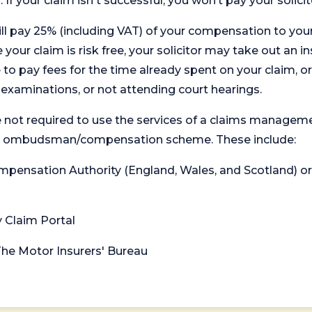
. If your claim isn't successful, you won’t pay your solicit
will pay 25% (including VAT) of your compensation to your
your claim is risk free, your solicitor may take out an in
 pay fees for the time already spent on your claim, or
t examinations, or not attending court hearings.
 not required to use the services of a claims managem
levant ombudsman/compensation scheme. These include:
 Compensation Authority (England, Wales, and Scotland) 
y Claim Portal
 The Motor Insurers' Bureau