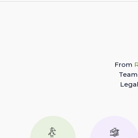
From
R
Team 
Lega