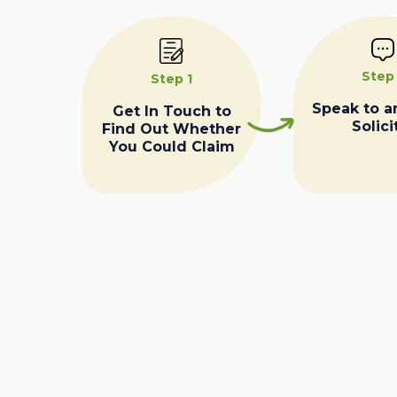
Step
Step 1
Speak to a
Get In Touch to
Solici
Find Out Whether
You Could Claim