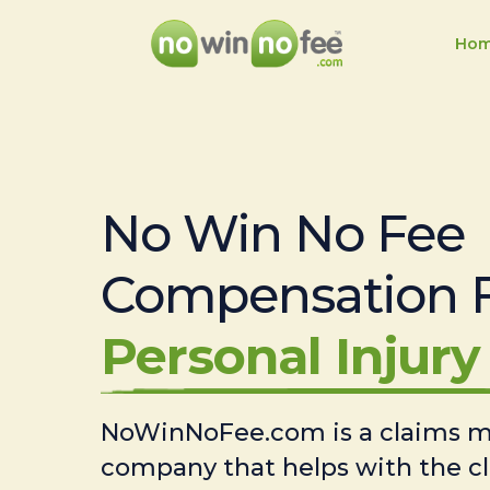
Ho
No Win No Fee
Compensation 
Personal Injury 
NoWinNoFee.com is a claims
company that helps with the c