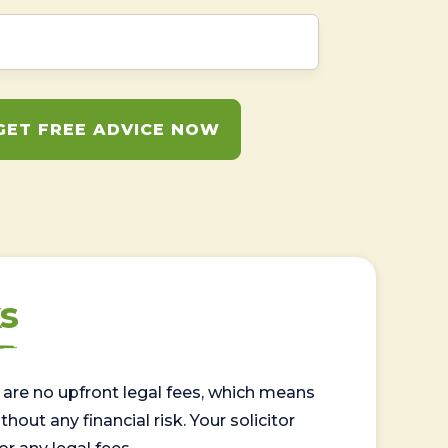
GET FREE ADVICE NOW
s
are no upfront legal fees, which means
out any financial risk. Your solicitor