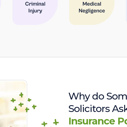
Why do Som
Solicitors A
Insurance P