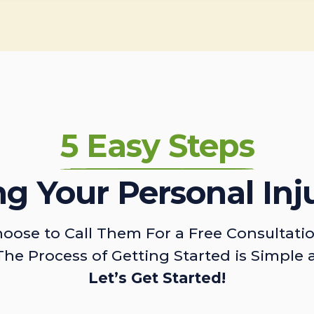
5 Easy Steps
ing Your Personal Inj
oose to Call Them For a Free Consultati
The Process of Getting Started is Simple 
Let’s Get Started!