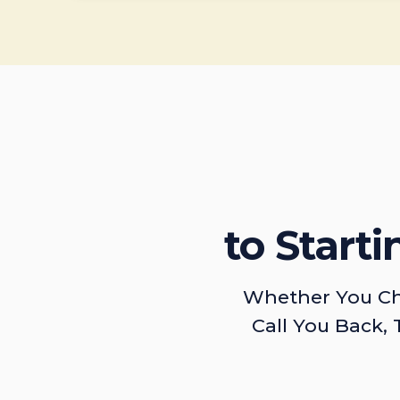
to Start
Whether You Ch
Call You Back, 