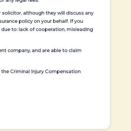
or any legal fees.
 solicitor, although they will discuss any
surance policy on your behalf. If you
 due to: lack of cooperation, misleading
ent company, and are able to claim
or the Criminal Injury Compensation