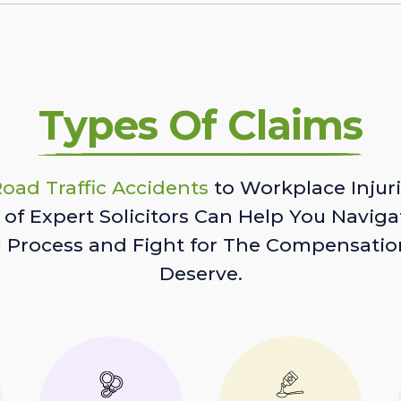
Types Of Claims
oad Traffic Accidents
to Workplace Injuri
of Expert Solicitors Can Help You Naviga
l Process and Fight for The Compensatio
Deserve.