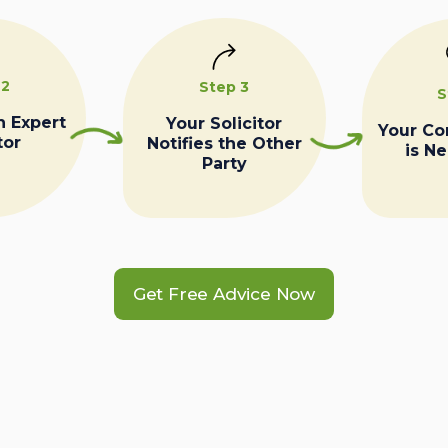
 2
Step 3
S
n Expert
Your Solicitor
Your C
tor
Notifies the Other
is N
Party
Get Free Advice Now