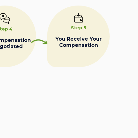
Step 5
tep 4
You Receive Your
ompensation
Compensation
egotiated