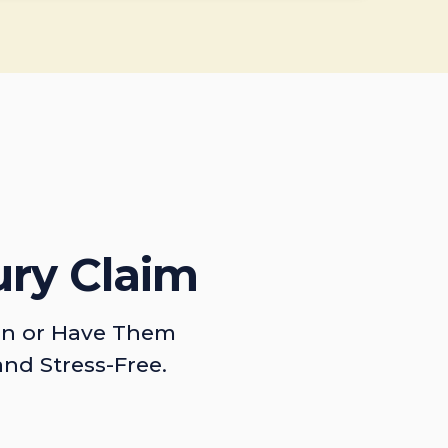
ury Claim
on or Have Them
and Stress-Free.