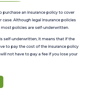
o purchase an insurance policy to cover
 case. Although legal insurance policies
most policies are self-underwritten.
 is self-underwritten, it means that if the
ave to pay the cost of the insurance policy
l will not have to pay a fee if you lose your