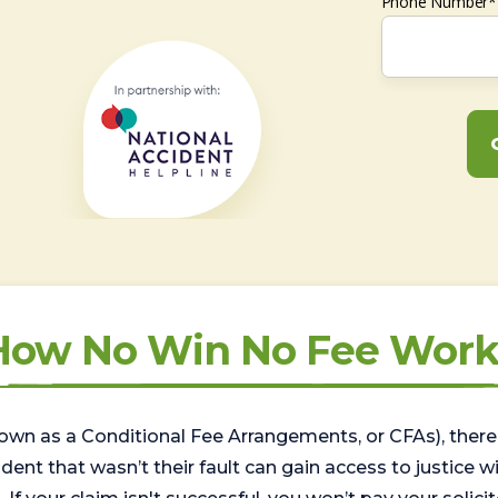
Phone Number*
How No Win No Fee Work
wn as a Conditional Fee Arrangements, or CFAs), there 
nt that wasn’t their fault can gain access to justice with