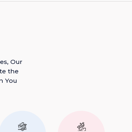
es, Our
te the
n You