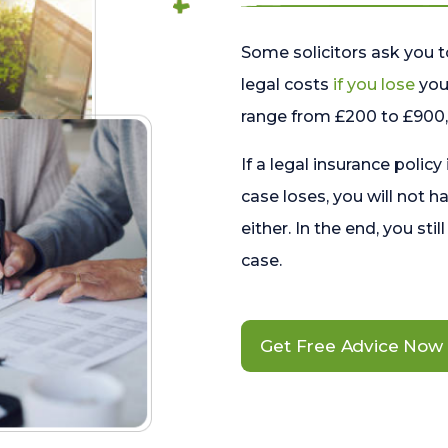
Some solicitors ask you t
legal costs
if you lose
your
range from £200 to £900, 
If a legal insurance policy
case loses, you will not h
either. In the end, you stil
case.
Get Free Advice Now