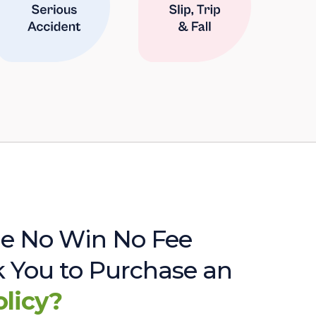
e No Win No Fee
sk You to Purchase an
olicy?