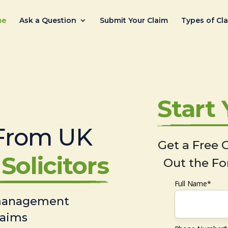
me
Ask a Question
Submit Your Claim
Types of Cl
Start
From UK
Get a Free C
Solicitors
Out the Fo
Full Name*
 management
laims