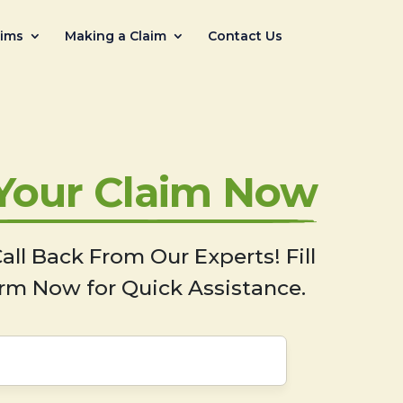
aims
Making a Claim
Contact Us
 Your Claim Now
all Back From Our Experts! Fill
rm Now for Quick Assistance.