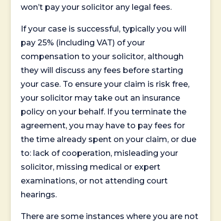
won’t pay your solicitor any legal fees.
If your case is successful, typically you will
pay 25% (including VAT) of your
compensation to your solicitor, although
they will discuss any fees before starting
your case. To ensure your claim is risk free,
your solicitor may take out an insurance
policy on your behalf. If you terminate the
agreement, you may have to pay fees for
the time already spent on your claim, or due
to: lack of cooperation, misleading your
solicitor, missing medical or expert
examinations, or not attending court
hearings.
There are some instances where you are not