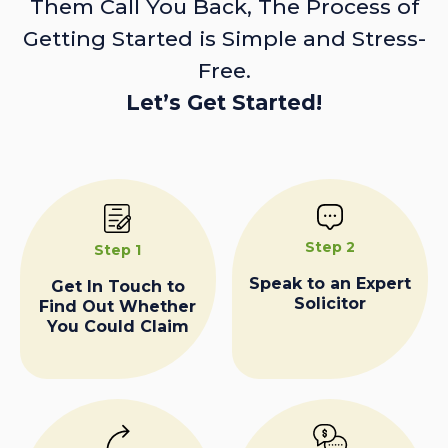
Them Call You Back, The Process of
Getting Started is Simple and Stress-
Free.
Let’s Get Started!
Step 2
Step 1
Speak to an Expert
Get In Touch to
Solicitor
Find Out Whether
You Could Claim