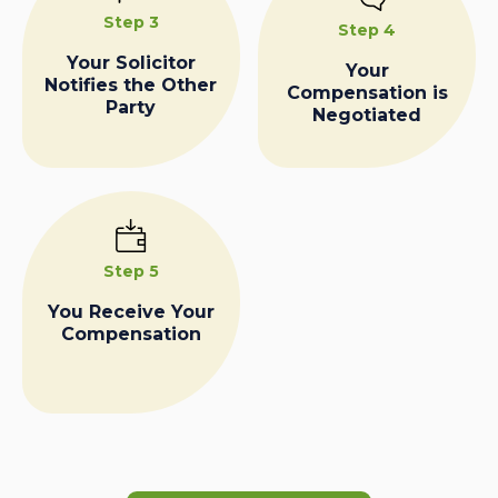
Step 3
Step 4
Your Solicitor
Your
Notifies the Other
Compensation is
Party
Negotiated
Step 5
You Receive Your
Compensation