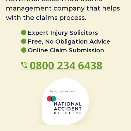
management company that helps
with the claims process.
Expert Injury Solicitors
Free, No Obligation Advice
Online Claim Submission
0800 234 6438