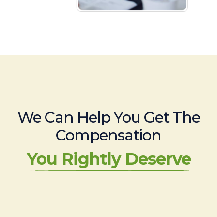
We Can Help You Get The
Compensation
You Rightly Deserve