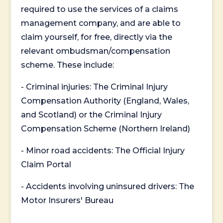
required to use the services of a claims
management company, and are able to
claim yourself, for free, directly via the
relevant ombudsman/compensation
scheme. These include:
- Criminal injuries: The Criminal Injury
Compensation Authority (England, Wales,
and Scotland) or the Criminal Injury
Compensation Scheme (Northern Ireland)
- Minor road accidents: The Official Injury
Claim Portal
- Accidents involving uninsured drivers: The
Motor Insurers' Bureau