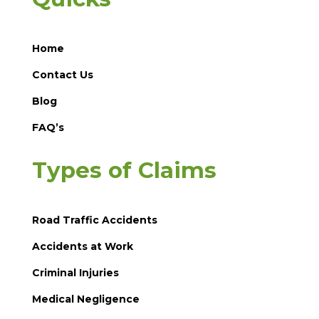
Home
Contact Us
Blog
FAQ’s
Types of Claims
Road Traffic Accidents
Accidents at Work
Criminal Injuries
Medical Negligence