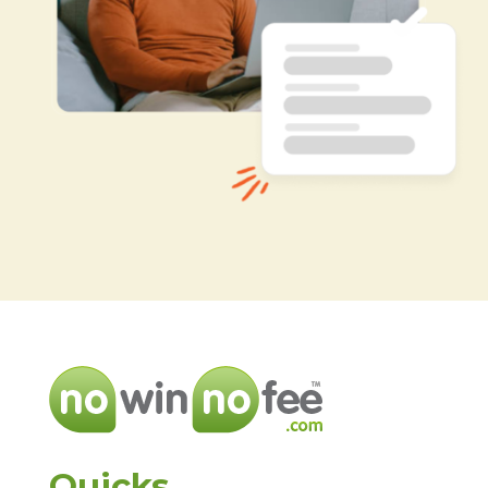
Quicks