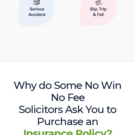
Why do Some No Win
No Fee
Solicitors Ask You to
Purchase an
Insurance Policy?