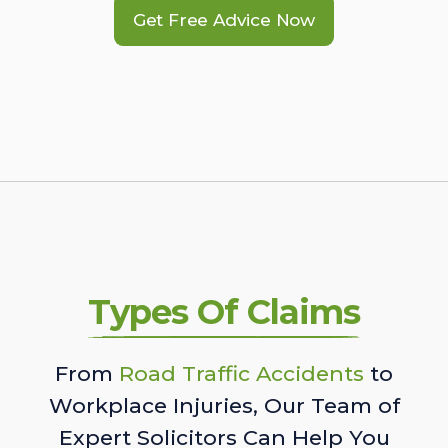
Get Free Advice Now
Types Of Claims
From
Road Traffic Accidents
to
Workplace Injuries, Our Team of
Expert Solicitors Can Help You