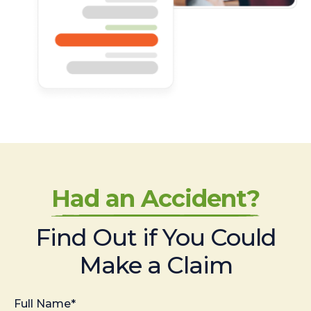
Had an Accident?
Find Out if You Could
Make a Claim
Full Name*