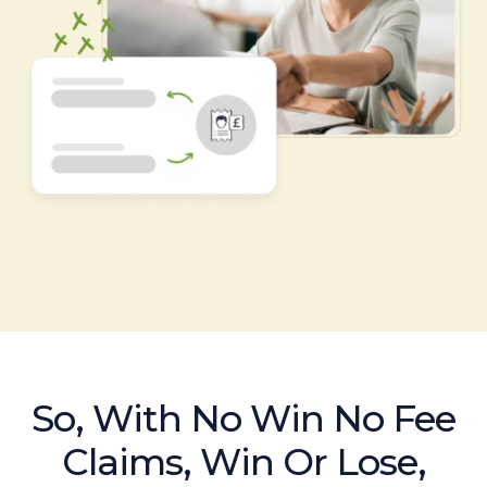
So, With No Win No Fee
Claims, Win Or Lose,