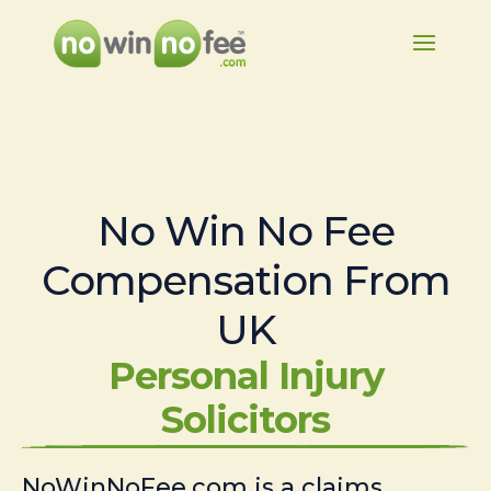
No Win No Fee
Compensation From
UK
Personal Injury
Solicitors
NoWinNoFee.com is a claims