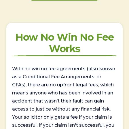
How No Win No Fee
Works
With no win no fee agreements (also known
as a Conditional Fee Arrangements, or
CFAs), there are no upfront legal fees, which
means anyone who has been involved in an
accident that wasn’t their fault can gain
access to justice without any financial risk.
Your solicitor only gets a fee if your claim is
successful. If your claim isn't successful, you