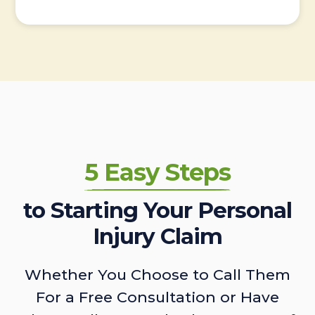
5 Easy Steps
to Starting Your Personal
Injury Claim
Whether You Choose to Call Them
For a Free Consultation or Have