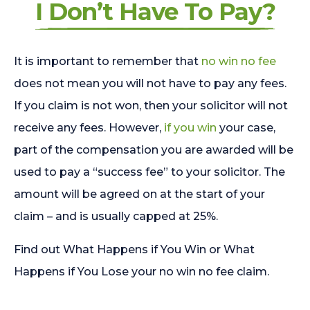
I Don’t Have To Pay?
It is important to remember that
no win no fee
does not mean you will not have to pay any fees.
If you claim is not won, then your solicitor will not
receive any fees. However,
if you win
your case,
part of the compensation you are awarded will be
used to pay a “success fee” to your solicitor. The
amount will be agreed on at the start of your
claim – and is usually capped at 25%.
Find out What Happens if You Win or What
Happens if You Lose your no win no fee claim.