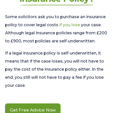
Some solicitors ask you to purchase an insurance
policy to cover legal costs
if you lose
your case.
Although legal insurance policies range from £200
to £900, most policies are self-underwritten.
If a legal insurance policy is self-underwritten, it
means that if the case loses, you will not have to
pay the cost of the insurance policy either. In the
end, you still will not have to pay a fee if you lose
your case.
Get Free Advice Now