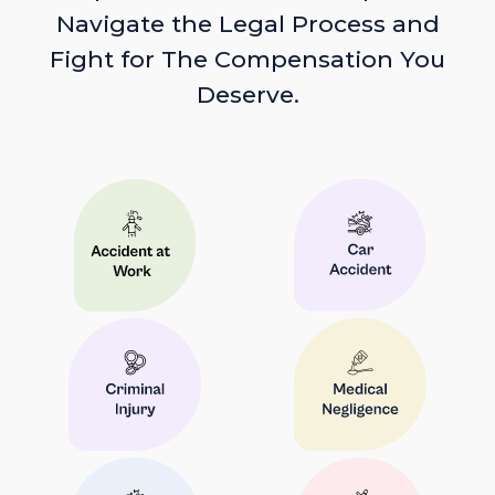
Navigate the Legal Process and
Fight for The Compensation You
Deserve.