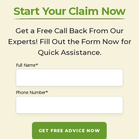
Start Your Claim Now
Get a Free Call Back From Our
Experts! Fill Out the Form Now for
Quick Assistance.
Full Name*
Phone Number*
GET FREE ADVICE NOW