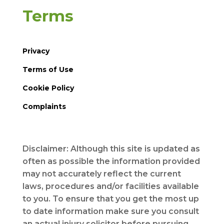
Terms
Privacy
Terms of Use
Cookie Policy
Complaints
Disclaimer: Although this site is updated as
often as possible the information provided
may not accurately reflect the current
laws, procedures and/or facilities available
to you. To ensure that you get the most up
to date information make sure you consult
an actual injury solicitor before pursuing