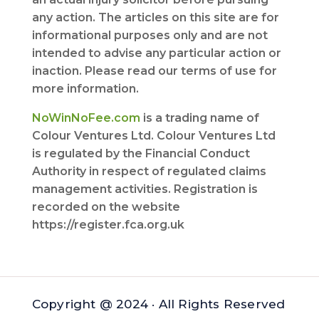
any action. The articles on this site are for
informational purposes only and are not
intended to advise any particular action or
inaction. Please read our terms of use for
more information.
NoWinNoFee.com
is a trading name of
Colour Ventures Ltd. Colour Ventures Ltd
is regulated by the Financial Conduct
Authority in respect of regulated claims
management activities. Registration is
recorded on the website
https://register.fca.org.uk
Copyright @ 2024 · All Rights Reserved