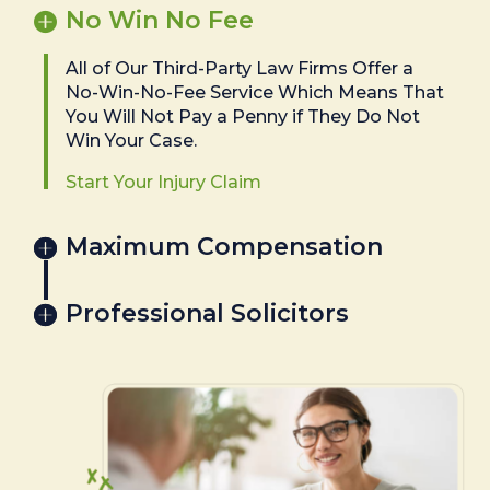
No Win No Fee
All of Our Third-Party Law Firms Offer a
No-Win-No-Fee Service Which Means That
You Will Not Pay a Penny if They Do Not
Win Your Case.
Start Your Injury Claim
Maximum Compensation
Professional Solicitors