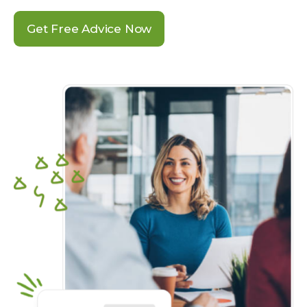
Get Free Advice Now