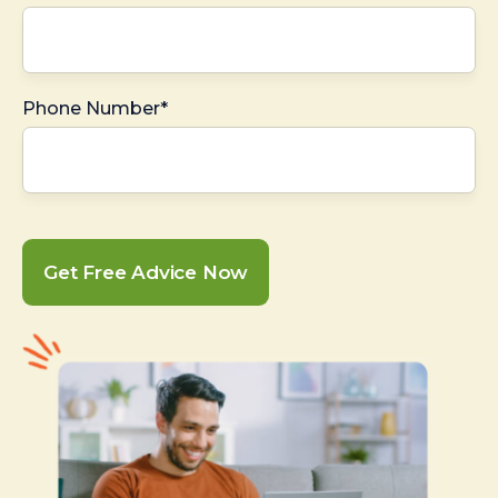
Phone Number*
Get Free Advice Now