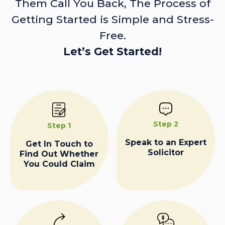
Them Call You Back, The Process of
Getting Started is Simple and Stress-
Free.
Let’s Get Started!
Step 2
Step 1
Speak to an Expert
Get In Touch to
Solicitor
Find Out Whether
You Could Claim