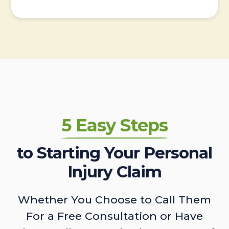
5 Easy Steps
to Starting Your Personal
Injury Claim
Whether You Choose to Call Them
For a Free Consultation or Have