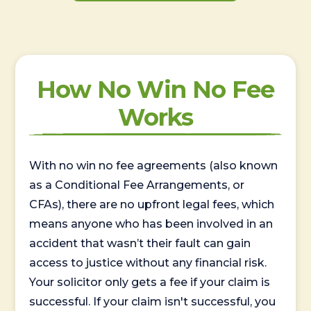
How No Win No Fee
Works
With no win no fee agreements (also known
as a Conditional Fee Arrangements, or
CFAs), there are no upfront legal fees, which
means anyone who has been involved in an
accident that wasn’t their fault can gain
access to justice without any financial risk.
Your solicitor only gets a fee if your claim is
successful. If your claim isn't successful, you