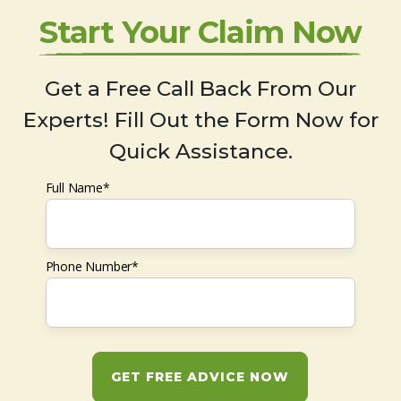
Start Your Claim Now
Get a Free Call Back From Our
Experts! Fill Out the Form Now for
Quick Assistance.
Full Name*
Phone Number*
GET FREE ADVICE NOW