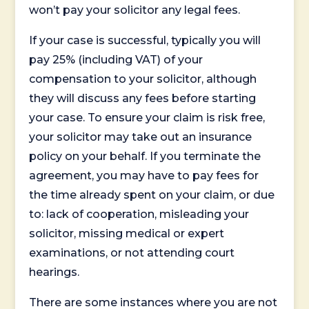
won’t pay your solicitor any legal fees.
If your case is successful, typically you will
pay 25% (including VAT) of your
compensation to your solicitor, although
they will discuss any fees before starting
your case. To ensure your claim is risk free,
your solicitor may take out an insurance
policy on your behalf. If you terminate the
agreement, you may have to pay fees for
the time already spent on your claim, or due
to: lack of cooperation, misleading your
solicitor, missing medical or expert
examinations, or not attending court
hearings.
There are some instances where you are not