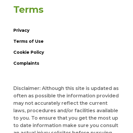
Terms
Privacy
Terms of Use
Cookie Policy
Complaints
Disclaimer: Although this site is updated as
often as possible the information provided
may not accurately reflect the current
laws, procedures and/or facilities available
to you. To ensure that you get the most up
to date information make sure you consult
an actual injury solicitor before pursuing