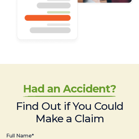
Had an Accident?
Find Out if You Could
Make a Claim
Full Name*