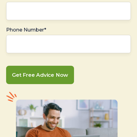
Phone Number*
Get Free Advice Now