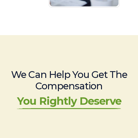
We Can Help You Get The
Compensation
You Rightly Deserve