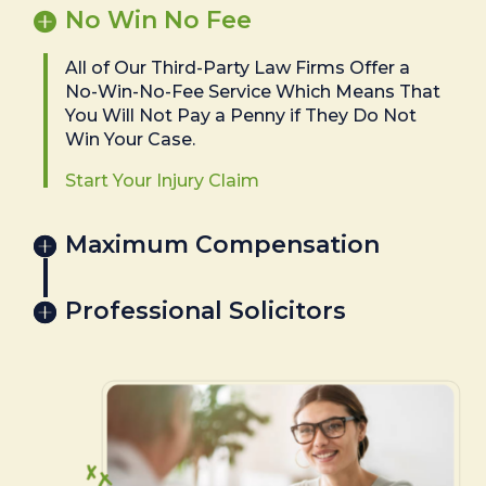
No Win No Fee
All of Our Third-Party Law Firms Offer a
No-Win-No-Fee Service Which Means That
You Will Not Pay a Penny if They Do Not
Win Your Case.
Start Your Injury Claim
Maximum Compensation
Professional Solicitors