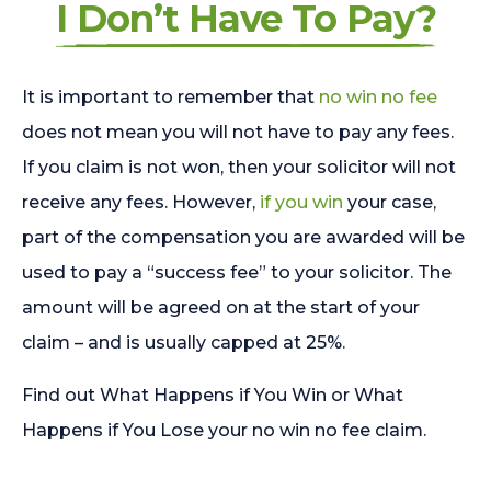
I Don’t Have To Pay?
It is important to remember that
no win no fee
does not mean you will not have to pay any fees.
If you claim is not won, then your solicitor will not
receive any fees. However,
if you win
your case,
part of the compensation you are awarded will be
used to pay a “success fee” to your solicitor. The
amount will be agreed on at the start of your
claim – and is usually capped at 25%.
Find out What Happens if You Win or What
Happens if You Lose your no win no fee claim.