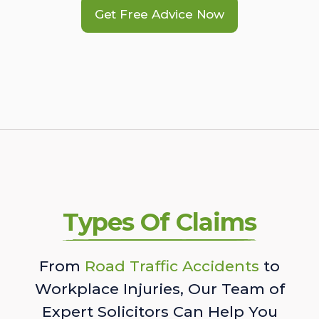
Get Free Advice Now
Types Of Claims
From
Road Traffic Accidents
to
Workplace Injuries, Our Team of
Expert Solicitors Can Help You