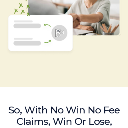
So, With No Win No Fee
Claims, Win Or Lose,