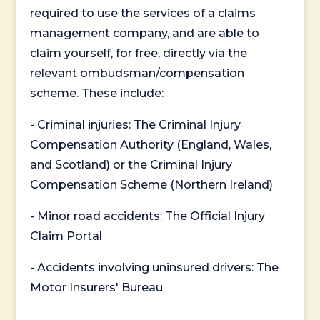
required to use the services of a claims
management company, and are able to
claim yourself, for free, directly via the
relevant ombudsman/compensation
scheme. These include:
- Criminal injuries: The Criminal Injury
Compensation Authority (England, Wales,
and Scotland) or the Criminal Injury
Compensation Scheme (Northern Ireland)
- Minor road accidents: The Official Injury
Claim Portal
- Accidents involving uninsured drivers: The
Motor Insurers' Bureau