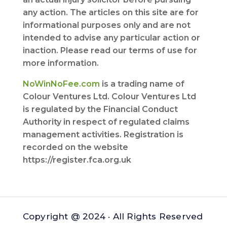
any action. The articles on this site are for
informational purposes only and are not
intended to advise any particular action or
inaction. Please read our terms of use for
more information.
NoWinNoFee.com
is a trading name of
Colour Ventures Ltd. Colour Ventures Ltd
is regulated by the Financial Conduct
Authority in respect of regulated claims
management activities. Registration is
recorded on the website
https://register.fca.org.uk
Copyright @ 2024 · All Rights Reserved