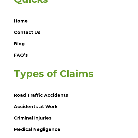
Home
Contact Us
Blog
FAQ’s
Types of Claims
Road Traffic Accidents
Accidents at Work
Criminal Injuries
Medical Negligence