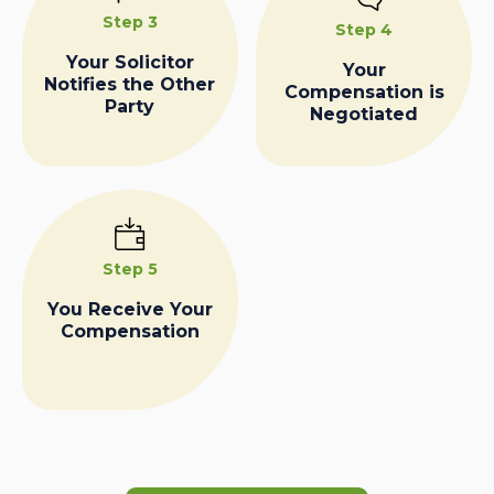
Step 3
Step 4
Your Solicitor
Your
Notifies the Other
Compensation is
Party
Negotiated
Step 5
You Receive Your
Compensation