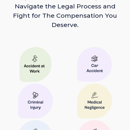
Navigate the Legal Process and
Fight for The Compensation You
Deserve.