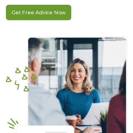
Get Free Advice Now