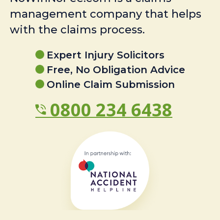
management company that helps
with the claims process.
Expert Injury Solicitors
Free, No Obligation Advice
Online Claim Submission
0800 234 6438