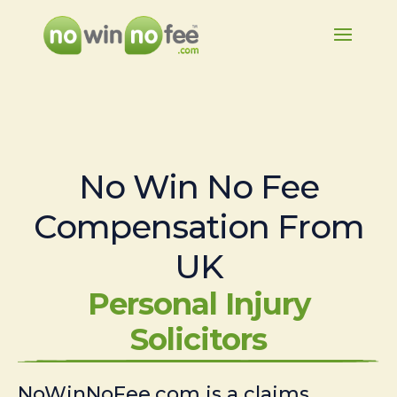
No Win No Fee
Compensation From
UK
Personal Injury
Solicitors
NoWinNoFee.com is a claims