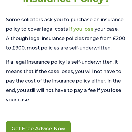
Some solicitors ask you to purchase an insurance
policy to cover legal costs
if you lose
your case.
Although legal insurance policies range from £200
to £900, most policies are self-underwritten.
If a legal insurance policy is self-underwritten, it
means that if the case loses, you will not have to
pay the cost of the insurance policy either. In the
end, you still will not have to pay a fee if you lose
your case.
Get Free Advice Now