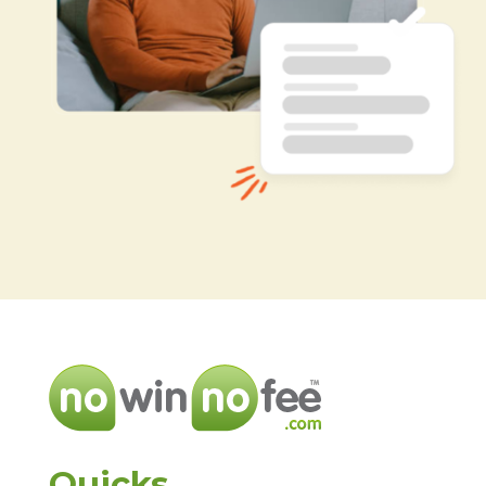
Quicks