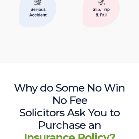
Why do Some No Win
No Fee
Solicitors Ask You to
Purchase an
Insurance Policy?