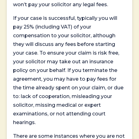
won’t pay your solicitor any legal fees.
If your case is successful, typically you will
pay 25% (including VAT) of your
compensation to your solicitor, although
they will discuss any fees before starting
your case. To ensure your claim is risk free,
your solicitor may take out an insurance
policy on your behalf. If you terminate the
agreement, you may have to pay fees for
the time already spent on your claim, or due
to: lack of cooperation, misleading your
solicitor, missing medical or expert
examinations, or not attending court
hearings.
There are some instances where you are not