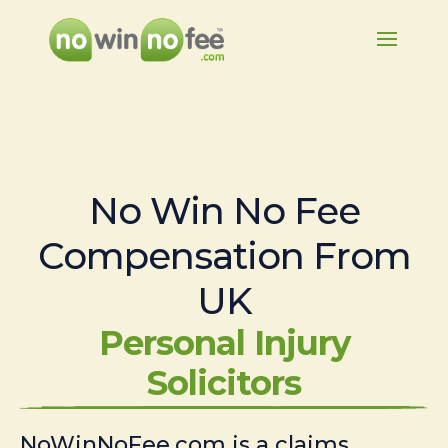
No Win No Fee
Compensation From
UK
Personal Injury
Solicitors
NoWinNoFee.com is a claims