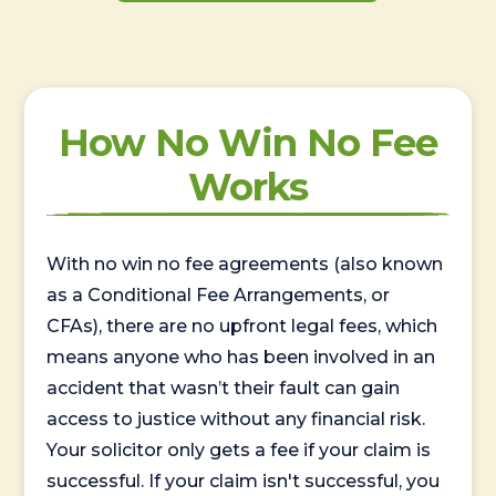
How No Win No Fee
Works
With no win no fee agreements (also known
as a Conditional Fee Arrangements, or
CFAs), there are no upfront legal fees, which
means anyone who has been involved in an
accident that wasn’t their fault can gain
access to justice without any financial risk.
Your solicitor only gets a fee if your claim is
successful. If your claim isn't successful, you