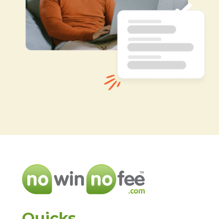
Quicks