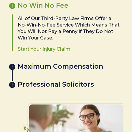
No Win No Fee
All of Our Third-Party Law Firms Offer a
No-Win-No-Fee Service Which Means That
You Will Not Pay a Penny if They Do Not
Win Your Case.
Start Your Injury Claim
Maximum Compensation
Professional Solicitors