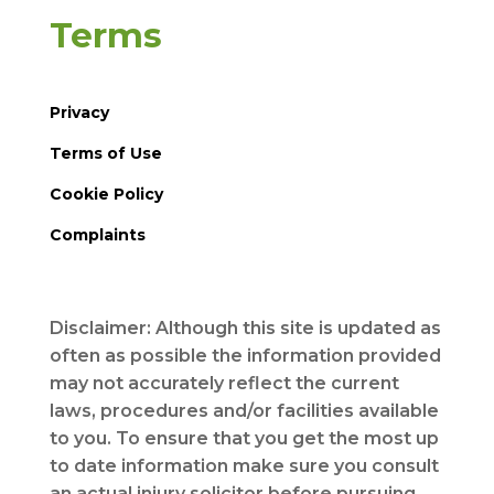
Terms
Privacy
Terms of Use
Cookie Policy
Complaints
Disclaimer: Although this site is updated as
often as possible the information provided
may not accurately reflect the current
laws, procedures and/or facilities available
to you. To ensure that you get the most up
to date information make sure you consult
an actual injury solicitor before pursuing