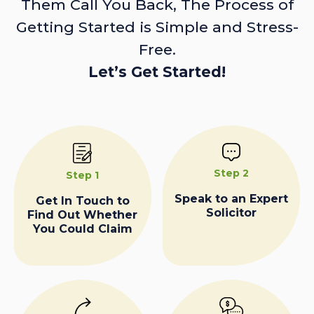
Them Call You Back, The Process of
Getting Started is Simple and Stress-
Free.
Let’s Get Started!
Step 2
Step 1
Speak to an Expert
Get In Touch to
Solicitor
Find Out Whether
You Could Claim