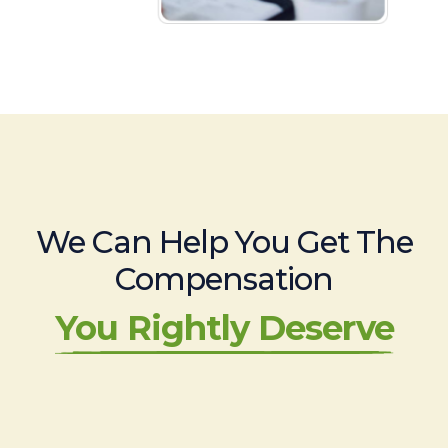
We Can Help You Get The
Compensation
You Rightly Deserve