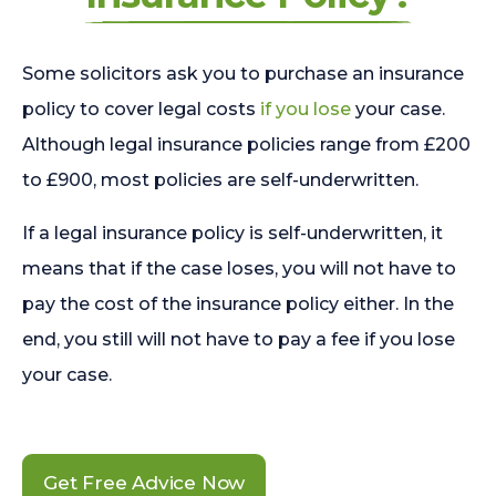
Some solicitors ask you to purchase an insurance
policy to cover legal costs
if you lose
your case.
Although legal insurance policies range from £200
to £900, most policies are self-underwritten.
If a legal insurance policy is self-underwritten, it
means that if the case loses, you will not have to
pay the cost of the insurance policy either. In the
end, you still will not have to pay a fee if you lose
your case.
Get Free Advice Now