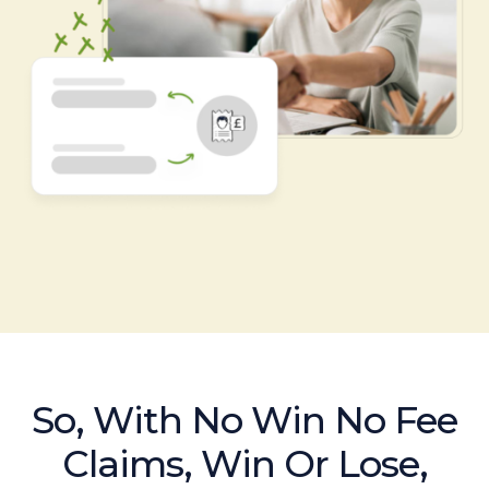
So, With No Win No Fee
Claims, Win Or Lose,