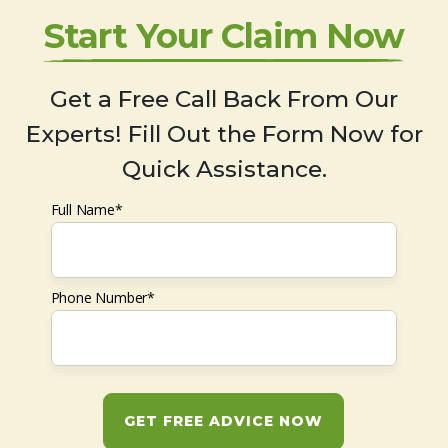
Start Your Claim Now
Get a Free Call Back From Our
Experts! Fill Out the Form Now for
Quick Assistance.
Full Name*
Phone Number*
GET FREE ADVICE NOW