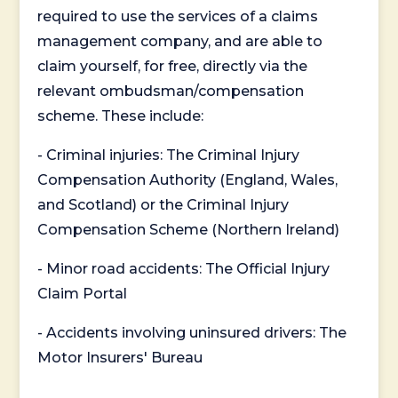
required to use the services of a claims
management company, and are able to
claim yourself, for free, directly via the
relevant ombudsman/compensation
scheme. These include:
- Criminal injuries: The Criminal Injury
Compensation Authority (England, Wales,
and Scotland) or the Criminal Injury
Compensation Scheme (Northern Ireland)
- Minor road accidents: The Official Injury
Claim Portal
- Accidents involving uninsured drivers: The
Motor Insurers' Bureau