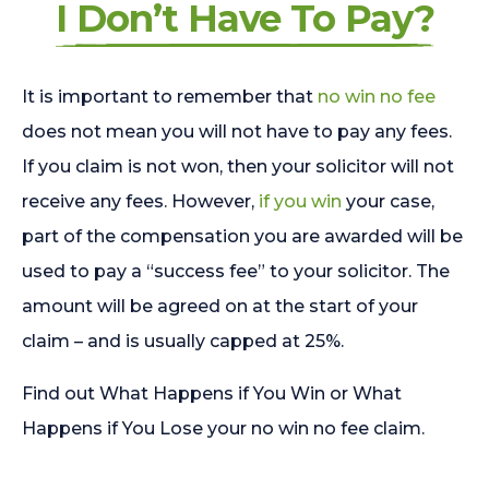
I Don’t Have To Pay?
It is important to remember that
no win no fee
does not mean you will not have to pay any fees.
If you claim is not won, then your solicitor will not
receive any fees. However,
if you win
your case,
part of the compensation you are awarded will be
used to pay a “success fee” to your solicitor. The
amount will be agreed on at the start of your
claim – and is usually capped at 25%.
Find out What Happens if You Win or What
Happens if You Lose your no win no fee claim.