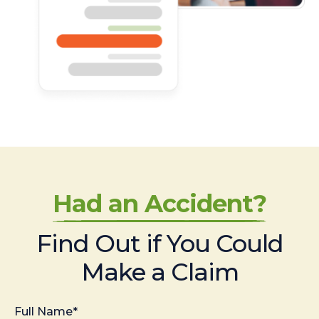
Had an Accident?
Find Out if You Could
Make a Claim
Full Name*