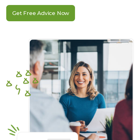
Get Free Advice Now