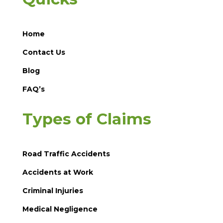
Home
Contact Us
Blog
FAQ’s
Types of Claims
Road Traffic Accidents
Accidents at Work
Criminal Injuries
Medical Negligence