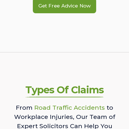
Get Free Advice Now
Types Of Claims
From
Road Traffic Accidents
to
Workplace Injuries, Our Team of
Expert Solicitors Can Help You