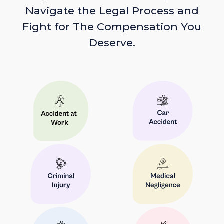
Navigate the Legal Process and
Fight for The Compensation You
Deserve.