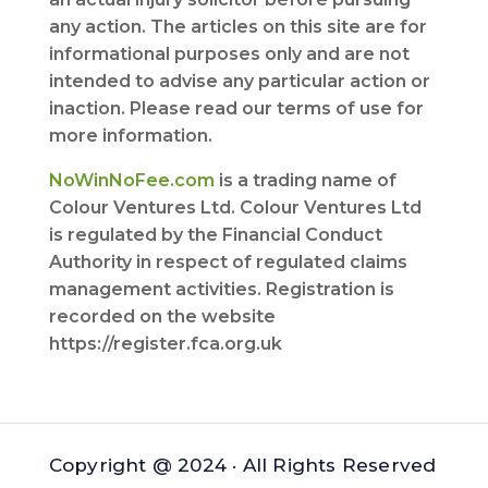
any action. The articles on this site are for
informational purposes only and are not
intended to advise any particular action or
inaction. Please read our terms of use for
more information.
NoWinNoFee.com
is a trading name of
Colour Ventures Ltd. Colour Ventures Ltd
is regulated by the Financial Conduct
Authority in respect of regulated claims
management activities. Registration is
recorded on the website
https://register.fca.org.uk
Copyright @ 2024 · All Rights Reserved