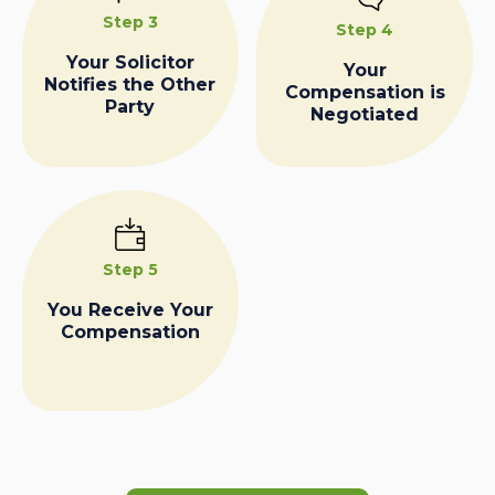
Step 3
Step 4
Your Solicitor
Your
Notifies the Other
Compensation is
Party
Negotiated
Step 5
You Receive Your
Compensation