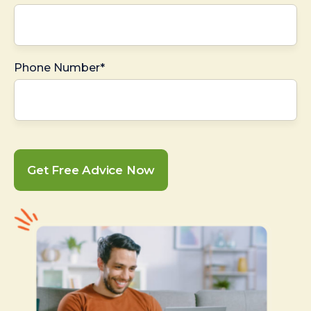
Phone Number*
Get Free Advice Now