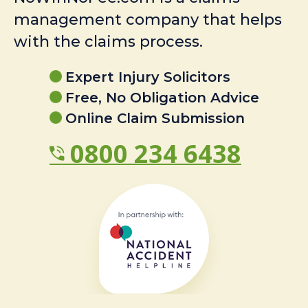
management company that helps
with the claims process.
Expert Injury Solicitors
Free, No Obligation Advice
Online Claim Submission
0800 234 6438