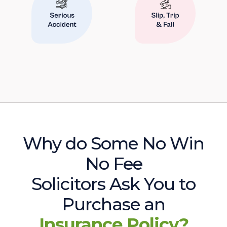
Why do Some No Win
No Fee
Solicitors Ask You to
Purchase an
Insurance Policy?