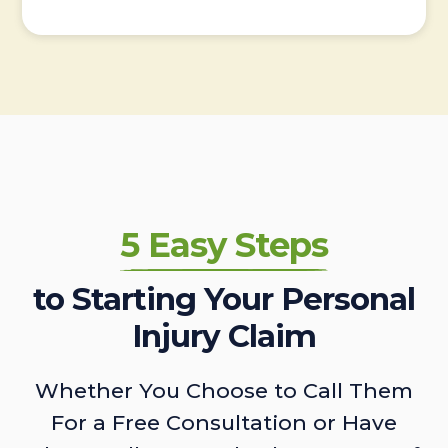
5 Easy Steps
to Starting Your Personal
Injury Claim
Whether You Choose to Call Them
For a Free Consultation or Have