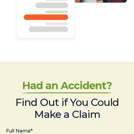
Had an Accident?
Find Out if You Could
Make a Claim
Full Name*