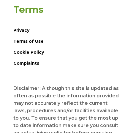
Terms
Privacy
Terms of Use
Cookie Policy
Complaints
Disclaimer: Although this site is updated as
often as possible the information provided
may not accurately reflect the current
laws, procedures and/or facilities available
to you. To ensure that you get the most up
to date information make sure you consult
an actual injury solicitor before pursuing