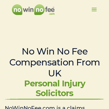
No Win No Fee
Compensation From
UK
Personal Injury
Solicitors
NoWinNoFee.com is a claims