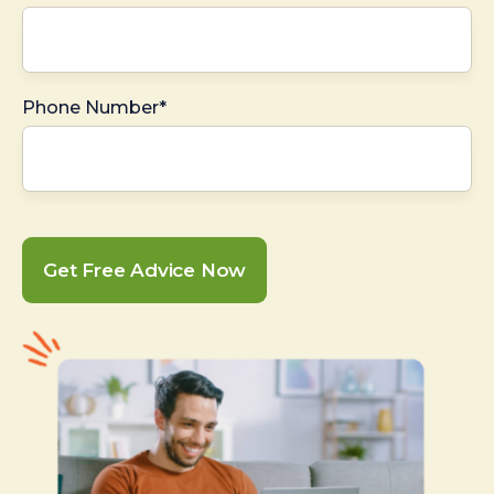
Phone Number*
Get Free Advice Now