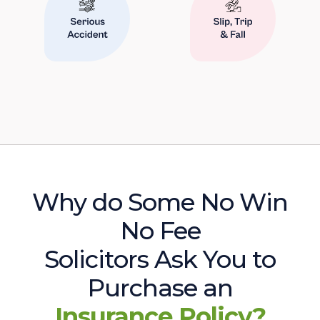
Why do Some No Win
No Fee
Solicitors Ask You to
Purchase an
Insurance Policy?