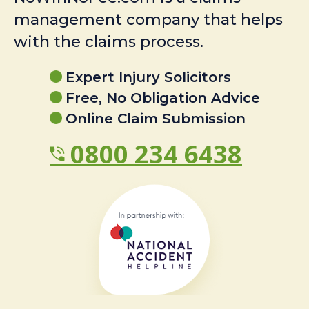
management company that helps
with the claims process.
Expert Injury Solicitors
Free, No Obligation Advice
Online Claim Submission
0800 234 6438