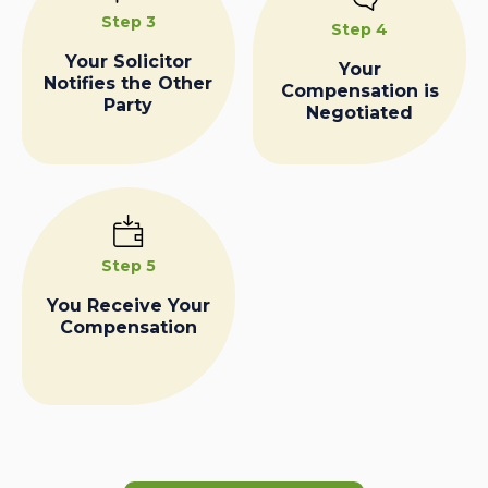
Step 3
Step 4
Your Solicitor
Your
Notifies the Other
Compensation is
Party
Negotiated
Step 5
You Receive Your
Compensation