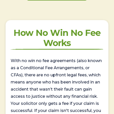
How No Win No Fee
Works
With no win no fee agreements (also known
as a Conditional Fee Arrangements, or
CFAs), there are no upfront legal fees, which
means anyone who has been involved in an
accident that wasn’t their fault can gain
access to justice without any financial risk.
Your solicitor only gets a fee if your claim is
successful. If your claim isn't successful, you