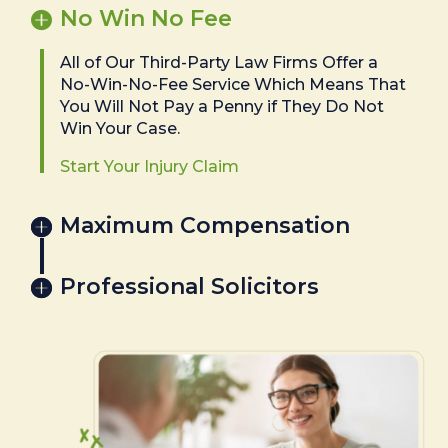
No Win No Fee
All of Our Third-Party Law Firms Offer a
No-Win-No-Fee Service Which Means That
You Will Not Pay a Penny if They Do Not
Win Your Case.
Start Your Injury Claim
Maximum Compensation
Professional Solicitors