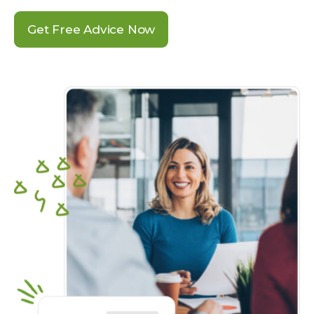
Get Free Advice Now