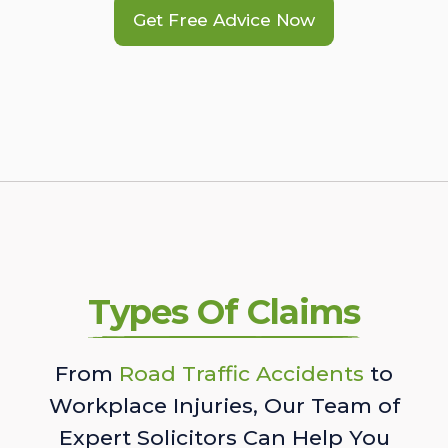
Get Free Advice Now
Types Of Claims
From
Road Traffic Accidents
to
Workplace Injuries, Our Team of
Expert Solicitors Can Help You