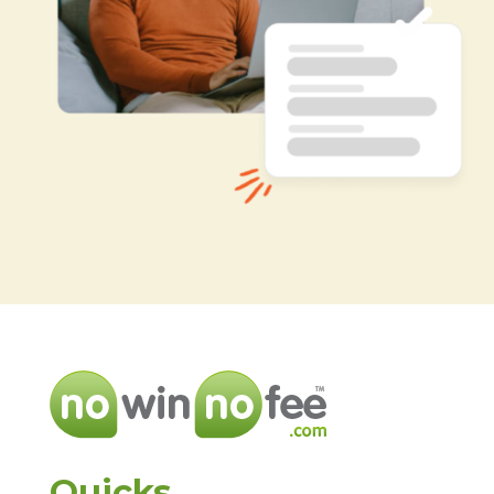
Quicks