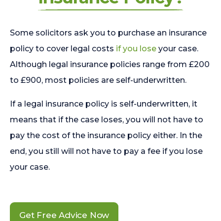
Some solicitors ask you to purchase an insurance
policy to cover legal costs
if you lose
your case.
Although legal insurance policies range from £200
to £900, most policies are self-underwritten.
If a legal insurance policy is self-underwritten, it
means that if the case loses, you will not have to
pay the cost of the insurance policy either. In the
end, you still will not have to pay a fee if you lose
your case.
Get Free Advice Now