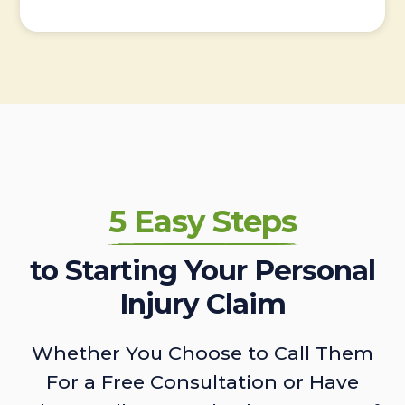
5 Easy Steps
to Starting Your Personal
Injury Claim
Whether You Choose to Call Them
For a Free Consultation or Have