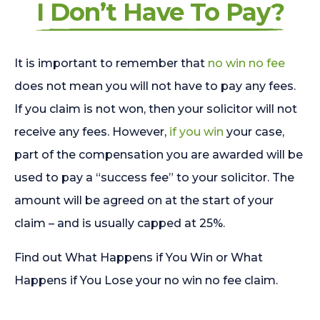
I Don’t Have To Pay?
It is important to remember that
no win no fee
does not mean you will not have to pay any fees.
If you claim is not won, then your solicitor will not
receive any fees. However,
if you win
your case,
part of the compensation you are awarded will be
used to pay a “success fee” to your solicitor. The
amount will be agreed on at the start of your
claim – and is usually capped at 25%.
Find out What Happens if You Win or What
Happens if You Lose your no win no fee claim.