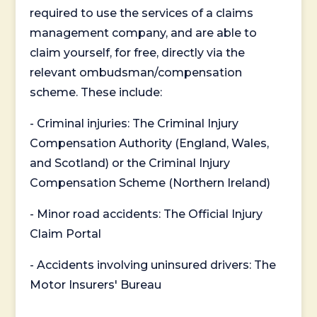
required to use the services of a claims
management company, and are able to
claim yourself, for free, directly via the
relevant ombudsman/compensation
scheme. These include:
- Criminal injuries: The Criminal Injury
Compensation Authority (England, Wales,
and Scotland) or the Criminal Injury
Compensation Scheme (Northern Ireland)
- Minor road accidents: The Official Injury
Claim Portal
- Accidents involving uninsured drivers: The
Motor Insurers' Bureau