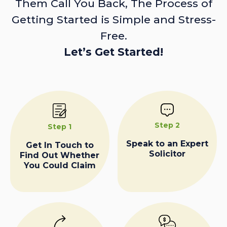
Them Call You Back, The Process of
Getting Started is Simple and Stress-
Free.
Let’s Get Started!
Step 2
Step 1
Speak to an Expert
Get In Touch to
Solicitor
Find Out Whether
You Could Claim