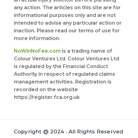
any action. The articles on this site are for
informational purposes only and are not
intended to advise any particular action or
inaction. Please read our terms of use for
more information.
NoWinNoFee.com
is a trading name of
Colour Ventures Ltd. Colour Ventures Ltd
is regulated by the Financial Conduct
Authority in respect of regulated claims
management activities. Registration is
recorded on the website
https://register.fca.org.uk
Copyright @ 2024 · All Rights Reserved