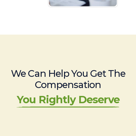
We Can Help You Get The
Compensation
You Rightly Deserve