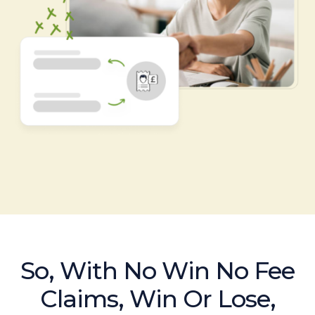
So, With No Win No Fee
Claims, Win Or Lose,