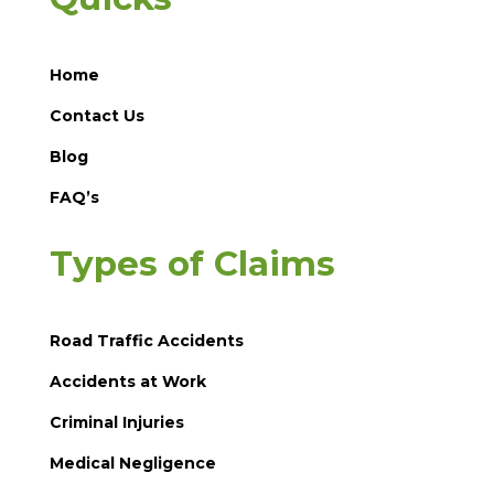
Home
Contact Us
Blog
FAQ’s
Types of Claims
Road Traffic Accidents
Accidents at Work
Criminal Injuries
Medical Negligence