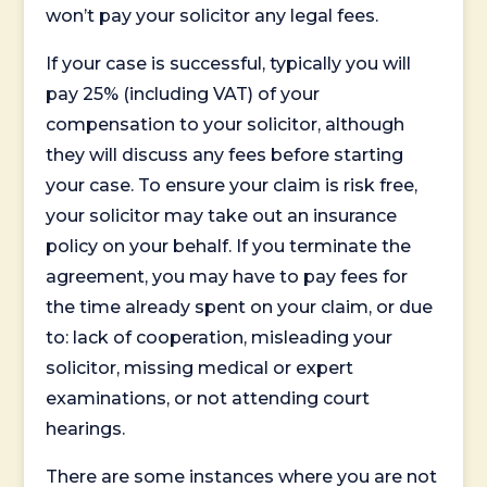
won’t pay your solicitor any legal fees.
If your case is successful, typically you will
pay 25% (including VAT) of your
compensation to your solicitor, although
they will discuss any fees before starting
your case. To ensure your claim is risk free,
your solicitor may take out an insurance
policy on your behalf. If you terminate the
agreement, you may have to pay fees for
the time already spent on your claim, or due
to: lack of cooperation, misleading your
solicitor, missing medical or expert
examinations, or not attending court
hearings.
There are some instances where you are not