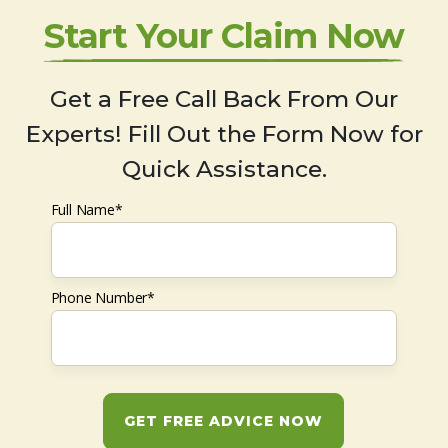
Start Your Claim Now
Get a Free Call Back From Our
Experts! Fill Out the Form Now for
Quick Assistance.
Full Name*
Phone Number*
GET FREE ADVICE NOW