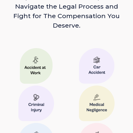
Navigate the Legal Process and
Fight for The Compensation You
Deserve.