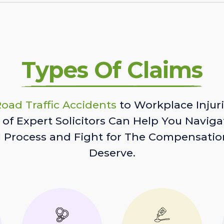
Types Of Claims
oad Traffic Accidents
to Workplace Injuri
of Expert Solicitors Can Help You Naviga
l Process and Fight for The Compensatio
Deserve.