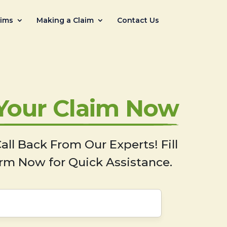
aims
Making a Claim
Contact Us
 Your Claim Now
all Back From Our Experts! Fill
rm Now for Quick Assistance.