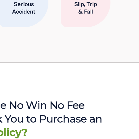
e No Win No Fee
sk You to Purchase an
olicy?