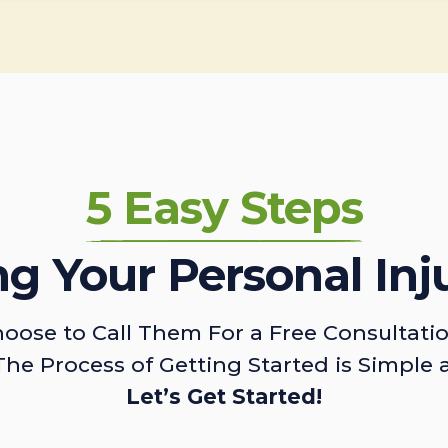
5 Easy Steps
ing Your Personal Inj
oose to Call Them For a Free Consultati
The Process of Getting Started is Simple 
Let’s Get Started!