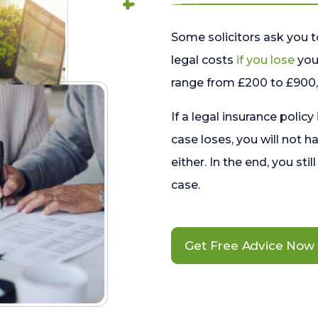
Some solicitors ask you t
legal costs
if you lose
your
range from £200 to £900, 
If a legal insurance policy
case loses, you will not h
either. In the end, you stil
case.
Get Free Advice Now