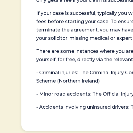
only gets a fee if your claim is successful
If your case is successful, typically you 
fees before starting your case. To ensure 
terminate the agreement, you may have to
your solicitor, missing medical or exper
There are some instances where you are
yourself, for free, directly via the re
- Criminal injuries: The Criminal Injury
Scheme (Northern Ireland)
- Minor road accidents: The Official Injur
- Accidents involving uninsured drivers: