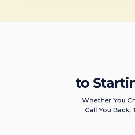
to Start
Whether You Ch
Call You Back, 