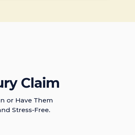
ury Claim
on or Have Them
and Stress-Free.