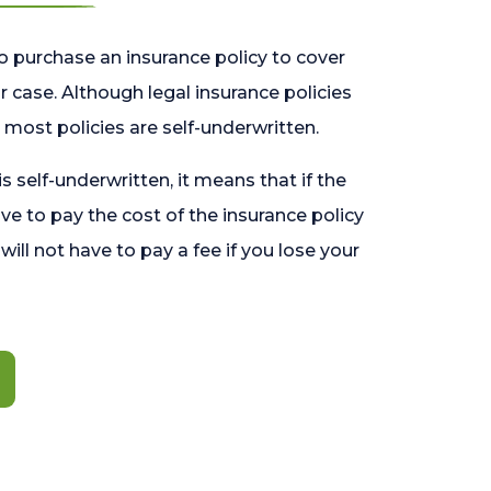
o purchase an insurance policy to cover
 case. Although legal insurance policies
most policies are self-underwritten.
 is self-underwritten, it means that if the
ave to pay the cost of the insurance policy
l will not have to pay a fee if you lose your