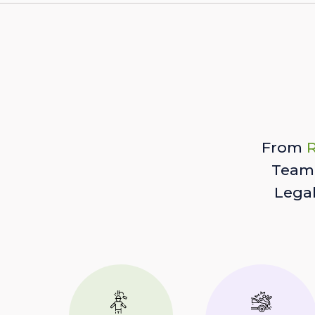
From
R
Team 
Lega