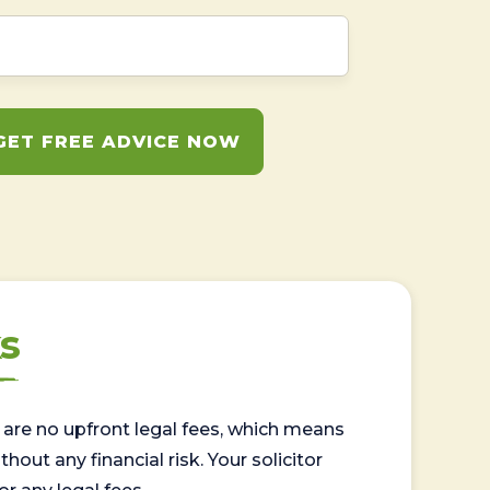
GET FREE ADVICE NOW
s
are no upfront legal fees, which means
out any financial risk. Your solicitor