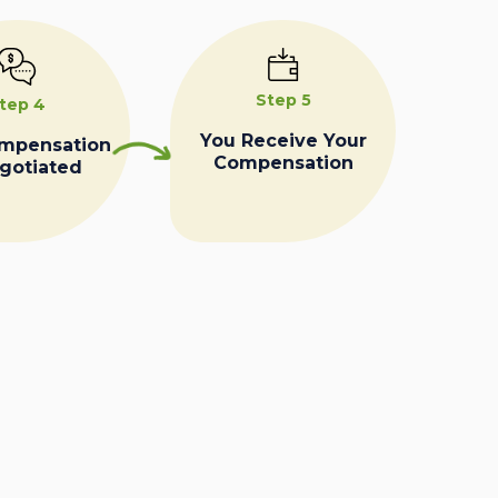
Step 5
tep 4
You Receive Your
ompensation
Compensation
egotiated