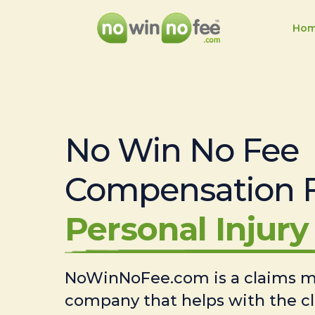
Ho
No Win No Fee
Compensation 
Personal Injury 
NoWinNoFee.com is a claims
company that helps with the c