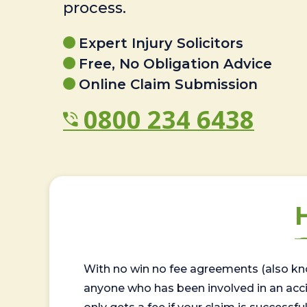
process.
Expert Injury Solicitors
Free, No Obligation Advice
Online Claim Submission
0800 234 6438
With no win no fee agreements (also kno
anyone who has been involved in an accide