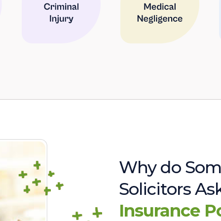
Why do Som
Solicitors A
Insurance P