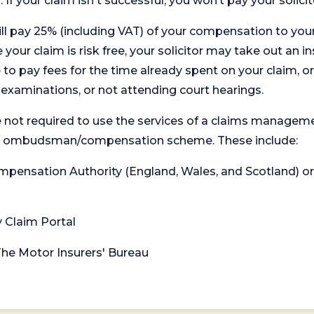
. If your claim isn't successful, you won’t pay your solicit
will pay 25% (including VAT) of your compensation to your
your claim is risk free, your solicitor may take out an in
 pay fees for the time already spent on your claim, or
t examinations, or not attending court hearings.
 not required to use the services of a claims managem
levant ombudsman/compensation scheme. These include:
 Compensation Authority (England, Wales, and Scotland) 
y Claim Portal
 The Motor Insurers' Bureau