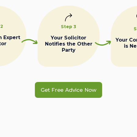
 2
Step 3
S
n Expert
Your Solicitor
Your C
tor
Notifies the Other
is N
Party
Get Free Advice Now