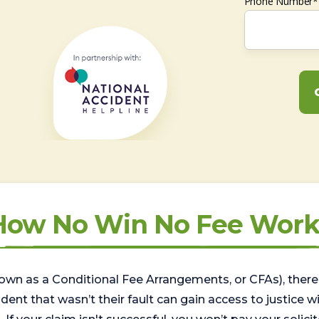
Phone Number*
How No Win No Fee Work
wn as a Conditional Fee Arrangements, or CFAs), there 
nt that wasn’t their fault can gain access to justice with