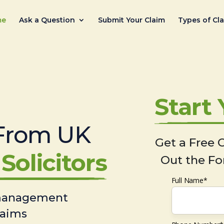
me
Ask a Question
Submit Your Claim
Types of Cl
Start
From UK
Get a Free C
Solicitors
Out the Fo
Full Name*
 management
laims