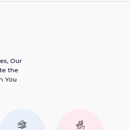
es, Our
te the
n You