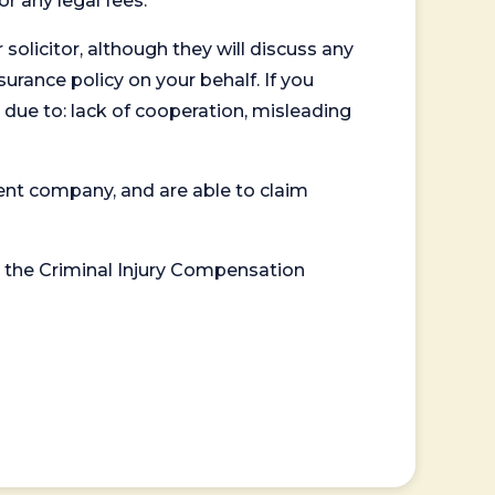
or any legal fees.
 solicitor, although they will discuss any
surance policy on your behalf. If you
 due to: lack of cooperation, misleading
ent company, and are able to claim
or the Criminal Injury Compensation