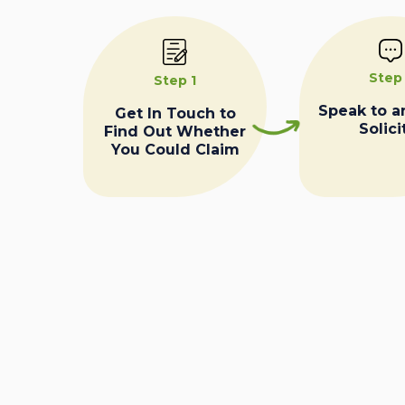
Step
Step 1
Speak to a
Get In Touch to
Solici
Find Out Whether
You Could Claim