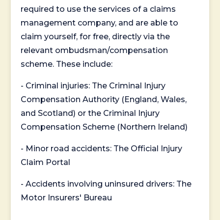
required to use the services of a claims
management company, and are able to
claim yourself, for free, directly via the
relevant ombudsman/compensation
scheme. These include:
- Criminal injuries: The Criminal Injury
Compensation Authority (England, Wales,
and Scotland) or the Criminal Injury
Compensation Scheme (Northern Ireland)
- Minor road accidents: The Official Injury
Claim Portal
- Accidents involving uninsured drivers: The
Motor Insurers' Bureau