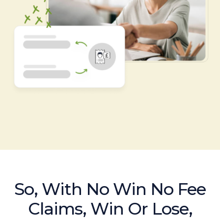
So, With No Win No Fee
Claims, Win Or Lose,