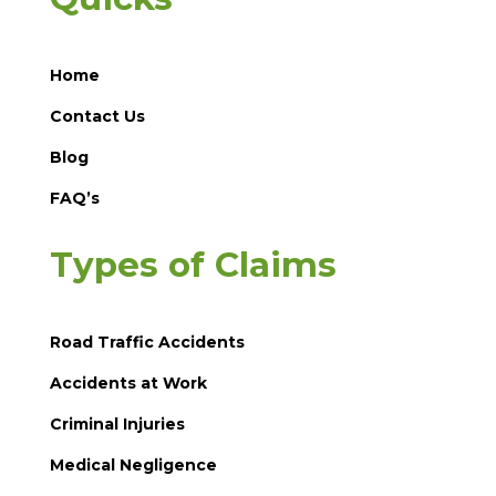
Home
Contact Us
Blog
FAQ’s
Types of Claims
Road Traffic Accidents
Accidents at Work
Criminal Injuries
Medical Negligence