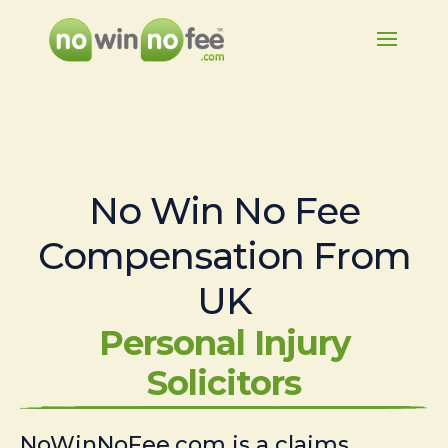
No Win No Fee
Compensation From
UK
Personal Injury
Solicitors
NoWinNoFee.com is a claims