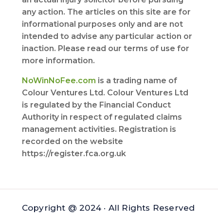
any action. The articles on this site are for
informational purposes only and are not
intended to advise any particular action or
inaction. Please read our terms of use for
more information.
NoWinNoFee.com
is a trading name of
Colour Ventures Ltd. Colour Ventures Ltd
is regulated by the Financial Conduct
Authority in respect of regulated claims
management activities. Registration is
recorded on the website
https://register.fca.org.uk
Copyright @ 2024 · All Rights Reserved