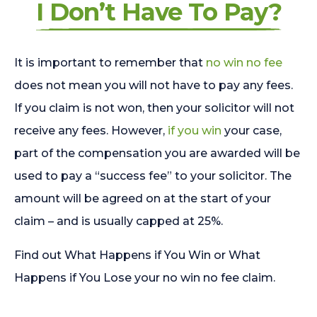
I Don’t Have To Pay?
It is important to remember that
no win no fee
does not mean you will not have to pay any fees.
If you claim is not won, then your solicitor will not
receive any fees. However,
if you win
your case,
part of the compensation you are awarded will be
used to pay a “success fee” to your solicitor. The
amount will be agreed on at the start of your
claim – and is usually capped at 25%.
Find out What Happens if You Win or What
Happens if You Lose your no win no fee claim.