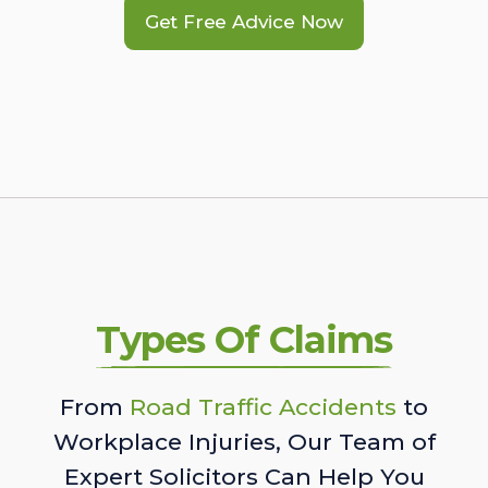
Get Free Advice Now
Types Of Claims
From
Road Traffic Accidents
to
Workplace Injuries, Our Team of
Expert Solicitors Can Help You