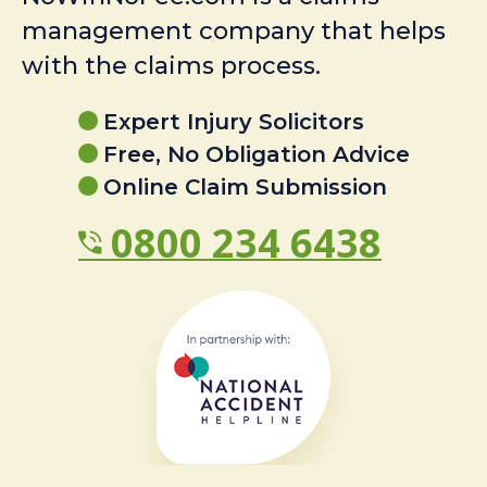
management company that helps
with the claims process.
Expert Injury Solicitors
Free, No Obligation Advice
Online Claim Submission
0800 234 6438