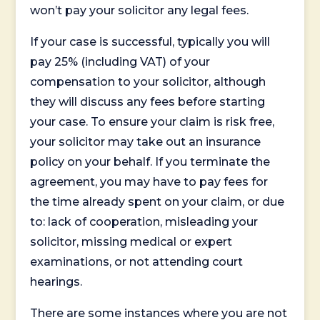
won’t pay your solicitor any legal fees.
If your case is successful, typically you will
pay 25% (including VAT) of your
compensation to your solicitor, although
they will discuss any fees before starting
your case. To ensure your claim is risk free,
your solicitor may take out an insurance
policy on your behalf. If you terminate the
agreement, you may have to pay fees for
the time already spent on your claim, or due
to: lack of cooperation, misleading your
solicitor, missing medical or expert
examinations, or not attending court
hearings.
There are some instances where you are not