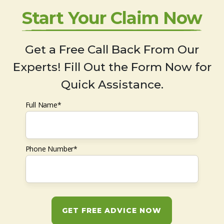
Start Your Claim Now
Get a Free Call Back From Our
Experts! Fill Out the Form Now for
Quick Assistance.
Full Name*
Phone Number*
GET FREE ADVICE NOW