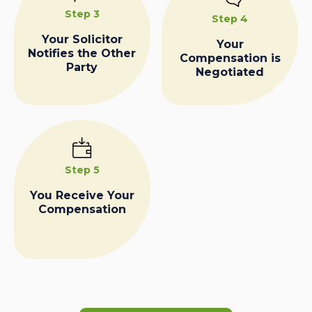
Step 3
Step 4
Your Solicitor
Your
Notifies the Other
Compensation is
Party
Negotiated
Step 5
You Receive Your
Compensation