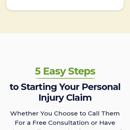
5 Easy Steps
to Starting Your Personal
Injury Claim
Whether You Choose to Call Them
For a Free Consultation or Have