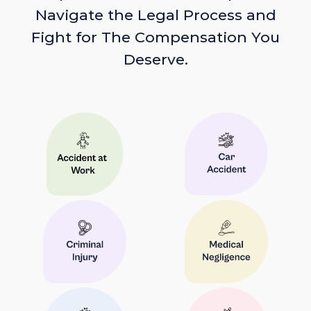
Navigate the Legal Process and
Fight for The Compensation You
Deserve.