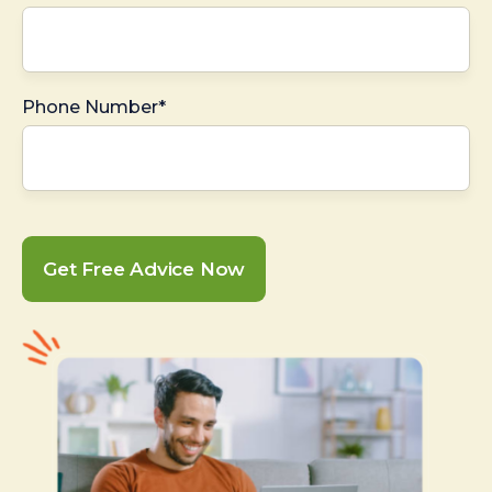
Phone Number*
Get Free Advice Now