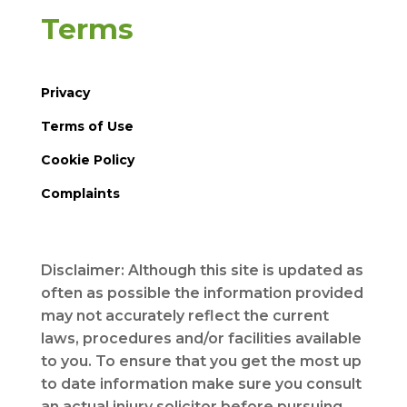
Terms
Privacy
Terms of Use
Cookie Policy
Complaints
Disclaimer: Although this site is updated as
often as possible the information provided
may not accurately reflect the current
laws, procedures and/or facilities available
to you. To ensure that you get the most up
to date information make sure you consult
an actual injury solicitor before pursuing