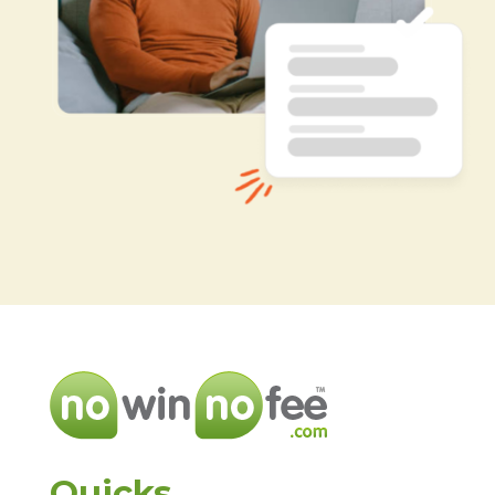
Quicks