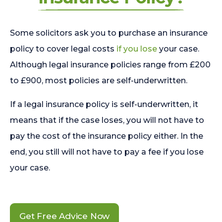
Some solicitors ask you to purchase an insurance
policy to cover legal costs
if you lose
your case.
Although legal insurance policies range from £200
to £900, most policies are self-underwritten.
If a legal insurance policy is self-underwritten, it
means that if the case loses, you will not have to
pay the cost of the insurance policy either. In the
end, you still will not have to pay a fee if you lose
your case.
Get Free Advice Now