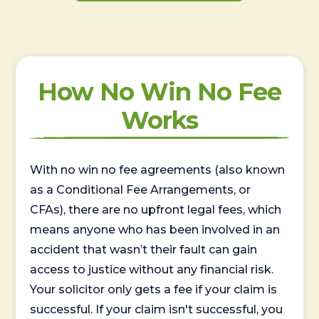
How No Win No Fee
Works
With no win no fee agreements (also known
as a Conditional Fee Arrangements, or
CFAs), there are no upfront legal fees, which
means anyone who has been involved in an
accident that wasn’t their fault can gain
access to justice without any financial risk.
Your solicitor only gets a fee if your claim is
successful. If your claim isn't successful, you