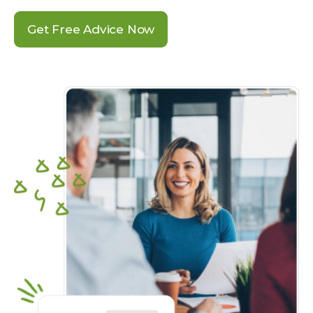
Get Free Advice Now