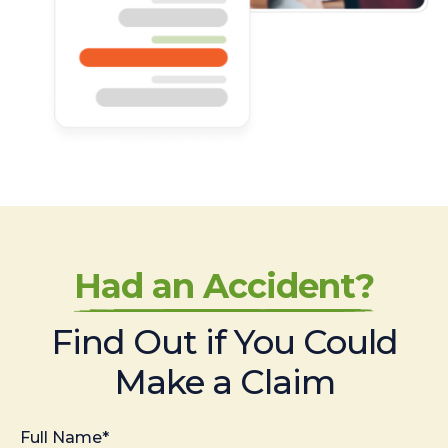
Had an Accident?
Find Out if You Could
Make a Claim
Full Name*