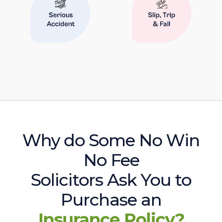
Why do Some No Win
No Fee
Solicitors Ask You to
Purchase an
Insurance Policy?