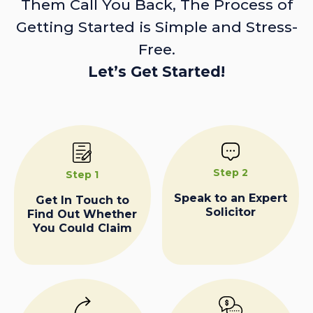
Them Call You Back, The Process of
Getting Started is Simple and Stress-
Free.
Let’s Get Started!
Step 2
Step 1
Speak to an Expert
Get In Touch to
Solicitor
Find Out Whether
You Could Claim