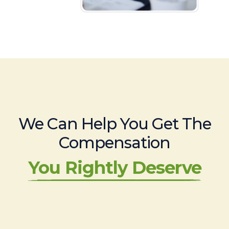
We Can Help You Get The
Compensation
You Rightly Deserve