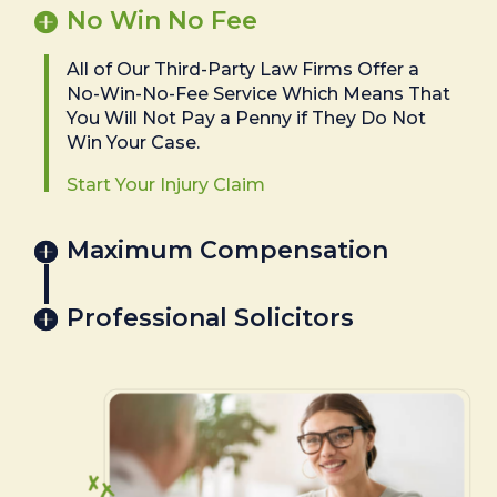
No Win No Fee
All of Our Third-Party Law Firms Offer a
No-Win-No-Fee Service Which Means That
You Will Not Pay a Penny if They Do Not
Win Your Case.
Start Your Injury Claim
Maximum Compensation
Professional Solicitors