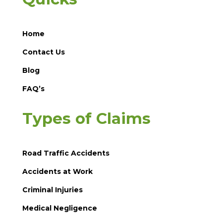
Home
Contact Us
Blog
FAQ’s
Types of Claims
Road Traffic Accidents
Accidents at Work
Criminal Injuries
Medical Negligence