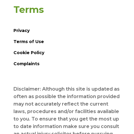
Terms
Privacy
Terms of Use
Cookie Policy
Complaints
Disclaimer: Although this site is updated as
often as possible the information provided
may not accurately reflect the current
laws, procedures and/or facilities available
to you. To ensure that you get the most up
to date information make sure you consult
an actual injury solicitor before pursuing