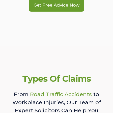
Get Free Advice Now
Types Of Claims
From
Road Traffic Accidents
to
Workplace Injuries, Our Team of
Expert Solicitors Can Help You