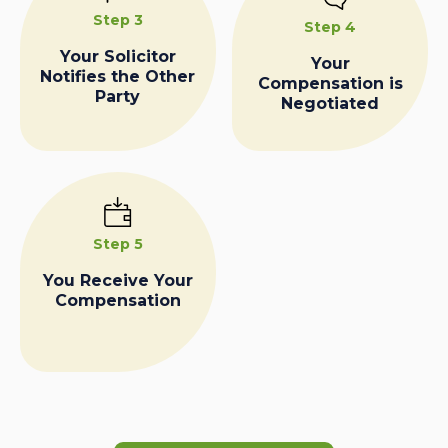
Step 3
Step 4
Your Solicitor
Your
Notifies the Other
Compensation is
Party
Negotiated
Step 5
You Receive Your
Compensation