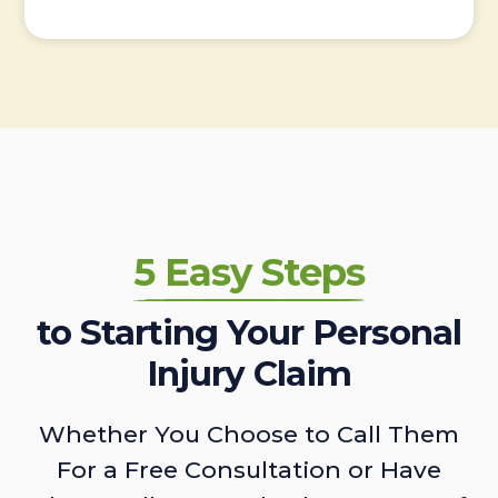
5 Easy Steps
to Starting Your Personal
Injury Claim
Whether You Choose to Call Them
For a Free Consultation or Have