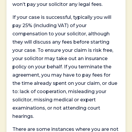
won’t pay your solicitor any legal fees.
If your case is successful, typically you will
pay 25% (including VAT) of your
compensation to your solicitor, although
they will discuss any fees before starting
your case. To ensure your claim is risk free,
your solicitor may take out an insurance
policy on your behalf. If you terminate the
agreement, you may have to pay fees for
the time already spent on your claim, or due
to: lack of cooperation, misleading your
solicitor, missing medical or expert
examinations, or not attending court
hearings.
There are some instances where you are not