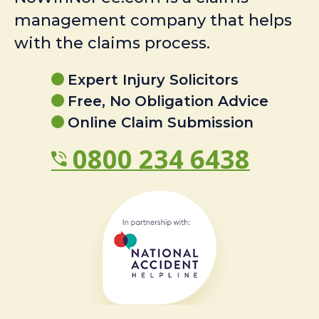
management company that helps
with the claims process.
Expert Injury Solicitors
Free, No Obligation Advice
Online Claim Submission
0800 234 6438