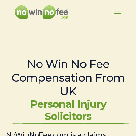
No Win No Fee
Compensation From
UK
Personal Injury
Solicitors
NoWinNoFee.com is a claims