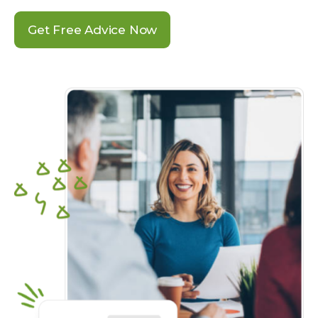
Get Free Advice Now