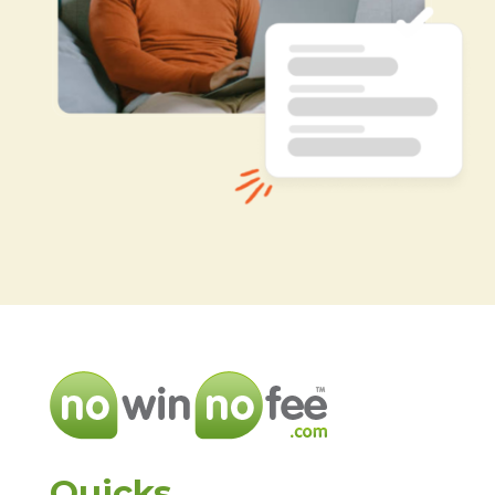
Quicks