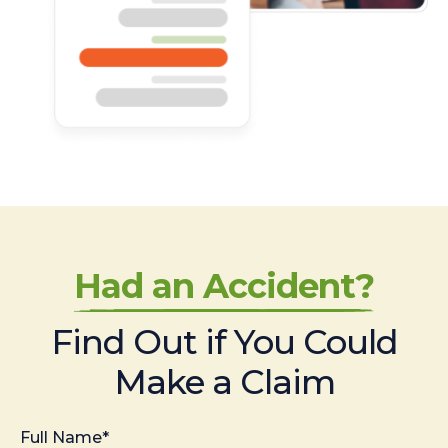
Had an Accident?
Find Out if You Could
Make a Claim
Full Name*