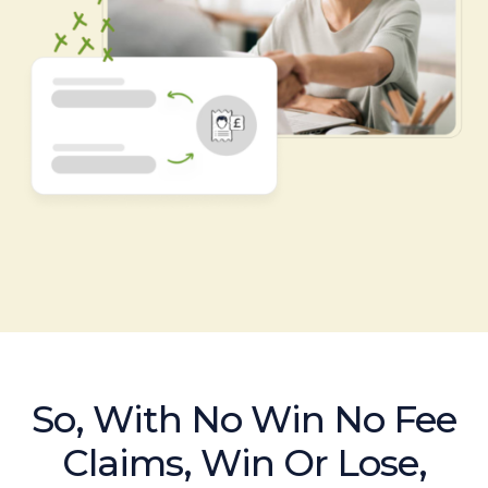
So, With No Win No Fee
Claims, Win Or Lose,