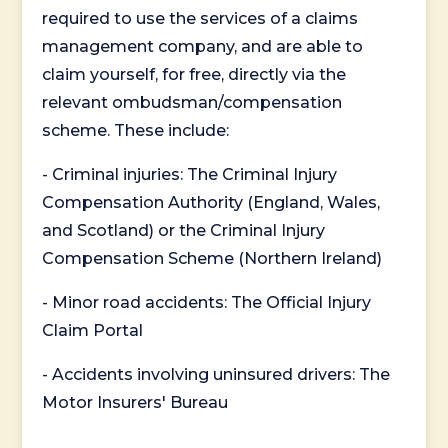
required to use the services of a claims
management company, and are able to
claim yourself, for free, directly via the
relevant ombudsman/compensation
scheme. These include:
- Criminal injuries: The Criminal Injury
Compensation Authority (England, Wales,
and Scotland) or the Criminal Injury
Compensation Scheme (Northern Ireland)
- Minor road accidents: The Official Injury
Claim Portal
- Accidents involving uninsured drivers: The
Motor Insurers' Bureau