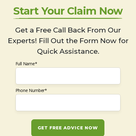
Start Your Claim Now
Get a Free Call Back From Our
Experts! Fill Out the Form Now for
Quick Assistance.
Full Name*
Phone Number*
GET FREE ADVICE NOW