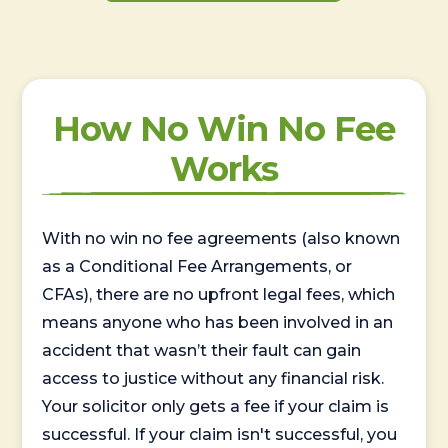
How No Win No Fee
Works
With no win no fee agreements (also known
as a Conditional Fee Arrangements, or
CFAs), there are no upfront legal fees, which
means anyone who has been involved in an
accident that wasn’t their fault can gain
access to justice without any financial risk.
Your solicitor only gets a fee if your claim is
successful. If your claim isn't successful, you