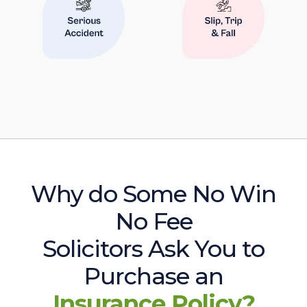
Why do Some No Win
No Fee
Solicitors Ask You to
Purchase an
Insurance Policy?