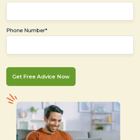
Phone Number*
Get Free Advice Now