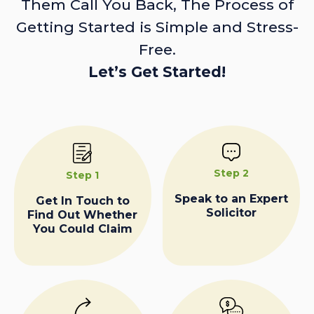
Them Call You Back, The Process of
Getting Started is Simple and Stress-
Free.
Let’s Get Started!
Step 2
Step 1
Speak to an Expert
Get In Touch to
Solicitor
Find Out Whether
You Could Claim