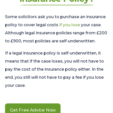
Some solicitors ask you to purchase an insurance
policy to cover legal costs
if you lose
your case.
Although legal insurance policies range from £200
to £900, most policies are self-underwritten.
If a legal insurance policy is self-underwritten, it
means that if the case loses, you will not have to
pay the cost of the insurance policy either. In the
end, you still will not have to pay a fee if you lose
your case.
Get Free Advice Now