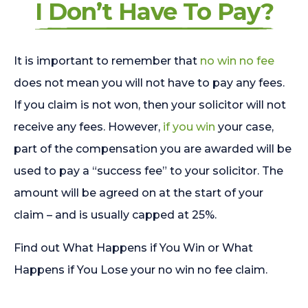
I Don’t Have To Pay?
It is important to remember that
no win no fee
does not mean you will not have to pay any fees.
If you claim is not won, then your solicitor will not
receive any fees. However,
if you win
your case,
part of the compensation you are awarded will be
used to pay a “success fee” to your solicitor. The
amount will be agreed on at the start of your
claim – and is usually capped at 25%.
Find out What Happens if You Win or What
Happens if You Lose your no win no fee claim.