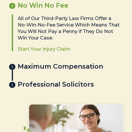
No Win No Fee
All of Our Third-Party Law Firms Offer a
No-Win-No-Fee Service Which Means That
You Will Not Pay a Penny if They Do Not
Win Your Case.
Start Your Injury Claim
Maximum Compensation
Professional Solicitors