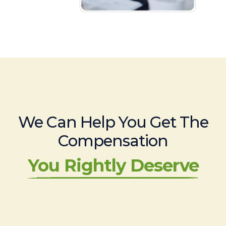
We Can Help You Get The
Compensation
You Rightly Deserve