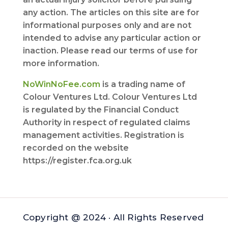
any action. The articles on this site are for
informational purposes only and are not
intended to advise any particular action or
inaction. Please read our terms of use for
more information.
NoWinNoFee.com
is a trading name of
Colour Ventures Ltd. Colour Ventures Ltd
is regulated by the Financial Conduct
Authority in respect of regulated claims
management activities. Registration is
recorded on the website
https://register.fca.org.uk
Copyright @ 2024 · All Rights Reserved