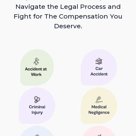
Navigate the Legal Process and
Fight for The Compensation You
Deserve.