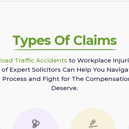
Types Of Claims
oad Traffic Accidents
to Workplace Injuri
of Expert Solicitors Can Help You Naviga
l Process and Fight for The Compensatio
Deserve.