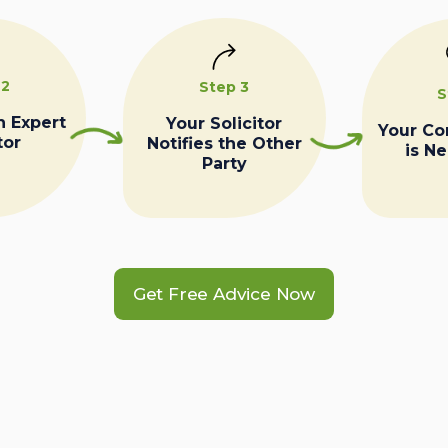
 2
Step 3
S
n Expert
Your Solicitor
Your C
tor
Notifies the Other
is N
Party
Get Free Advice Now