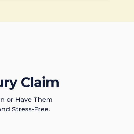
ury Claim
on or Have Them
and Stress-Free.