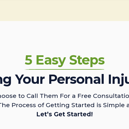
5 Easy Steps
ing Your Personal Inj
oose to Call Them For a Free Consultati
The Process of Getting Started is Simple 
Let’s Get Started!