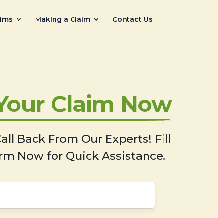
aims
Making a Claim
Contact Us
 Your Claim Now
all Back From Our Experts! Fill
rm Now for Quick Assistance.