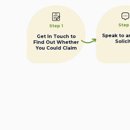
Step
Step 1
Speak to a
Get In Touch to
Solici
Find Out Whether
You Could Claim