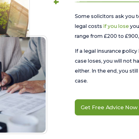
Some solicitors ask you t
legal costs
if you lose
your
range from £200 to £900, 
If a legal insurance policy
case loses, you will not h
either. In the end, you stil
case.
Get Free Advice Now