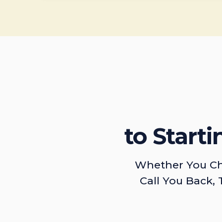
to Start
Whether You Ch
Call You Back, 