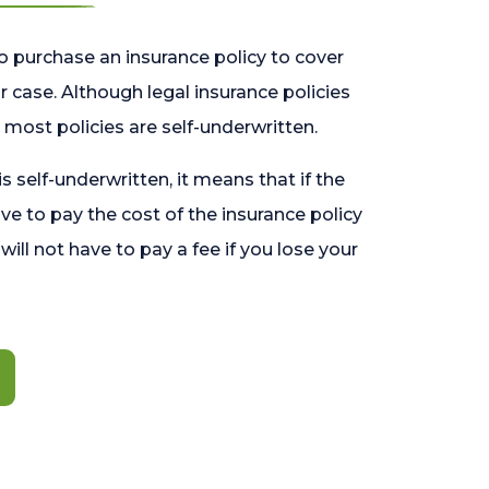
o purchase an insurance policy to cover
 case. Although legal insurance policies
most policies are self-underwritten.
 is self-underwritten, it means that if the
ave to pay the cost of the insurance policy
l will not have to pay a fee if you lose your