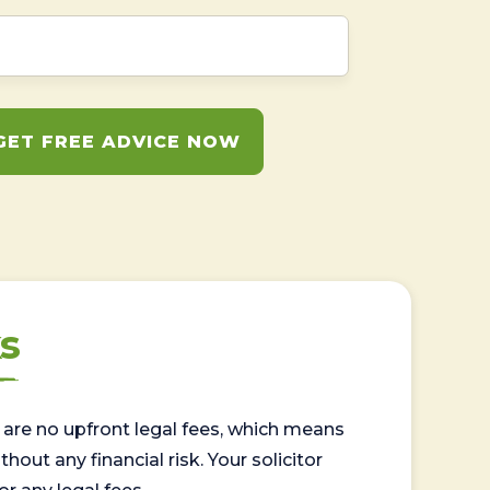
GET FREE ADVICE NOW
s
are no upfront legal fees, which means
out any financial risk. Your solicitor