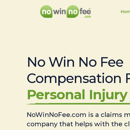
Ho
No Win No Fee
Compensation 
Personal Injury 
NoWinNoFee.com is a claims
company that helps with the c