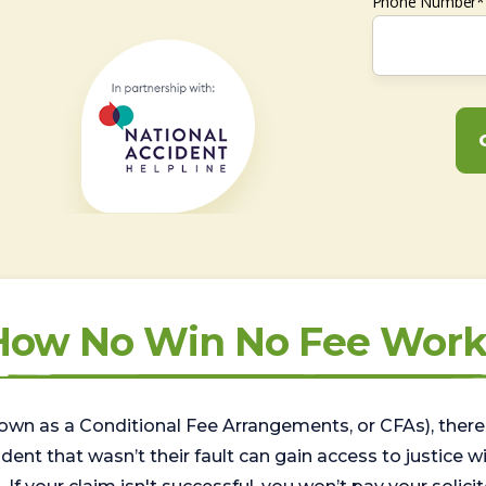
Phone Number*
How No Win No Fee Work
wn as a Conditional Fee Arrangements, or CFAs), there 
nt that wasn’t their fault can gain access to justice with