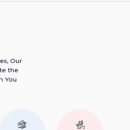
es, Our
te the
n You