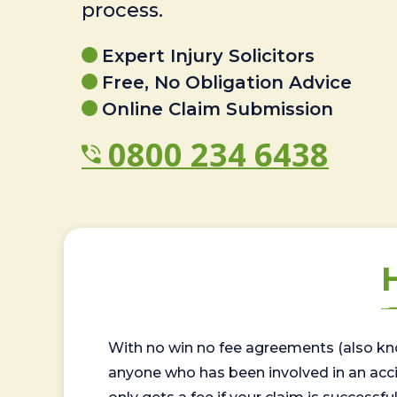
process.
Expert Injury Solicitors
Free, No Obligation Advice
Online Claim Submission
0800 234 6438
With no win no fee agreements (also kno
anyone who has been involved in an accide