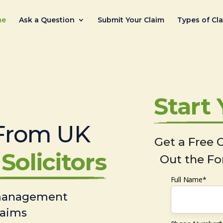
me
Ask a Question
Submit Your Claim
Types of Cl
Start
From UK
Get a Free C
Solicitors
Out the Fo
Full Name*
 management
laims