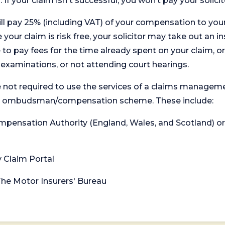
. If your claim isn't successful, you won’t pay your solicit
will pay 25% (including VAT) of your compensation to your
your claim is risk free, your solicitor may take out an in
 pay fees for the time already spent on your claim, or
t examinations, or not attending court hearings.
 not required to use the services of a claims managem
levant ombudsman/compensation scheme. These include:
 Compensation Authority (England, Wales, and Scotland) 
y Claim Portal
 The Motor Insurers' Bureau