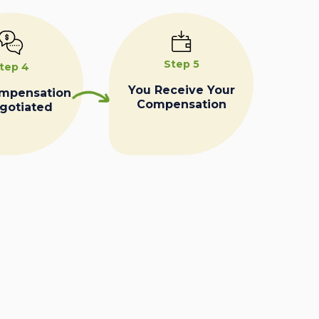
Step 5
tep 4
You Receive Your
ompensation
Compensation
egotiated