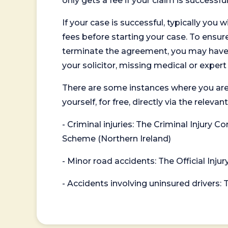
only gets a fee if your claim is successful
If your case is successful, typically you 
fees before starting your case. To ensure 
terminate the agreement, you may have to
your solicitor, missing medical or exper
There are some instances where you are
yourself, for free, directly via the re
- Criminal injuries: The Criminal Injury
Scheme (Northern Ireland)
- Minor road accidents: The Official Injur
- Accidents involving uninsured drivers: