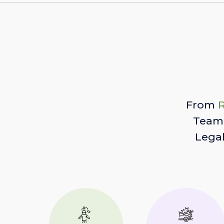
From
R
Team 
Lega