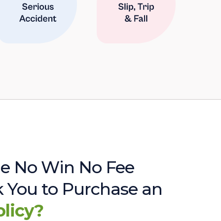
e No Win No Fee
sk You to Purchase an
olicy?