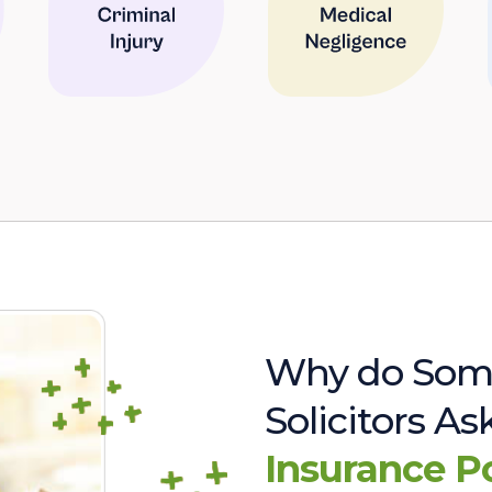
Why do Som
Solicitors A
Insurance P