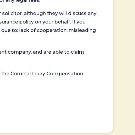
or any legal fees.
 solicitor, although they will discuss any
surance policy on your behalf. If you
 due to: lack of cooperation, misleading
ent company, and are able to claim
or the Criminal Injury Compensation