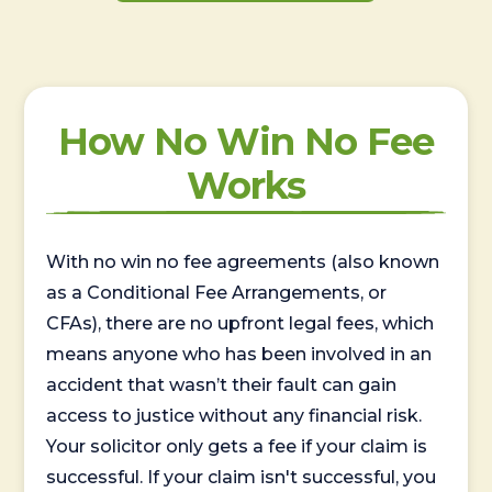
How No Win No Fee
Works
With no win no fee agreements (also known
as a Conditional Fee Arrangements, or
CFAs), there are no upfront legal fees, which
means anyone who has been involved in an
accident that wasn’t their fault can gain
access to justice without any financial risk.
Your solicitor only gets a fee if your claim is
successful. If your claim isn't successful, you