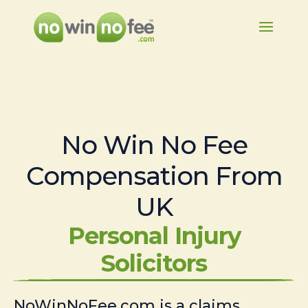
No Win No Fee
Compensation From
UK
Personal Injury
Solicitors
NoWinNoFee.com is a claims