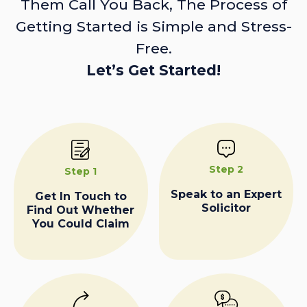
Them Call You Back, The Process of
Getting Started is Simple and Stress-
Free.
Let’s Get Started!
Step 2
Step 1
Speak to an Expert
Get In Touch to
Solicitor
Find Out Whether
You Could Claim