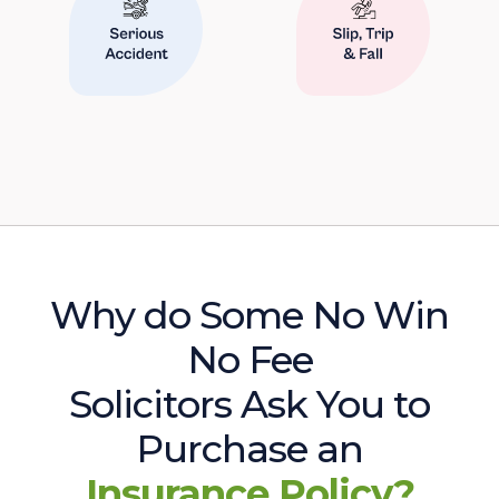
Why do Some No Win
No Fee
Solicitors Ask You to
Purchase an
Insurance Policy?