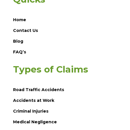
Home
Contact Us
Blog
FAQ’s
Types of Claims
Road Traffic Accidents
Accidents at Work
Criminal Injuries
Medical Negligence