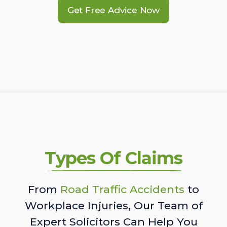
Get Free Advice Now
Types Of Claims
From
Road Traffic Accidents
to
Workplace Injuries, Our Team of
Expert Solicitors Can Help You