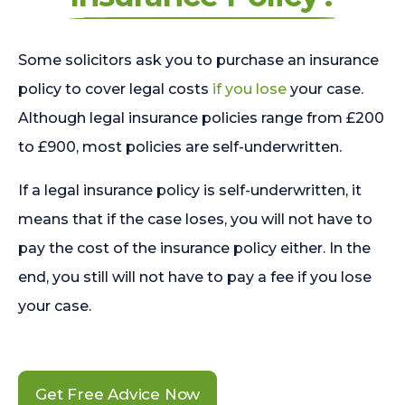
Some solicitors ask you to purchase an insurance
policy to cover legal costs
if you lose
your case.
Although legal insurance policies range from £200
to £900, most policies are self-underwritten.
If a legal insurance policy is self-underwritten, it
means that if the case loses, you will not have to
pay the cost of the insurance policy either. In the
end, you still will not have to pay a fee if you lose
your case.
Get Free Advice Now