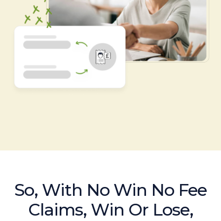
So, With No Win No Fee
Claims, Win Or Lose,