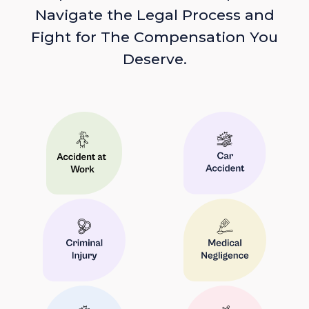
Navigate the Legal Process and
Fight for The Compensation You
Deserve.