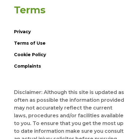
Terms
Privacy
Terms of Use
Cookie Policy
Complaints
Disclaimer: Although this site is updated as
often as possible the information provided
may not accurately reflect the current
laws, procedures and/or facilities available
to you. To ensure that you get the most up
to date information make sure you consult
an actual injury solicitor before pursuing