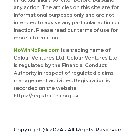
any action. The articles on this site are for
informational purposes only and are not
intended to advise any particular action or
inaction. Please read our terms of use for
more information.
NoWinNoFee.com
is a trading name of
Colour Ventures Ltd. Colour Ventures Ltd
is regulated by the Financial Conduct
Authority in respect of regulated claims
management activities. Registration is
recorded on the website
https://register.fca.org.uk
Copyright @ 2024 · All Rights Reserved