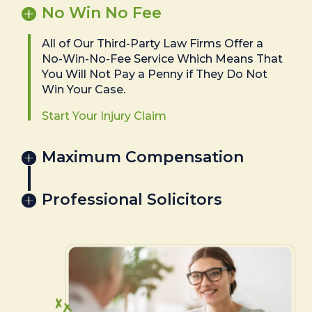
No Win No Fee
All of Our Third-Party Law Firms Offer a
No-Win-No-Fee Service Which Means That
You Will Not Pay a Penny if They Do Not
Win Your Case.
Start Your Injury Claim
Maximum Compensation
Professional Solicitors