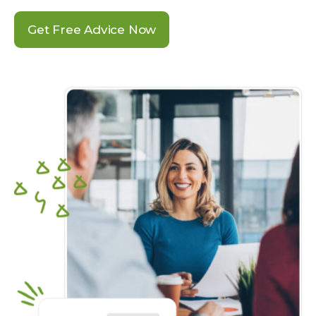
Get Free Advice Now