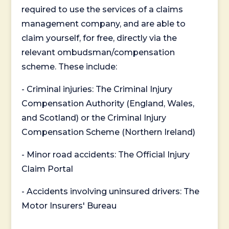
required to use the services of a claims
management company, and are able to
claim yourself, for free, directly via the
relevant ombudsman/compensation
scheme. These include:
- Criminal injuries: The Criminal Injury
Compensation Authority (England, Wales,
and Scotland) or the Criminal Injury
Compensation Scheme (Northern Ireland)
- Minor road accidents: The Official Injury
Claim Portal
- Accidents involving uninsured drivers: The
Motor Insurers' Bureau