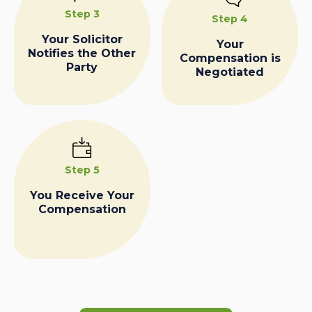
Step 3
Step 4
Your Solicitor
Your
Notifies the Other
Compensation is
Party
Negotiated
Step 5
You Receive Your
Compensation