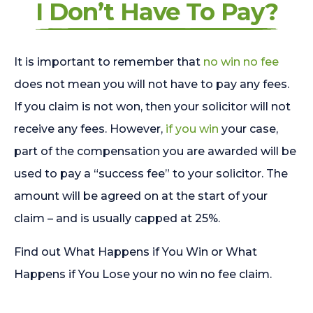
I Don’t Have To Pay?
It is important to remember that
no win no fee
does not mean you will not have to pay any fees.
If you claim is not won, then your solicitor will not
receive any fees. However,
if you win
your case,
part of the compensation you are awarded will be
used to pay a “success fee” to your solicitor. The
amount will be agreed on at the start of your
claim – and is usually capped at 25%.
Find out What Happens if You Win or What
Happens if You Lose your no win no fee claim.