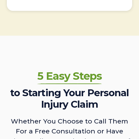
5 Easy Steps
to Starting Your Personal
Injury Claim
Whether You Choose to Call Them
For a Free Consultation or Have