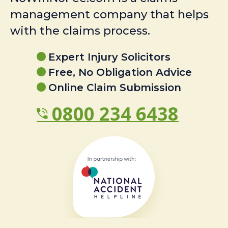
management company that helps
with the claims process.
Expert Injury Solicitors
Free, No Obligation Advice
Online Claim Submission
0800 234 6438