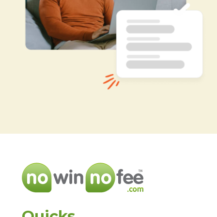
Quicks