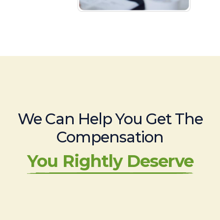
We Can Help You Get The
Compensation
You Rightly Deserve