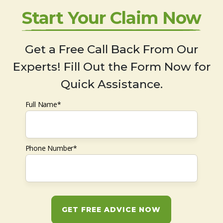
Start Your Claim Now
Get a Free Call Back From Our
Experts! Fill Out the Form Now for
Quick Assistance.
Full Name*
Phone Number*
GET FREE ADVICE NOW