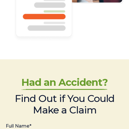
Had an Accident?
Find Out if You Could
Make a Claim
Full Name*