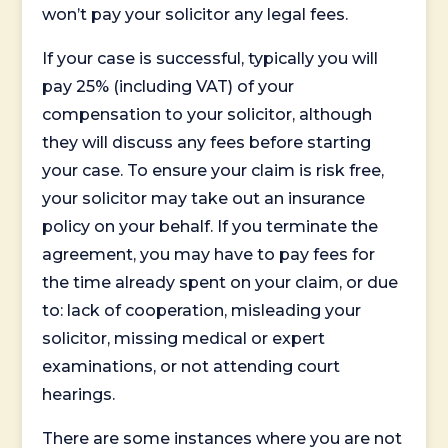
won’t pay your solicitor any legal fees.
If your case is successful, typically you will
pay 25% (including VAT) of your
compensation to your solicitor, although
they will discuss any fees before starting
your case. To ensure your claim is risk free,
your solicitor may take out an insurance
policy on your behalf. If you terminate the
agreement, you may have to pay fees for
the time already spent on your claim, or due
to: lack of cooperation, misleading your
solicitor, missing medical or expert
examinations, or not attending court
hearings.
There are some instances where you are not