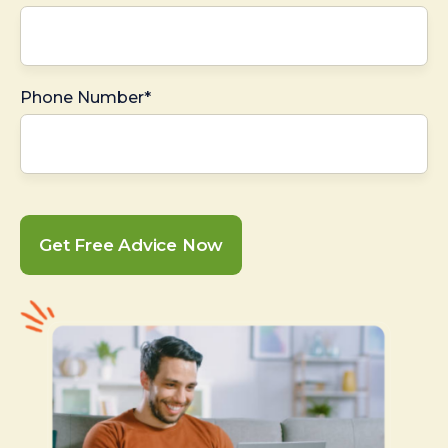
Phone Number*
Get Free Advice Now