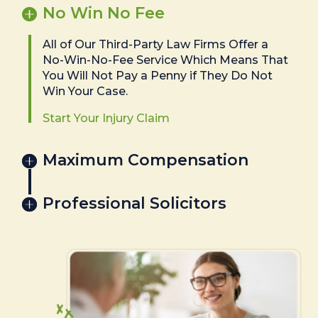
No Win No Fee
All of Our Third-Party Law Firms Offer a
No-Win-No-Fee Service Which Means That
You Will Not Pay a Penny if They Do Not
Win Your Case.
Start Your Injury Claim
Maximum Compensation
Professional Solicitors