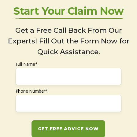
Start Your Claim Now
Get a Free Call Back From Our
Experts! Fill Out the Form Now for
Quick Assistance.
Full Name*
Phone Number*
GET FREE ADVICE NOW