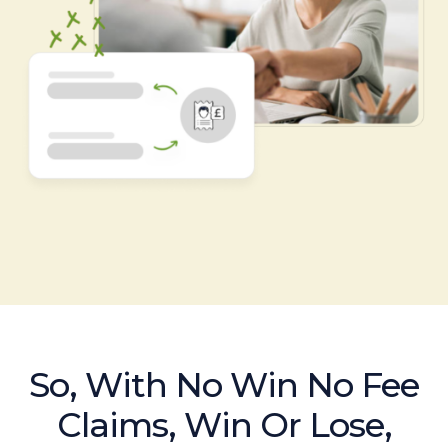
So, With No Win No Fee
Claims, Win Or Lose,