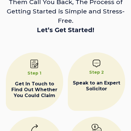
Them Call You Back, The Process of
Getting Started is Simple and Stress-
Free.
Let’s Get Started!
Step 2
Step 1
Speak to an Expert
Get In Touch to
Solicitor
Find Out Whether
You Could Claim