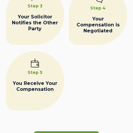
Step 3
Step 4
Your Solicitor
Your
Notifies the Other
Compensation is
Party
Negotiated
Step 5
You Receive Your
Compensation