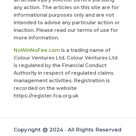
any action. The articles on this site are for
informational purposes only and are not
intended to advise any particular action or
inaction. Please read our terms of use for
more information.
NoWinNoFee.com
is a trading name of
Colour Ventures Ltd. Colour Ventures Ltd
is regulated by the Financial Conduct
Authority in respect of regulated claims
management activities. Registration is
recorded on the website
https://register.fca.org.uk
Copyright @ 2024 · All Rights Reserved