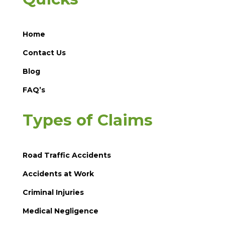
Home
Contact Us
Blog
FAQ’s
Types of Claims
Road Traffic Accidents
Accidents at Work
Criminal Injuries
Medical Negligence