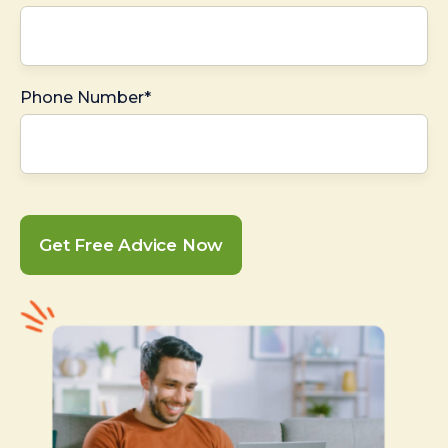
Phone Number*
Get Free Advice Now