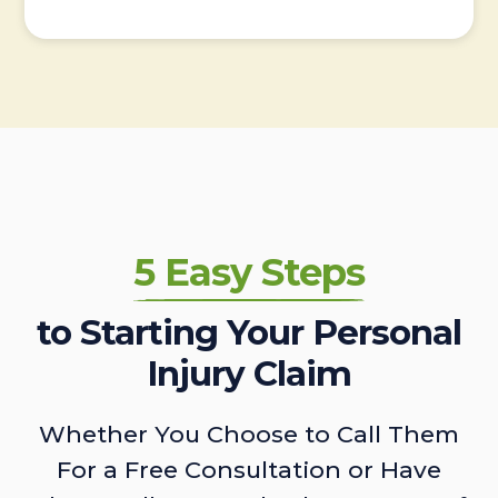
5 Easy Steps
to Starting Your Personal
Injury Claim
Whether You Choose to Call Them
For a Free Consultation or Have