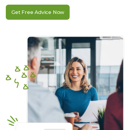
Get Free Advice Now