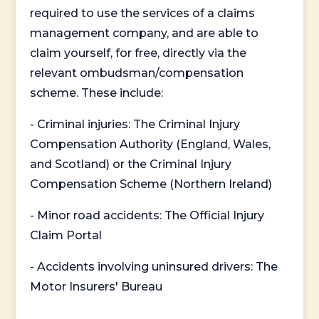
required to use the services of a claims
management company, and are able to
claim yourself, for free, directly via the
relevant ombudsman/compensation
scheme. These include:
- Criminal injuries: The Criminal Injury
Compensation Authority (England, Wales,
and Scotland) or the Criminal Injury
Compensation Scheme (Northern Ireland)
- Minor road accidents: The Official Injury
Claim Portal
- Accidents involving uninsured drivers: The
Motor Insurers' Bureau