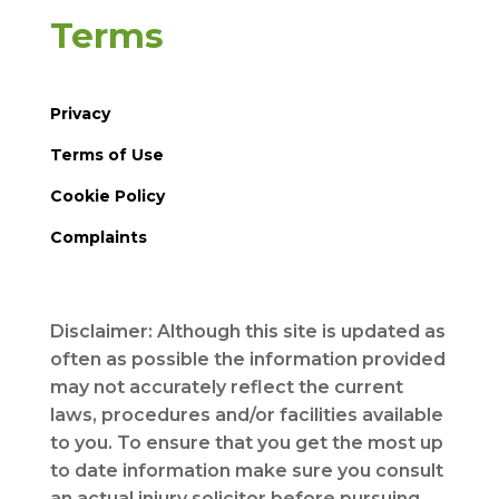
Terms
Privacy
Terms of Use
Cookie Policy
Complaints
Disclaimer: Although this site is updated as
often as possible the information provided
may not accurately reflect the current
laws, procedures and/or facilities available
to you. To ensure that you get the most up
to date information make sure you consult
an actual injury solicitor before pursuing