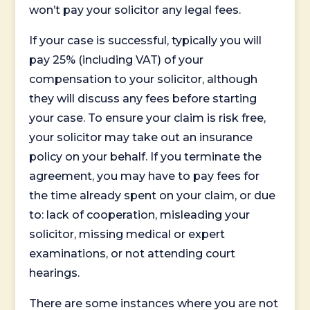
won’t pay your solicitor any legal fees.
If your case is successful, typically you will
pay 25% (including VAT) of your
compensation to your solicitor, although
they will discuss any fees before starting
your case. To ensure your claim is risk free,
your solicitor may take out an insurance
policy on your behalf. If you terminate the
agreement, you may have to pay fees for
the time already spent on your claim, or due
to: lack of cooperation, misleading your
solicitor, missing medical or expert
examinations, or not attending court
hearings.
There are some instances where you are not