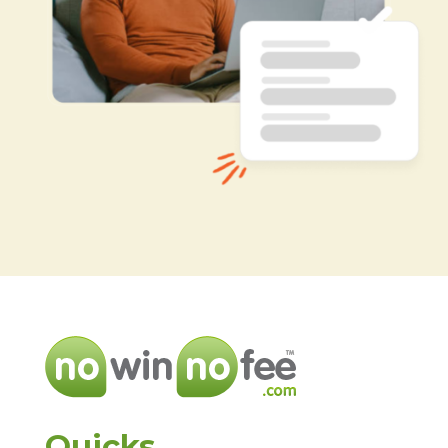
Quicks