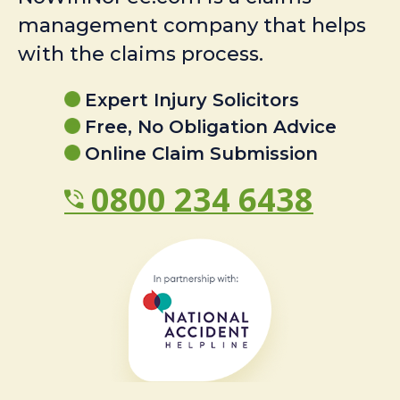
management company that helps
with the claims process.
Expert Injury Solicitors
Free, No Obligation Advice
Online Claim Submission
0800 234 6438