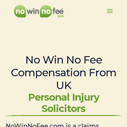
No Win No Fee
Compensation From
UK
Personal Injury
Solicitors
NoWinNoFee.com is a claims