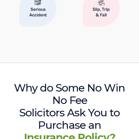
Why do Some No Win
No Fee
Solicitors Ask You to
Purchase an
Insurance Policy?