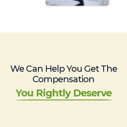
We Can Help You Get The
Compensation
You Rightly Deserve