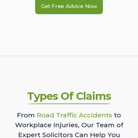
Get Free Advice Now
Types Of Claims
From
Road Traffic Accidents
to
Workplace Injuries, Our Team of
Expert Solicitors Can Help You