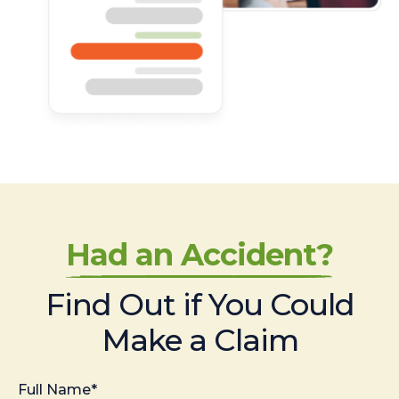
Had an Accident?
Find Out if You Could
Make a Claim
Full Name*