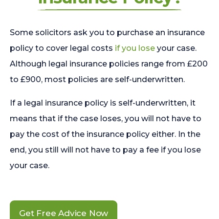
Some solicitors ask you to purchase an insurance
policy to cover legal costs
if you lose
your case.
Although legal insurance policies range from £200
to £900, most policies are self-underwritten.
If a legal insurance policy is self-underwritten, it
means that if the case loses, you will not have to
pay the cost of the insurance policy either. In the
end, you still will not have to pay a fee if you lose
your case.
Get Free Advice Now