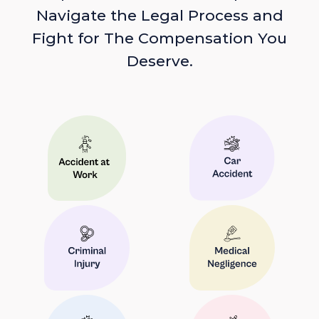
Navigate the Legal Process and
Fight for The Compensation You
Deserve.