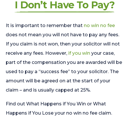
I Don’t Have To Pay?
It is important to remember that
no win no fee
does not mean you will not have to pay any fees.
If you claim is not won, then your solicitor will not
receive any fees. However,
if you win
your case,
part of the compensation you are awarded will be
used to pay a “success fee” to your solicitor. The
amount will be agreed on at the start of your
claim – and is usually capped at 25%.
Find out What Happens if You Win or What
Happens if You Lose your no win no fee claim.