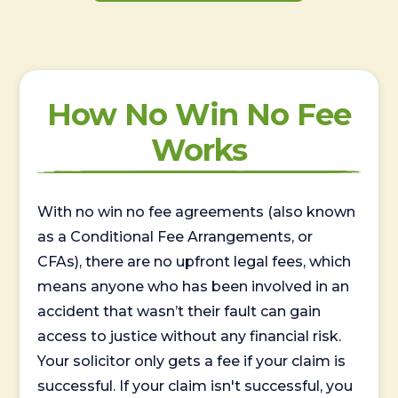
How No Win No Fee
Works
With no win no fee agreements (also known
as a Conditional Fee Arrangements, or
CFAs), there are no upfront legal fees, which
means anyone who has been involved in an
accident that wasn’t their fault can gain
access to justice without any financial risk.
Your solicitor only gets a fee if your claim is
successful. If your claim isn't successful, you