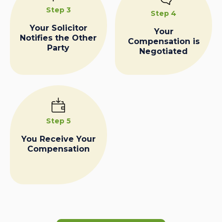
Step 3
Step 4
Your Solicitor
Your
Notifies the Other
Compensation is
Party
Negotiated
Step 5
You Receive Your
Compensation