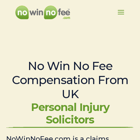
No Win No Fee
Compensation From
UK
Personal Injury
Solicitors
NoWinNoFee.com is a claims