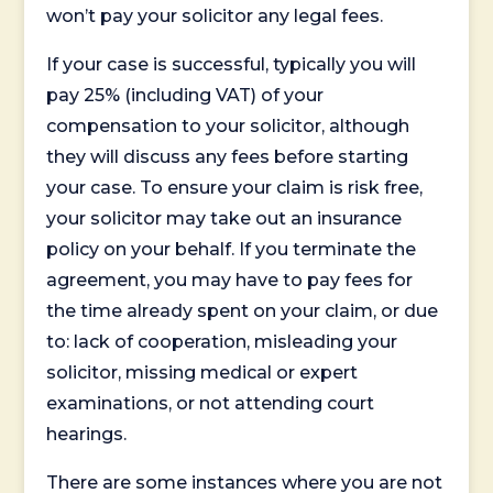
won’t pay your solicitor any legal fees.
If your case is successful, typically you will
pay 25% (including VAT) of your
compensation to your solicitor, although
they will discuss any fees before starting
your case. To ensure your claim is risk free,
your solicitor may take out an insurance
policy on your behalf. If you terminate the
agreement, you may have to pay fees for
the time already spent on your claim, or due
to: lack of cooperation, misleading your
solicitor, missing medical or expert
examinations, or not attending court
hearings.
There are some instances where you are not