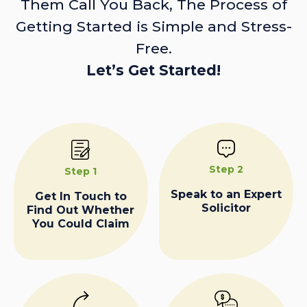
Them Call You Back, The Process of
Getting Started is Simple and Stress-
Free.
Let’s Get Started!
Step 2
Step 1
Speak to an Expert
Get In Touch to
Solicitor
Find Out Whether
You Could Claim