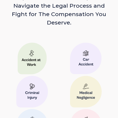
Navigate the Legal Process and
Fight for The Compensation You
Deserve.