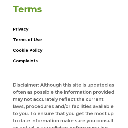
Terms
Privacy
Terms of Use
Cookie Policy
Complaints
Disclaimer: Although this site is updated as
often as possible the information provided
may not accurately reflect the current
laws, procedures and/or facilities available
to you. To ensure that you get the most up
to date information make sure you consult
an actual injury solicitor before pursuing