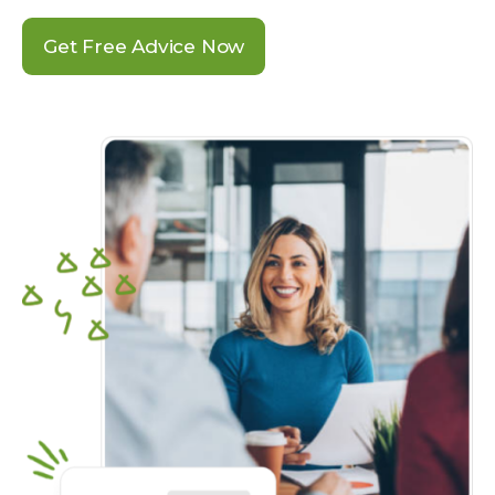
Get Free Advice Now