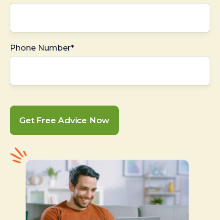
Phone Number*
Get Free Advice Now