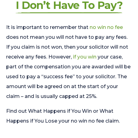
I Don’t Have To Pay?
It is important to remember that
no win no fee
does not mean you will not have to pay any fees.
If you claim is not won, then your solicitor will not
receive any fees. However,
if you win
your case,
part of the compensation you are awarded will be
used to pay a “success fee” to your solicitor. The
amount will be agreed on at the start of your
claim – and is usually capped at 25%.
Find out What Happens if You Win or What
Happens if You Lose your no win no fee claim.