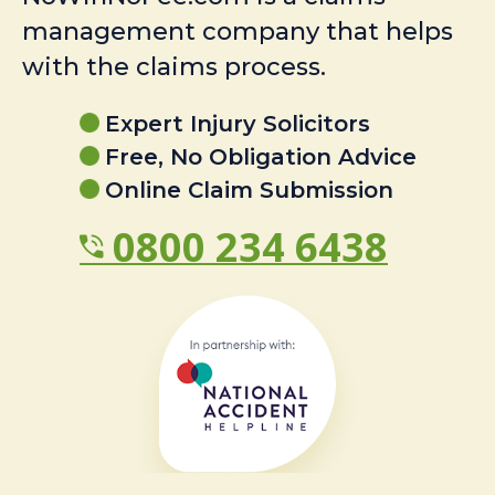
management company that helps
with the claims process.
Expert Injury Solicitors
Free, No Obligation Advice
Online Claim Submission
0800 234 6438