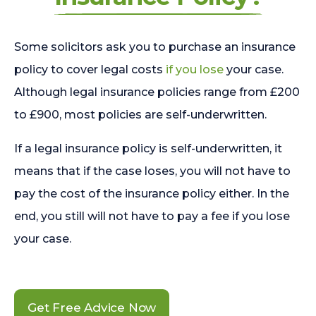
Some solicitors ask you to purchase an insurance
policy to cover legal costs
if you lose
your case.
Although legal insurance policies range from £200
to £900, most policies are self-underwritten.
If a legal insurance policy is self-underwritten, it
means that if the case loses, you will not have to
pay the cost of the insurance policy either. In the
end, you still will not have to pay a fee if you lose
your case.
Get Free Advice Now