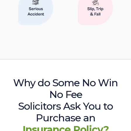
Why do Some No Win
No Fee
Solicitors Ask You to
Purchase an
Insurance Policy?