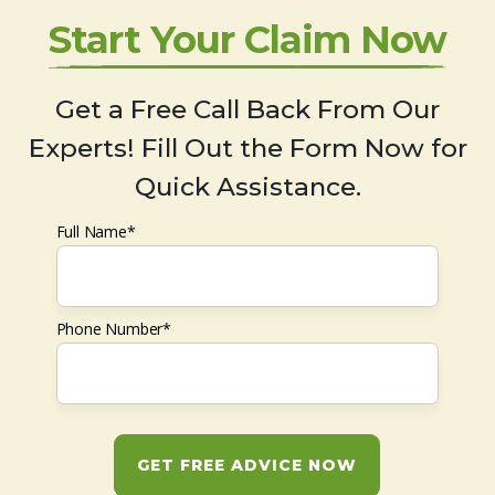
Start Your Claim Now
Get a Free Call Back From Our
Experts! Fill Out the Form Now for
Quick Assistance.
Full Name*
Phone Number*
GET FREE ADVICE NOW