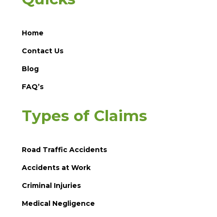
Home
Contact Us
Blog
FAQ’s
Types of Claims
Road Traffic Accidents
Accidents at Work
Criminal Injuries
Medical Negligence