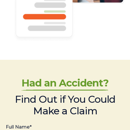
Had an Accident?
Find Out if You Could
Make a Claim
Full Name*