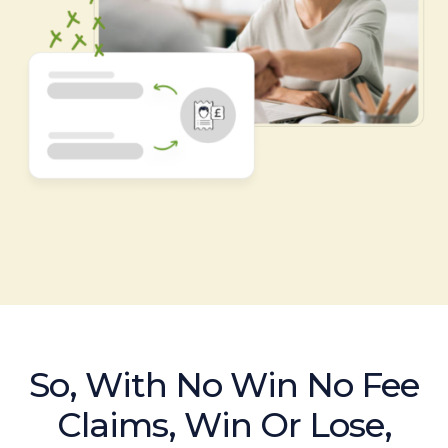
So, With No Win No Fee
Claims, Win Or Lose,