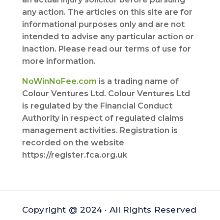
any action. The articles on this site are for
informational purposes only and are not
intended to advise any particular action or
inaction. Please read our terms of use for
more information.
NoWinNoFee.com
is a trading name of
Colour Ventures Ltd. Colour Ventures Ltd
is regulated by the Financial Conduct
Authority in respect of regulated claims
management activities. Registration is
recorded on the website
https://register.fca.org.uk
Copyright @ 2024 · All Rights Reserved