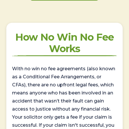
How No Win No Fee
Works
With no win no fee agreements (also known
as a Conditional Fee Arrangements, or
CFAs), there are no upfront legal fees, which
means anyone who has been involved in an
accident that wasn’t their fault can gain
access to justice without any financial risk.
Your solicitor only gets a fee if your claim is
successful. If your claim isn't successful, you