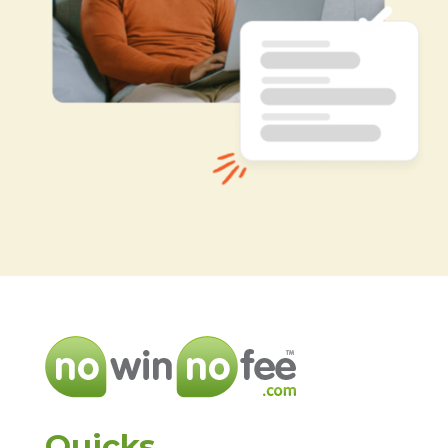
Quicks