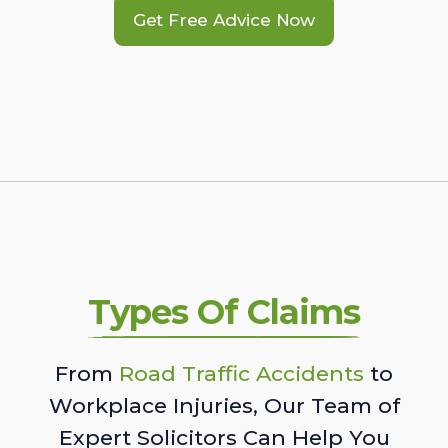
Get Free Advice Now
Types Of Claims
From
Road Traffic Accidents
to
Workplace Injuries, Our Team of
Expert Solicitors Can Help You