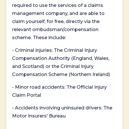
required to use the services of a claims
management company, and are able to
claim yourself, for free, directly via the
relevant ombudsman/compensation
scheme. These include:
- Criminal injuries: The Criminal Injury
Compensation Authority (England, Wales,
and Scotland) or the Criminal Injury
Compensation Scheme (Northern Ireland)
- Minor road accidents: The Official Injury
Claim Portal
- Accidents involving uninsured drivers: The
Motor Insurers' Bureau