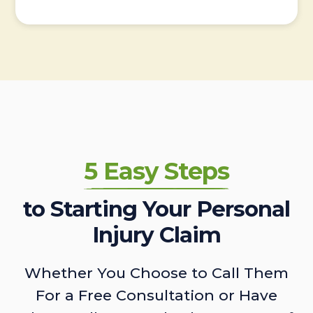
5 Easy Steps
to Starting Your Personal
Injury Claim
Whether You Choose to Call Them
For a Free Consultation or Have