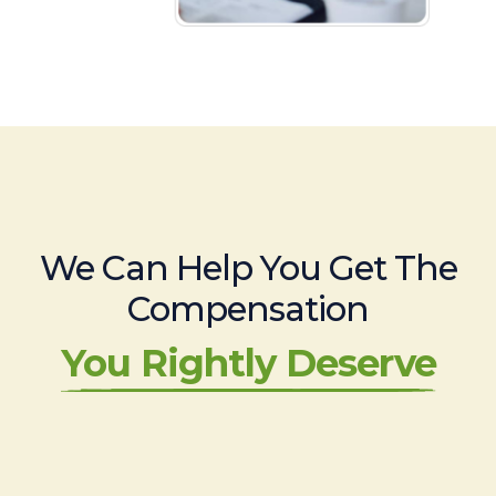
We Can Help You Get The
Compensation
You Rightly Deserve