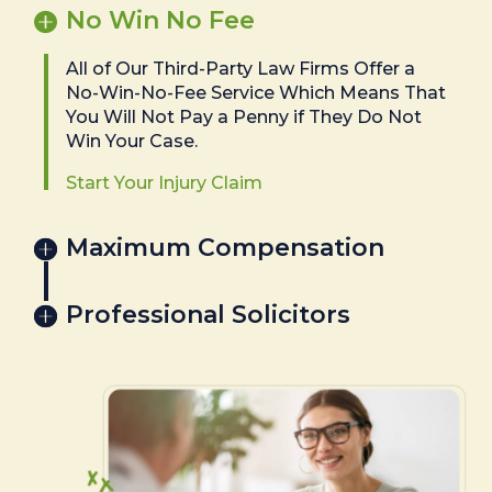
No Win No Fee
All of Our Third-Party Law Firms Offer a
No-Win-No-Fee Service Which Means That
You Will Not Pay a Penny if They Do Not
Win Your Case.
Start Your Injury Claim
Maximum Compensation
Professional Solicitors