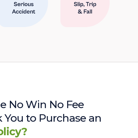
e No Win No Fee
sk You to Purchase an
olicy?