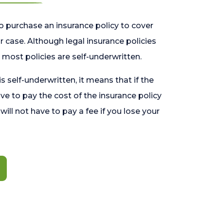
o purchase an insurance policy to cover
 case. Although legal insurance policies
most policies are self-underwritten.
 is self-underwritten, it means that if the
ave to pay the cost of the insurance policy
l will not have to pay a fee if you lose your