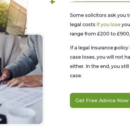
Some solicitors ask you t
legal costs
if you lose
your
range from £200 to £900, 
If a legal insurance policy
case loses, you will not h
either. In the end, you stil
case.
Get Free Advice Now