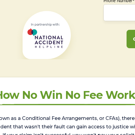
Phone Number*
How No Win No Fee Work
wn as a Conditional Fee Arrangements, or CFAs), there 
nt that wasn’t their fault can gain access to justice with