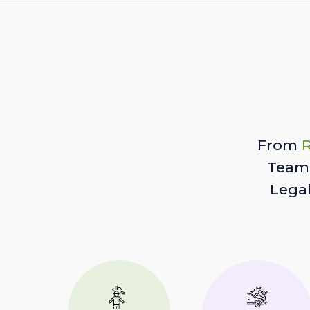
From
R
Team 
Lega