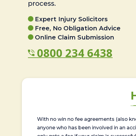
process.
Expert Injury Solicitors
Free, No Obligation Advice
Online Claim Submission
0800 234 6438
With no win no fee agreements (also kno
anyone who has been involved in an accide