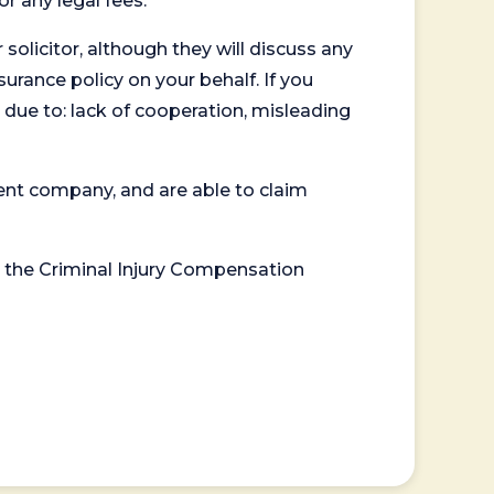
or any legal fees.
 solicitor, although they will discuss any
surance policy on your behalf. If you
 due to: lack of cooperation, misleading
ent company, and are able to claim
or the Criminal Injury Compensation