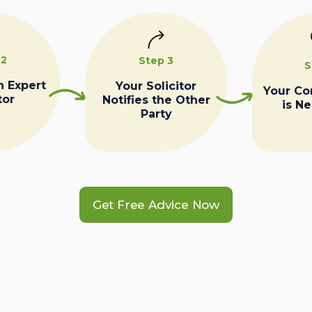
 2
Step 3
S
n Expert
Your Solicitor
Your C
tor
Notifies the Other
is N
Party
Get Free Advice Now