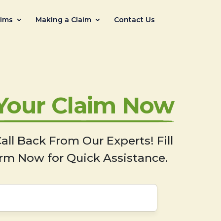
aims
Making a Claim
Contact Us
 Your Claim Now
all Back From Our Experts! Fill
rm Now for Quick Assistance.