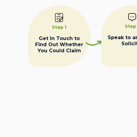
Step
Step 1
Speak to a
Get In Touch to
Solici
Find Out Whether
You Could Claim