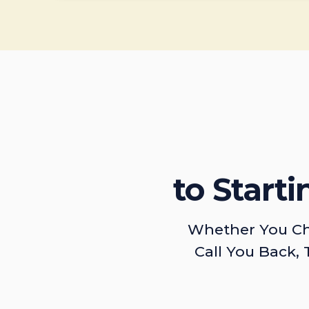
to Start
Whether You Ch
Call You Back, 