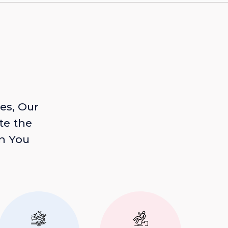
es, Our
te the
n You