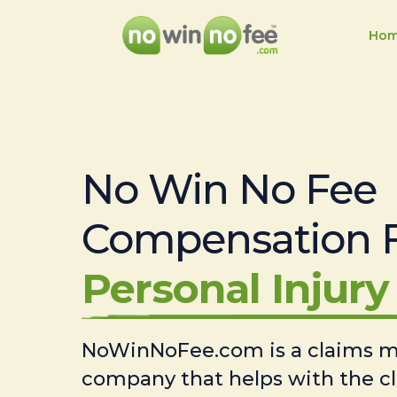
Ho
No Win No Fee
Compensation 
Personal Injury 
NoWinNoFee.com is a claims
company that helps with the c