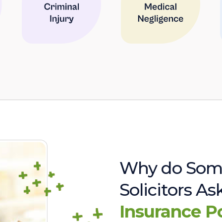
Why do Som
Solicitors A
Insurance P