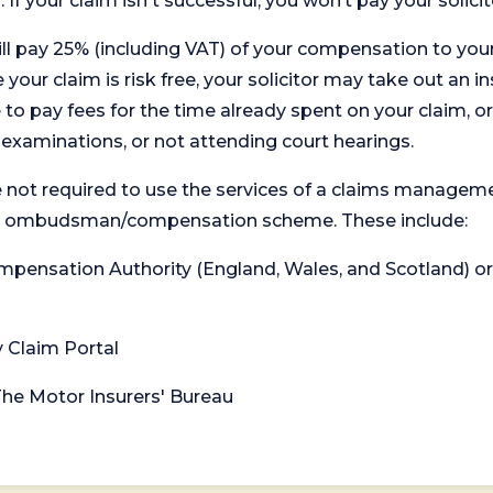
. If your claim isn't successful, you won’t pay your solicit
will pay 25% (including VAT) of your compensation to your
your claim is risk free, your solicitor may take out an in
 pay fees for the time already spent on your claim, or
t examinations, or not attending court hearings.
 not required to use the services of a claims managem
levant ombudsman/compensation scheme. These include:
 Compensation Authority (England, Wales, and Scotland) 
y Claim Portal
 The Motor Insurers' Bureau