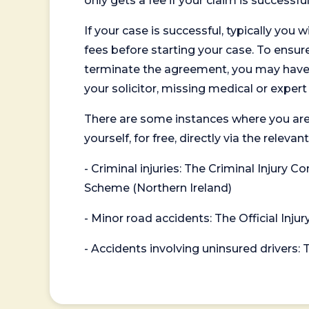
only gets a fee if your claim is successful
If your case is successful, typically you 
fees before starting your case. To ensure 
terminate the agreement, you may have to
your solicitor, missing medical or exper
There are some instances where you are
yourself, for free, directly via the re
- Criminal injuries: The Criminal Injury
Scheme (Northern Ireland)
- Minor road accidents: The Official Injur
- Accidents involving uninsured drivers: