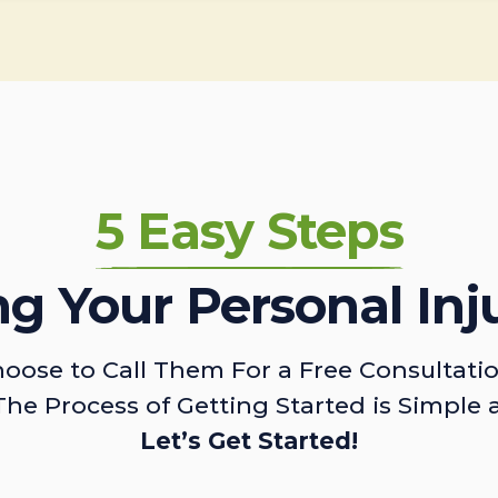
5 Easy Steps
ing Your Personal Inj
oose to Call Them For a Free Consultati
The Process of Getting Started is Simple 
Let’s Get Started!