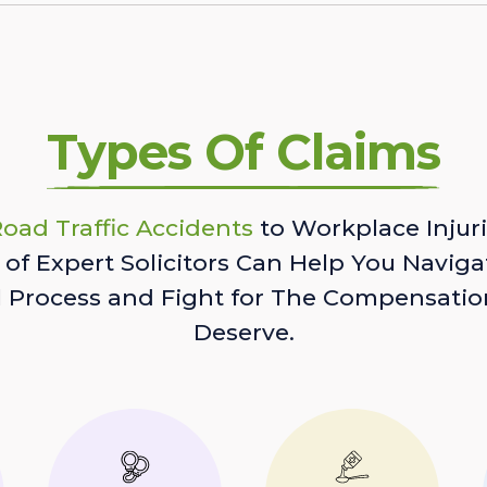
Types Of Claims
oad Traffic Accidents
to Workplace Injuri
of Expert Solicitors Can Help You Naviga
l Process and Fight for The Compensatio
Deserve.