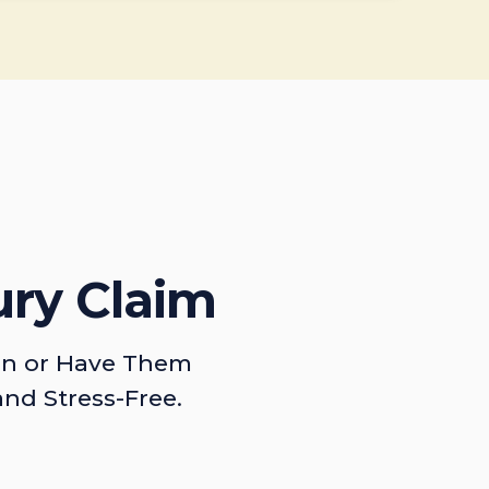
ury Claim
on or Have Them
and Stress-Free.