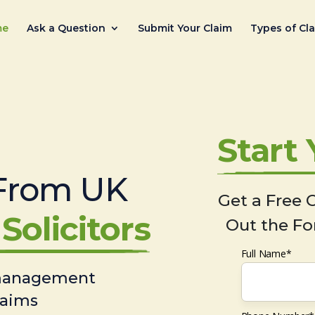
me
Ask a Question
Submit Your Claim
Types of Cl
Start
From UK
Get a Free C
Solicitors
Out the Fo
Full Name*
 management
laims