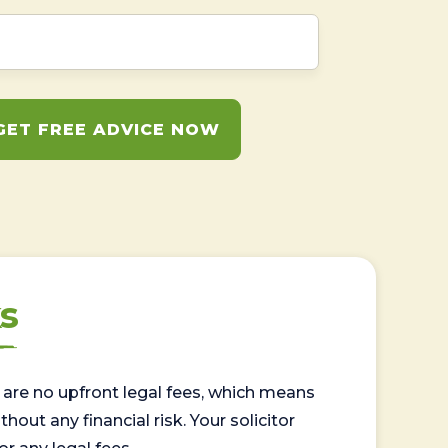
GET FREE ADVICE NOW
s
are no upfront legal fees, which means
out any financial risk. Your solicitor