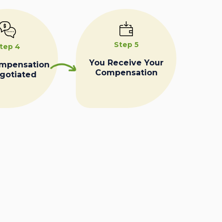
Step 5
tep 4
You Receive Your
ompensation
Compensation
egotiated