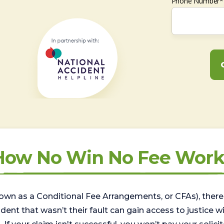
Phone Number*
How No Win No Fee Work
wn as a Conditional Fee Arrangements, or CFAs), there 
nt that wasn’t their fault can gain access to justice with