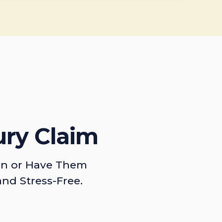
ury Claim
on or Have Them
and Stress-Free.