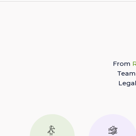
From
R
Team 
Lega