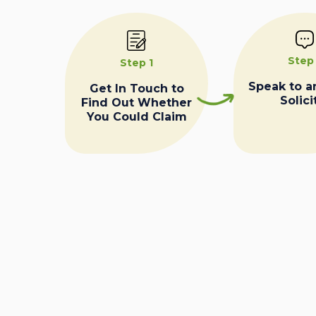
Step
Step 1
Speak to a
Get In Touch to
Solici
Find Out Whether
You Could Claim