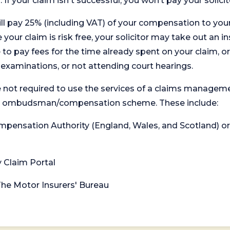
. If your claim isn't successful, you won’t pay your solicit
will pay 25% (including VAT) of your compensation to your
your claim is risk free, your solicitor may take out an in
 pay fees for the time already spent on your claim, or
t examinations, or not attending court hearings.
 not required to use the services of a claims managem
levant ombudsman/compensation scheme. These include:
 Compensation Authority (England, Wales, and Scotland) 
y Claim Portal
 The Motor Insurers' Bureau