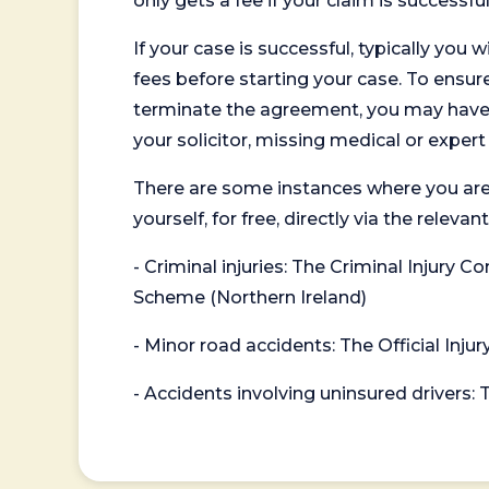
only gets a fee if your claim is successful
If your case is successful, typically you 
fees before starting your case. To ensure 
terminate the agreement, you may have to
your solicitor, missing medical or exper
There are some instances where you are
yourself, for free, directly via the re
- Criminal injuries: The Criminal Injury
Scheme (Northern Ireland)
- Minor road accidents: The Official Injur
- Accidents involving uninsured drivers: