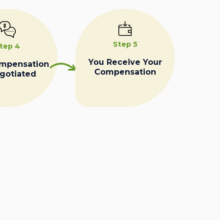
Step 5
tep 4
You Receive Your
ompensation
Compensation
egotiated