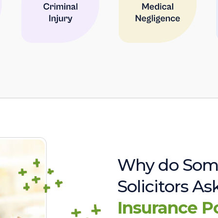
Why do Som
Solicitors A
Insurance P