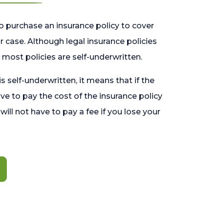
o purchase an insurance policy to cover
 case. Although legal insurance policies
most policies are self-underwritten.
 is self-underwritten, it means that if the
ave to pay the cost of the insurance policy
l will not have to pay a fee if you lose your