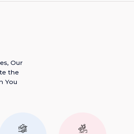
es, Our
te the
n You