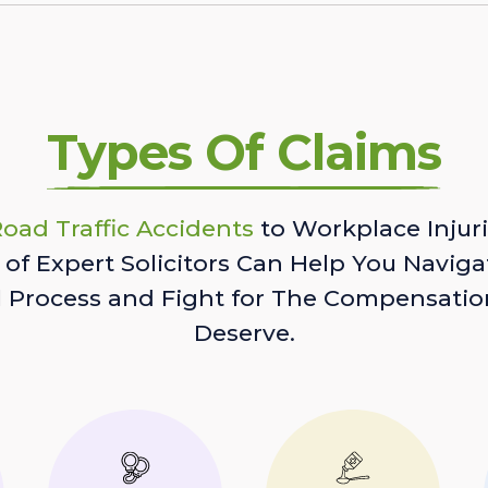
Types Of Claims
oad Traffic Accidents
to Workplace Injuri
of Expert Solicitors Can Help You Naviga
l Process and Fight for The Compensatio
Deserve.