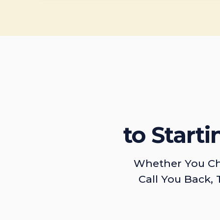
to Start
Whether You Ch
Call You Back, 