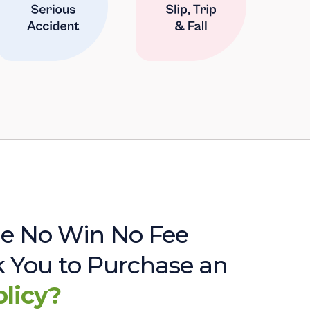
e No Win No Fee
sk You to Purchase an
olicy?