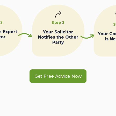
 2
Step 3
S
n Expert
Your Solicitor
Your C
tor
Notifies the Other
is N
Party
Get Free Advice Now