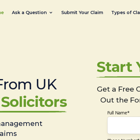
me
Ask a Question
Submit Your Claim
Types of Cl
Start
From UK
Get a Free C
Solicitors
Out the Fo
Full Name*
 management
laims