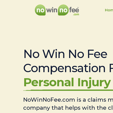
Ho
No Win No Fee
Compensation 
Personal Injury 
NoWinNoFee.com is a claims
company that helps with the c