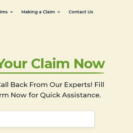
aims
Making a Claim
Contact Us
 Your Claim Now
all Back From Our Experts! Fill
rm Now for Quick Assistance.