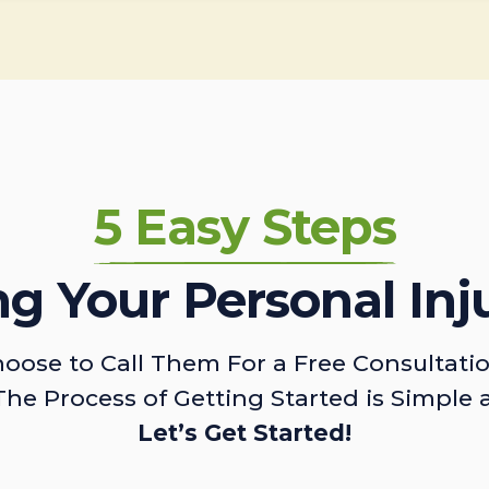
5 Easy Steps
ing Your Personal Inj
oose to Call Them For a Free Consultati
The Process of Getting Started is Simple 
Let’s Get Started!