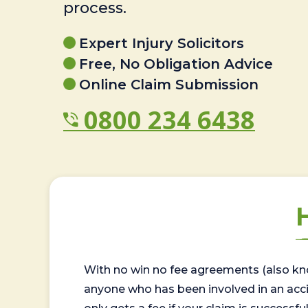
process.
Expert Injury Solicitors
Free, No Obligation Advice
Online Claim Submission
0800 234 6438
With no win no fee agreements (also kno
anyone who has been involved in an accide