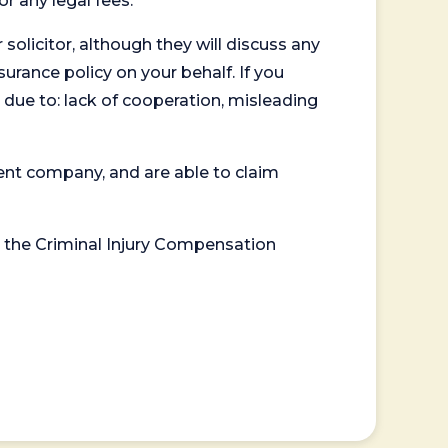
or any legal fees.
 solicitor, although they will discuss any
surance policy on your behalf. If you
 due to: lack of cooperation, misleading
ent company, and are able to claim
or the Criminal Injury Compensation