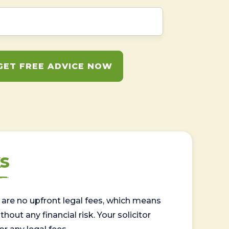
GET FREE ADVICE NOW
s
are no upfront legal fees, which means
out any financial risk. Your solicitor