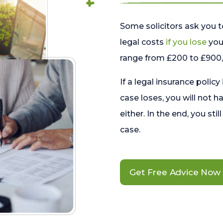
Some solicitors ask you t
legal costs
if you lose
your
range from £200 to £900, 
If a legal insurance policy
case loses, you will not h
either. In the end, you stil
case.
Get Free Advice Now