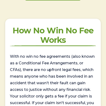
How No Win No Fee
Works
With no win no fee agreements (also known
as a Conditional Fee Arrangements, or
CFAs), there are no upfront legal fees, which
means anyone who has been involved in an
accident that wasn’t their fault can gain
access to justice without any financial risk.
Your solicitor only gets a fee if your claim is
successful. If your claim isn't successful, you