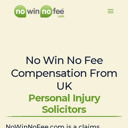
No Win No Fee
Compensation From
UK
Personal Injury
Solicitors
NoWinNoFee.com is a claims