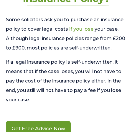
Some solicitors ask you to purchase an insurance
policy to cover legal costs
if you lose
your case.
Although legal insurance policies range from £200
to £900, most policies are self-underwritten.
If a legal insurance policy is self-underwritten, it
means that if the case loses, you will not have to
pay the cost of the insurance policy either. In the
end, you still will not have to pay a fee if you lose
your case.
Get Free Advice Now