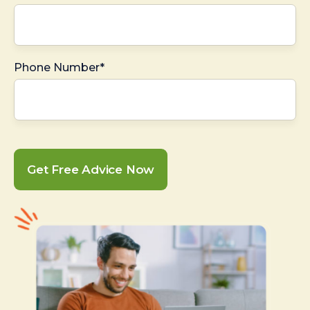
Phone Number*
Get Free Advice Now