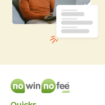
Quicks