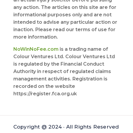
any action. The articles on this site are for
informational purposes only and are not
intended to advise any particular action or
inaction. Please read our terms of use for
more information.
NoWinNoFee.com
is a trading name of
Colour Ventures Ltd. Colour Ventures Ltd
is regulated by the Financial Conduct
Authority in respect of regulated claims
management activities. Registration is
recorded on the website
https://register.fca.org.uk
Copyright @ 2024 · All Rights Reserved