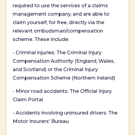
required to use the services of a claims
management company, and are able to
claim yourself, for free, directly via the
relevant ombudsman/compensation
scheme. These include:
- Criminal injuries: The Criminal Injury
Compensation Authority (England, Wales,
and Scotland) or the Criminal Injury
Compensation Scheme (Northern Ireland)
- Minor road accidents: The Official Injury
Claim Portal
- Accidents involving uninsured drivers: The
Motor Insurers' Bureau