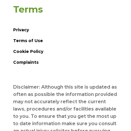
Terms
Privacy
Terms of Use
Cookie Policy
Complaints
Disclaimer: Although this site is updated as
often as possible the information provided
may not accurately reflect the current
laws, procedures and/or facilities available
to you. To ensure that you get the most up
to date information make sure you consult
an actual injury solicitor before pursuing