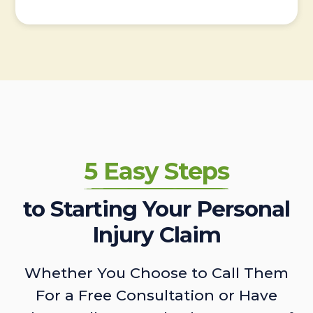
5 Easy Steps
to Starting Your Personal
Injury Claim
Whether You Choose to Call Them
For a Free Consultation or Have