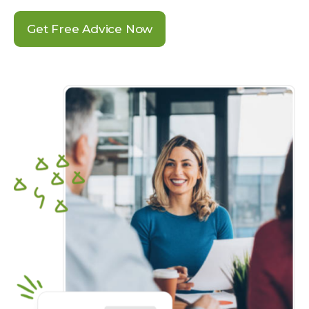
Get Free Advice Now