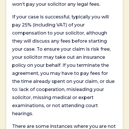
won’t pay your solicitor any legal fees.
If your case is successful, typically you will
pay 25% (including VAT) of your
compensation to your solicitor, although
they will discuss any fees before starting
your case. To ensure your claim is risk free,
your solicitor may take out an insurance
policy on your behalf. If you terminate the
agreement, you may have to pay fees for
the time already spent on your claim, or due
to: lack of cooperation, misleading your
solicitor, missing medical or expert
examinations, or not attending court
hearings.
There are some instances where you are not