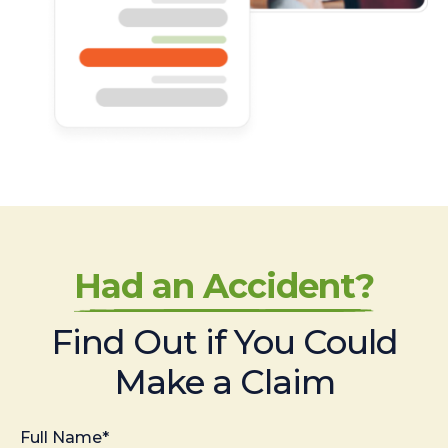
Had an Accident?
Find Out if You Could
Make a Claim
Full Name*