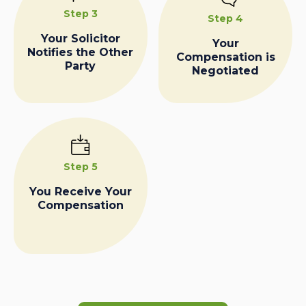
Step 3
Step 4
Your Solicitor
Your
Notifies the Other
Compensation is
Party
Negotiated
Step 5
You Receive Your
Compensation