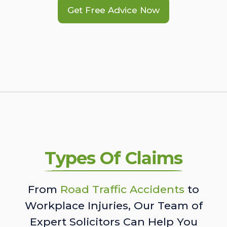
Get Free Advice Now
Types Of Claims
From
Road Traffic Accidents
to
Workplace Injuries, Our Team of
Expert Solicitors Can Help You