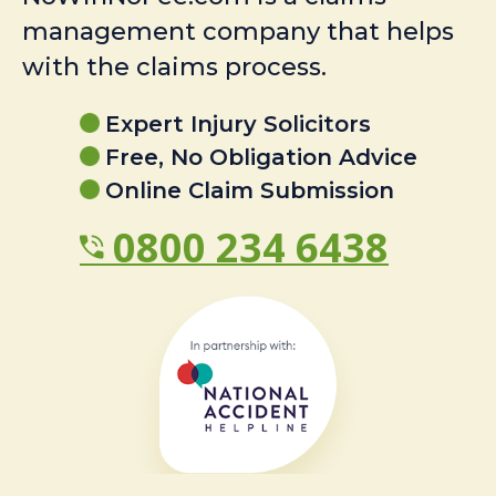
management company that helps
with the claims process.
Expert Injury Solicitors
Free, No Obligation Advice
Online Claim Submission
0800 234 6438