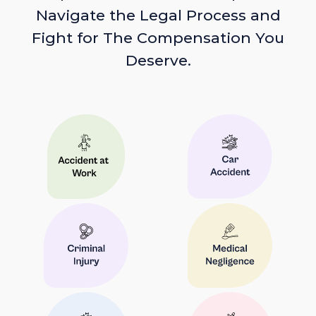
Navigate the Legal Process and
Fight for The Compensation You
Deserve.