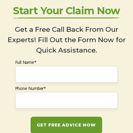
Start Your Claim Now
Get a Free Call Back From Our
Experts! Fill Out the Form Now for
Quick Assistance.
Full Name*
Phone Number*
GET FREE ADVICE NOW