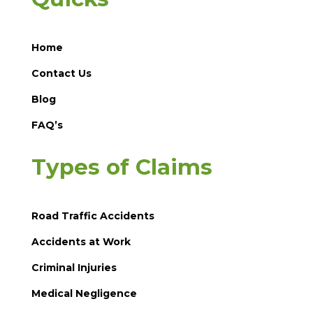
Home
Contact Us
Blog
FAQ’s
Types of Claims
Road Traffic Accidents
Accidents at Work
Criminal Injuries
Medical Negligence