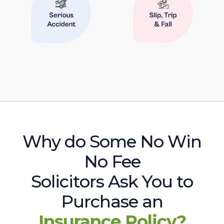
Why do Some No Win
No Fee
Solicitors Ask You to
Purchase an
Insurance Policy?