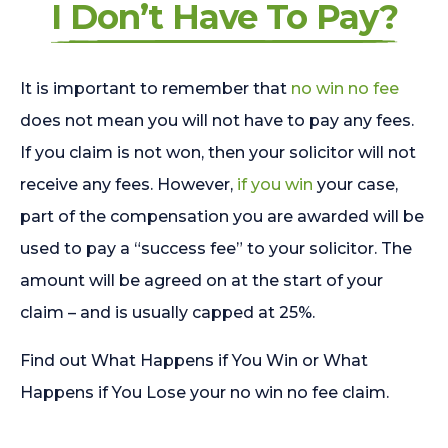
I Don’t Have To Pay?
It is important to remember that
no win no fee
does not mean you will not have to pay any fees.
If you claim is not won, then your solicitor will not
receive any fees. However,
if you win
your case,
part of the compensation you are awarded will be
used to pay a “success fee” to your solicitor. The
amount will be agreed on at the start of your
claim – and is usually capped at 25%.
Find out What Happens if You Win or What
Happens if You Lose your no win no fee claim.