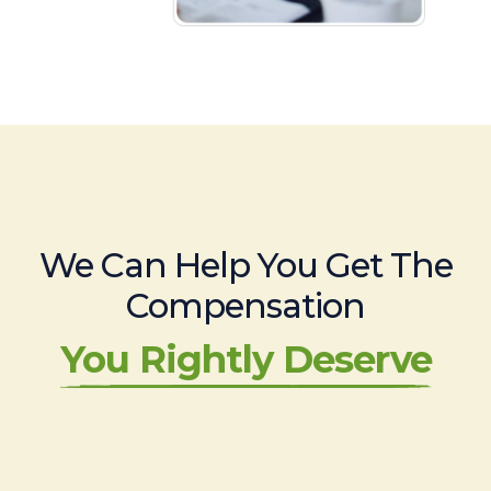
We Can Help You Get The
Compensation
You Rightly Deserve