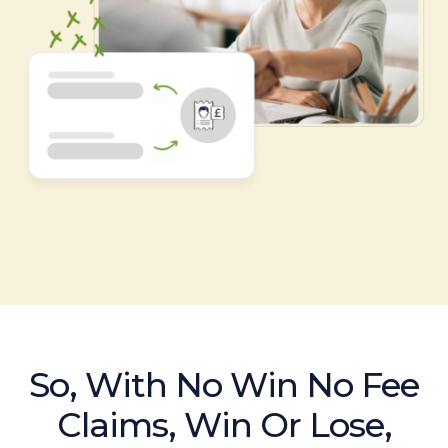
So, With No Win No Fee
Claims, Win Or Lose,