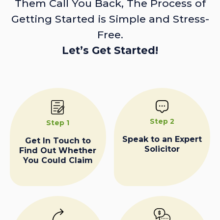
Them Call You Back, The Process of
Getting Started is Simple and Stress-
Free.
Let’s Get Started!
Step 2
Step 1
Speak to an Expert
Get In Touch to
Solicitor
Find Out Whether
You Could Claim