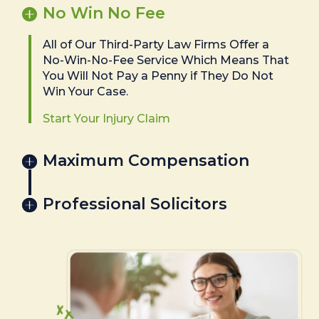
No Win No Fee
All of Our Third-Party Law Firms Offer a
No-Win-No-Fee Service Which Means That
You Will Not Pay a Penny if They Do Not
Win Your Case.
Start Your Injury Claim
Maximum Compensation
Professional Solicitors