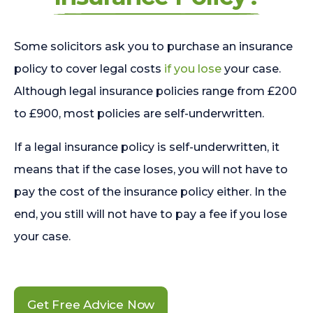
Some solicitors ask you to purchase an insurance
policy to cover legal costs
if you lose
your case.
Although legal insurance policies range from £200
to £900, most policies are self-underwritten.
If a legal insurance policy is self-underwritten, it
means that if the case loses, you will not have to
pay the cost of the insurance policy either. In the
end, you still will not have to pay a fee if you lose
your case.
Get Free Advice Now