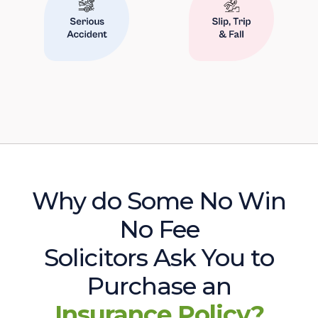
Why do Some No Win
No Fee
Solicitors Ask You to
Purchase an
Insurance Policy?