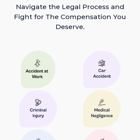
Navigate the Legal Process and
Fight for The Compensation You
Deserve.