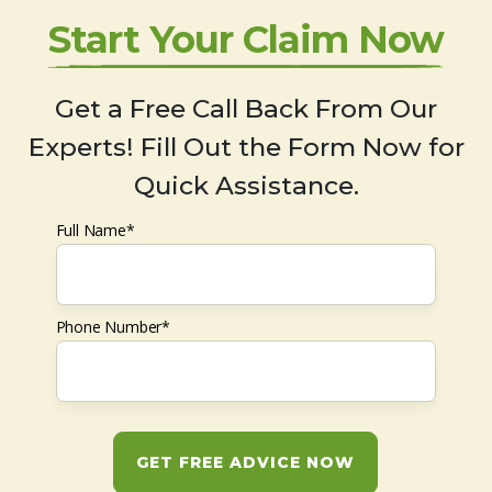
Start Your Claim Now
Get a Free Call Back From Our
Experts! Fill Out the Form Now for
Quick Assistance.
Full Name*
Phone Number*
GET FREE ADVICE NOW