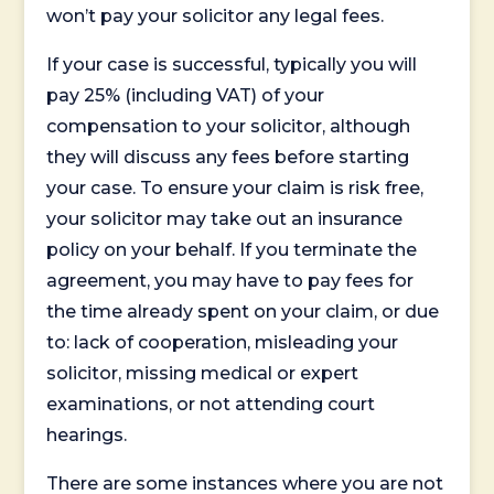
won’t pay your solicitor any legal fees.
If your case is successful, typically you will
pay 25% (including VAT) of your
compensation to your solicitor, although
they will discuss any fees before starting
your case. To ensure your claim is risk free,
your solicitor may take out an insurance
policy on your behalf. If you terminate the
agreement, you may have to pay fees for
the time already spent on your claim, or due
to: lack of cooperation, misleading your
solicitor, missing medical or expert
examinations, or not attending court
hearings.
There are some instances where you are not