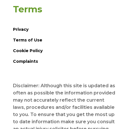
Terms
Privacy
Terms of Use
Cookie Policy
Complaints
Disclaimer: Although this site is updated as
often as possible the information provided
may not accurately reflect the current
laws, procedures and/or facilities available
to you. To ensure that you get the most up
to date information make sure you consult
an actual injury solicitor before pursuing