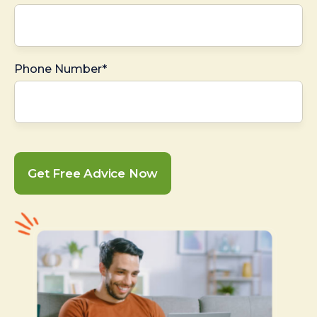
Phone Number*
Get Free Advice Now