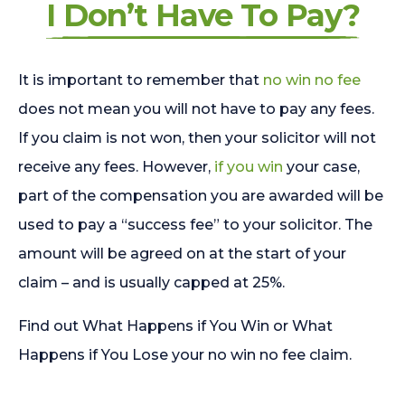
I Don’t Have To Pay?
It is important to remember that
no win no fee
does not mean you will not have to pay any fees.
If you claim is not won, then your solicitor will not
receive any fees. However,
if you win
your case,
part of the compensation you are awarded will be
used to pay a “success fee” to your solicitor. The
amount will be agreed on at the start of your
claim – and is usually capped at 25%.
Find out What Happens if You Win or What
Happens if You Lose your no win no fee claim.