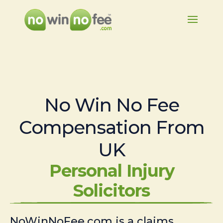
No Win No Fee
Compensation From
UK
Personal Injury
Solicitors
NoWinNoFee.com is a claims