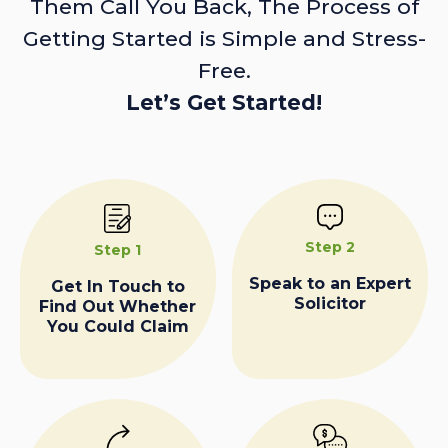
Them Call You Back, The Process of
Getting Started is Simple and Stress-
Free.
Let’s Get Started!
Step 2
Step 1
Speak to an Expert
Get In Touch to
Solicitor
Find Out Whether
You Could Claim