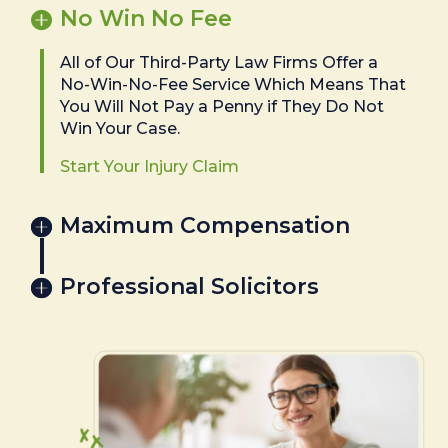
No Win No Fee
All of Our Third-Party Law Firms Offer a
No-Win-No-Fee Service Which Means That
You Will Not Pay a Penny if They Do Not
Win Your Case.
Start Your Injury Claim
Maximum Compensation
Professional Solicitors