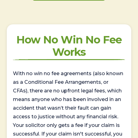
How No Win No Fee
Works
With no win no fee agreements (also known
as a Conditional Fee Arrangements, or
CFAs), there are no upfront legal fees, which
means anyone who has been involved in an
accident that wasn’t their fault can gain
access to justice without any financial risk.
Your solicitor only gets a fee if your claim is
successful. If your claim isn't successful, you