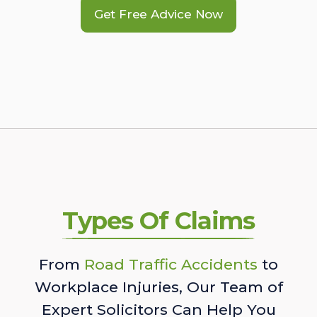
Get Free Advice Now
Types Of Claims
From
Road Traffic Accidents
to
Workplace Injuries, Our Team of
Expert Solicitors Can Help You