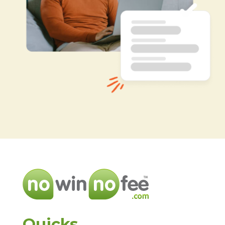
Quicks