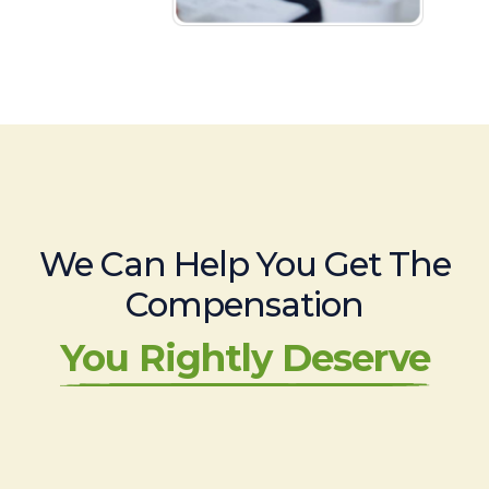
We Can Help You Get The
Compensation
You Rightly Deserve