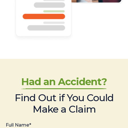
Had an Accident?
Find Out if You Could
Make a Claim
Full Name*