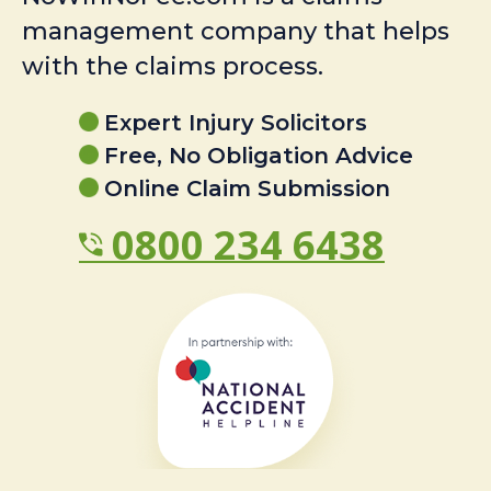
management company that helps
with the claims process.
Expert Injury Solicitors
Free, No Obligation Advice
Online Claim Submission
0800 234 6438