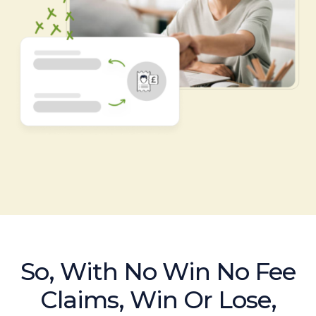
So, With No Win No Fee
Claims, Win Or Lose,