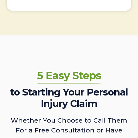
5 Easy Steps
to Starting Your Personal
Injury Claim
Whether You Choose to Call Them
For a Free Consultation or Have