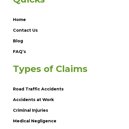
Home
Contact Us
Blog
FAQ’s
Types of Claims
Road Traffic Accidents
Accidents at Work
Criminal Injuries
Medical Negligence