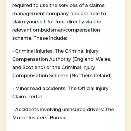
required to use the services of a claims
management company, and are able to
claim yourself, for free, directly via the
relevant ombudsman/compensation
scheme. These include:
- Criminal injuries: The Criminal Injury
Compensation Authority (England, Wales,
and Scotland) or the Criminal Injury
Compensation Scheme (Northern Ireland)
- Minor road accidents: The Official Injury
Claim Portal
- Accidents involving uninsured drivers: The
Motor Insurers' Bureau