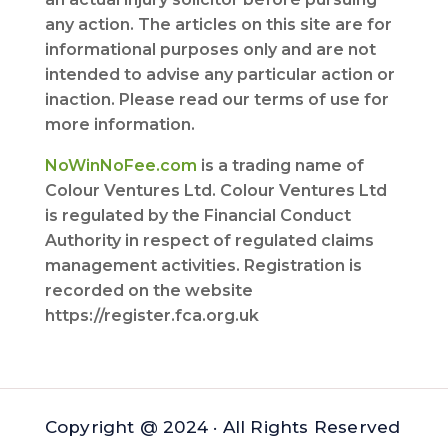
any action. The articles on this site are for
informational purposes only and are not
intended to advise any particular action or
inaction. Please read our terms of use for
more information.
NoWinNoFee.com
is a trading name of
Colour Ventures Ltd. Colour Ventures Ltd
is regulated by the Financial Conduct
Authority in respect of regulated claims
management activities. Registration is
recorded on the website
https://register.fca.org.uk
Copyright @ 2024 · All Rights Reserved