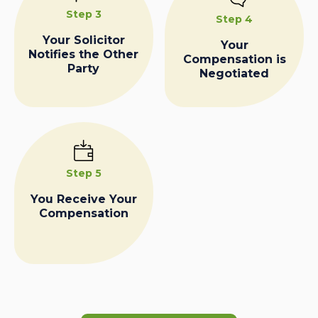
Step 3
Step 4
Your Solicitor
Your
Notifies the Other
Compensation is
Party
Negotiated
Step 5
You Receive Your
Compensation