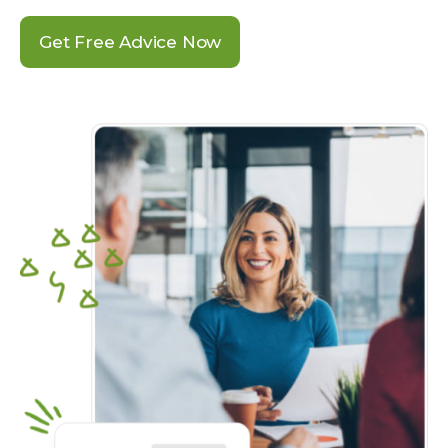
Get Free Advice Now