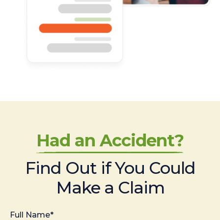
Had an Accident?
Find Out if You Could
Make a Claim
Full Name*