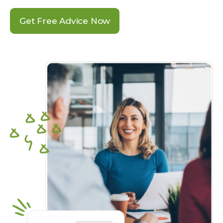
Get Free Advice Now