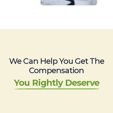
We Can Help You Get The
Compensation
You Rightly Deserve