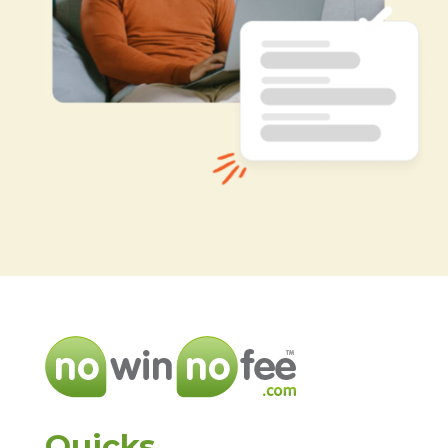
Quicks