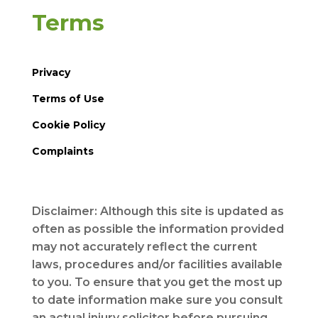
Terms
Privacy
Terms of Use
Cookie Policy
Complaints
Disclaimer: Although this site is updated as
often as possible the information provided
may not accurately reflect the current
laws, procedures and/or facilities available
to you. To ensure that you get the most up
to date information make sure you consult
an actual injury solicitor before pursuing