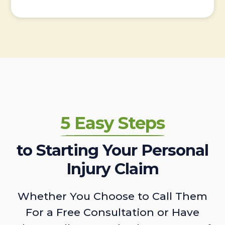
5 Easy Steps
to Starting Your Personal
Injury Claim
Whether You Choose to Call Them
For a Free Consultation or Have