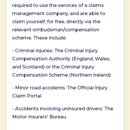
required to use the services of a claims
management company, and are able to
claim yourself, for free, directly via the
relevant ombudsman/compensation
scheme. These include:
- Criminal injuries: The Criminal Injury
Compensation Authority (England, Wales,
and Scotland) or the Criminal Injury
Compensation Scheme (Northern Ireland)
- Minor road accidents: The Official Injury
Claim Portal
- Accidents involving uninsured drivers: The
Motor Insurers' Bureau