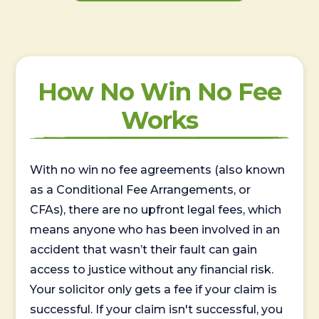
How No Win No Fee
Works
With no win no fee agreements (also known
as a Conditional Fee Arrangements, or
CFAs), there are no upfront legal fees, which
means anyone who has been involved in an
accident that wasn’t their fault can gain
access to justice without any financial risk.
Your solicitor only gets a fee if your claim is
successful. If your claim isn't successful, you