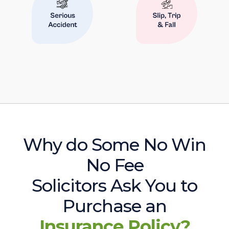
Why do Some No Win
No Fee
Solicitors Ask You to
Purchase an
Insurance Policy?