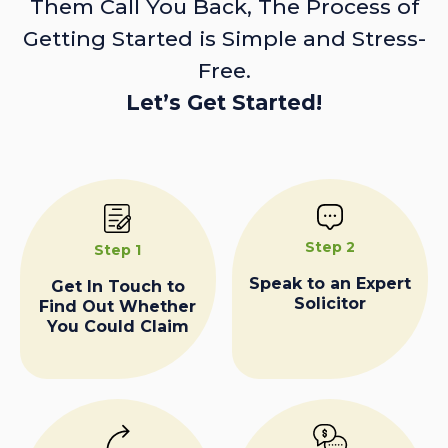
Them Call You Back, The Process of
Getting Started is Simple and Stress-
Free.
Let’s Get Started!
Step 2
Step 1
Speak to an Expert
Get In Touch to
Solicitor
Find Out Whether
You Could Claim