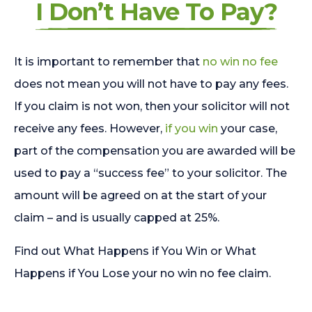
I Don’t Have To Pay?
It is important to remember that
no win no fee
does not mean you will not have to pay any fees.
If you claim is not won, then your solicitor will not
receive any fees. However,
if you win
your case,
part of the compensation you are awarded will be
used to pay a “success fee” to your solicitor. The
amount will be agreed on at the start of your
claim – and is usually capped at 25%.
Find out What Happens if You Win or What
Happens if You Lose your no win no fee claim.