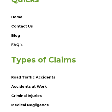
Home
Contact Us
Blog
FAQ’s
Types of Claims
Road Traffic Accidents
Accidents at Work
Criminal Injuries
Medical Negligence