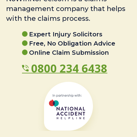
management company that helps
with the claims process.
Expert Injury Solicitors
Free, No Obligation Advice
Online Claim Submission
0800 234 6438