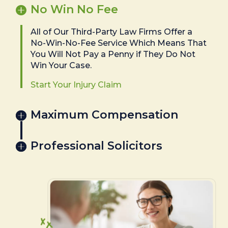
No Win No Fee
All of Our Third-Party Law Firms Offer a
No-Win-No-Fee Service Which Means That
You Will Not Pay a Penny if They Do Not
Win Your Case.
Start Your Injury Claim
Maximum Compensation
Professional Solicitors