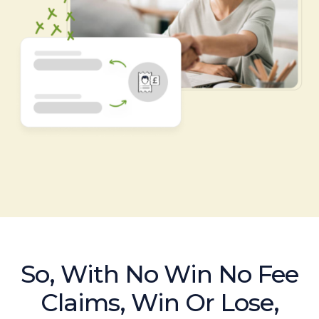
So, With No Win No Fee
Claims, Win Or Lose,