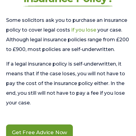
Some solicitors ask you to purchase an insurance
policy to cover legal costs
if you lose
your case.
Although legal insurance policies range from £200
to £900, most policies are self-underwritten.
If a legal insurance policy is self-underwritten, it
means that if the case loses, you will not have to
pay the cost of the insurance policy either. In the
end, you still will not have to pay a fee if you lose
your case.
Get Free Advice Now