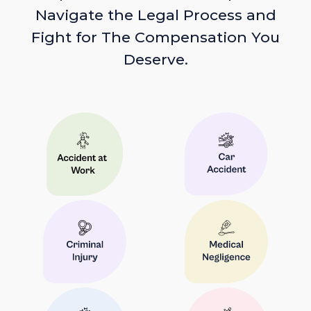
Navigate the Legal Process and
Fight for The Compensation You
Deserve.