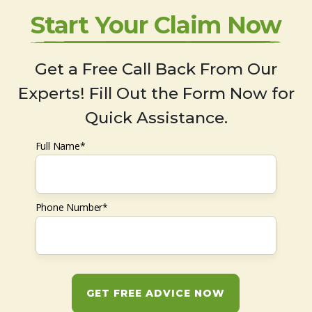
Start Your Claim Now
Get a Free Call Back From Our
Experts! Fill Out the Form Now for
Quick Assistance.
Full Name*
Phone Number*
GET FREE ADVICE NOW