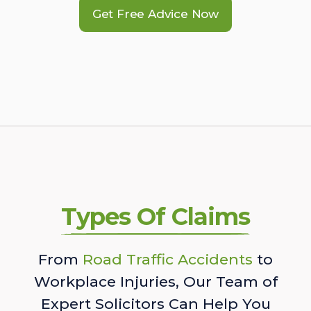
Get Free Advice Now
Types Of Claims
From
Road Traffic Accidents
to
Workplace Injuries, Our Team of
Expert Solicitors Can Help You