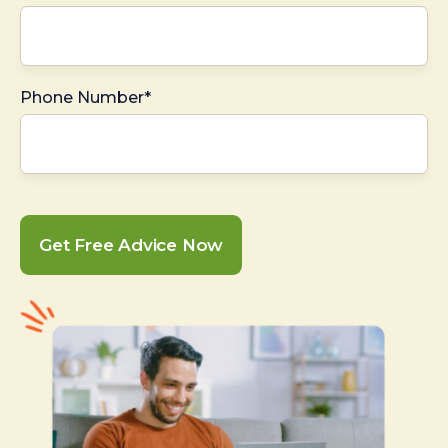
Phone Number*
Get Free Advice Now