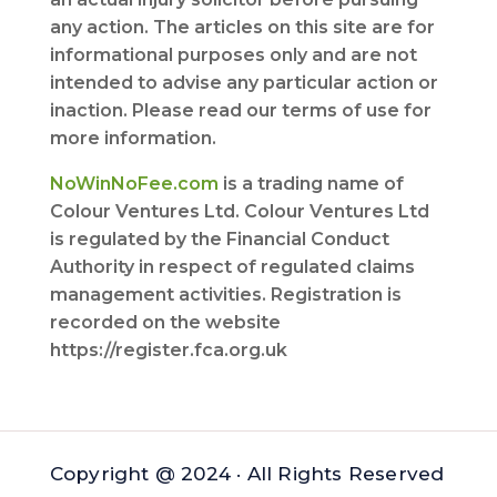
any action. The articles on this site are for
informational purposes only and are not
intended to advise any particular action or
inaction. Please read our terms of use for
more information.
NoWinNoFee.com
is a trading name of
Colour Ventures Ltd. Colour Ventures Ltd
is regulated by the Financial Conduct
Authority in respect of regulated claims
management activities. Registration is
recorded on the website
https://register.fca.org.uk
Copyright @ 2024 · All Rights Reserved