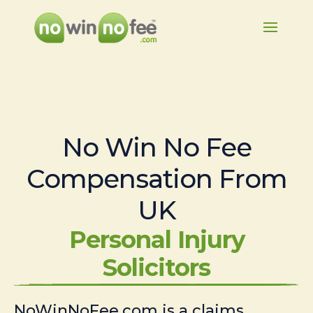
No Win No Fee
Compensation From
UK
Personal Injury
Solicitors
NoWinNoFee.com is a claims