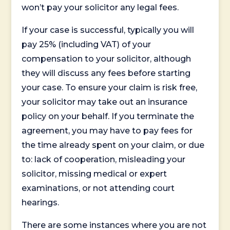
won’t pay your solicitor any legal fees.
If your case is successful, typically you will
pay 25% (including VAT) of your
compensation to your solicitor, although
they will discuss any fees before starting
your case. To ensure your claim is risk free,
your solicitor may take out an insurance
policy on your behalf. If you terminate the
agreement, you may have to pay fees for
the time already spent on your claim, or due
to: lack of cooperation, misleading your
solicitor, missing medical or expert
examinations, or not attending court
hearings.
There are some instances where you are not