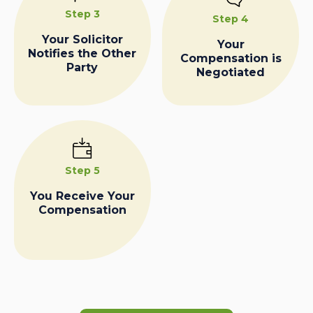
Step 3
Step 4
Your Solicitor
Your
Notifies the Other
Compensation is
Party
Negotiated
Step 5
You Receive Your
Compensation