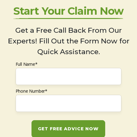
Start Your Claim Now
Get a Free Call Back From Our
Experts! Fill Out the Form Now for
Quick Assistance.
Full Name*
Phone Number*
GET FREE ADVICE NOW