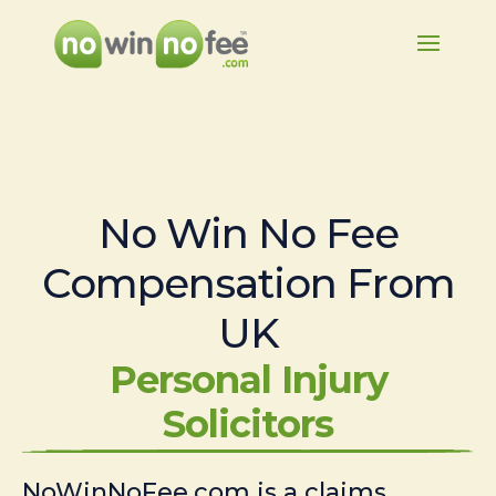
No Win No Fee
Compensation From
UK
Personal Injury
Solicitors
NoWinNoFee.com is a claims