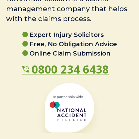
management company that helps
with the claims process.
Expert Injury Solicitors
Free, No Obligation Advice
Online Claim Submission
0800 234 6438