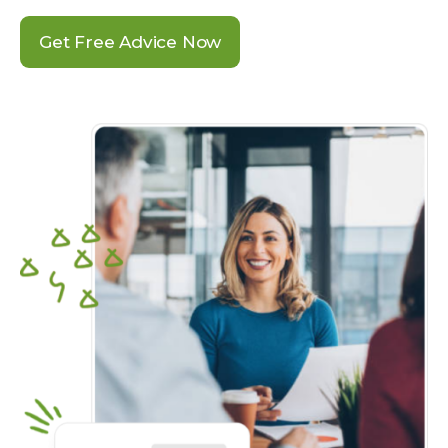
Get Free Advice Now