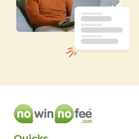
Quicks