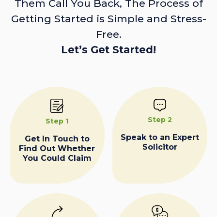
Them Call You Back, The Process of
Getting Started is Simple and Stress-
Free.
Let’s Get Started!
Step 2
Step 1
Speak to an Expert
Get In Touch to
Solicitor
Find Out Whether
You Could Claim