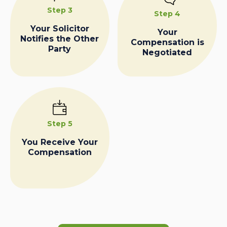
Step 3
Step 4
Your Solicitor
Your
Notifies the Other
Compensation is
Party
Negotiated
Step 5
You Receive Your
Compensation