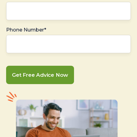
Phone Number*
Get Free Advice Now