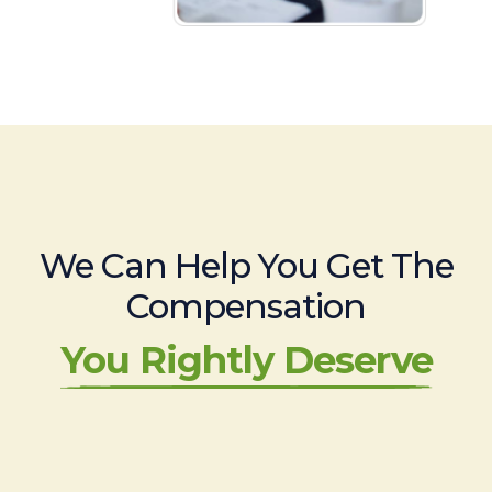
We Can Help You Get The
Compensation
You Rightly Deserve