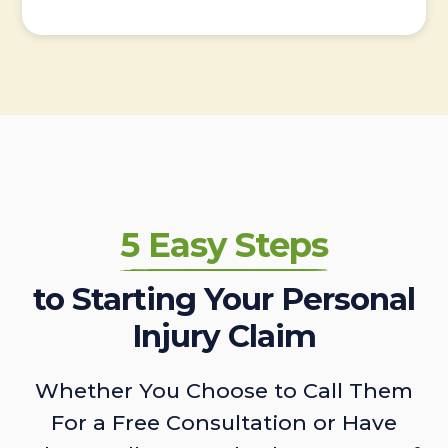
5 Easy Steps
to Starting Your Personal
Injury Claim
Whether You Choose to Call Them
For a Free Consultation or Have