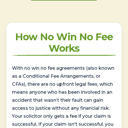
How No Win No Fee
Works
With no win no fee agreements (also known
as a Conditional Fee Arrangements, or
CFAs), there are no upfront legal fees, which
means anyone who has been involved in an
accident that wasn’t their fault can gain
access to justice without any financial risk.
Your solicitor only gets a fee if your claim is
successful. If your claim isn't successful, you