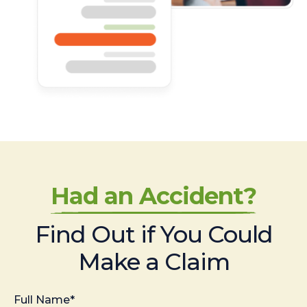
Had an Accident?
Find Out if You Could
Make a Claim
Full Name*