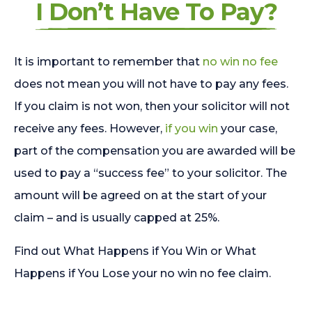
I Don’t Have To Pay?
It is important to remember that
no win no fee
does not mean you will not have to pay any fees.
If you claim is not won, then your solicitor will not
receive any fees. However,
if you win
your case,
part of the compensation you are awarded will be
used to pay a “success fee” to your solicitor. The
amount will be agreed on at the start of your
claim – and is usually capped at 25%.
Find out What Happens if You Win or What
Happens if You Lose your no win no fee claim.