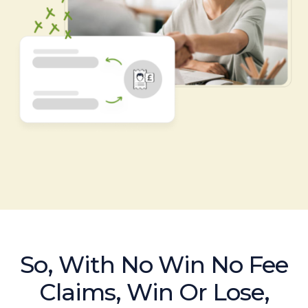
So, With No Win No Fee
Claims, Win Or Lose,