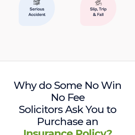
Why do Some No Win
No Fee
Solicitors Ask You to
Purchase an
Insurance Policy?