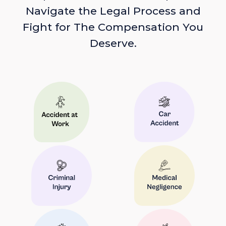
Navigate the Legal Process and
Fight for The Compensation You
Deserve.