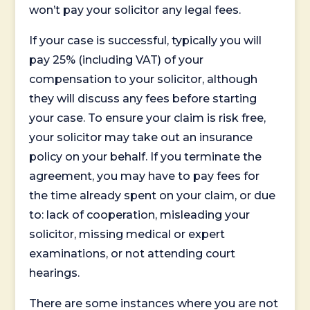
won’t pay your solicitor any legal fees.
If your case is successful, typically you will
pay 25% (including VAT) of your
compensation to your solicitor, although
they will discuss any fees before starting
your case. To ensure your claim is risk free,
your solicitor may take out an insurance
policy on your behalf. If you terminate the
agreement, you may have to pay fees for
the time already spent on your claim, or due
to: lack of cooperation, misleading your
solicitor, missing medical or expert
examinations, or not attending court
hearings.
There are some instances where you are not