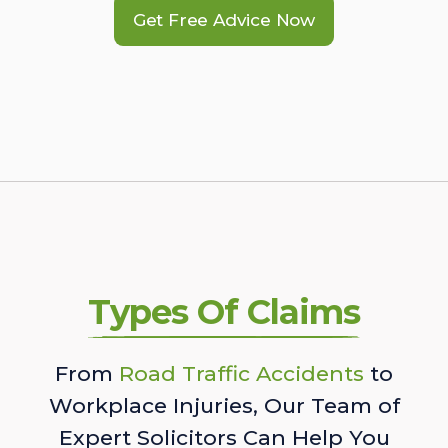
Get Free Advice Now
Types Of Claims
From
Road Traffic Accidents
to
Workplace Injuries, Our Team of
Expert Solicitors Can Help You