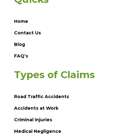
Home
Contact Us
Blog
FAQ’s
Types of Claims
Road Traffic Accidents
Accidents at Work
Criminal Injuries
Medical Negligence