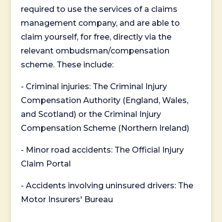
required to use the services of a claims
management company, and are able to
claim yourself, for free, directly via the
relevant ombudsman/compensation
scheme. These include:
- Criminal injuries: The Criminal Injury
Compensation Authority (England, Wales,
and Scotland) or the Criminal Injury
Compensation Scheme (Northern Ireland)
- Minor road accidents: The Official Injury
Claim Portal
- Accidents involving uninsured drivers: The
Motor Insurers' Bureau