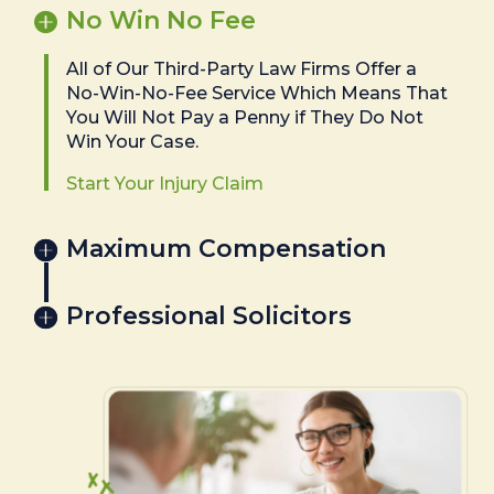
No Win No Fee
All of Our Third-Party Law Firms Offer a
No-Win-No-Fee Service Which Means That
You Will Not Pay a Penny if They Do Not
Win Your Case.
Start Your Injury Claim
Maximum Compensation
Professional Solicitors