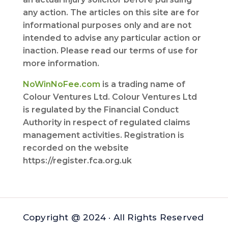
any action. The articles on this site are for
informational purposes only and are not
intended to advise any particular action or
inaction. Please read our terms of use for
more information.
NoWinNoFee.com
is a trading name of
Colour Ventures Ltd. Colour Ventures Ltd
is regulated by the Financial Conduct
Authority in respect of regulated claims
management activities. Registration is
recorded on the website
https://register.fca.org.uk
Copyright @ 2024 · All Rights Reserved