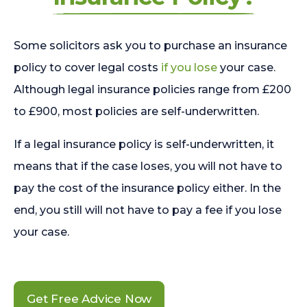
Some solicitors ask you to purchase an insurance
policy to cover legal costs
if you lose
your case.
Although legal insurance policies range from £200
to £900, most policies are self-underwritten.
If a legal insurance policy is self-underwritten, it
means that if the case loses, you will not have to
pay the cost of the insurance policy either. In the
end, you still will not have to pay a fee if you lose
your case.
Get Free Advice Now