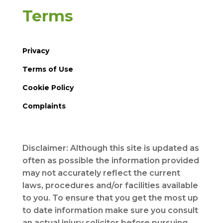
Terms
Privacy
Terms of Use
Cookie Policy
Complaints
Disclaimer: Although this site is updated as
often as possible the information provided
may not accurately reflect the current
laws, procedures and/or facilities available
to you. To ensure that you get the most up
to date information make sure you consult
an actual injury solicitor before pursuing