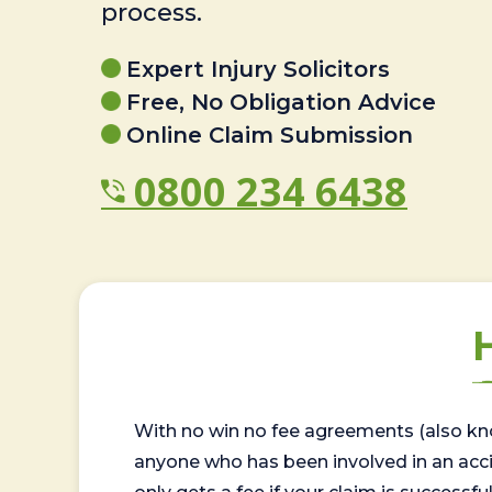
process.
Expert Injury Solicitors
Free, No Obligation Advice
Online Claim Submission
0800 234 6438
With no win no fee agreements (also kno
anyone who has been involved in an accide