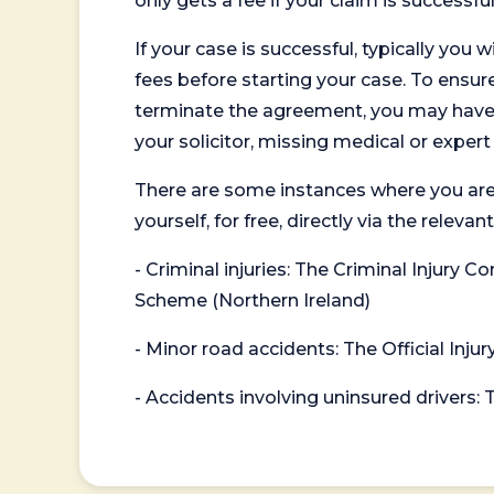
only gets a fee if your claim is successful
If your case is successful, typically you 
fees before starting your case. To ensure 
terminate the agreement, you may have to
your solicitor, missing medical or exper
There are some instances where you are
yourself, for free, directly via the re
- Criminal injuries: The Criminal Injury
Scheme (Northern Ireland)
- Minor road accidents: The Official Injur
- Accidents involving uninsured drivers: