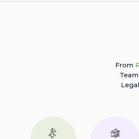
From
R
Team 
Lega