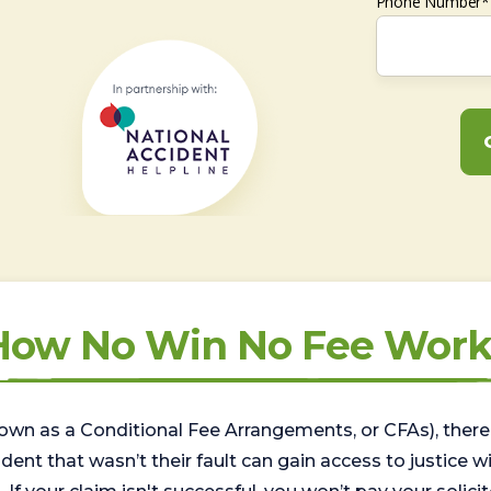
Phone Number*
How No Win No Fee Work
wn as a Conditional Fee Arrangements, or CFAs), there 
nt that wasn’t their fault can gain access to justice with