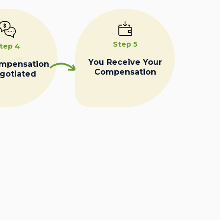
Step 5
tep 4
You Receive Your
ompensation
Compensation
egotiated