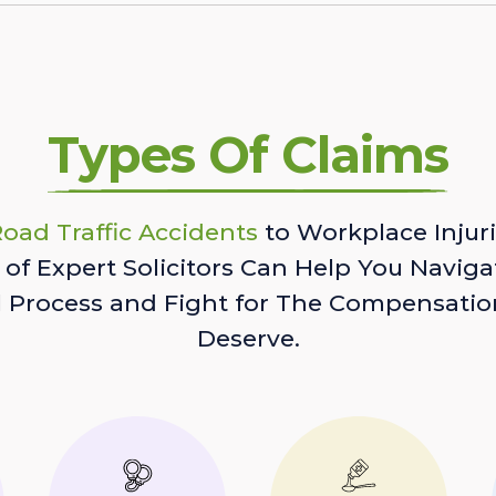
Types Of Claims
oad Traffic Accidents
to Workplace Injuri
of Expert Solicitors Can Help You Naviga
l Process and Fight for The Compensatio
Deserve.