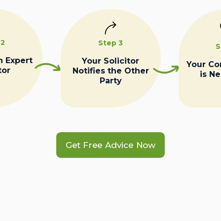
 2
Step 3
S
n Expert
Your Solicitor
Your C
tor
Notifies the Other
is N
Party
Get Free Advice Now