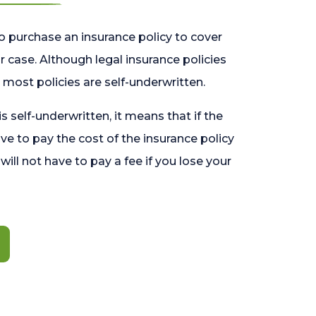
o purchase an insurance policy to cover
 case. Although legal insurance policies
most policies are self-underwritten.
 is self-underwritten, it means that if the
ave to pay the cost of the insurance policy
l will not have to pay a fee if you lose your