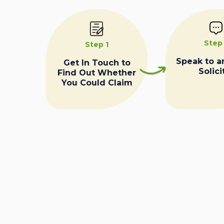
Step
Step 1
Speak to a
Get In Touch to
Solici
Find Out Whether
You Could Claim