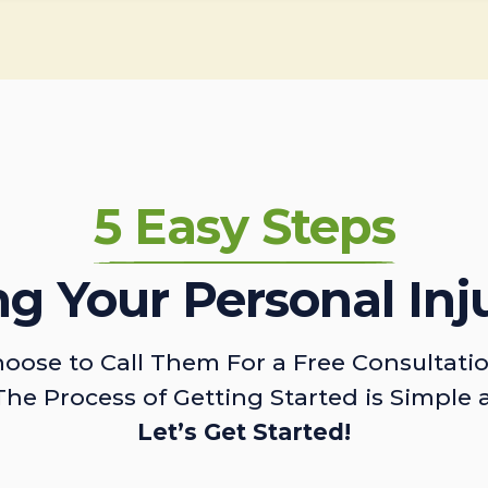
5 Easy Steps
ing Your Personal Inj
oose to Call Them For a Free Consultati
The Process of Getting Started is Simple 
Let’s Get Started!