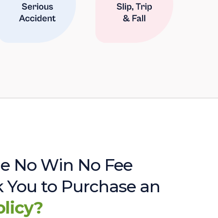
e No Win No Fee
sk You to Purchase an
olicy?