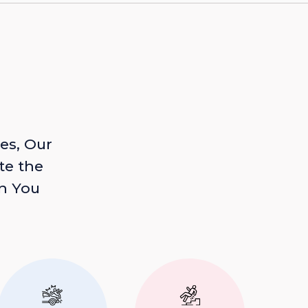
es, Our
te the
n You