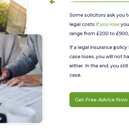
Some solicitors ask you t
legal costs
if you lose
your
range from £200 to £900, 
If a legal insurance policy
case loses, you will not h
either. In the end, you stil
case.
Get Free Advice Now