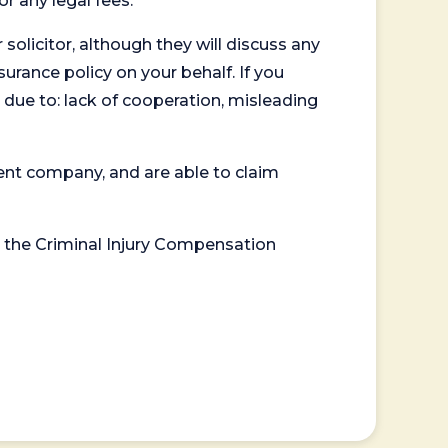
or any legal fees.
 solicitor, although they will discuss any
surance policy on your behalf. If you
 due to: lack of cooperation, misleading
ent company, and are able to claim
or the Criminal Injury Compensation