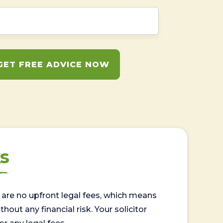
GET FREE ADVICE NOW
s
are no upfront legal fees, which means
out any financial risk. Your solicitor