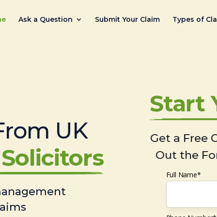
me
Ask a Question
Submit Your Claim
Types of Cl
Start
From UK
Get a Free C
Solicitors
Out the Fo
Full Name*
 management
laims