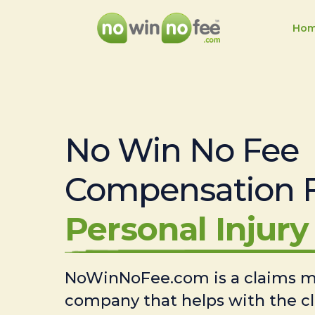
Ho
No Win No Fee
Compensation 
Personal Injury 
NoWinNoFee.com is a claims
company that helps with the c