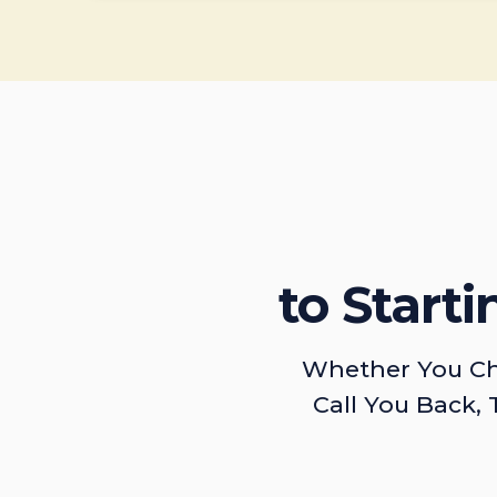
to Start
Whether You Ch
Call You Back, 