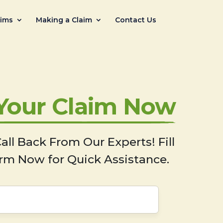
aims
Making a Claim
Contact Us
 Your Claim Now
all Back From Our Experts! Fill
rm Now for Quick Assistance.