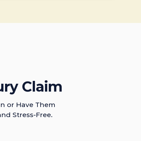
ury Claim
on or Have Them
and Stress-Free.