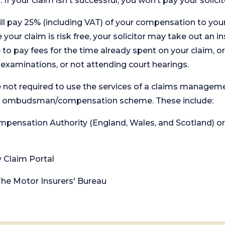
. If your claim isn't successful, you won’t pay your solicit
will pay 25% (including VAT) of your compensation to your
your claim is risk free, your solicitor may take out an in
 pay fees for the time already spent on your claim, or
t examinations, or not attending court hearings.
 not required to use the services of a claims managem
levant ombudsman/compensation scheme. These include:
 Compensation Authority (England, Wales, and Scotland) 
y Claim Portal
 The Motor Insurers' Bureau