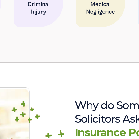
Why do Som
Solicitors A
Insurance P