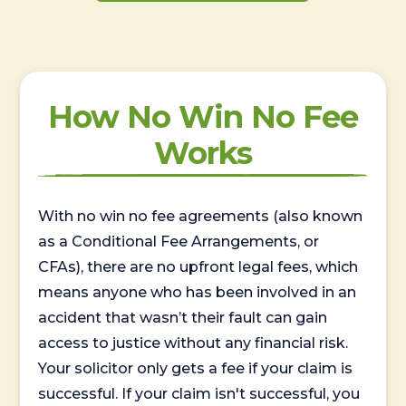
How No Win No Fee
Works
With no win no fee agreements (also known
as a Conditional Fee Arrangements, or
CFAs), there are no upfront legal fees, which
means anyone who has been involved in an
accident that wasn’t their fault can gain
access to justice without any financial risk.
Your solicitor only gets a fee if your claim is
successful. If your claim isn't successful, you