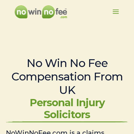
No Win No Fee
Compensation From
UK
Personal Injury
Solicitors
NoWinNoFee.com is a claims