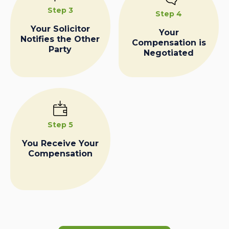
Step 3
Step 4
Your Solicitor
Your
Notifies the Other
Compensation is
Party
Negotiated
Step 5
You Receive Your
Compensation