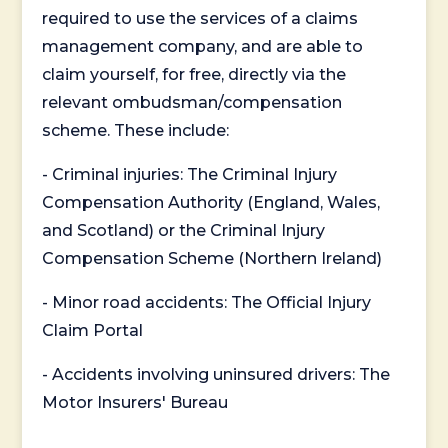
required to use the services of a claims
management company, and are able to
claim yourself, for free, directly via the
relevant ombudsman/compensation
scheme. These include:
- Criminal injuries: The Criminal Injury
Compensation Authority (England, Wales,
and Scotland) or the Criminal Injury
Compensation Scheme (Northern Ireland)
- Minor road accidents: The Official Injury
Claim Portal
- Accidents involving uninsured drivers: The
Motor Insurers' Bureau