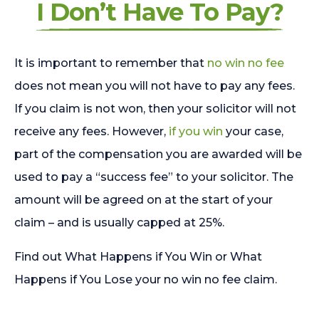
I Don’t Have To Pay?
It is important to remember that
no win no fee
does not mean you will not have to pay any fees.
If you claim is not won, then your solicitor will not
receive any fees. However,
if you win
your case,
part of the compensation you are awarded will be
used to pay a “success fee” to your solicitor. The
amount will be agreed on at the start of your
claim – and is usually capped at 25%.
Find out What Happens if You Win or What
Happens if You Lose your no win no fee claim.