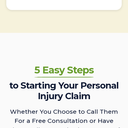
5 Easy Steps
to Starting Your Personal
Injury Claim
Whether You Choose to Call Them
For a Free Consultation or Have