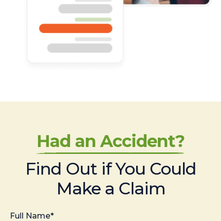
Had an Accident?
Find Out if You Could
Make a Claim
Full Name*