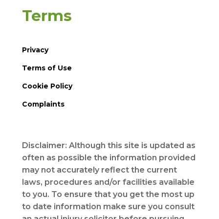
Terms
Privacy
Terms of Use
Cookie Policy
Complaints
Disclaimer: Although this site is updated as
often as possible the information provided
may not accurately reflect the current
laws, procedures and/or facilities available
to you. To ensure that you get the most up
to date information make sure you consult
an actual injury solicitor before pursuing