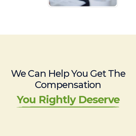
We Can Help You Get The
Compensation
You Rightly Deserve