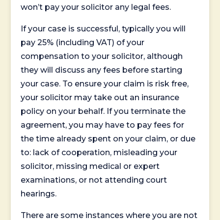
won’t pay your solicitor any legal fees.
If your case is successful, typically you will
pay 25% (including VAT) of your
compensation to your solicitor, although
they will discuss any fees before starting
your case. To ensure your claim is risk free,
your solicitor may take out an insurance
policy on your behalf. If you terminate the
agreement, you may have to pay fees for
the time already spent on your claim, or due
to: lack of cooperation, misleading your
solicitor, missing medical or expert
examinations, or not attending court
hearings.
There are some instances where you are not