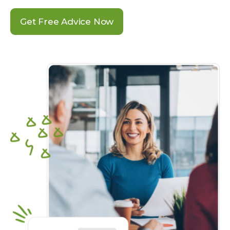
Get Free Advice Now