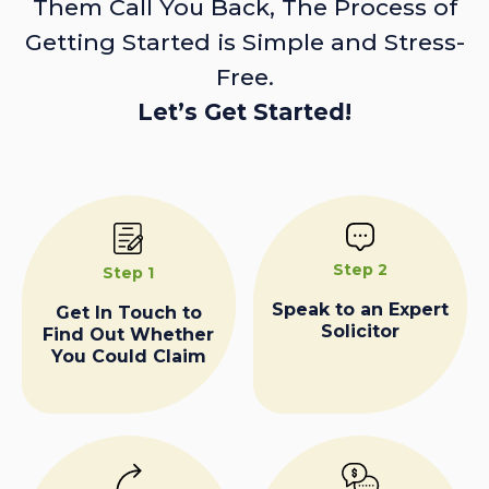
Them Call You Back, The Process of
Getting Started is Simple and Stress-
Free.
Let’s Get Started!
Step 2
Step 1
Speak to an Expert
Get In Touch to
Solicitor
Find Out Whether
You Could Claim