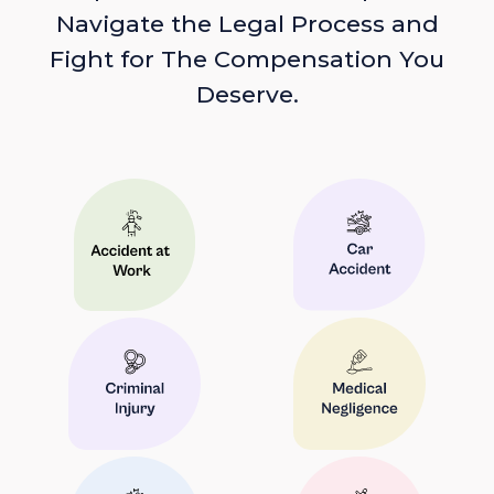
Navigate the Legal Process and
Fight for The Compensation You
Deserve.