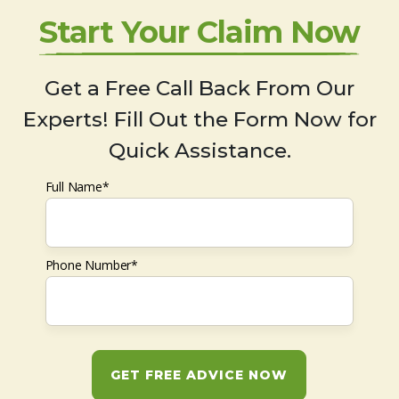
Start Your Claim Now
Get a Free Call Back From Our
Experts! Fill Out the Form Now for
Quick Assistance.
Full Name*
Phone Number*
GET FREE ADVICE NOW