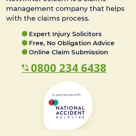
management company that helps
with the claims process.
Expert Injury Solicitors
Free, No Obligation Advice
Online Claim Submission
0800 234 6438