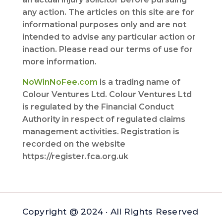
any action. The articles on this site are for
informational purposes only and are not
intended to advise any particular action or
inaction. Please read our terms of use for
more information.
NoWinNoFee.com
is a trading name of
Colour Ventures Ltd. Colour Ventures Ltd
is regulated by the Financial Conduct
Authority in respect of regulated claims
management activities. Registration is
recorded on the website
https://register.fca.org.uk
Copyright @ 2024 · All Rights Reserved