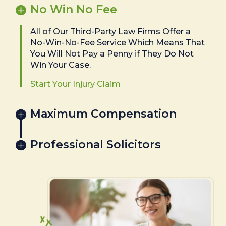
No Win No Fee
All of Our Third-Party Law Firms Offer a
No-Win-No-Fee Service Which Means That
You Will Not Pay a Penny if They Do Not
Win Your Case.
Start Your Injury Claim
Maximum Compensation
Professional Solicitors