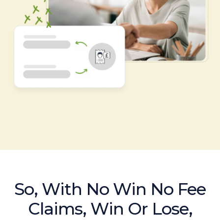
So, With No Win No Fee
Claims, Win Or Lose,