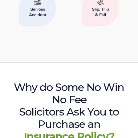
Why do Some No Win
No Fee
Solicitors Ask You to
Purchase an
Insurance Policy?