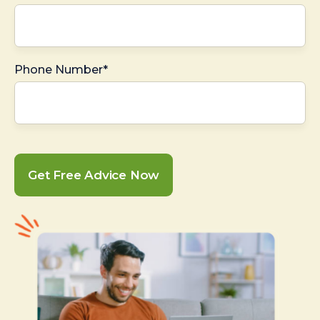
Phone Number*
Get Free Advice Now