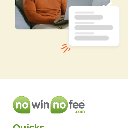
Quicks