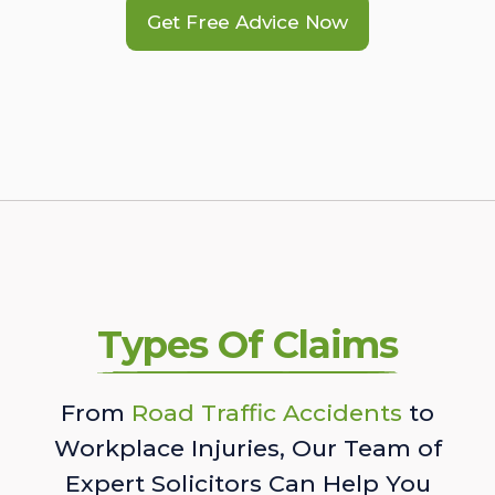
Get Free Advice Now
Types Of Claims
From
Road Traffic Accidents
to
Workplace Injuries, Our Team of
Expert Solicitors Can Help You