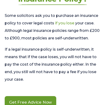
Some solicitors ask you to purchase an insurance
policy to cover legal costs
if you lose
your case.
Although legal insurance policies range from £200
to £900, most policies are self-underwritten.
If a legal insurance policy is self-underwritten, it
means that if the case loses, you will not have to
pay the cost of the insurance policy either. In the
end, you still will not have to pay a fee if you lose
your case.
Get Free Advice Now