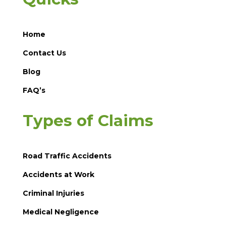
Home
Contact Us
Blog
FAQ’s
Types of Claims
Road Traffic Accidents
Accidents at Work
Criminal Injuries
Medical Negligence