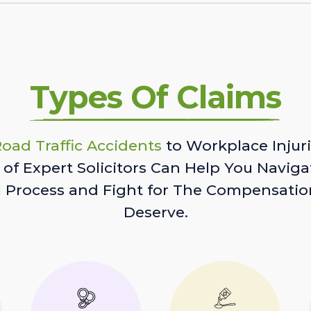
Types Of Claims
oad Traffic Accidents
to Workplace Injuri
of Expert Solicitors Can Help You Naviga
l Process and Fight for The Compensatio
Deserve.