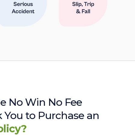
e No Win No Fee
sk You to Purchase an
olicy?