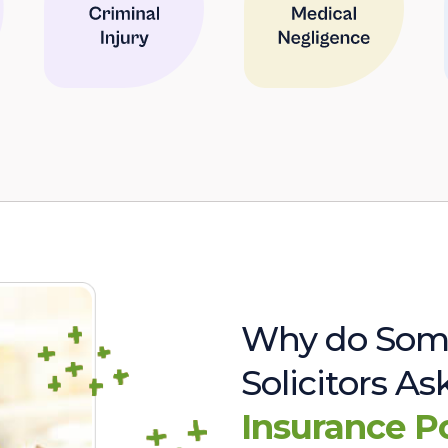
Why do Som
Solicitors A
Insurance P