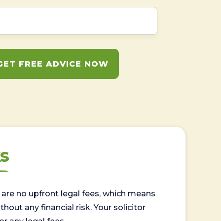
GET FREE ADVICE NOW
s
are no upfront legal fees, which means
out any financial risk. Your solicitor