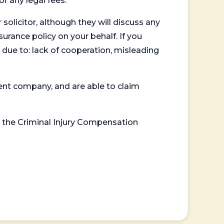
or any legal fees.
 solicitor, although they will discuss any
surance policy on your behalf. If you
 due to: lack of cooperation, misleading
ent company, and are able to claim
or the Criminal Injury Compensation