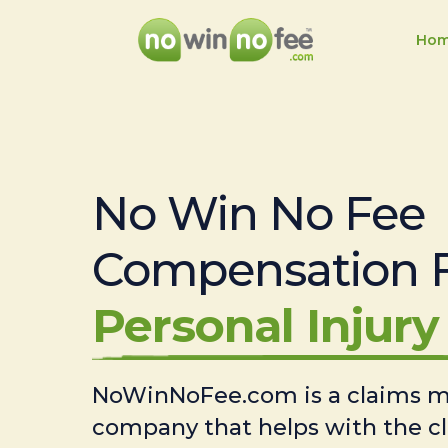
Ho
No Win No Fee
Compensation 
Personal Injury 
NoWinNoFee.com is a claims
company that helps with the c