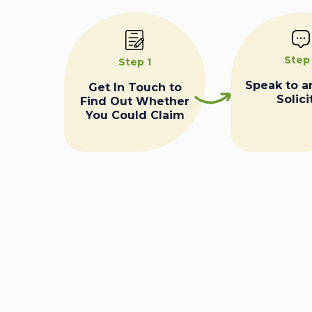
Step
Step 1
Speak to a
Get In Touch to
Solici
Find Out Whether
You Could Claim