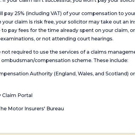
. If your claim isn't successful, you won’t pay your solicit
will pay 25% (including VAT) of your compensation to your
your claim is risk free, your solicitor may take out an in
 pay fees for the time already spent on your claim, or
t examinations, or not attending court hearings.
 not required to use the services of a claims managem
levant ombudsman/compensation scheme. These include:
 Compensation Authority (England, Wales, and Scotland) 
y Claim Portal
 The Motor Insurers' Bureau