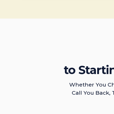
to Start
Whether You Ch
Call You Back, 