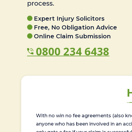
process.
Expert Injury Solicitors
Free, No Obligation Advice
Online Claim Submission
0800 234 6438
With no win no fee agreements (also kno
anyone who has been involved in an accide