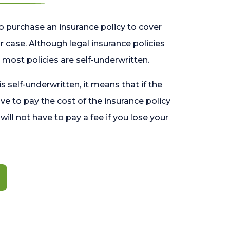
o purchase an insurance policy to cover
 case. Although legal insurance policies
most policies are self-underwritten.
 is self-underwritten, it means that if the
ave to pay the cost of the insurance policy
l will not have to pay a fee if you lose your