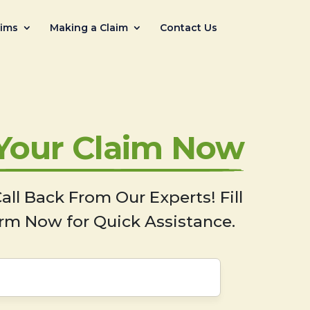
aims
Making a Claim
Contact Us
 Your Claim Now
all Back From Our Experts! Fill
rm Now for Quick Assistance.