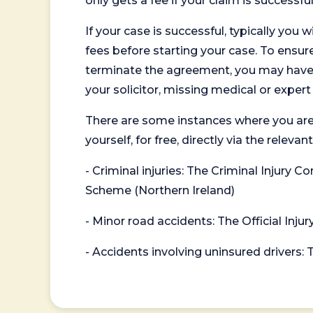
only gets a fee if your claim is successful
If your case is successful, typically you 
fees before starting your case. To ensure 
terminate the agreement, you may have to
your solicitor, missing medical or exper
There are some instances where you are
yourself, for free, directly via the re
- Criminal injuries: The Criminal Injury
Scheme (Northern Ireland)
- Minor road accidents: The Official Injur
- Accidents involving uninsured drivers: