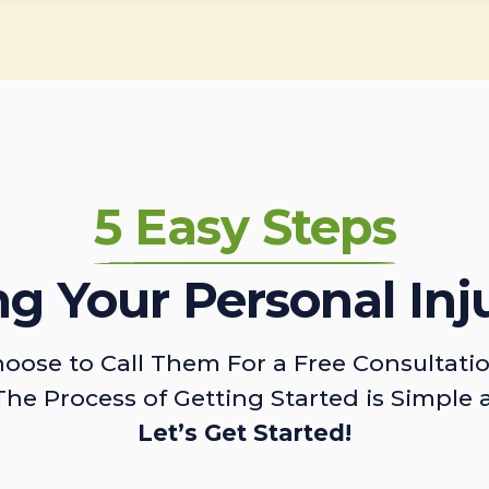
5 Easy Steps
ing Your Personal Inj
oose to Call Them For a Free Consultati
The Process of Getting Started is Simple 
Let’s Get Started!