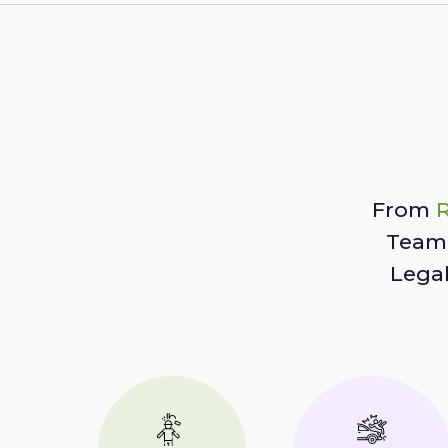
From
R
Team 
Lega