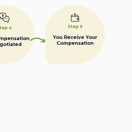
Step 5
tep 4
You Receive Your
ompensation
Compensation
egotiated