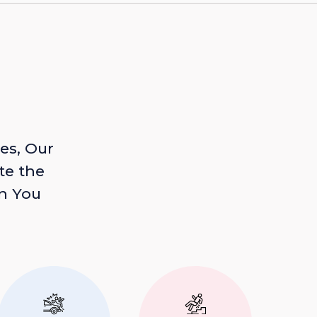
es, Our
te the
n You