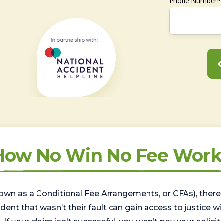
Phone Number*
How No Win No Fee Work
wn as a Conditional Fee Arrangements, or CFAs), there 
nt that wasn’t their fault can gain access to justice with