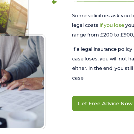
Some solicitors ask you t
legal costs
if you lose
your
range from £200 to £900, 
If a legal insurance policy
case loses, you will not h
either. In the end, you stil
case.
Get Free Advice Now