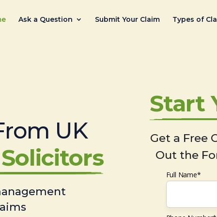
me
Ask a Question
Submit Your Claim
Types of Cl
Start
From UK
Get a Free C
Solicitors
Out the Fo
Full Name*
 management
laims