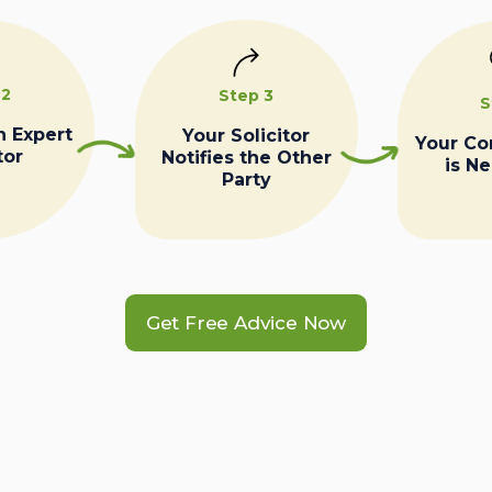
 2
Step 3
S
n Expert
Your Solicitor
Your C
tor
Notifies the Other
is N
Party
Get Free Advice Now