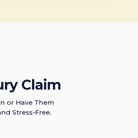
ury Claim
on or Have Them
and Stress-Free.