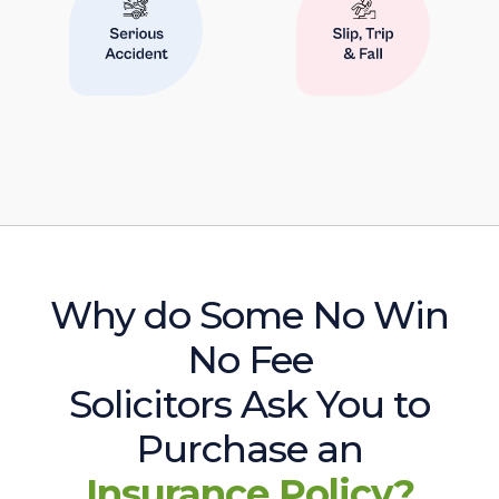
Why do Some No Win
No Fee
Solicitors Ask You to
Purchase an
Insurance Policy?