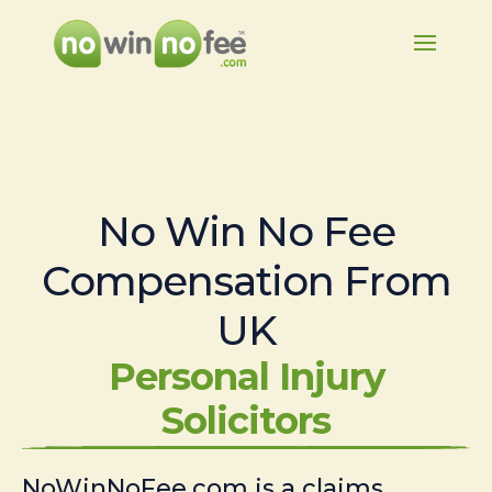
No Win No Fee
Compensation From
UK
Personal Injury
Solicitors
NoWinNoFee.com is a claims