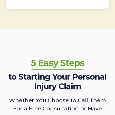
5 Easy Steps
to Starting Your Personal
Injury Claim
Whether You Choose to Call Them
For a Free Consultation or Have