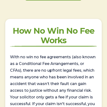
How No Win No Fee
Works
With no win no fee agreements (also known
as a Conditional Fee Arrangements, or
CFAs), there are no upfront legal fees, which
means anyone who has been involved in an
accident that wasn’t their fault can gain
access to justice without any financial risk.
Your solicitor only gets a fee if your claim is
successful. If your claim isn't successful, you