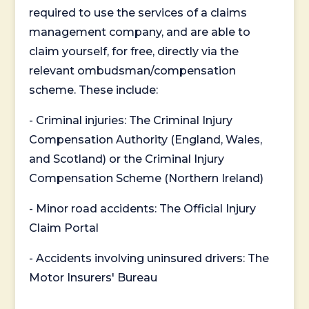
required to use the services of a claims
management company, and are able to
claim yourself, for free, directly via the
relevant ombudsman/compensation
scheme. These include:
- Criminal injuries: The Criminal Injury
Compensation Authority (England, Wales,
and Scotland) or the Criminal Injury
Compensation Scheme (Northern Ireland)
- Minor road accidents: The Official Injury
Claim Portal
- Accidents involving uninsured drivers: The
Motor Insurers' Bureau