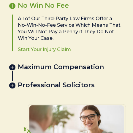
No Win No Fee
All of Our Third-Party Law Firms Offer a
No-Win-No-Fee Service Which Means That
You Will Not Pay a Penny if They Do Not
Win Your Case.
Start Your Injury Claim
Maximum Compensation
Professional Solicitors