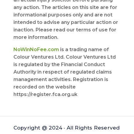
any action. The articles on this site are for
informational purposes only and are not
intended to advise any particular action or
inaction. Please read our terms of use for
more information.
NoWinNoFee.com
is a trading name of
Colour Ventures Ltd. Colour Ventures Ltd
is regulated by the Financial Conduct
Authority in respect of regulated claims
management activities. Registration is
recorded on the website
https://register.fca.org.uk
Copyright @ 2024 · All Rights Reserved