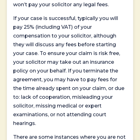
won’t pay your solicitor any legal fees.
If your case is successful, typically you will
pay 25% (including VAT) of your
compensation to your solicitor, although
they will discuss any fees before starting
your case. To ensure your claim is risk free,
your solicitor may take out an insurance
policy on your behalf. If you terminate the
agreement, you may have to pay fees for
the time already spent on your claim, or due
to: lack of cooperation, misleading your
solicitor, missing medical or expert
examinations, or not attending court
hearings.
There are some instances where you are not