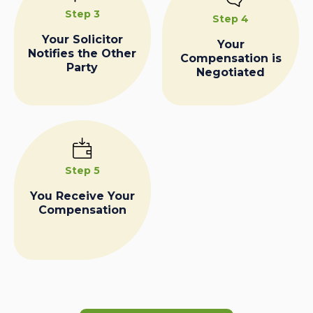
Step 3
Step 4
Your Solicitor
Your
Notifies the Other
Compensation is
Party
Negotiated
Step 5
You Receive Your
Compensation