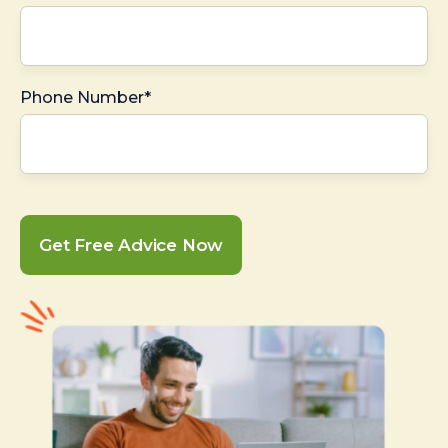
Phone Number*
Get Free Advice Now