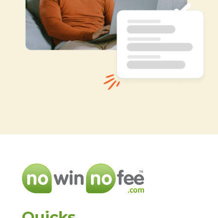
Quicks