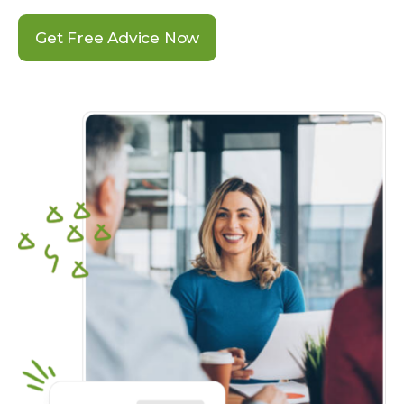
Get Free Advice Now