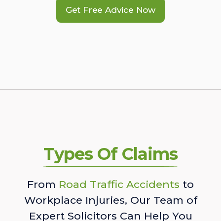
Get Free Advice Now
Types Of Claims
From
Road Traffic Accidents
to
Workplace Injuries, Our Team of
Expert Solicitors Can Help You