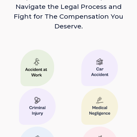
Navigate the Legal Process and
Fight for The Compensation You
Deserve.