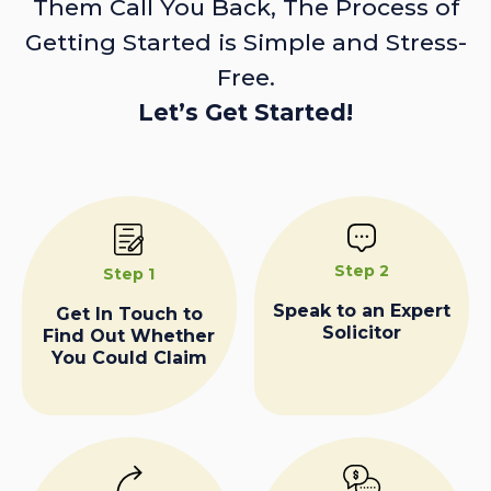
Them Call You Back, The Process of
Getting Started is Simple and Stress-
Free.
Let’s Get Started!
Step 2
Step 1
Speak to an Expert
Get In Touch to
Solicitor
Find Out Whether
You Could Claim