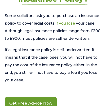
Some solicitors ask you to purchase an insurance
policy to cover legal costs
if you lose
your case.
Although legal insurance policies range from £200
to £900, most policies are self-underwritten.
If a legal insurance policy is self-underwritten, it
means that if the case loses, you will not have to
pay the cost of the insurance policy either. In the
end, you still will not have to pay a fee if you lose
your case.
Get Free Advice Now