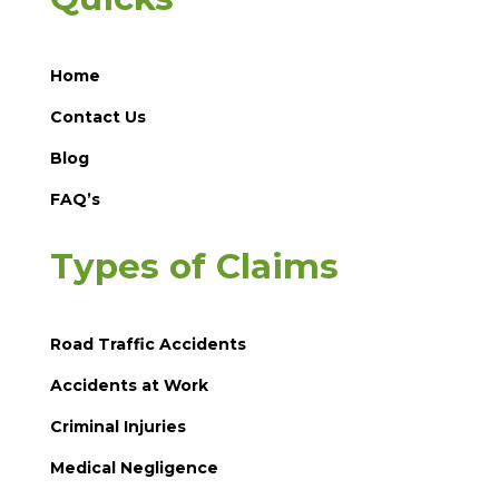
Home
Contact Us
Blog
FAQ’s
Types of Claims
Road Traffic Accidents
Accidents at Work
Criminal Injuries
Medical Negligence