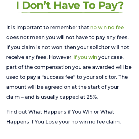
I Don’t Have To Pay?
It is important to remember that
no win no fee
does not mean you will not have to pay any fees.
If you claim is not won, then your solicitor will not
receive any fees. However,
if you win
your case,
part of the compensation you are awarded will be
used to pay a “success fee” to your solicitor. The
amount will be agreed on at the start of your
claim – and is usually capped at 25%.
Find out What Happens if You Win or What
Happens if You Lose your no win no fee claim.