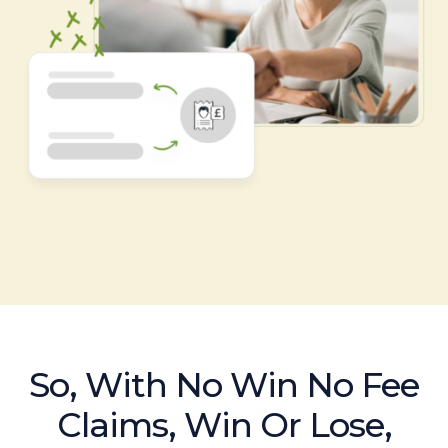
So, With No Win No Fee
Claims, Win Or Lose,