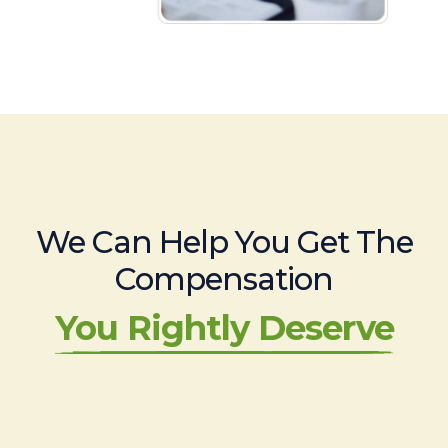
We Can Help You Get The
Compensation
You Rightly Deserve