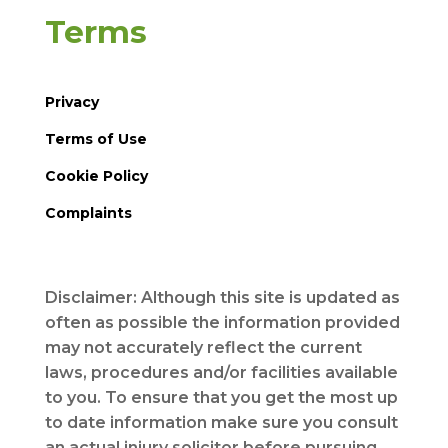
Terms
Privacy
Terms of Use
Cookie Policy
Complaints
Disclaimer: Although this site is updated as
often as possible the information provided
may not accurately reflect the current
laws, procedures and/or facilities available
to you. To ensure that you get the most up
to date information make sure you consult
an actual injury solicitor before pursuing