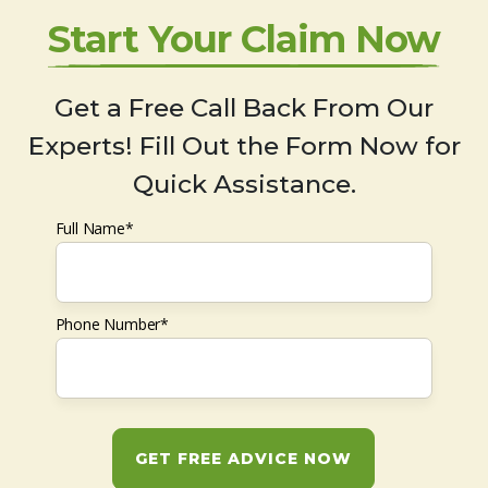
Start Your Claim Now
Get a Free Call Back From Our
Experts! Fill Out the Form Now for
Quick Assistance.
Full Name*
Phone Number*
GET FREE ADVICE NOW