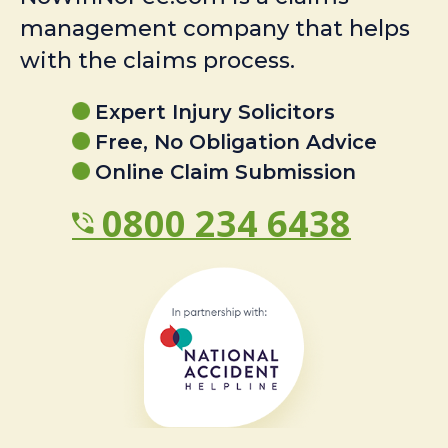
management company that helps
with the claims process.
Expert Injury Solicitors
Free, No Obligation Advice
Online Claim Submission
0800 234 6438