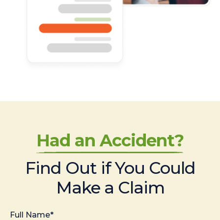
Had an Accident?
Find Out if You Could
Make a Claim
Full Name*