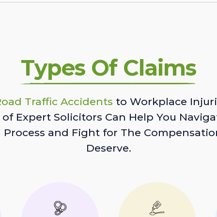
Types Of Claims
oad Traffic Accidents
to Workplace Injuri
of Expert Solicitors Can Help You Naviga
l Process and Fight for The Compensatio
Deserve.