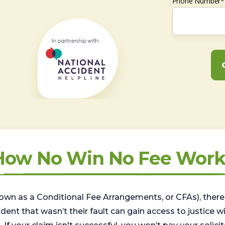
Phone Number*
How No Win No Fee Work
wn as a Conditional Fee Arrangements, or CFAs), there 
nt that wasn’t their fault can gain access to justice with