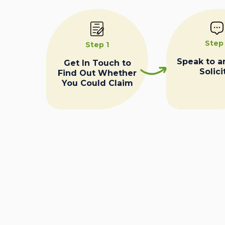
Step
Step 1
Speak to a
Get In Touch to
Solici
Find Out Whether
You Could Claim