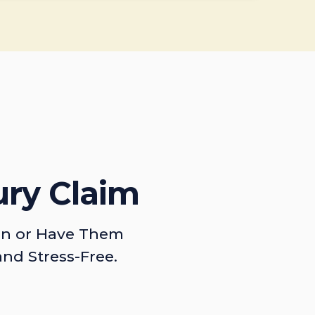
ury Claim
on or Have Them
and Stress-Free.