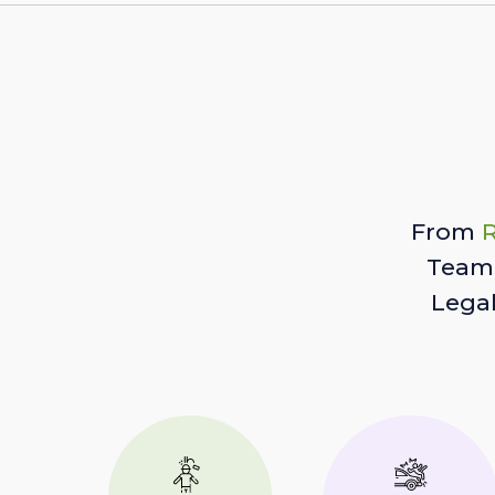
From
R
Team 
Lega