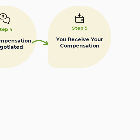
Step 5
tep 4
You Receive Your
ompensation
Compensation
egotiated