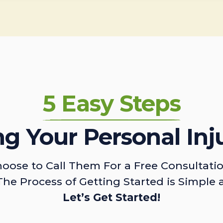
5 Easy Steps
ing Your Personal Inj
oose to Call Them For a Free Consultati
The Process of Getting Started is Simple 
Let’s Get Started!