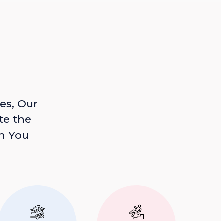
es, Our
te the
n You