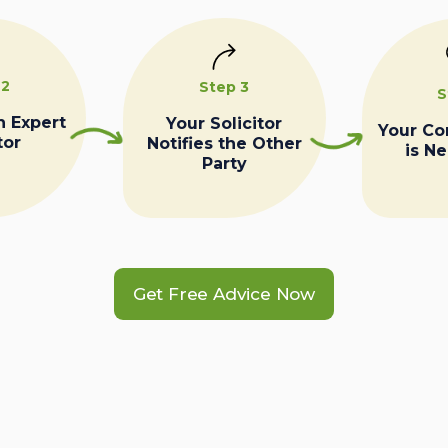
 2
Step 3
S
n Expert
Your Solicitor
Your C
tor
Notifies the Other
is N
Party
Get Free Advice Now