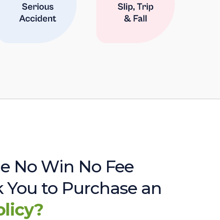
e No Win No Fee
sk You to Purchase an
olicy?