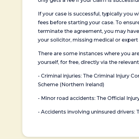
only gets a fee if your claim is successful
If your case is successful, typically you 
fees before starting your case. To ensure 
terminate the agreement, you may have to
your solicitor, missing medical or exper
There are some instances where you are
yourself, for free, directly via the re
- Criminal injuries: The Criminal Injury
Scheme (Northern Ireland)
- Minor road accidents: The Official Injur
- Accidents involving uninsured drivers: