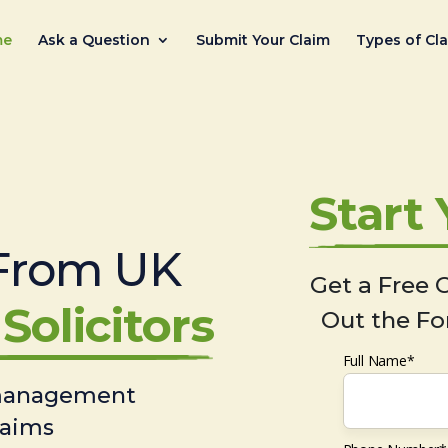
me
Ask a Question
Submit Your Claim
Types of Cl
Start
From UK
Get a Free C
Solicitors
Out the Fo
Full Name*
 management
laims