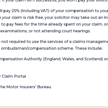
. If your claim isn't successful, you won’t pay your solicit
will pay 25% (including VAT) of your compensation to your
your claim is risk free, your solicitor may take out an in
 pay fees for the time already spent on your claim, or
t examinations, or not attending court hearings.
 not required to use the services of a claims managem
levant ombudsman/compensation scheme. These include:
 Compensation Authority (England, Wales, and Scotland) 
y Claim Portal
 The Motor Insurers' Bureau