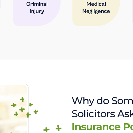
Why do Som
Solicitors A
Insurance P