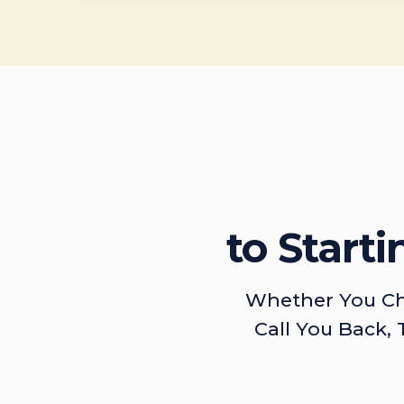
to Start
Whether You Ch
Call You Back, 