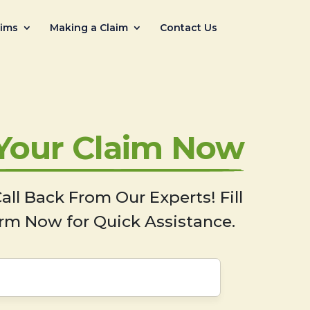
aims
Making a Claim
Contact Us
 Your Claim Now
all Back From Our Experts! Fill
rm Now for Quick Assistance.