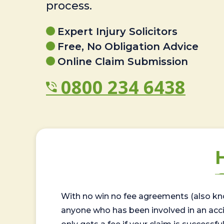
process.
Expert Injury Solicitors
Free, No Obligation Advice
Online Claim Submission
0800 234 6438
With no win no fee agreements (also kno
anyone who has been involved in an accide