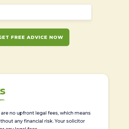
GET FREE ADVICE NOW
s
are no upfront legal fees, which means
out any financial risk. Your solicitor