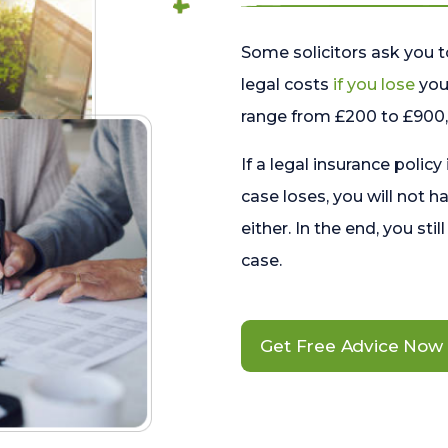
Some solicitors ask you t
legal costs
if you lose
your
range from £200 to £900, 
If a legal insurance policy
case loses, you will not h
either. In the end, you stil
case.
Get Free Advice Now