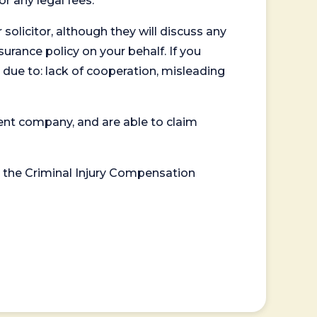
or any legal fees.
 solicitor, although they will discuss any
surance policy on your behalf. If you
 due to: lack of cooperation, misleading
ent company, and are able to claim
or the Criminal Injury Compensation