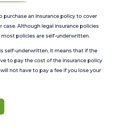
o purchase an insurance policy to cover
 case. Although legal insurance policies
most policies are self-underwritten.
 is self-underwritten, it means that if the
ave to pay the cost of the insurance policy
l will not have to pay a fee if you lose your