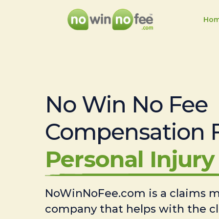
Ho
No Win No Fee
Compensation 
Personal Injury 
NoWinNoFee.com is a claims
company that helps with the c