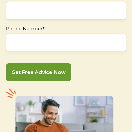
Phone Number*
Get Free Advice Now