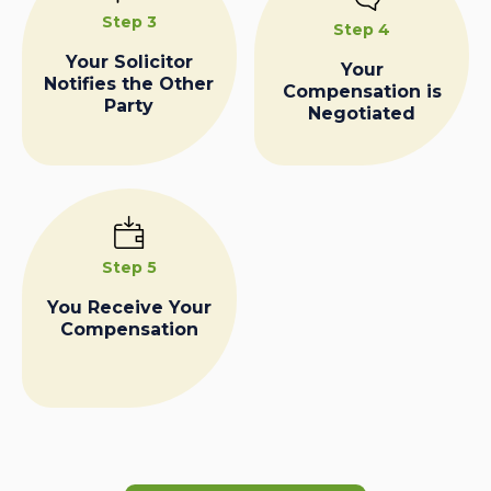
Step 3
Step 4
Your Solicitor
Your
Notifies the Other
Compensation is
Party
Negotiated
Step 5
You Receive Your
Compensation