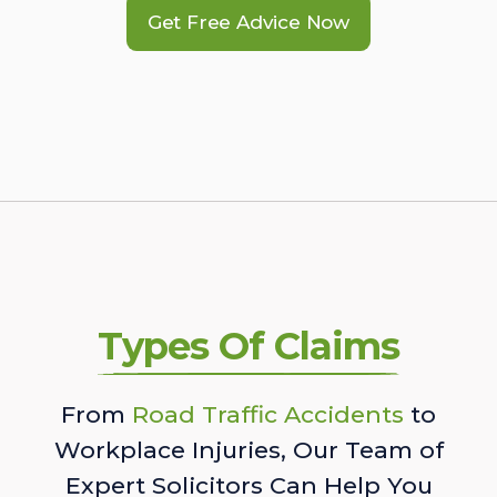
Get Free Advice Now
Types Of Claims
From
Road Traffic Accidents
to
Workplace Injuries, Our Team of
Expert Solicitors Can Help You