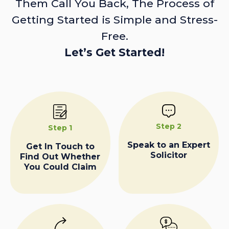
Them Call You Back, The Process of
Getting Started is Simple and Stress-
Free.
Let’s Get Started!
Step 2
Step 1
Speak to an Expert
Get In Touch to
Solicitor
Find Out Whether
You Could Claim