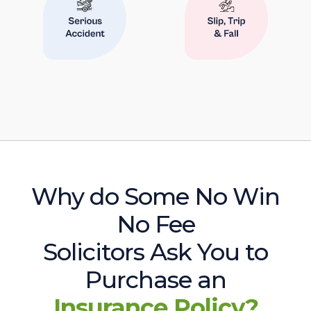
Why do Some No Win
No Fee
Solicitors Ask You to
Purchase an
Insurance Policy?