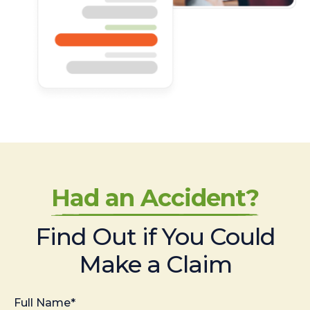
Had an Accident?
Find Out if You Could
Make a Claim
Full Name*