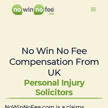
No Win No Fee
Compensation From
UK
Personal Injury
Solicitors
NoWinNoFee.com is a claims