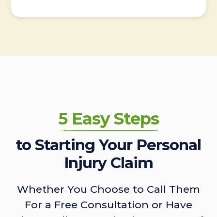
5 Easy Steps
to Starting Your Personal
Injury Claim
Whether You Choose to Call Them
For a Free Consultation or Have