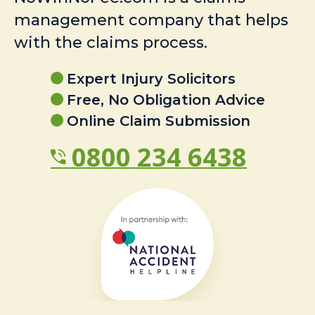
management company that helps
with the claims process.
Expert Injury Solicitors
Free, No Obligation Advice
Online Claim Submission
0800 234 6438