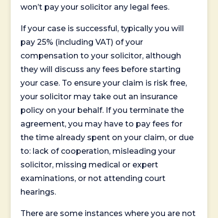
won’t pay your solicitor any legal fees.
If your case is successful, typically you will
pay 25% (including VAT) of your
compensation to your solicitor, although
they will discuss any fees before starting
your case. To ensure your claim is risk free,
your solicitor may take out an insurance
policy on your behalf. If you terminate the
agreement, you may have to pay fees for
the time already spent on your claim, or due
to: lack of cooperation, misleading your
solicitor, missing medical or expert
examinations, or not attending court
hearings.
There are some instances where you are not