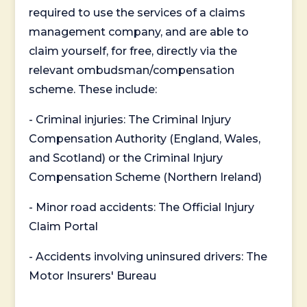
required to use the services of a claims
management company, and are able to
claim yourself, for free, directly via the
relevant ombudsman/compensation
scheme. These include:
- Criminal injuries: The Criminal Injury
Compensation Authority (England, Wales,
and Scotland) or the Criminal Injury
Compensation Scheme (Northern Ireland)
- Minor road accidents: The Official Injury
Claim Portal
- Accidents involving uninsured drivers: The
Motor Insurers' Bureau