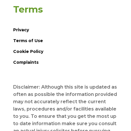
Terms
Privacy
Terms of Use
Cookie Policy
Complaints
Disclaimer: Although this site is updated as
often as possible the information provided
may not accurately reflect the current
laws, procedures and/or facilities available
to you. To ensure that you get the most up
to date information make sure you consult
an actual injury solicitor before pursuing