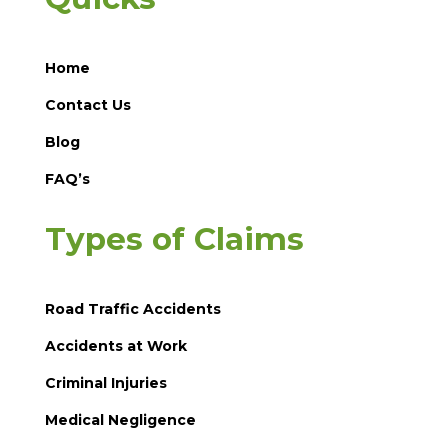
Home
Contact Us
Blog
FAQ’s
Types of Claims
Road Traffic Accidents
Accidents at Work
Criminal Injuries
Medical Negligence