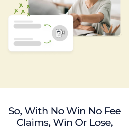
So, With No Win No Fee
Claims, Win Or Lose,