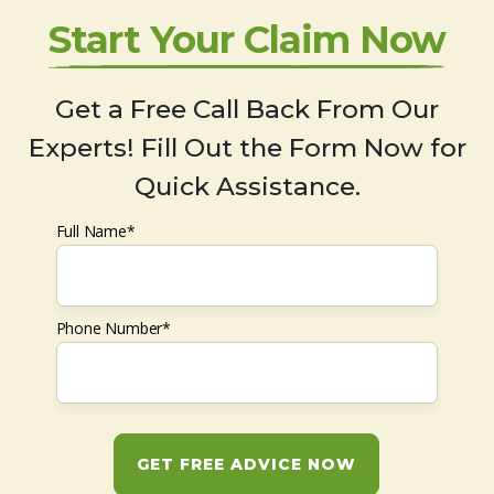
Start Your Claim Now
Get a Free Call Back From Our
Experts! Fill Out the Form Now for
Quick Assistance.
Full Name*
Phone Number*
GET FREE ADVICE NOW