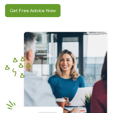
Get Free Advice Now