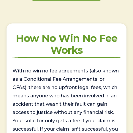
How No Win No Fee
Works
With no win no fee agreements (also known
as a Conditional Fee Arrangements, or
CFAs), there are no upfront legal fees, which
means anyone who has been involved in an
accident that wasn’t their fault can gain
access to justice without any financial risk.
Your solicitor only gets a fee if your claim is
successful. If your claim isn't successful, you