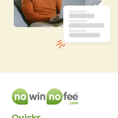
Quicks