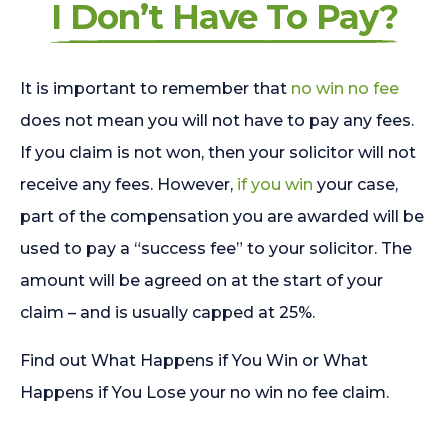
I Don’t Have To Pay?
It is important to remember that
no win no fee
does not mean you will not have to pay any fees.
If you claim is not won, then your solicitor will not
receive any fees. However,
if you win
your case,
part of the compensation you are awarded will be
used to pay a “success fee” to your solicitor. The
amount will be agreed on at the start of your
claim – and is usually capped at 25%.
Find out What Happens if You Win or What
Happens if You Lose your no win no fee claim.