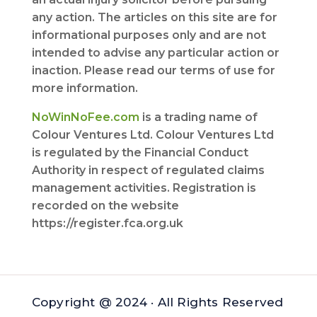
any action. The articles on this site are for
informational purposes only and are not
intended to advise any particular action or
inaction. Please read our terms of use for
more information.
NoWinNoFee.com
is a trading name of
Colour Ventures Ltd. Colour Ventures Ltd
is regulated by the Financial Conduct
Authority in respect of regulated claims
management activities. Registration is
recorded on the website
https://register.fca.org.uk
Copyright @ 2024 · All Rights Reserved