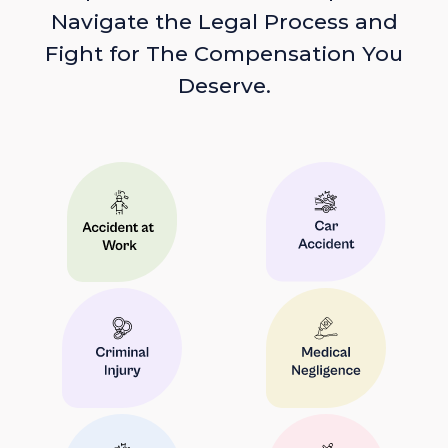
Navigate the Legal Process and
Fight for The Compensation You
Deserve.