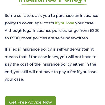
Some solicitors ask you to purchase an insurance
policy to cover legal costs
if you lose
your case.
Although legal insurance policies range from £200
to £900, most policies are self-underwritten.
If a legal insurance policy is self-underwritten, it
means that if the case loses, you will not have to
pay the cost of the insurance policy either. In the
end, you still will not have to pay a fee if you lose
your case.
Get Free Advice Now