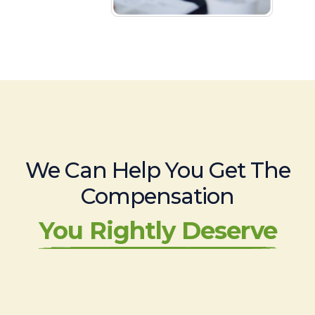
We Can Help You Get The
Compensation
You Rightly Deserve