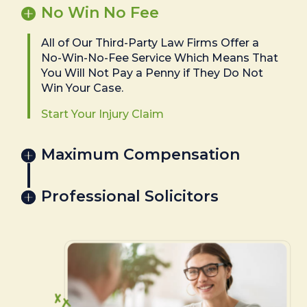
No Win No Fee
All of Our Third-Party Law Firms Offer a
No-Win-No-Fee Service Which Means That
You Will Not Pay a Penny if They Do Not
Win Your Case.
Start Your Injury Claim
Maximum Compensation
Professional Solicitors