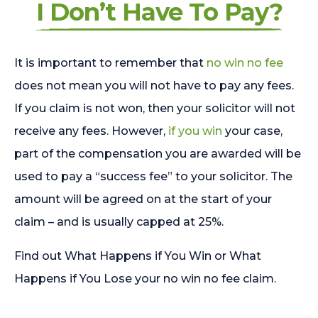
I Don’t Have To Pay?
It is important to remember that
no win no fee
does not mean you will not have to pay any fees.
If you claim is not won, then your solicitor will not
receive any fees. However,
if you win
your case,
part of the compensation you are awarded will be
used to pay a “success fee” to your solicitor. The
amount will be agreed on at the start of your
claim – and is usually capped at 25%.
Find out What Happens if You Win or What
Happens if You Lose your no win no fee claim.