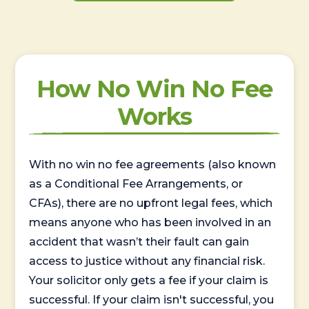
How No Win No Fee
Works
With no win no fee agreements (also known
as a Conditional Fee Arrangements, or
CFAs), there are no upfront legal fees, which
means anyone who has been involved in an
accident that wasn’t their fault can gain
access to justice without any financial risk.
Your solicitor only gets a fee if your claim is
successful. If your claim isn't successful, you