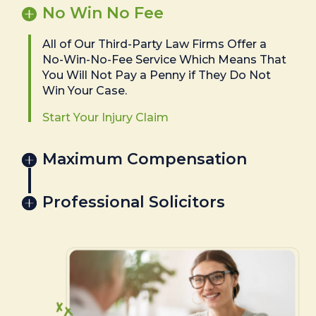
No Win No Fee
All of Our Third-Party Law Firms Offer a
No-Win-No-Fee Service Which Means That
You Will Not Pay a Penny if They Do Not
Win Your Case.
Start Your Injury Claim
Maximum Compensation
Professional Solicitors