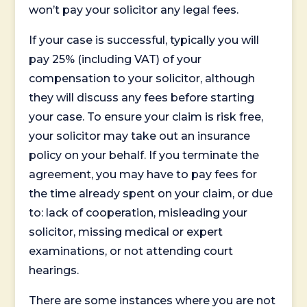
won’t pay your solicitor any legal fees.
If your case is successful, typically you will
pay 25% (including VAT) of your
compensation to your solicitor, although
they will discuss any fees before starting
your case. To ensure your claim is risk free,
your solicitor may take out an insurance
policy on your behalf. If you terminate the
agreement, you may have to pay fees for
the time already spent on your claim, or due
to: lack of cooperation, misleading your
solicitor, missing medical or expert
examinations, or not attending court
hearings.
There are some instances where you are not