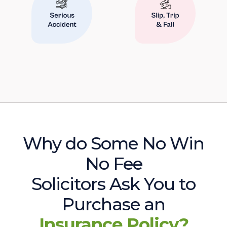
Why do Some No Win
No Fee
Solicitors Ask You to
Purchase an
Insurance Policy?