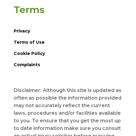
Terms
Privacy
Terms of Use
Cookie Policy
Complaints
Disclaimer: Although this site is updated as
often as possible the information provided
may not accurately reflect the current
laws, procedures and/or facilities available
to you. To ensure that you get the most up
to date information make sure you consult
an actual injury solicitor before pursuing