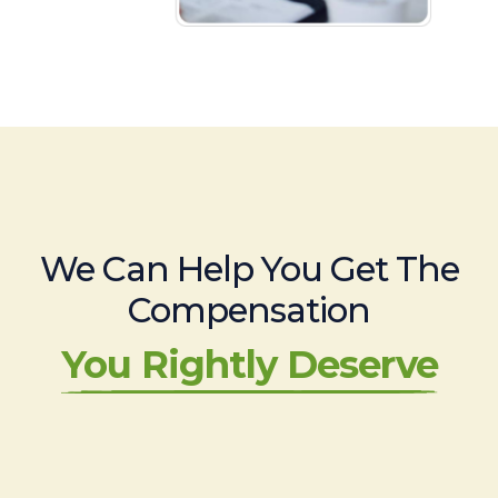
We Can Help You Get The
Compensation
You Rightly Deserve