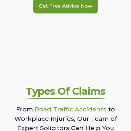
Get Free Advice Now
Types Of Claims
From
Road Traffic Accidents
to
Workplace Injuries, Our Team of
Expert Solicitors Can Help You