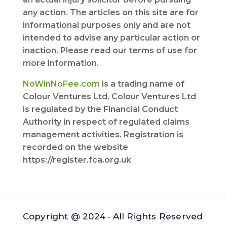
any action. The articles on this site are for
informational purposes only and are not
intended to advise any particular action or
inaction. Please read our terms of use for
more information.
NoWinNoFee.com
is a trading name of
Colour Ventures Ltd. Colour Ventures Ltd
is regulated by the Financial Conduct
Authority in respect of regulated claims
management activities. Registration is
recorded on the website
https://register.fca.org.uk
Copyright @ 2024 · All Rights Reserved