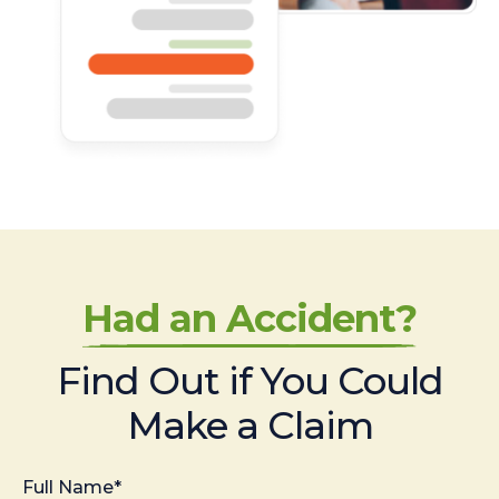
Had an Accident?
Find Out if You Could
Make a Claim
Full Name*