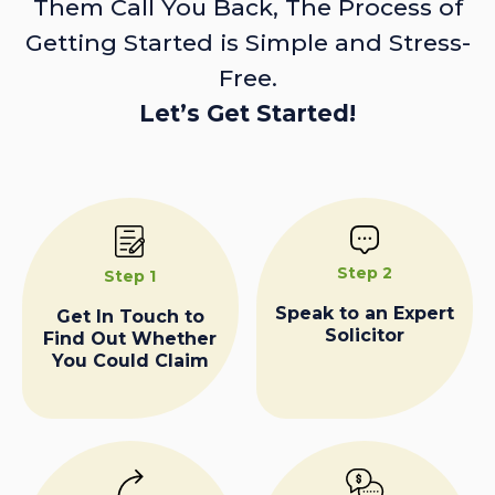
Them Call You Back, The Process of
Getting Started is Simple and Stress-
Free.
Let’s Get Started!
Step 2
Step 1
Speak to an Expert
Get In Touch to
Solicitor
Find Out Whether
You Could Claim