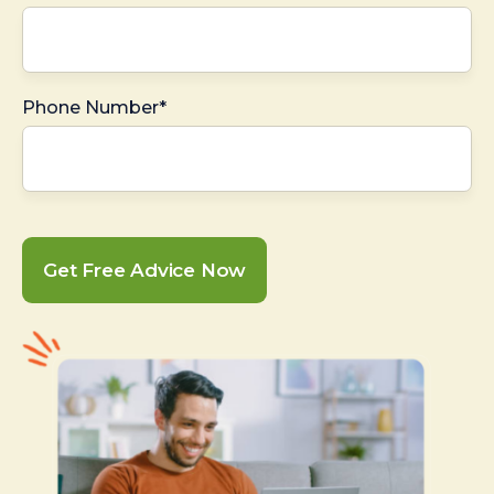
Phone Number*
Get Free Advice Now