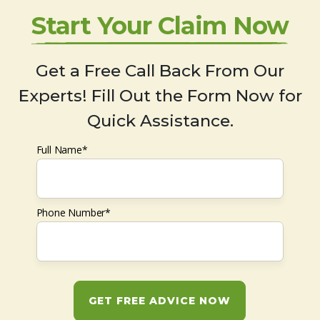
Start Your Claim Now
Get a Free Call Back From Our
Experts! Fill Out the Form Now for
Quick Assistance.
Full Name*
Phone Number*
GET FREE ADVICE NOW