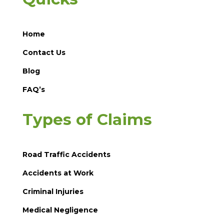
Home
Contact Us
Blog
FAQ’s
Types of Claims
Road Traffic Accidents
Accidents at Work
Criminal Injuries
Medical Negligence