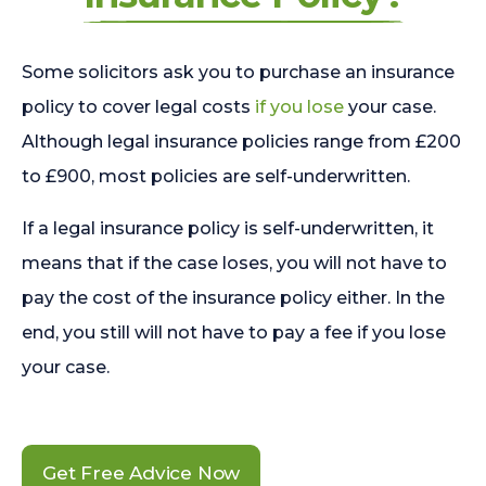
Some solicitors ask you to purchase an insurance
policy to cover legal costs
if you lose
your case.
Although legal insurance policies range from £200
to £900, most policies are self-underwritten.
If a legal insurance policy is self-underwritten, it
means that if the case loses, you will not have to
pay the cost of the insurance policy either. In the
end, you still will not have to pay a fee if you lose
your case.
Get Free Advice Now