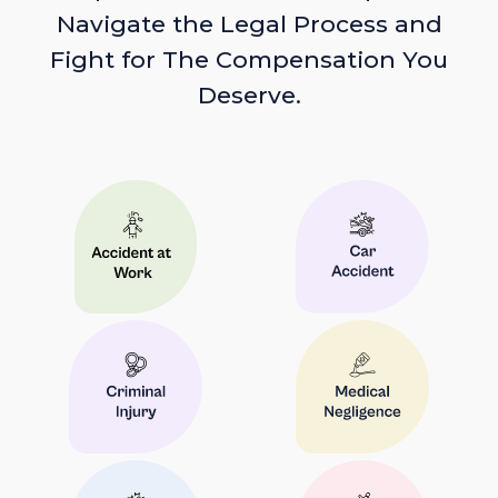
Navigate the Legal Process and
Fight for The Compensation You
Deserve.