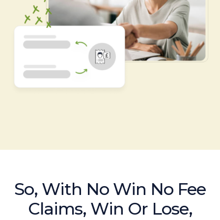
So, With No Win No Fee
Claims, Win Or Lose,