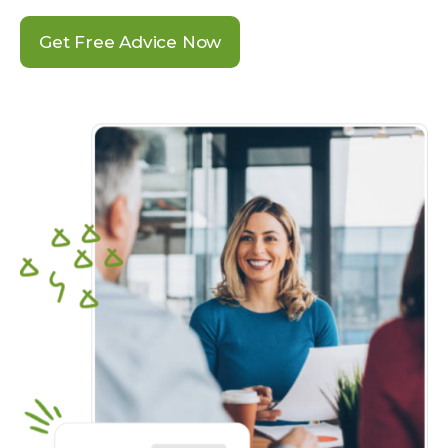
Get Free Advice Now