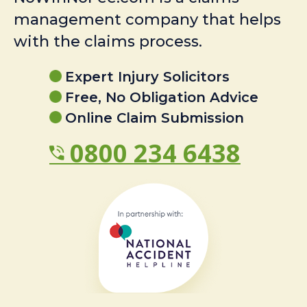
management company that helps
with the claims process.
Expert Injury Solicitors
Free, No Obligation Advice
Online Claim Submission
0800 234 6438