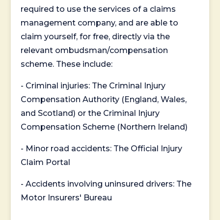
required to use the services of a claims
management company, and are able to
claim yourself, for free, directly via the
relevant ombudsman/compensation
scheme. These include:
- Criminal injuries: The Criminal Injury
Compensation Authority (England, Wales,
and Scotland) or the Criminal Injury
Compensation Scheme (Northern Ireland)
- Minor road accidents: The Official Injury
Claim Portal
- Accidents involving uninsured drivers: The
Motor Insurers' Bureau