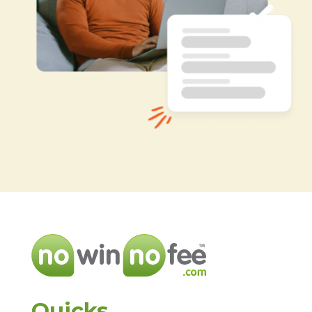
Quicks