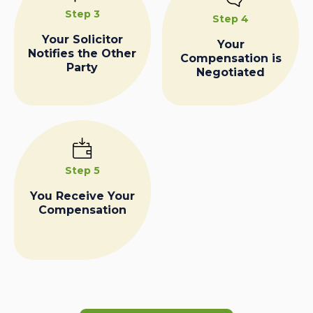
Step 3
Step 4
Your Solicitor
Your
Notifies the Other
Compensation is
Party
Negotiated
Step 5
You Receive Your
Compensation