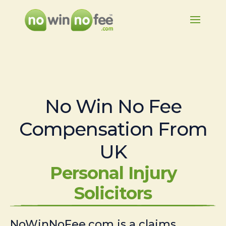
No Win No Fee
Compensation From
UK
Personal Injury
Solicitors
NoWinNoFee.com is a claims