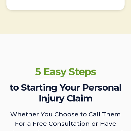
5 Easy Steps
to Starting Your Personal
Injury Claim
Whether You Choose to Call Them
For a Free Consultation or Have