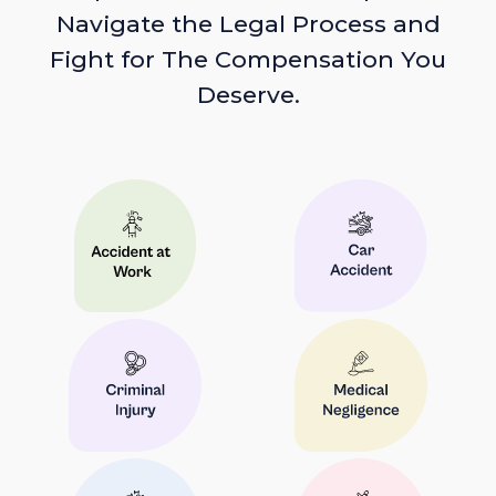
Navigate the Legal Process and
Fight for The Compensation You
Deserve.