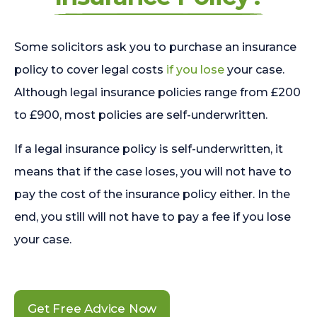
Some solicitors ask you to purchase an insurance
policy to cover legal costs
if you lose
your case.
Although legal insurance policies range from £200
to £900, most policies are self-underwritten.
If a legal insurance policy is self-underwritten, it
means that if the case loses, you will not have to
pay the cost of the insurance policy either. In the
end, you still will not have to pay a fee if you lose
your case.
Get Free Advice Now