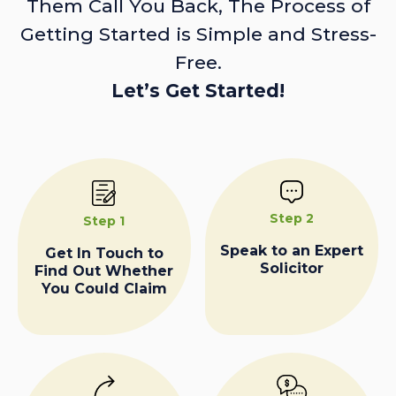
Them Call You Back, The Process of
Getting Started is Simple and Stress-
Free.
Let’s Get Started!
Step 2
Step 1
Speak to an Expert
Get In Touch to
Solicitor
Find Out Whether
You Could Claim