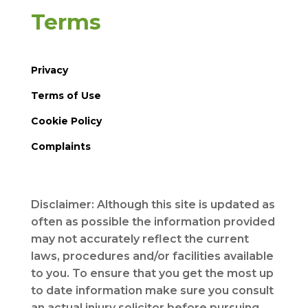
Terms
Privacy
Terms of Use
Cookie Policy
Complaints
Disclaimer: Although this site is updated as
often as possible the information provided
may not accurately reflect the current
laws, procedures and/or facilities available
to you. To ensure that you get the most up
to date information make sure you consult
an actual injury solicitor before pursuing