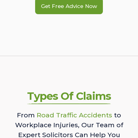
Get Free Advice Now
Types Of Claims
From
Road Traffic Accidents
to
Workplace Injuries, Our Team of
Expert Solicitors Can Help You