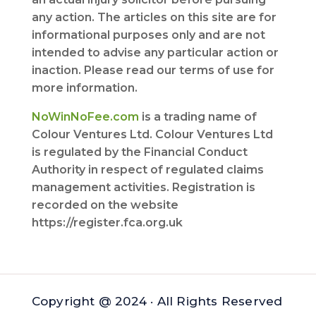
any action. The articles on this site are for
informational purposes only and are not
intended to advise any particular action or
inaction. Please read our terms of use for
more information.
NoWinNoFee.com
is a trading name of
Colour Ventures Ltd. Colour Ventures Ltd
is regulated by the Financial Conduct
Authority in respect of regulated claims
management activities. Registration is
recorded on the website
https://register.fca.org.uk
Copyright @ 2024 · All Rights Reserved