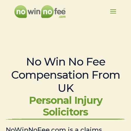
No Win No Fee
Compensation From
UK
Personal Injury
Solicitors
NoWinNoFee.com is a claims