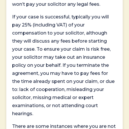
won’t pay your solicitor any legal fees.
If your case is successful, typically you will
pay 25% (including VAT) of your
compensation to your solicitor, although
they will discuss any fees before starting
your case. To ensure your claim is risk free,
your solicitor may take out an insurance
policy on your behalf. If you terminate the
agreement, you may have to pay fees for
the time already spent on your claim, or due
to: lack of cooperation, misleading your
solicitor, missing medical or expert
examinations, or not attending court
hearings.
There are some instances where you are not