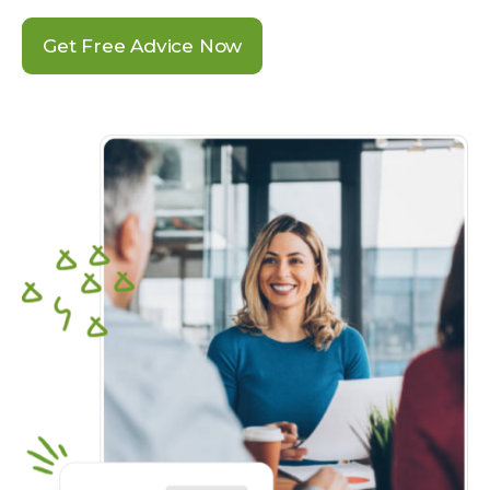
Get Free Advice Now