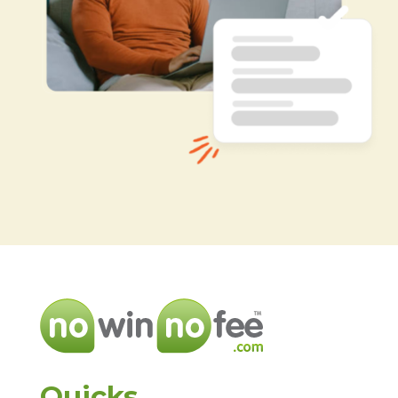
Quicks