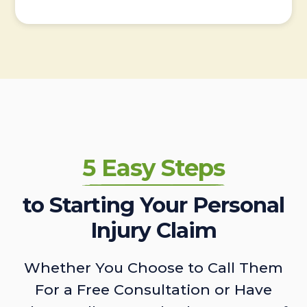
5 Easy Steps
to Starting Your Personal
Injury Claim
Whether You Choose to Call Them
For a Free Consultation or Have