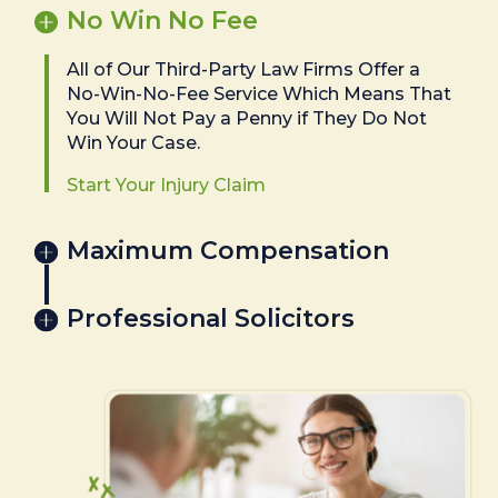
No Win No Fee
All of Our Third-Party Law Firms Offer a
No-Win-No-Fee Service Which Means That
You Will Not Pay a Penny if They Do Not
Win Your Case.
Start Your Injury Claim
Maximum Compensation
Professional Solicitors