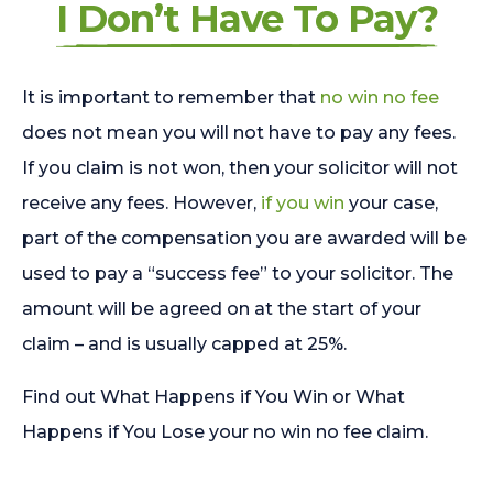
I Don’t Have To Pay?
It is important to remember that
no win no fee
does not mean you will not have to pay any fees.
If you claim is not won, then your solicitor will not
receive any fees. However,
if you win
your case,
part of the compensation you are awarded will be
used to pay a “success fee” to your solicitor. The
amount will be agreed on at the start of your
claim – and is usually capped at 25%.
Find out What Happens if You Win or What
Happens if You Lose your no win no fee claim.