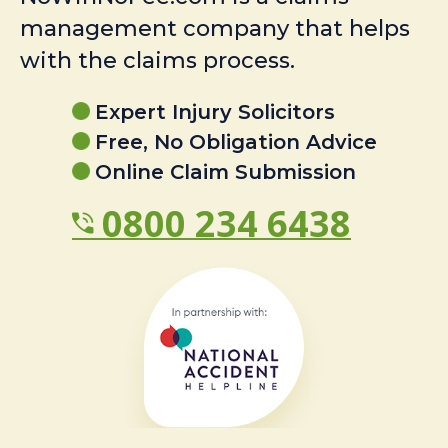
management company that helps
with the claims process.
Expert Injury Solicitors
Free, No Obligation Advice
Online Claim Submission
0800 234 6438