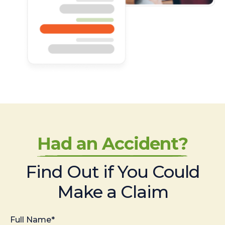
Had an Accident?
Find Out if You Could
Make a Claim
Full Name*