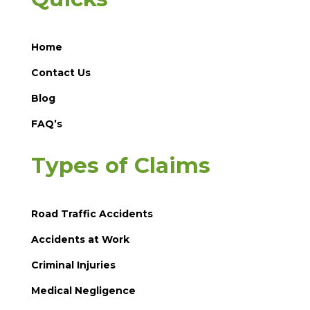
Home
Contact Us
Blog
FAQ’s
Types of Claims
Road Traffic Accidents
Accidents at Work
Criminal Injuries
Medical Negligence