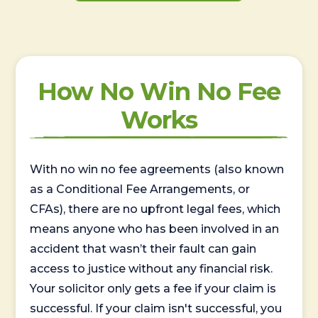
How No Win No Fee
Works
With no win no fee agreements (also known
as a Conditional Fee Arrangements, or
CFAs), there are no upfront legal fees, which
means anyone who has been involved in an
accident that wasn’t their fault can gain
access to justice without any financial risk.
Your solicitor only gets a fee if your claim is
successful. If your claim isn't successful, you