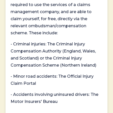
required to use the services of a claims
management company, and are able to
claim yourself, for free, directly via the
relevant ombudsman/compensation
scheme. These include:
- Criminal injuries: The Criminal Injury
Compensation Authority (England, Wales,
and Scotland) or the Criminal Injury
Compensation Scheme (Northern Ireland)
- Minor road accidents: The Official Injury
Claim Portal
- Accidents involving uninsured drivers: The
Motor Insurers' Bureau