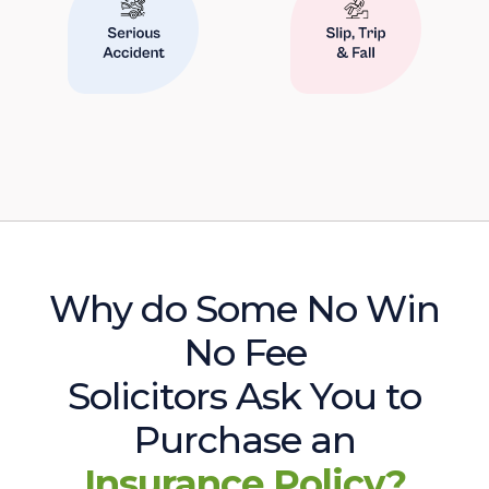
Why do Some No Win
No Fee
Solicitors Ask You to
Purchase an
Insurance Policy?