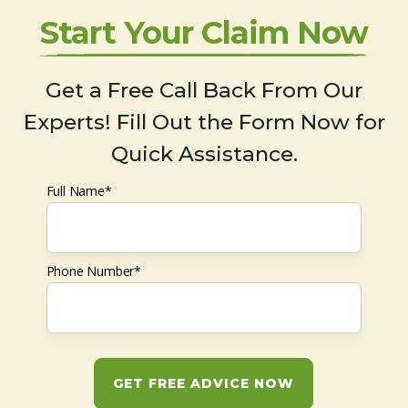
Start Your Claim Now
Get a Free Call Back From Our
Experts! Fill Out the Form Now for
Quick Assistance.
Full Name*
Phone Number*
GET FREE ADVICE NOW