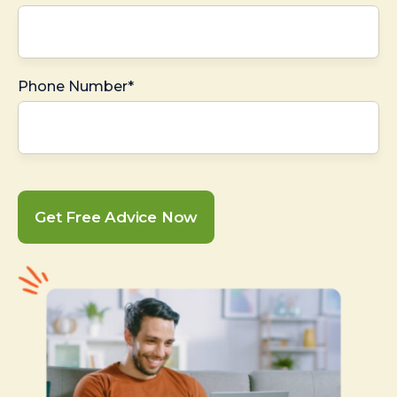
Phone Number*
Get Free Advice Now