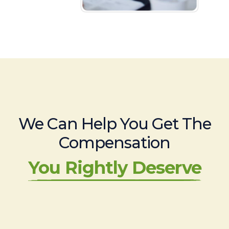
We Can Help You Get The
Compensation
You Rightly Deserve