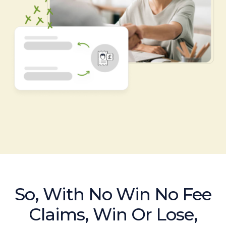
So, With No Win No Fee
Claims, Win Or Lose,