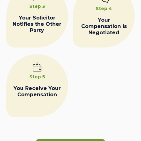
Step 3
Step 4
Your Solicitor
Your
Notifies the Other
Compensation is
Party
Negotiated
Step 5
You Receive Your
Compensation