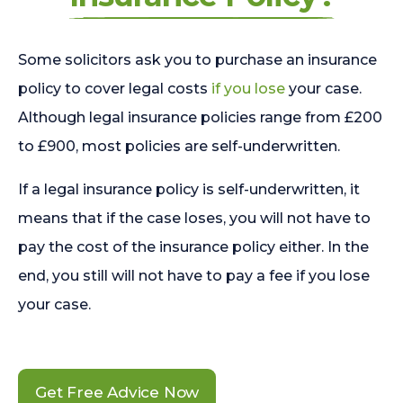
Some solicitors ask you to purchase an insurance
policy to cover legal costs
if you lose
your case.
Although legal insurance policies range from £200
to £900, most policies are self-underwritten.
If a legal insurance policy is self-underwritten, it
means that if the case loses, you will not have to
pay the cost of the insurance policy either. In the
end, you still will not have to pay a fee if you lose
your case.
Get Free Advice Now