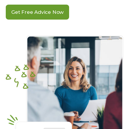
Get Free Advice Now