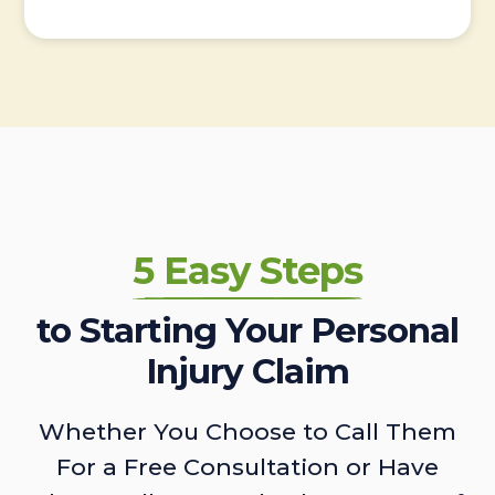
5 Easy Steps
to Starting Your Personal
Injury Claim
Whether You Choose to Call Them
For a Free Consultation or Have