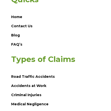
Home
Contact Us
Blog
FAQ’s
Types of Claims
Road Traffic Accidents
Accidents at Work
Criminal Injuries
Medical Negligence