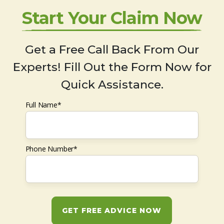
Start Your Claim Now
Get a Free Call Back From Our
Experts! Fill Out the Form Now for
Quick Assistance.
Full Name*
Phone Number*
GET FREE ADVICE NOW