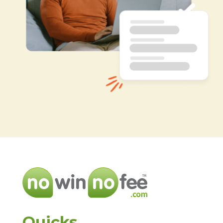
Quicks