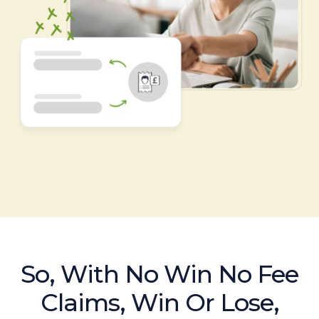
So, With No Win No Fee
Claims, Win Or Lose,