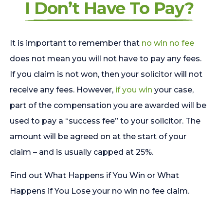
I Don’t Have To Pay?
It is important to remember that
no win no fee
does not mean you will not have to pay any fees.
If you claim is not won, then your solicitor will not
receive any fees. However,
if you win
your case,
part of the compensation you are awarded will be
used to pay a “success fee” to your solicitor. The
amount will be agreed on at the start of your
claim – and is usually capped at 25%.
Find out What Happens if You Win or What
Happens if You Lose your no win no fee claim.