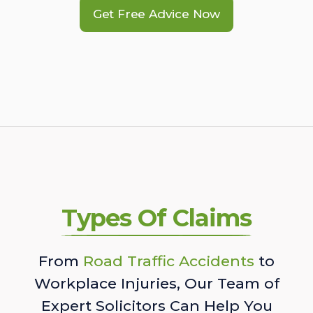
Get Free Advice Now
Types Of Claims
From
Road Traffic Accidents
to
Workplace Injuries, Our Team of
Expert Solicitors Can Help You