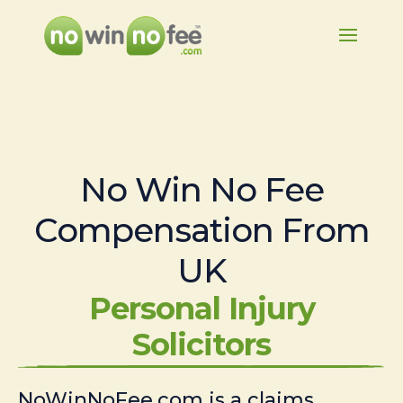
No Win No Fee
Compensation From
UK
Personal Injury
Solicitors
NoWinNoFee.com is a claims