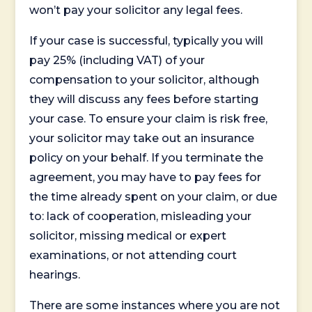
won’t pay your solicitor any legal fees.
If your case is successful, typically you will
pay 25% (including VAT) of your
compensation to your solicitor, although
they will discuss any fees before starting
your case. To ensure your claim is risk free,
your solicitor may take out an insurance
policy on your behalf. If you terminate the
agreement, you may have to pay fees for
the time already spent on your claim, or due
to: lack of cooperation, misleading your
solicitor, missing medical or expert
examinations, or not attending court
hearings.
There are some instances where you are not