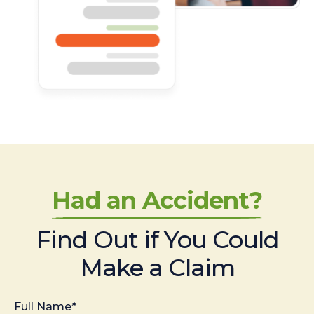
Had an Accident?
Find Out if You Could
Make a Claim
Full Name*