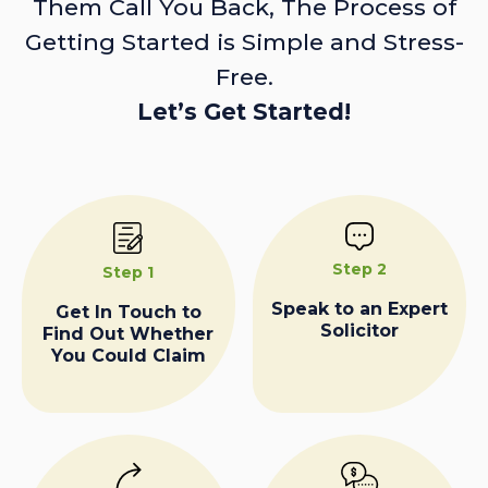
Them Call You Back, The Process of
Getting Started is Simple and Stress-
Free.
Let’s Get Started!
Step 2
Step 1
Speak to an Expert
Get In Touch to
Solicitor
Find Out Whether
You Could Claim