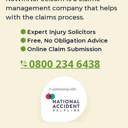
management company that helps
with the claims process.
Expert Injury Solicitors
Free, No Obligation Advice
Online Claim Submission
0800 234 6438