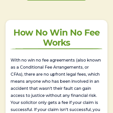
How No Win No Fee
Works
With no win no fee agreements (also known
as a Conditional Fee Arrangements, or
CFAs), there are no upfront legal fees, which
means anyone who has been involved in an
accident that wasn’t their fault can gain
access to justice without any financial risk.
Your solicitor only gets a fee if your claim is
successful. If your claim isn't successful, you