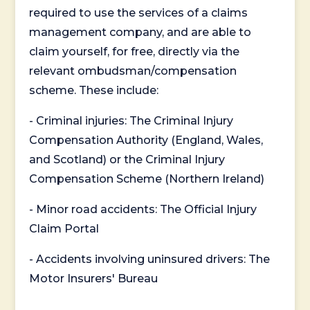
required to use the services of a claims
management company, and are able to
claim yourself, for free, directly via the
relevant ombudsman/compensation
scheme. These include:
- Criminal injuries: The Criminal Injury
Compensation Authority (England, Wales,
and Scotland) or the Criminal Injury
Compensation Scheme (Northern Ireland)
- Minor road accidents: The Official Injury
Claim Portal
- Accidents involving uninsured drivers: The
Motor Insurers' Bureau