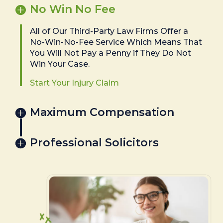
No Win No Fee
All of Our Third-Party Law Firms Offer a
No-Win-No-Fee Service Which Means That
You Will Not Pay a Penny if They Do Not
Win Your Case.
Start Your Injury Claim
Maximum Compensation
Professional Solicitors