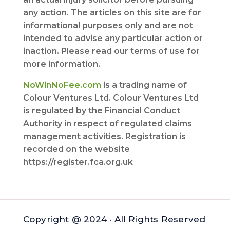
any action. The articles on this site are for
informational purposes only and are not
intended to advise any particular action or
inaction. Please read our terms of use for
more information.
NoWinNoFee.com
is a trading name of
Colour Ventures Ltd. Colour Ventures Ltd
is regulated by the Financial Conduct
Authority in respect of regulated claims
management activities. Registration is
recorded on the website
https://register.fca.org.uk
Copyright @ 2024 · All Rights Reserved