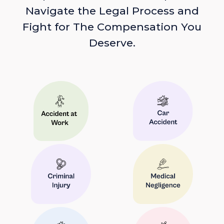
Navigate the Legal Process and
Fight for The Compensation You
Deserve.