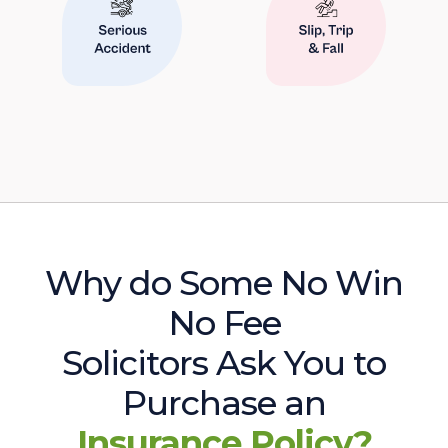
Why do Some No Win
No Fee
Solicitors Ask You to
Purchase an
Insurance Policy?