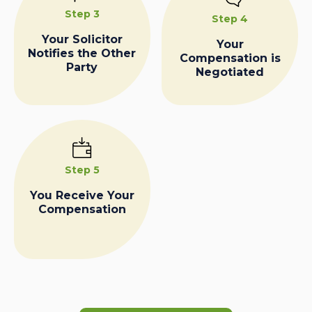
Step 3
Step 4
Your Solicitor
Your
Notifies the Other
Compensation is
Party
Negotiated
Step 5
You Receive Your
Compensation