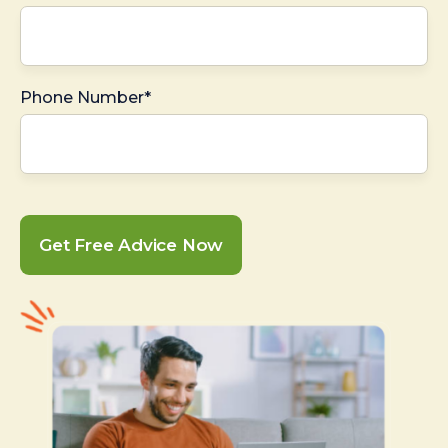
Phone Number*
Get Free Advice Now