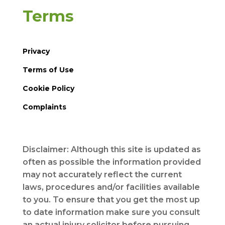
Terms
Privacy
Terms of Use
Cookie Policy
Complaints
Disclaimer: Although this site is updated as
often as possible the information provided
may not accurately reflect the current
laws, procedures and/or facilities available
to you. To ensure that you get the most up
to date information make sure you consult
an actual injury solicitor before pursuing