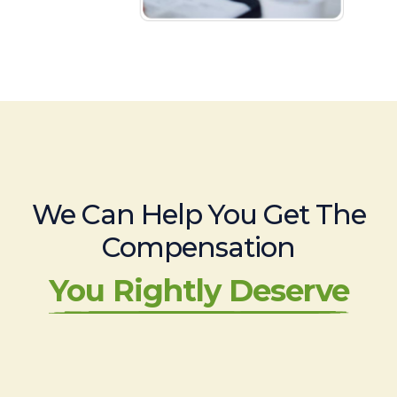
We Can Help You Get The
Compensation
You Rightly Deserve