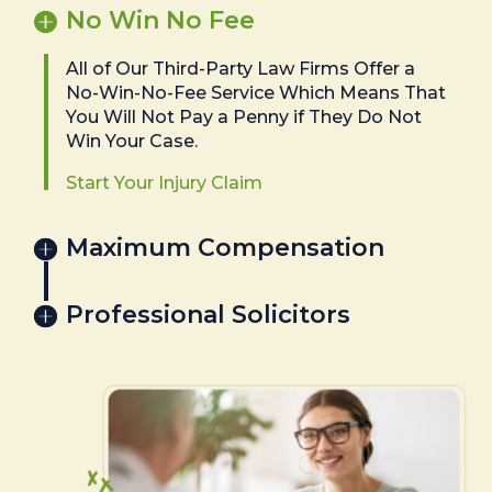
No Win No Fee
All of Our Third-Party Law Firms Offer a
No-Win-No-Fee Service Which Means That
You Will Not Pay a Penny if They Do Not
Win Your Case.
Start Your Injury Claim
Maximum Compensation
Professional Solicitors