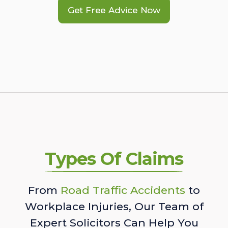
Get Free Advice Now
Types Of Claims
From
Road Traffic Accidents
to
Workplace Injuries, Our Team of
Expert Solicitors Can Help You