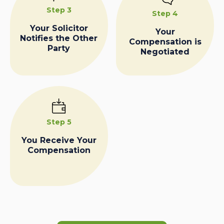
Step 3
Step 4
Your Solicitor
Your
Notifies the Other
Compensation is
Party
Negotiated
Step 5
You Receive Your
Compensation