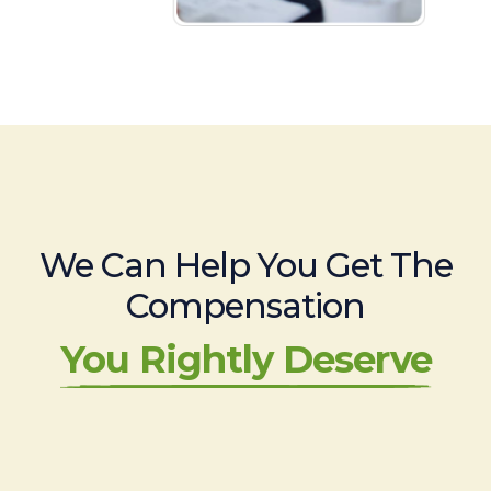
We Can Help You Get The
Compensation
You Rightly Deserve