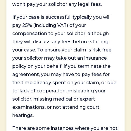
won’t pay your solicitor any legal fees.
If your case is successful, typically you will
pay 25% (including VAT) of your
compensation to your solicitor, although
they will discuss any fees before starting
your case. To ensure your claim is risk free,
your solicitor may take out an insurance
policy on your behalf. If you terminate the
agreement, you may have to pay fees for
the time already spent on your claim, or due
to: lack of cooperation, misleading your
solicitor, missing medical or expert
examinations, or not attending court
hearings.
There are some instances where you are not