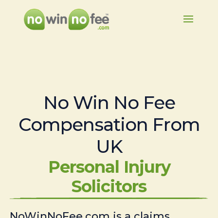
No Win No Fee
Compensation From
UK
Personal Injury
Solicitors
NoWinNoFee.com is a claims