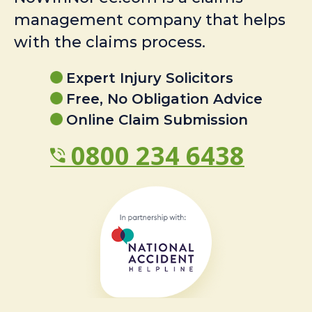
management company that helps
with the claims process.
Expert Injury Solicitors
Free, No Obligation Advice
Online Claim Submission
0800 234 6438