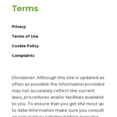
Terms
Privacy
Terms of Use
Cookie Policy
Complaints
Disclaimer: Although this site is updated as
often as possible the information provided
may not accurately reflect the current
laws, procedures and/or facilities available
to you. To ensure that you get the most up
to date information make sure you consult
an actual injury solicitor before pursuing