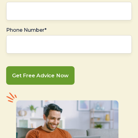
Phone Number*
Get Free Advice Now