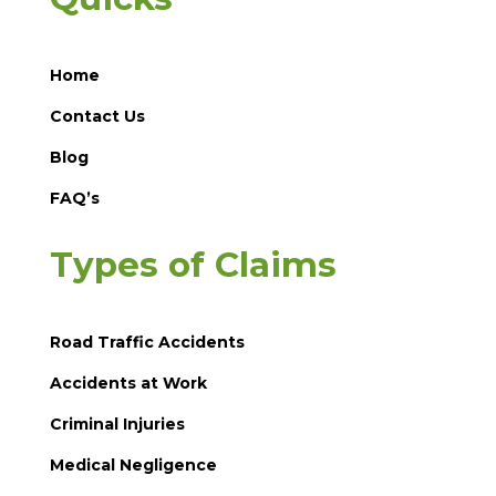
Home
Contact Us
Blog
FAQ’s
Types of Claims
Road Traffic Accidents
Accidents at Work
Criminal Injuries
Medical Negligence