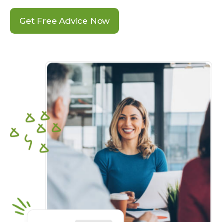
Get Free Advice Now