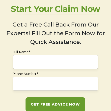
Start Your Claim Now
Get a Free Call Back From Our
Experts! Fill Out the Form Now for
Quick Assistance.
Full Name*
Phone Number*
GET FREE ADVICE NOW