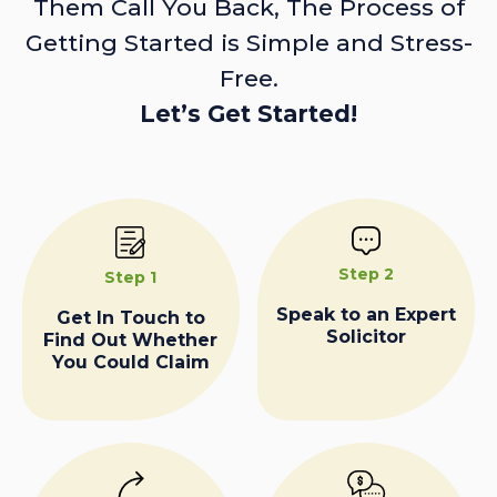
Them Call You Back, The Process of
Getting Started is Simple and Stress-
Free.
Let’s Get Started!
Step 2
Step 1
Speak to an Expert
Get In Touch to
Solicitor
Find Out Whether
You Could Claim