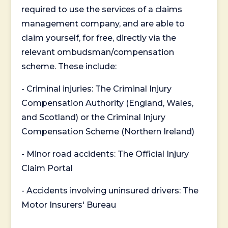
required to use the services of a claims
management company, and are able to
claim yourself, for free, directly via the
relevant ombudsman/compensation
scheme. These include:
- Criminal injuries: The Criminal Injury
Compensation Authority (England, Wales,
and Scotland) or the Criminal Injury
Compensation Scheme (Northern Ireland)
- Minor road accidents: The Official Injury
Claim Portal
- Accidents involving uninsured drivers: The
Motor Insurers' Bureau