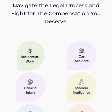
Navigate the Legal Process and
Fight for The Compensation You
Deserve.