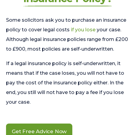
Some solicitors ask you to purchase an insurance
policy to cover legal costs
if you lose
your case.
Although legal insurance policies range from £200
to £900, most policies are self-underwritten.
If a legal insurance policy is self-underwritten, it
means that if the case loses, you will not have to
pay the cost of the insurance policy either. In the
end, you still will not have to pay a fee if you lose
your case.
Get Free Advice Now