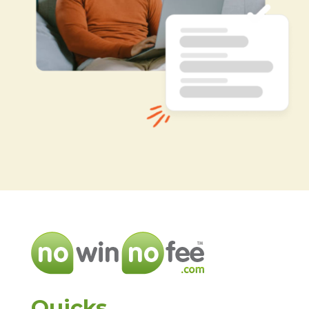
Quicks