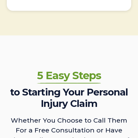
5 Easy Steps
to Starting Your Personal
Injury Claim
Whether You Choose to Call Them
For a Free Consultation or Have