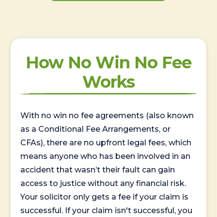
How No Win No Fee
Works
With no win no fee agreements (also known
as a Conditional Fee Arrangements, or
CFAs), there are no upfront legal fees, which
means anyone who has been involved in an
accident that wasn’t their fault can gain
access to justice without any financial risk.
Your solicitor only gets a fee if your claim is
successful. If your claim isn't successful, you