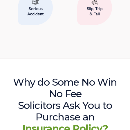
Why do Some No Win
No Fee
Solicitors Ask You to
Purchase an
Insurance Policy?