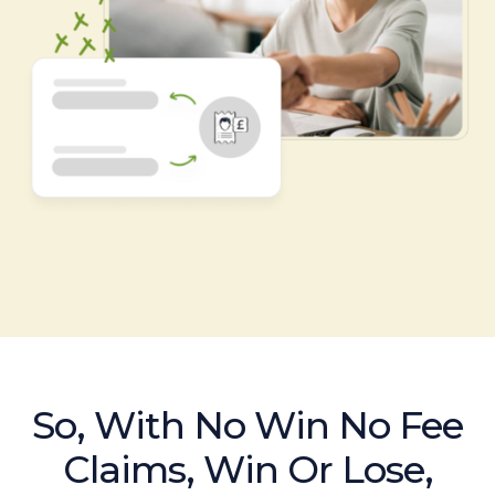
So, With No Win No Fee
Claims, Win Or Lose,