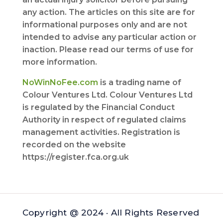
any action. The articles on this site are for
informational purposes only and are not
intended to advise any particular action or
inaction. Please read our terms of use for
more information.
NoWinNoFee.com
is a trading name of
Colour Ventures Ltd. Colour Ventures Ltd
is regulated by the Financial Conduct
Authority in respect of regulated claims
management activities. Registration is
recorded on the website
https://register.fca.org.uk
Copyright @ 2024 · All Rights Reserved