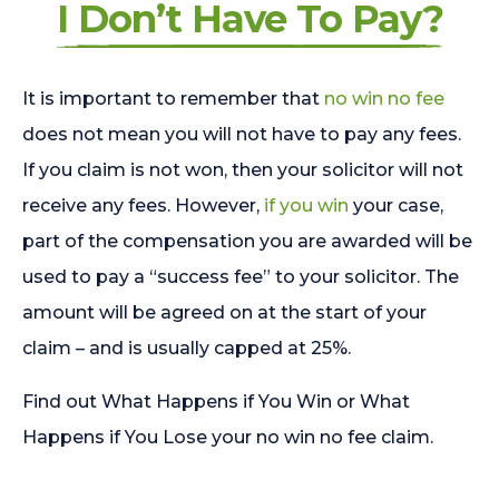
I Don’t Have To Pay?
It is important to remember that
no win no fee
does not mean you will not have to pay any fees.
If you claim is not won, then your solicitor will not
receive any fees. However,
if you win
your case,
part of the compensation you are awarded will be
used to pay a “success fee” to your solicitor. The
amount will be agreed on at the start of your
claim – and is usually capped at 25%.
Find out What Happens if You Win or What
Happens if You Lose your no win no fee claim.