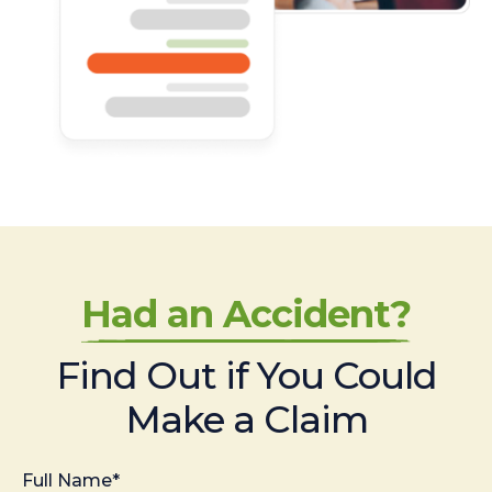
Had an Accident?
Find Out if You Could
Make a Claim
Full Name*