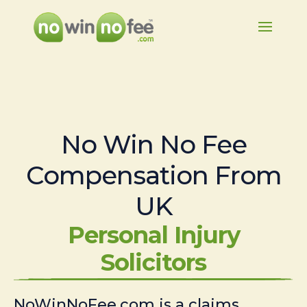
No Win No Fee
Compensation From
UK
Personal Injury
Solicitors
NoWinNoFee.com is a claims