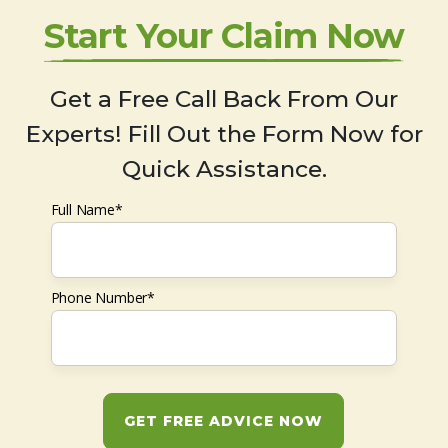
Start Your Claim Now
Get a Free Call Back From Our
Experts! Fill Out the Form Now for
Quick Assistance.
Full Name*
Phone Number*
GET FREE ADVICE NOW