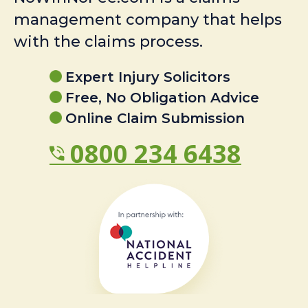
management company that helps
with the claims process.
Expert Injury Solicitors
Free, No Obligation Advice
Online Claim Submission
0800 234 6438