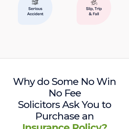
Why do Some No Win
No Fee
Solicitors Ask You to
Purchase an
Insurance Policy?