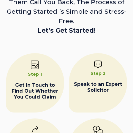
Them Call You Back, The Process of
Getting Started is Simple and Stress-
Free.
Let’s Get Started!
Step 2
Step 1
Speak to an Expert
Get In Touch to
Solicitor
Find Out Whether
You Could Claim