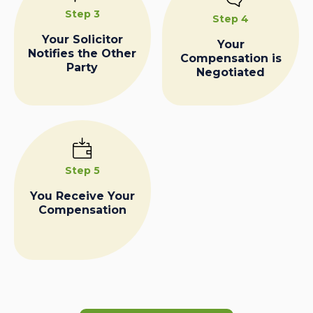
Step 3
Step 4
Your Solicitor
Your
Notifies the Other
Compensation is
Party
Negotiated
Step 5
You Receive Your
Compensation