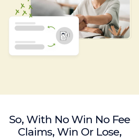
So, With No Win No Fee
Claims, Win Or Lose,