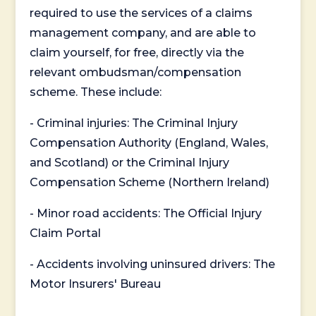
required to use the services of a claims
management company, and are able to
claim yourself, for free, directly via the
relevant ombudsman/compensation
scheme. These include:
- Criminal injuries: The Criminal Injury
Compensation Authority (England, Wales,
and Scotland) or the Criminal Injury
Compensation Scheme (Northern Ireland)
- Minor road accidents: The Official Injury
Claim Portal
- Accidents involving uninsured drivers: The
Motor Insurers' Bureau