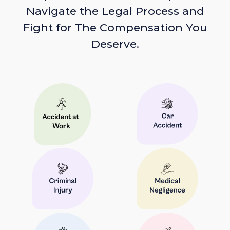
Navigate the Legal Process and
Fight for The Compensation You
Deserve.