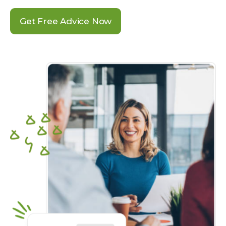
Get Free Advice Now