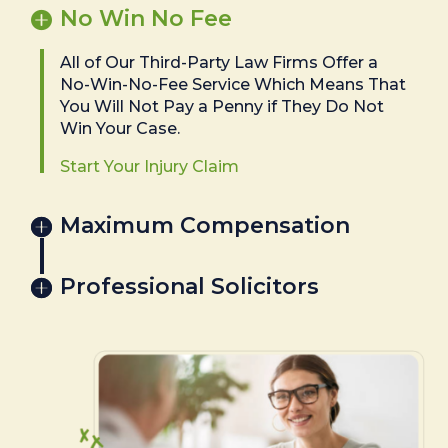
No Win No Fee
All of Our Third-Party Law Firms Offer a
No-Win-No-Fee Service Which Means That
You Will Not Pay a Penny if They Do Not
Win Your Case.
Start Your Injury Claim
Maximum Compensation
Professional Solicitors