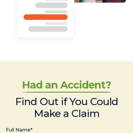
Had an Accident?
Find Out if You Could
Make a Claim
Full Name*