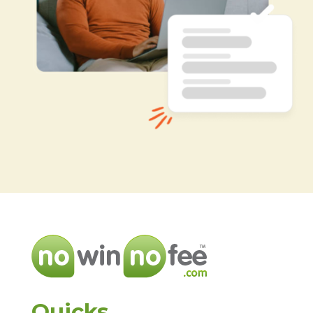
Quicks