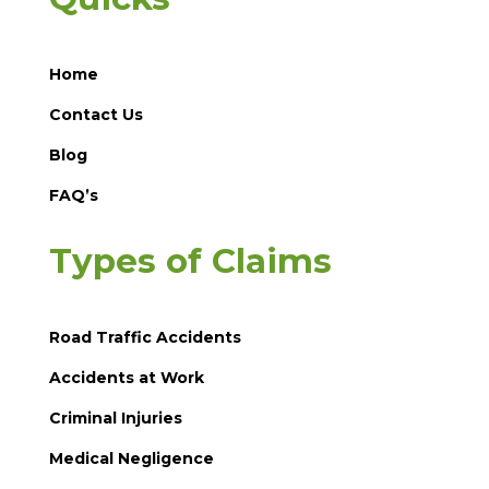
Home
Contact Us
Blog
FAQ’s
Types of Claims
Road Traffic Accidents
Accidents at Work
Criminal Injuries
Medical Negligence