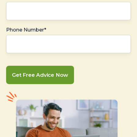
Phone Number*
Get Free Advice Now