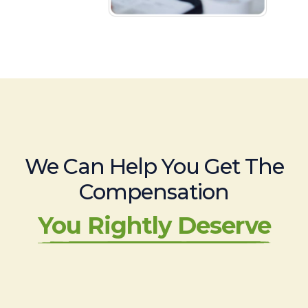
We Can Help You Get The
Compensation
You Rightly Deserve