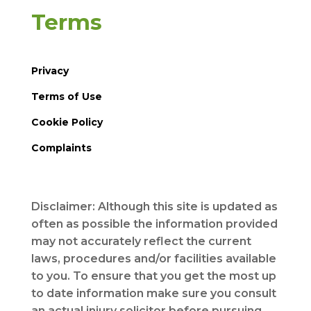
Terms
Privacy
Terms of Use
Cookie Policy
Complaints
Disclaimer: Although this site is updated as
often as possible the information provided
may not accurately reflect the current
laws, procedures and/or facilities available
to you. To ensure that you get the most up
to date information make sure you consult
an actual injury solicitor before pursuing