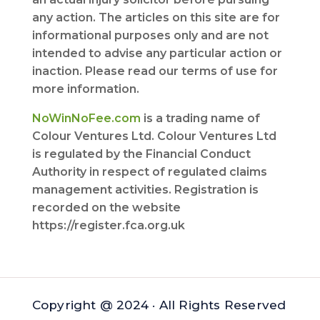
any action. The articles on this site are for
informational purposes only and are not
intended to advise any particular action or
inaction. Please read our terms of use for
more information.
NoWinNoFee.com
is a trading name of
Colour Ventures Ltd. Colour Ventures Ltd
is regulated by the Financial Conduct
Authority in respect of regulated claims
management activities. Registration is
recorded on the website
https://register.fca.org.uk
Copyright @ 2024 · All Rights Reserved