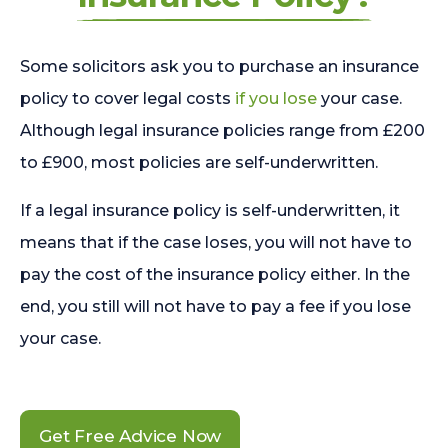
Some solicitors ask you to purchase an insurance
policy to cover legal costs
if you lose
your case.
Although legal insurance policies range from £200
to £900, most policies are self-underwritten.
If a legal insurance policy is self-underwritten, it
means that if the case loses, you will not have to
pay the cost of the insurance policy either. In the
end, you still will not have to pay a fee if you lose
your case.
Get Free Advice Now