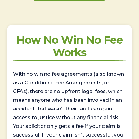
How No Win No Fee
Works
With no win no fee agreements (also known
as a Conditional Fee Arrangements, or
CFAs), there are no upfront legal fees, which
means anyone who has been involved in an
accident that wasn’t their fault can gain
access to justice without any financial risk.
Your solicitor only gets a fee if your claim is
successful. If your claim isn't successful, you