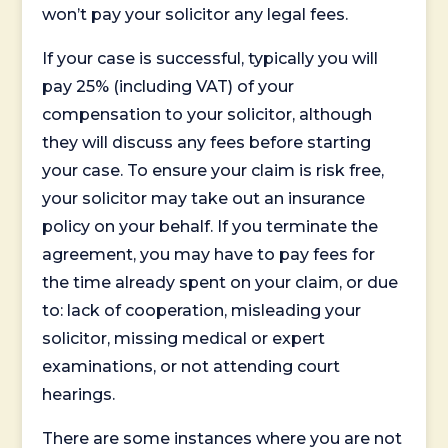
won’t pay your solicitor any legal fees.
If your case is successful, typically you will
pay 25% (including VAT) of your
compensation to your solicitor, although
they will discuss any fees before starting
your case. To ensure your claim is risk free,
your solicitor may take out an insurance
policy on your behalf. If you terminate the
agreement, you may have to pay fees for
the time already spent on your claim, or due
to: lack of cooperation, misleading your
solicitor, missing medical or expert
examinations, or not attending court
hearings.
There are some instances where you are not