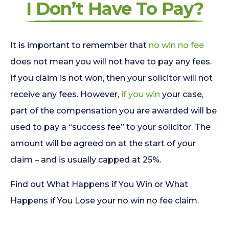
I Don’t Have To Pay?
It is important to remember that
no win no fee
does not mean you will not have to pay any fees.
If you claim is not won, then your solicitor will not
receive any fees. However,
if you win
your case,
part of the compensation you are awarded will be
used to pay a “success fee” to your solicitor. The
amount will be agreed on at the start of your
claim – and is usually capped at 25%.
Find out What Happens if You Win or What
Happens if You Lose your no win no fee claim.