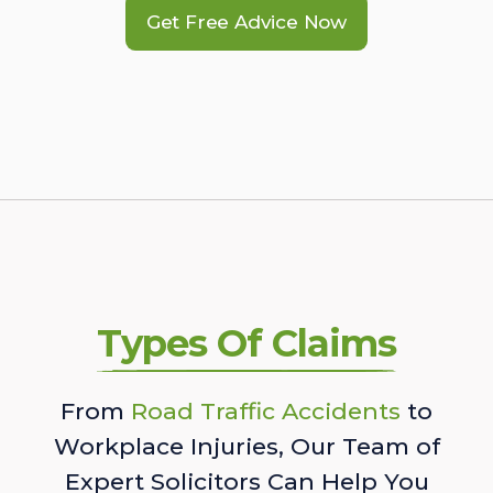
Get Free Advice Now
Types Of Claims
From
Road Traffic Accidents
to
Workplace Injuries, Our Team of
Expert Solicitors Can Help You