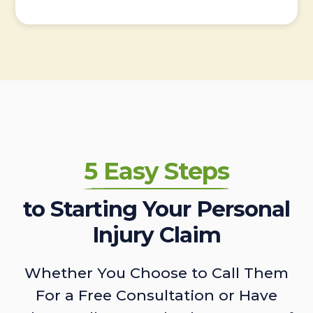
5 Easy Steps
to Starting Your Personal
Injury Claim
Whether You Choose to Call Them
For a Free Consultation or Have