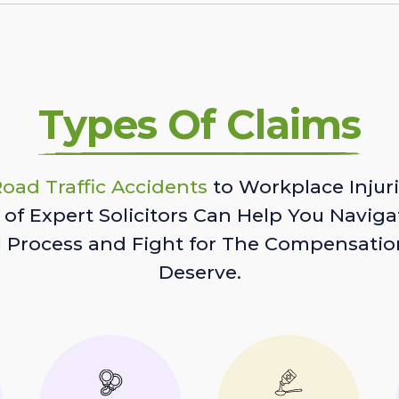
Types Of Claims
oad Traffic Accidents
to Workplace Injuri
of Expert Solicitors Can Help You Naviga
l Process and Fight for The Compensatio
Deserve.