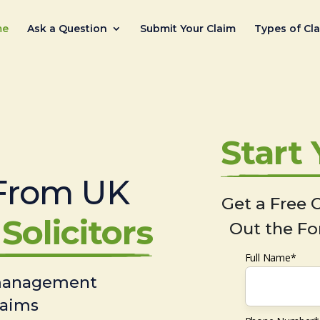
me
Ask a Question
Submit Your Claim
Types of Cl
Start
From UK
Get a Free C
Solicitors
Out the Fo
Full Name*
 management
laims