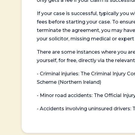
only gets a fee if your claim is successful
If your case is successful, typically you 
fees before starting your case. To ensure 
terminate the agreement, you may have to
your solicitor, missing medical or exper
There are some instances where you are
yourself, for free, directly via the re
- Criminal injuries: The Criminal Injury
Scheme (Northern Ireland)
- Minor road accidents: The Official Injur
- Accidents involving uninsured drivers: