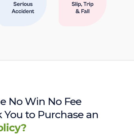
e No Win No Fee
sk You to Purchase an
olicy?