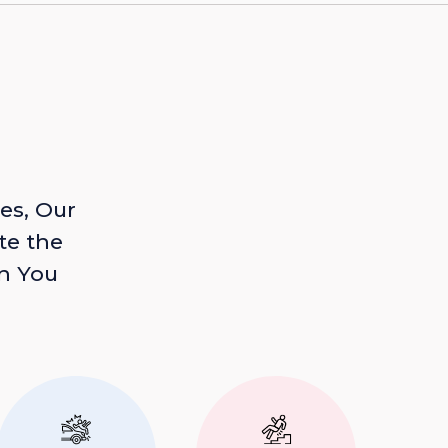
es, Our
te the
n You