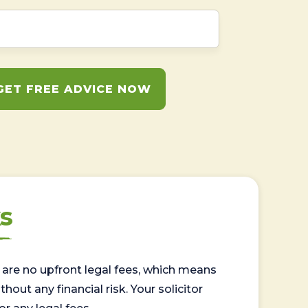
GET FREE ADVICE NOW
s
are no upfront legal fees, which means
out any financial risk. Your solicitor