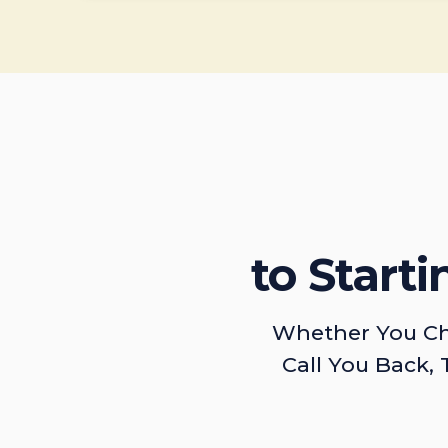
to Start
Whether You Ch
Call You Back, 