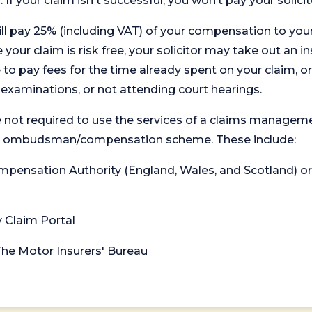
. If your claim isn't successful, you won’t pay your solicit
will pay 25% (including VAT) of your compensation to your
your claim is risk free, your solicitor may take out an in
 pay fees for the time already spent on your claim, or
t examinations, or not attending court hearings.
 not required to use the services of a claims managem
levant ombudsman/compensation scheme. These include:
 Compensation Authority (England, Wales, and Scotland) 
y Claim Portal
 The Motor Insurers' Bureau