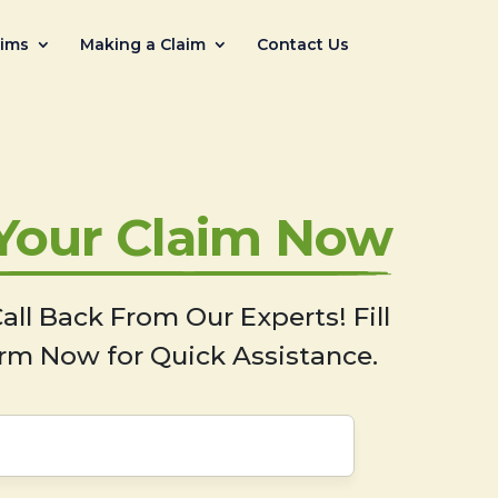
aims
Making a Claim
Contact Us
 Your Claim Now
all Back From Our Experts! Fill
rm Now for Quick Assistance.