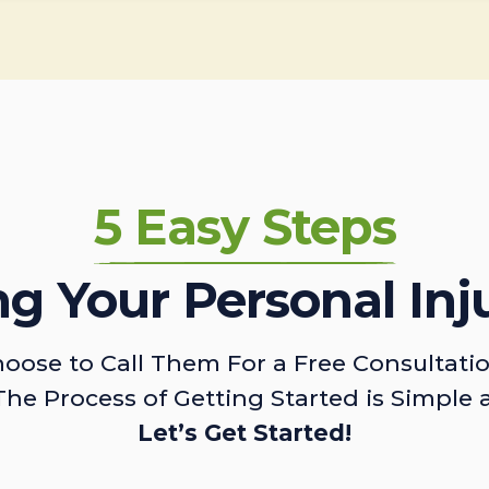
5 Easy Steps
ing Your Personal Inj
oose to Call Them For a Free Consultati
The Process of Getting Started is Simple 
Let’s Get Started!