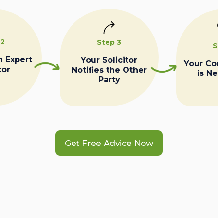
 2
Step 3
S
n Expert
Your Solicitor
Your C
tor
Notifies the Other
is N
Party
Get Free Advice Now