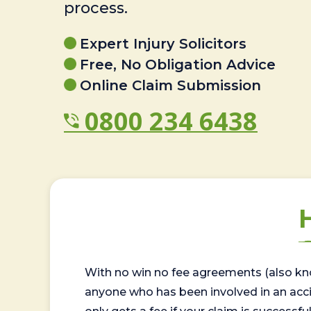
process.
Expert Injury Solicitors
Free, No Obligation Advice
Online Claim Submission
0800 234 6438
With no win no fee agreements (also kno
anyone who has been involved in an accide