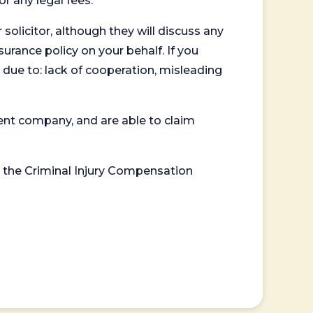
or any legal fees.
 solicitor, although they will discuss any
surance policy on your behalf. If you
 due to: lack of cooperation, misleading
ent company, and are able to claim
or the Criminal Injury Compensation