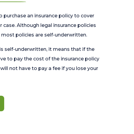
o purchase an insurance policy to cover
 case. Although legal insurance policies
most policies are self-underwritten.
 is self-underwritten, it means that if the
ave to pay the cost of the insurance policy
l will not have to pay a fee if you lose your