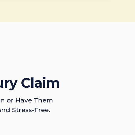
ury Claim
on or Have Them
and Stress-Free.