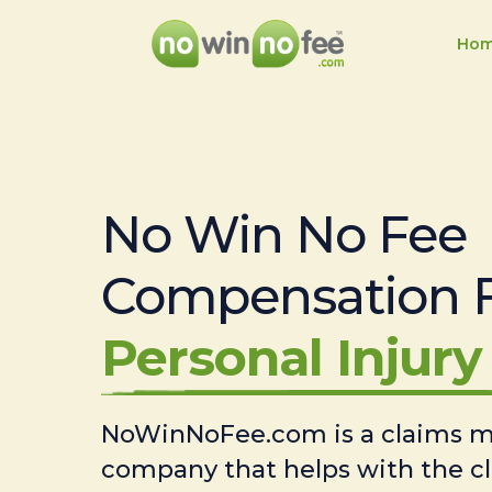
Ho
No Win No Fee
Compensation 
Personal Injury 
NoWinNoFee.com is a claims
company that helps with the c