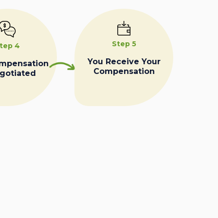
Step 5
tep 4
You Receive Your
ompensation
Compensation
egotiated