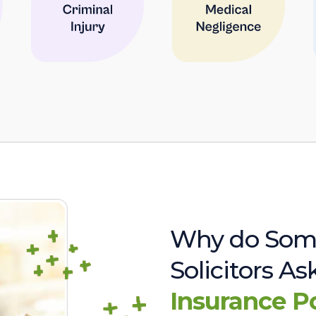
Why do Som
Solicitors A
Insurance P