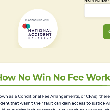
Phone Number*
How No Win No Fee Work
wn as a Conditional Fee Arrangements, or CFAs), there 
nt that wasn’t their fault can gain access to justice with