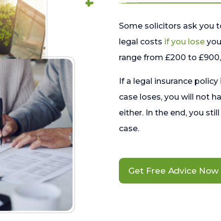
Some solicitors ask you t
legal costs
if you lose
your
range from £200 to £900, 
If a legal insurance policy
case loses, you will not h
either. In the end, you stil
case.
Get Free Advice Now