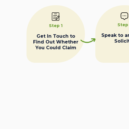
Step
Step 1
Speak to a
Get In Touch to
Solici
Find Out Whether
You Could Claim