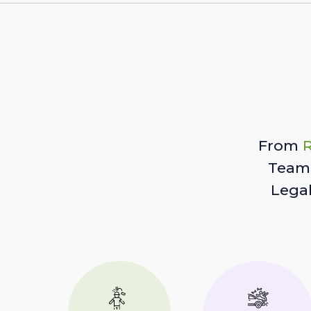
From
R
Team 
Lega