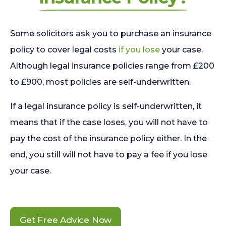
Some solicitors ask you to purchase an insurance
policy to cover legal costs
if you lose
your case.
Although legal insurance policies range from £200
to £900, most policies are self-underwritten.
If a legal insurance policy is self-underwritten, it
means that if the case loses, you will not have to
pay the cost of the insurance policy either. In the
end, you still will not have to pay a fee if you lose
your case.
Get Free Advice Now