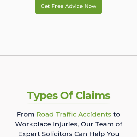
Get Free Advice Now
Types Of Claims
From
Road Traffic Accidents
to
Workplace Injuries, Our Team of
Expert Solicitors Can Help You