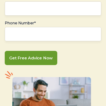
Phone Number*
Get Free Advice Now