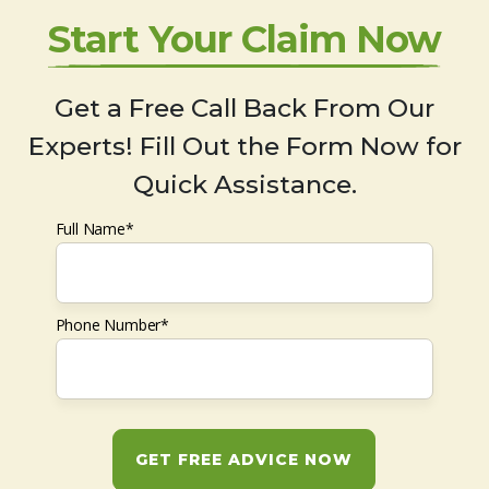
Start Your Claim Now
Get a Free Call Back From Our
Experts! Fill Out the Form Now for
Quick Assistance.
Full Name*
Phone Number*
GET FREE ADVICE NOW