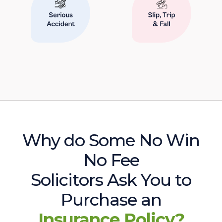
Why do Some No Win
No Fee
Solicitors Ask You to
Purchase an
Insurance Policy?