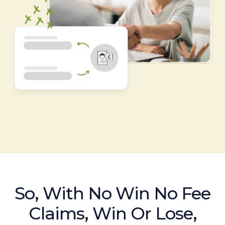
So, With No Win No Fee
Claims, Win Or Lose,