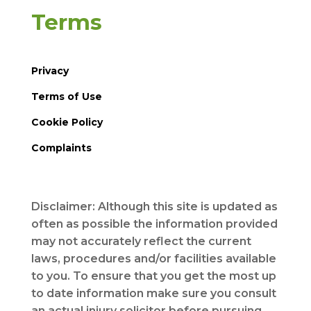
Terms
Privacy
Terms of Use
Cookie Policy
Complaints
Disclaimer: Although this site is updated as
often as possible the information provided
may not accurately reflect the current
laws, procedures and/or facilities available
to you. To ensure that you get the most up
to date information make sure you consult
an actual injury solicitor before pursuing