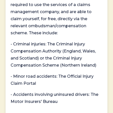
required to use the services of a claims
management company, and are able to
claim yourself, for free, directly via the
relevant ombudsman/compensation
scheme. These include:
- Criminal injuries: The Criminal Injury
Compensation Authority (England, Wales,
and Scotland) or the Criminal Injury
Compensation Scheme (Northern Ireland)
- Minor road accidents: The Official Injury
Claim Portal
- Accidents involving uninsured drivers: The
Motor Insurers' Bureau