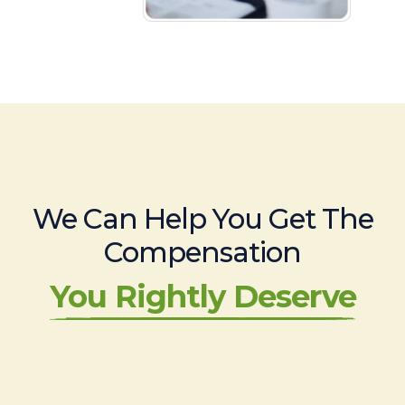
We Can Help You Get The
Compensation
You Rightly Deserve