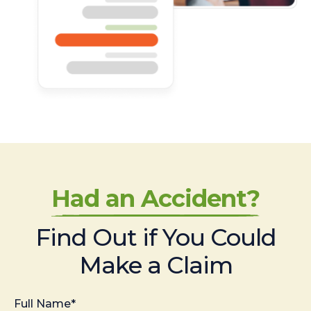
Had an Accident?
Find Out if You Could
Make a Claim
Full Name*