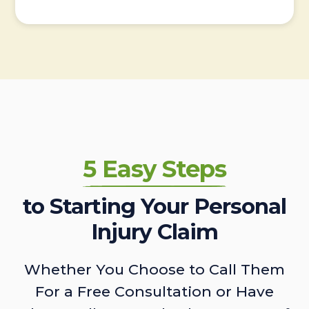
5 Easy Steps
to Starting Your Personal
Injury Claim
Whether You Choose to Call Them
For a Free Consultation or Have