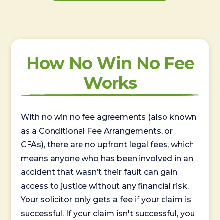
How No Win No Fee
Works
With no win no fee agreements (also known
as a Conditional Fee Arrangements, or
CFAs), there are no upfront legal fees, which
means anyone who has been involved in an
accident that wasn’t their fault can gain
access to justice without any financial risk.
Your solicitor only gets a fee if your claim is
successful. If your claim isn't successful, you