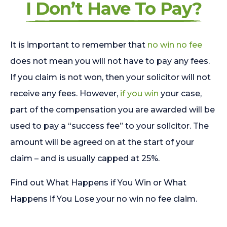
I Don’t Have To Pay?
It is important to remember that
no win no fee
does not mean you will not have to pay any fees.
If you claim is not won, then your solicitor will not
receive any fees. However,
if you win
your case,
part of the compensation you are awarded will be
used to pay a “success fee” to your solicitor. The
amount will be agreed on at the start of your
claim – and is usually capped at 25%.
Find out What Happens if You Win or What
Happens if You Lose your no win no fee claim.