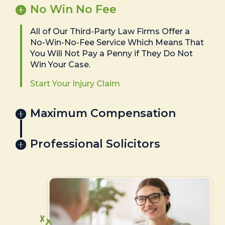
No Win No Fee
All of Our Third-Party Law Firms Offer a
No-Win-No-Fee Service Which Means That
You Will Not Pay a Penny if They Do Not
Win Your Case.
Start Your Injury Claim
Maximum Compensation
Professional Solicitors