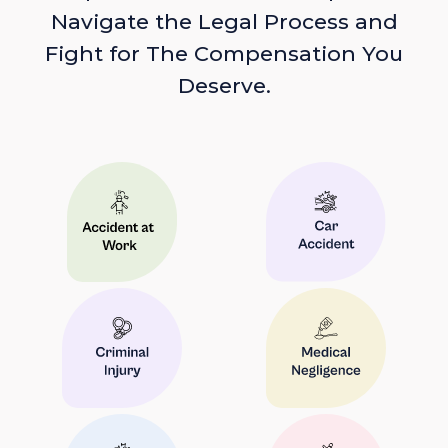
Navigate the Legal Process and
Fight for The Compensation You
Deserve.