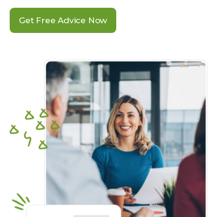
Get Free Advice Now