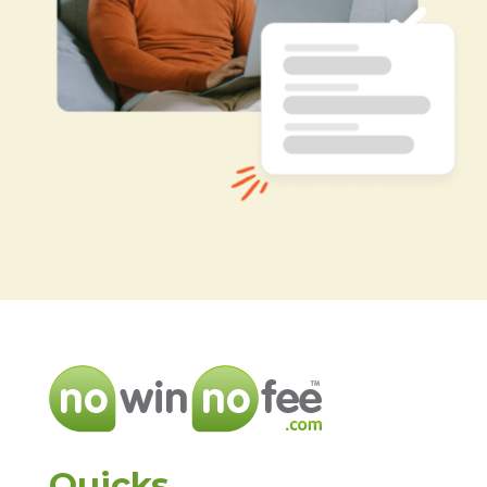
Quicks