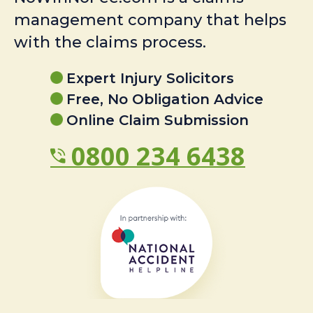
management company that helps
with the claims process.
Expert Injury Solicitors
Free, No Obligation Advice
Online Claim Submission
0800 234 6438