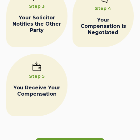
Step 3
Step 4
Your Solicitor
Your
Notifies the Other
Compensation is
Party
Negotiated
Step 5
You Receive Your
Compensation