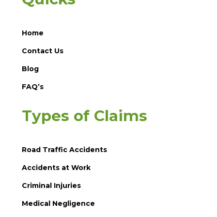
Home
Contact Us
Blog
FAQ’s
Types of Claims
Road Traffic Accidents
Accidents at Work
Criminal Injuries
Medical Negligence