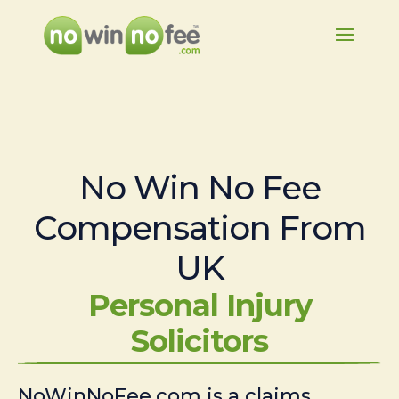
No Win No Fee
Compensation From
UK
Personal Injury
Solicitors
NoWinNoFee.com is a claims