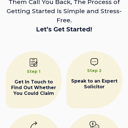
Them Call You Back, The Process of
Getting Started is Simple and Stress-
Free.
Let’s Get Started!
Step 2
Step 1
Speak to an Expert
Get In Touch to
Solicitor
Find Out Whether
You Could Claim