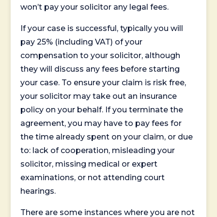
won’t pay your solicitor any legal fees.
If your case is successful, typically you will
pay 25% (including VAT) of your
compensation to your solicitor, although
they will discuss any fees before starting
your case. To ensure your claim is risk free,
your solicitor may take out an insurance
policy on your behalf. If you terminate the
agreement, you may have to pay fees for
the time already spent on your claim, or due
to: lack of cooperation, misleading your
solicitor, missing medical or expert
examinations, or not attending court
hearings.
There are some instances where you are not