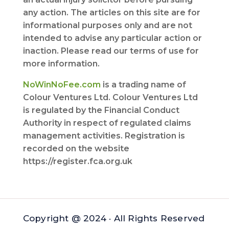
any action. The articles on this site are for
informational purposes only and are not
intended to advise any particular action or
inaction. Please read our terms of use for
more information.
NoWinNoFee.com
is a trading name of
Colour Ventures Ltd. Colour Ventures Ltd
is regulated by the Financial Conduct
Authority in respect of regulated claims
management activities. Registration is
recorded on the website
https://register.fca.org.uk
Copyright @ 2024 · All Rights Reserved