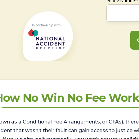
Phone Number*
How No Win No Fee Work
wn as a Conditional Fee Arrangements, or CFAs), there 
nt that wasn’t their fault can gain access to justice with