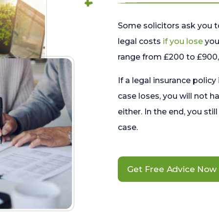
Some solicitors ask you t
legal costs
if you lose
your
range from £200 to £900, 
If a legal insurance policy
case loses, you will not h
either. In the end, you stil
case.
Get Free Advice Now