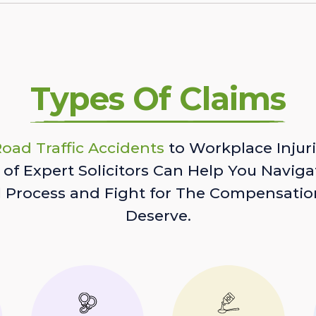
Types Of Claims
oad Traffic Accidents
to Workplace Injuri
of Expert Solicitors Can Help You Naviga
l Process and Fight for The Compensatio
Deserve.