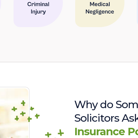
Why do Som
Solicitors A
Insurance P