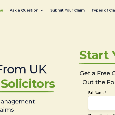
me
Ask a Question
Submit Your Claim
Types of Cl
Start
From UK
Get a Free C
Solicitors
Out the Fo
Full Name*
 management
laims