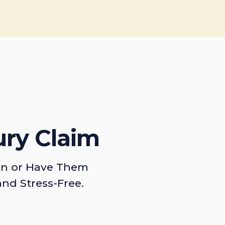
ury Claim
on or Have Them
and Stress-Free.