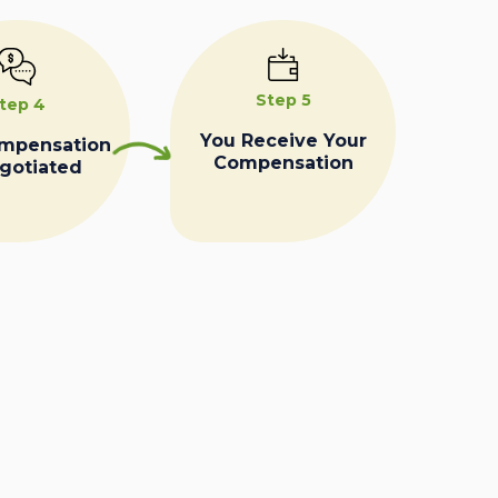
Step 5
tep 4
You Receive Your
ompensation
Compensation
egotiated