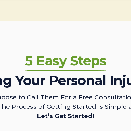
5 Easy Steps
ing Your Personal Inj
oose to Call Them For a Free Consultati
The Process of Getting Started is Simple 
Let’s Get Started!