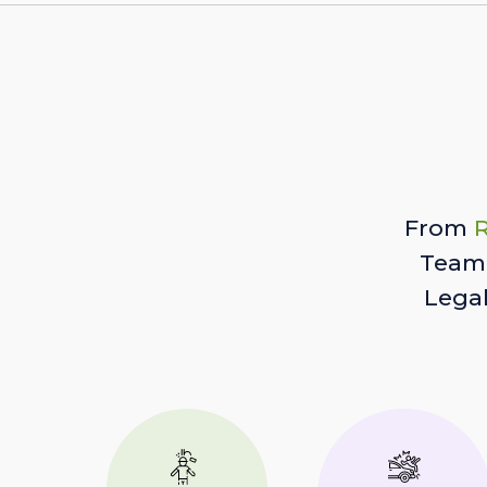
From
R
Team 
Lega