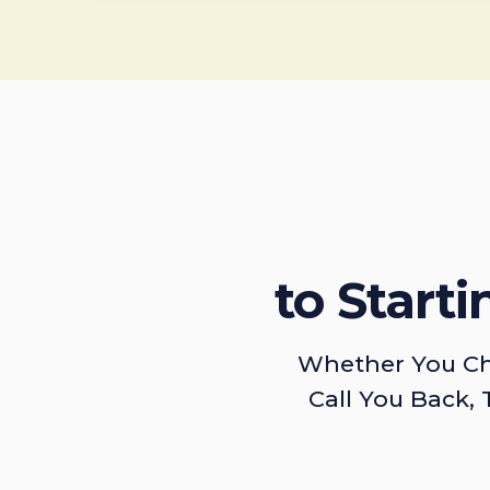
to Start
Whether You Ch
Call You Back, 