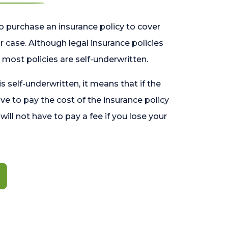
o purchase an insurance policy to cover
 case. Although legal insurance policies
most policies are self-underwritten.
 is self-underwritten, it means that if the
ave to pay the cost of the insurance policy
l will not have to pay a fee if you lose your