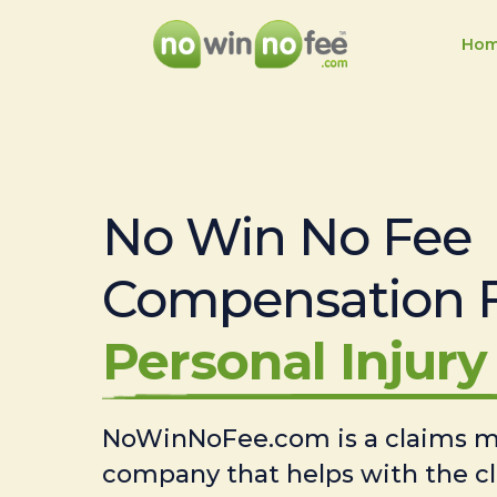
Ho
No Win No Fee
Compensation 
Personal Injury 
NoWinNoFee.com is a claims
company that helps with the c