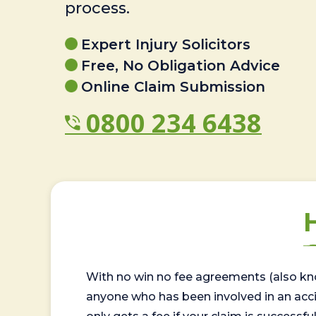
process.
Expert Injury Solicitors
Free, No Obligation Advice
Online Claim Submission
0800 234 6438
With no win no fee agreements (also kno
anyone who has been involved in an accide