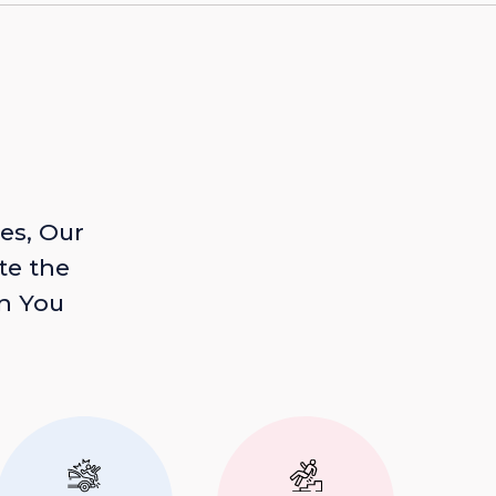
es, Our
te the
n You