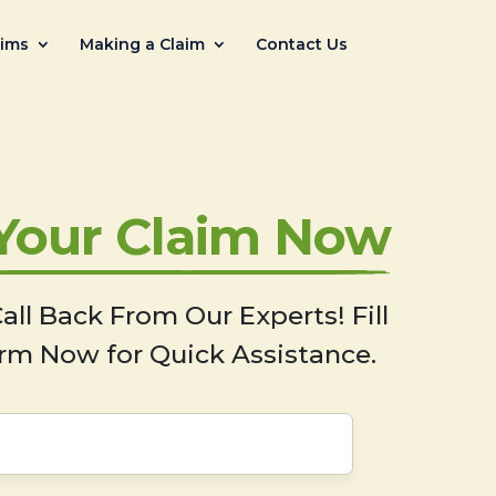
aims
Making a Claim
Contact Us
 Your Claim Now
all Back From Our Experts! Fill
rm Now for Quick Assistance.