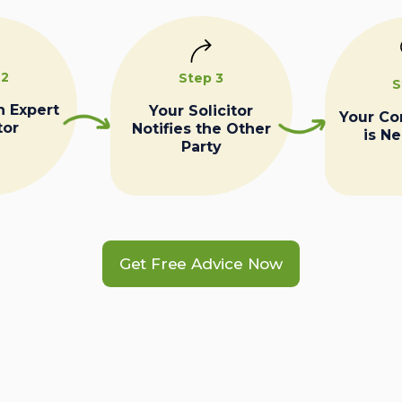
 2
Step 3
S
n Expert
Your Solicitor
Your C
tor
Notifies the Other
is N
Party
Get Free Advice Now