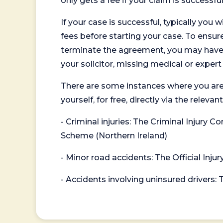
only gets a fee if your claim is successful
If your case is successful, typically you 
fees before starting your case. To ensure 
terminate the agreement, you may have to
your solicitor, missing medical or exper
There are some instances where you are
yourself, for free, directly via the re
- Criminal injuries: The Criminal Injury
Scheme (Northern Ireland)
- Minor road accidents: The Official Injur
- Accidents involving uninsured drivers: