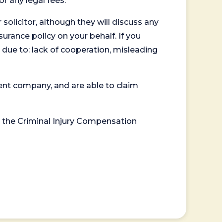
or any legal fees.
 solicitor, although they will discuss any
surance policy on your behalf. If you
 due to: lack of cooperation, misleading
ent company, and are able to claim
or the Criminal Injury Compensation