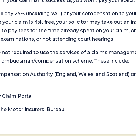
. If your claim isn't successful, you won’t pay your solicit
will pay 25% (including VAT) of your compensation to your
your claim is risk free, your solicitor may take out an in
 pay fees for the time already spent on your claim, or
t examinations, or not attending court hearings.
 not required to use the services of a claims managem
levant ombudsman/compensation scheme. These include:
 Compensation Authority (England, Wales, and Scotland) 
y Claim Portal
 The Motor Insurers' Bureau