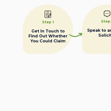
Step
Step 1
Speak to a
Get In Touch to
Solici
Find Out Whether
You Could Claim