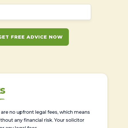
GET FREE ADVICE NOW
s
are no upfront legal fees, which means
out any financial risk. Your solicitor