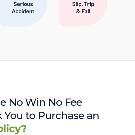
e No Win No Fee
sk You to Purchase an
olicy?