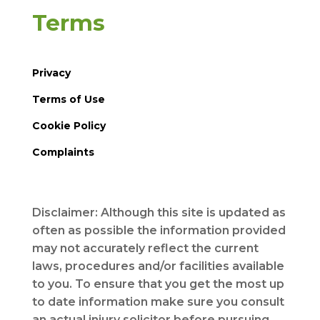
Terms
Privacy
Terms of Use
Cookie Policy
Complaints
Disclaimer: Although this site is updated as
often as possible the information provided
may not accurately reflect the current
laws, procedures and/or facilities available
to you. To ensure that you get the most up
to date information make sure you consult
an actual injury solicitor before pursuing