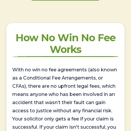
How No Win No Fee
Works
With no win no fee agreements (also known
as a Conditional Fee Arrangements, or
CFAs), there are no upfront legal fees, which
means anyone who has been involved in an
accident that wasn’t their fault can gain
access to justice without any financial risk.
Your solicitor only gets a fee if your claim is
successful. If your claim isn't successful, you