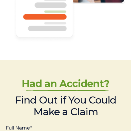
Had an Accident?
Find Out if You Could
Make a Claim
Full Name*