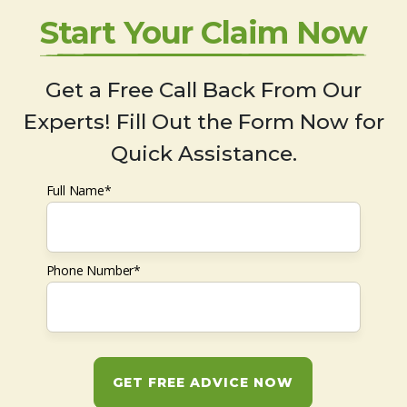
Start Your Claim Now
Get a Free Call Back From Our
Experts! Fill Out the Form Now for
Quick Assistance.
Full Name*
Phone Number*
GET FREE ADVICE NOW