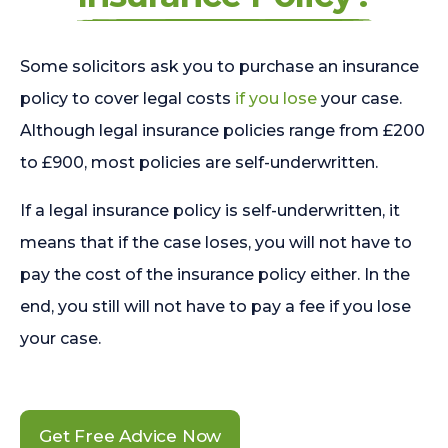
Some solicitors ask you to purchase an insurance
policy to cover legal costs
if you lose
your case.
Although legal insurance policies range from £200
to £900, most policies are self-underwritten.
If a legal insurance policy is self-underwritten, it
means that if the case loses, you will not have to
pay the cost of the insurance policy either. In the
end, you still will not have to pay a fee if you lose
your case.
Get Free Advice Now