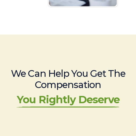
We Can Help You Get The
Compensation
You Rightly Deserve