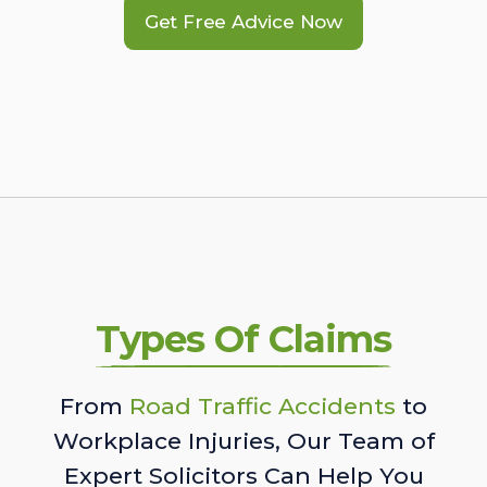
Get Free Advice Now
Types Of Claims
From
Road Traffic Accidents
to
Workplace Injuries, Our Team of
Expert Solicitors Can Help You