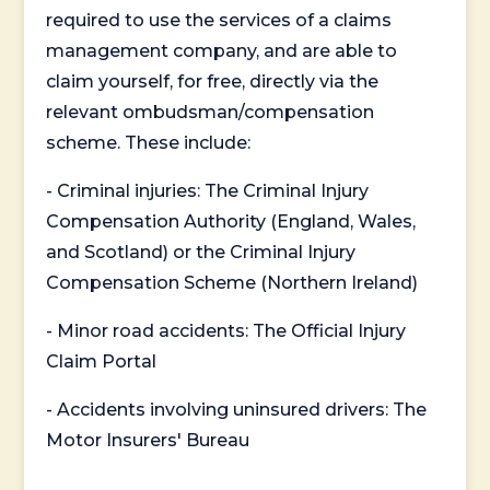
required to use the services of a claims
management company, and are able to
claim yourself, for free, directly via the
relevant ombudsman/compensation
scheme. These include:
- Criminal injuries: The Criminal Injury
Compensation Authority (England, Wales,
and Scotland) or the Criminal Injury
Compensation Scheme (Northern Ireland)
- Minor road accidents: The Official Injury
Claim Portal
- Accidents involving uninsured drivers: The
Motor Insurers' Bureau