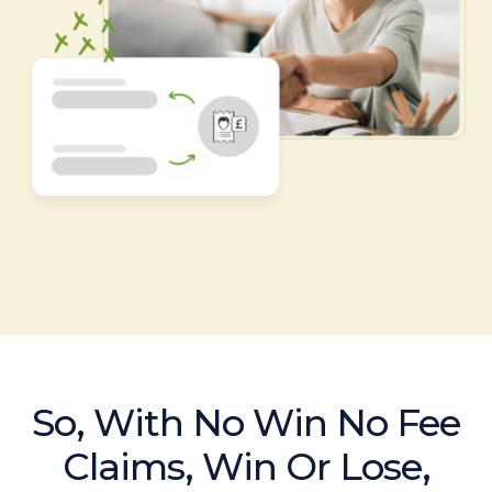
So, With No Win No Fee
Claims, Win Or Lose,