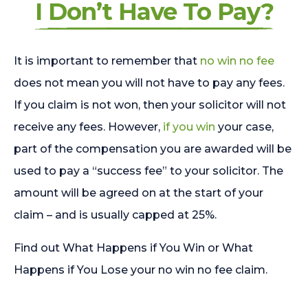
I Don’t Have To Pay?
It is important to remember that
no win no fee
does not mean you will not have to pay any fees.
If you claim is not won, then your solicitor will not
receive any fees. However,
if you win
your case,
part of the compensation you are awarded will be
used to pay a “success fee” to your solicitor. The
amount will be agreed on at the start of your
claim – and is usually capped at 25%.
Find out What Happens if You Win or What
Happens if You Lose your no win no fee claim.