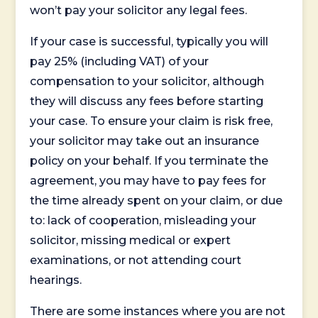
won’t pay your solicitor any legal fees.
If your case is successful, typically you will
pay 25% (including VAT) of your
compensation to your solicitor, although
they will discuss any fees before starting
your case. To ensure your claim is risk free,
your solicitor may take out an insurance
policy on your behalf. If you terminate the
agreement, you may have to pay fees for
the time already spent on your claim, or due
to: lack of cooperation, misleading your
solicitor, missing medical or expert
examinations, or not attending court
hearings.
There are some instances where you are not