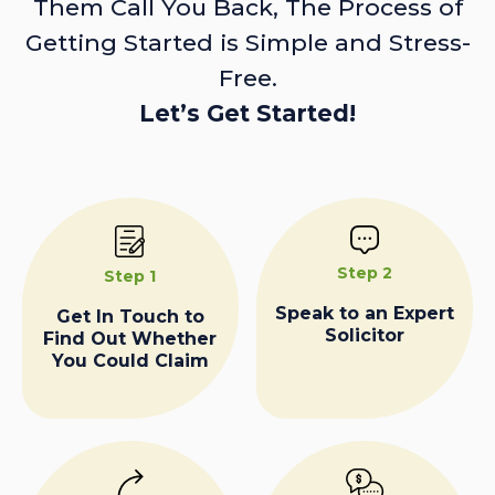
Them Call You Back, The Process of
Getting Started is Simple and Stress-
Free.
Let’s Get Started!
Step 2
Step 1
Speak to an Expert
Get In Touch to
Solicitor
Find Out Whether
You Could Claim