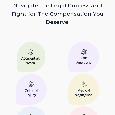
Navigate the Legal Process and
Fight for The Compensation You
Deserve.