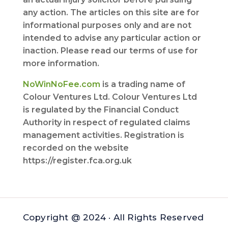
any action. The articles on this site are for
informational purposes only and are not
intended to advise any particular action or
inaction. Please read our terms of use for
more information.
NoWinNoFee.com
is a trading name of
Colour Ventures Ltd. Colour Ventures Ltd
is regulated by the Financial Conduct
Authority in respect of regulated claims
management activities. Registration is
recorded on the website
https://register.fca.org.uk
Copyright @ 2024 · All Rights Reserved