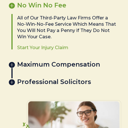
No Win No Fee
All of Our Third-Party Law Firms Offer a
No-Win-No-Fee Service Which Means That
You Will Not Pay a Penny if They Do Not
Win Your Case.
Start Your Injury Claim
Maximum Compensation
Professional Solicitors