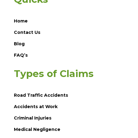
Home
Contact Us
Blog
FAQ’s
Types of Claims
Road Traffic Accidents
Accidents at Work
Criminal Injuries
Medical Negligence