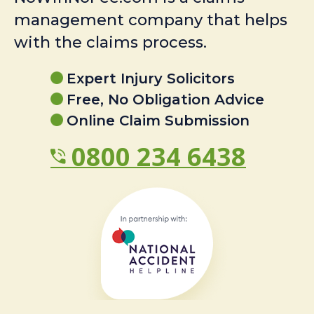
management company that helps
with the claims process.
Expert Injury Solicitors
Free, No Obligation Advice
Online Claim Submission
0800 234 6438