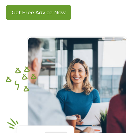
Get Free Advice Now