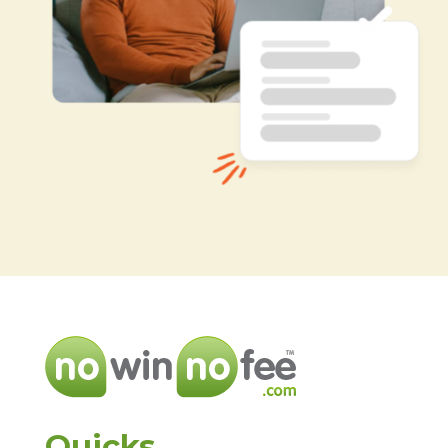
Quicks