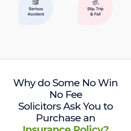
Why do Some No Win
No Fee
Solicitors Ask You to
Purchase an
Insurance Policy?