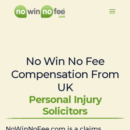
No Win No Fee
Compensation From
UK
Personal Injury
Solicitors
NoWinNoFee.com is a claims