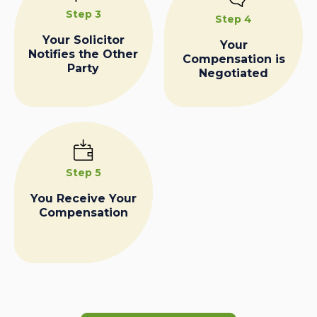
Step 3
Step 4
Your Solicitor
Your
Notifies the Other
Compensation is
Party
Negotiated
Step 5
You Receive Your
Compensation