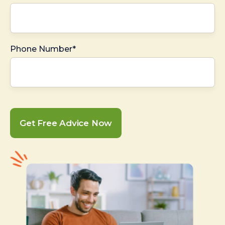
Phone Number*
Get Free Advice Now