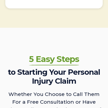
5 Easy Steps
to Starting Your Personal
Injury Claim
Whether You Choose to Call Them
For a Free Consultation or Have