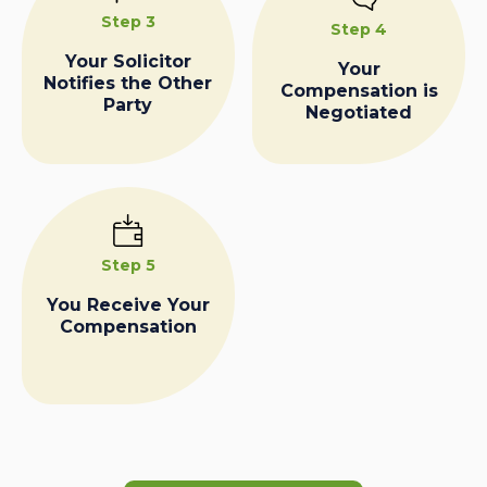
Step 3
Step 4
Your Solicitor
Your
Notifies the Other
Compensation is
Party
Negotiated
Step 5
You Receive Your
Compensation