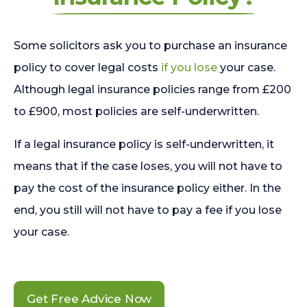
Some solicitors ask you to purchase an insurance
policy to cover legal costs
if you lose
your case.
Although legal insurance policies range from £200
to £900, most policies are self-underwritten.
If a legal insurance policy is self-underwritten, it
means that if the case loses, you will not have to
pay the cost of the insurance policy either. In the
end, you still will not have to pay a fee if you lose
your case.
Get Free Advice Now