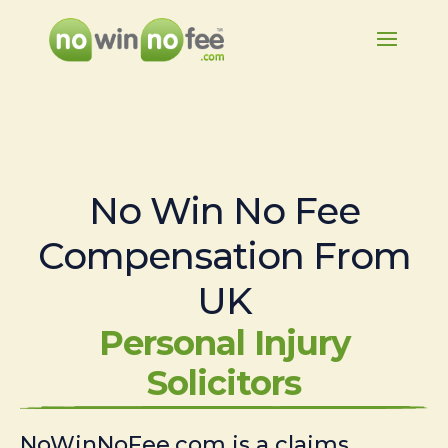
No Win No Fee
Compensation From
UK
Personal Injury
Solicitors
NoWinNoFee.com is a claims