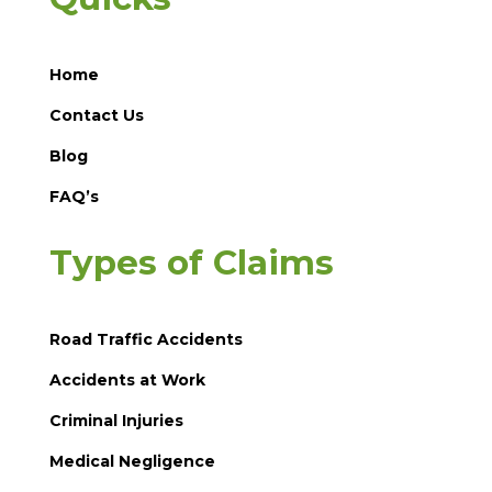
Home
Contact Us
Blog
FAQ’s
Types of Claims
Road Traffic Accidents
Accidents at Work
Criminal Injuries
Medical Negligence