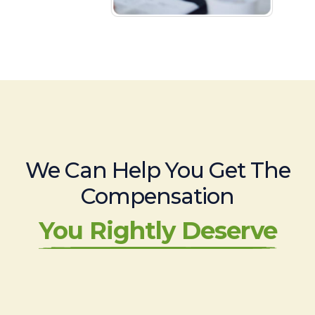
We Can Help You Get The
Compensation
You Rightly Deserve