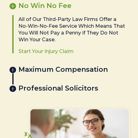
No Win No Fee
All of Our Third-Party Law Firms Offer a
No-Win-No-Fee Service Which Means That
You Will Not Pay a Penny if They Do Not
Win Your Case.
Start Your Injury Claim
Maximum Compensation
Professional Solicitors