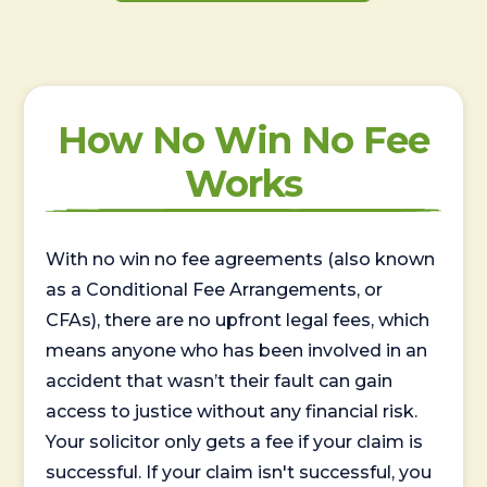
How No Win No Fee
Works
With no win no fee agreements (also known
as a Conditional Fee Arrangements, or
CFAs), there are no upfront legal fees, which
means anyone who has been involved in an
accident that wasn’t their fault can gain
access to justice without any financial risk.
Your solicitor only gets a fee if your claim is
successful. If your claim isn't successful, you