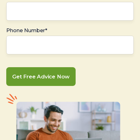
Phone Number*
Get Free Advice Now