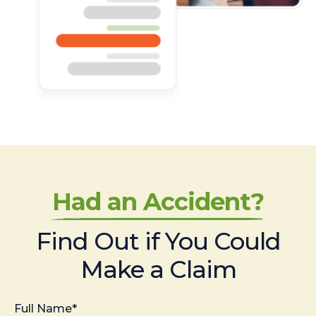
Had an Accident?
Find Out if You Could
Make a Claim
Full Name*