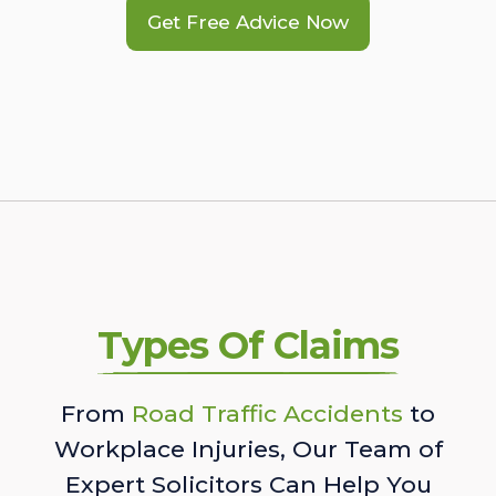
Get Free Advice Now
Types Of Claims
From
Road Traffic Accidents
to
Workplace Injuries, Our Team of
Expert Solicitors Can Help You