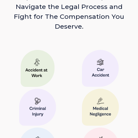
Navigate the Legal Process and
Fight for The Compensation You
Deserve.