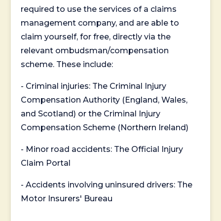
required to use the services of a claims
management company, and are able to
claim yourself, for free, directly via the
relevant ombudsman/compensation
scheme. These include:
- Criminal injuries: The Criminal Injury
Compensation Authority (England, Wales,
and Scotland) or the Criminal Injury
Compensation Scheme (Northern Ireland)
- Minor road accidents: The Official Injury
Claim Portal
- Accidents involving uninsured drivers: The
Motor Insurers' Bureau