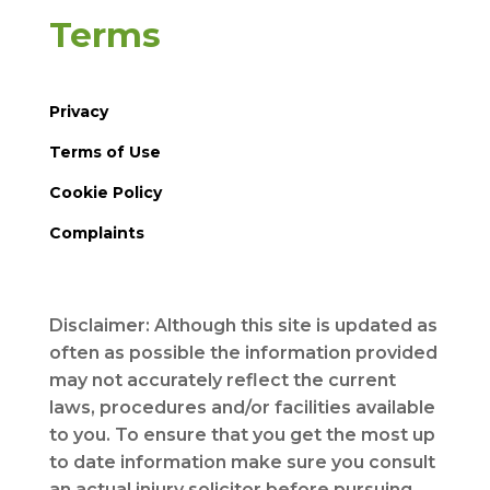
Terms
Privacy
Terms of Use
Cookie Policy
Complaints
Disclaimer: Although this site is updated as
often as possible the information provided
may not accurately reflect the current
laws, procedures and/or facilities available
to you. To ensure that you get the most up
to date information make sure you consult
an actual injury solicitor before pursuing