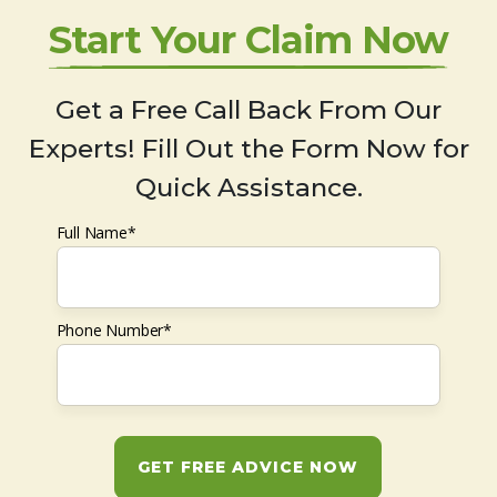
Start Your Claim Now
Get a Free Call Back From Our
Experts! Fill Out the Form Now for
Quick Assistance.
Full Name*
Phone Number*
GET FREE ADVICE NOW