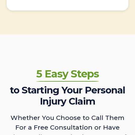
5 Easy Steps
to Starting Your Personal
Injury Claim
Whether You Choose to Call Them
For a Free Consultation or Have