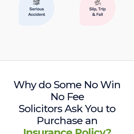
Why do Some No Win
No Fee
Solicitors Ask You to
Purchase an
Insurance Policy?