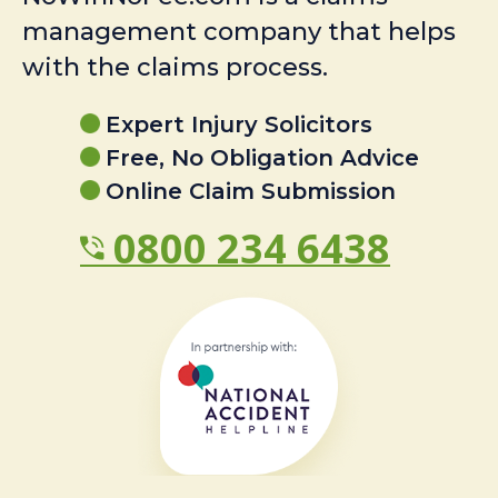
management company that helps
with the claims process.
Expert Injury Solicitors
Free, No Obligation Advice
Online Claim Submission
0800 234 6438