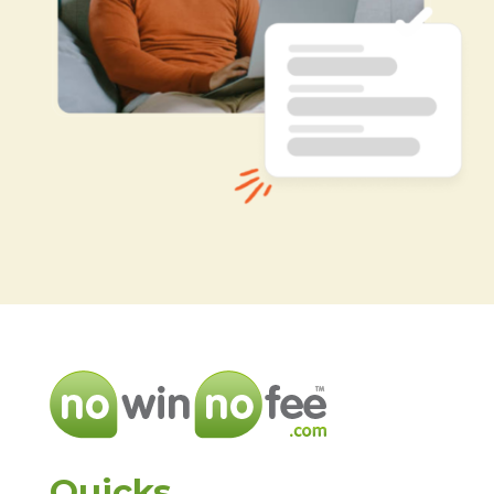
Quicks