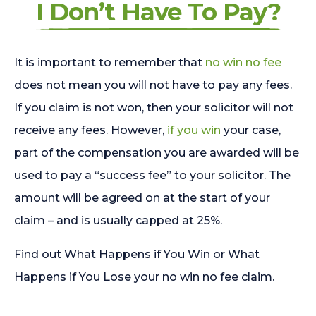
I Don’t Have To Pay?
It is important to remember that
no win no fee
does not mean you will not have to pay any fees.
If you claim is not won, then your solicitor will not
receive any fees. However,
if you win
your case,
part of the compensation you are awarded will be
used to pay a “success fee” to your solicitor. The
amount will be agreed on at the start of your
claim – and is usually capped at 25%.
Find out What Happens if You Win or What
Happens if You Lose your no win no fee claim.