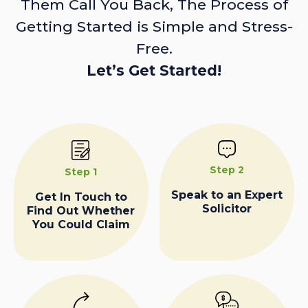
Them Call You Back, The Process of
Getting Started is Simple and Stress-
Free.
Let’s Get Started!
Step 2
Step 1
Speak to an Expert
Get In Touch to
Solicitor
Find Out Whether
You Could Claim