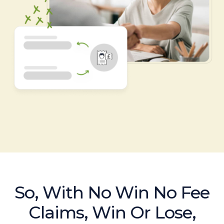
So, With No Win No Fee
Claims, Win Or Lose,