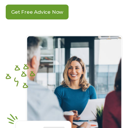
Get Free Advice Now