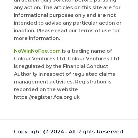
any action. The articles on this site are for
informational purposes only and are not
intended to advise any particular action or
inaction. Please read our terms of use for
more information.
NoWinNoFee.com
is a trading name of
Colour Ventures Ltd. Colour Ventures Ltd
is regulated by the Financial Conduct
Authority in respect of regulated claims
management activities. Registration is
recorded on the website
https://register.fca.org.uk
Copyright @ 2024 · All Rights Reserved