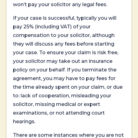
won’t pay your solicitor any legal fees.
If your case is successful, typically you will
pay 25% (including VAT) of your
compensation to your solicitor, although
they will discuss any fees before starting
your case. To ensure your claim is risk free,
your solicitor may take out an insurance
policy on your behalf. If you terminate the
agreement, you may have to pay fees for
the time already spent on your claim, or due
to: lack of cooperation, misleading your
solicitor, missing medical or expert
examinations, or not attending court
hearings.
There are some instances where you are not