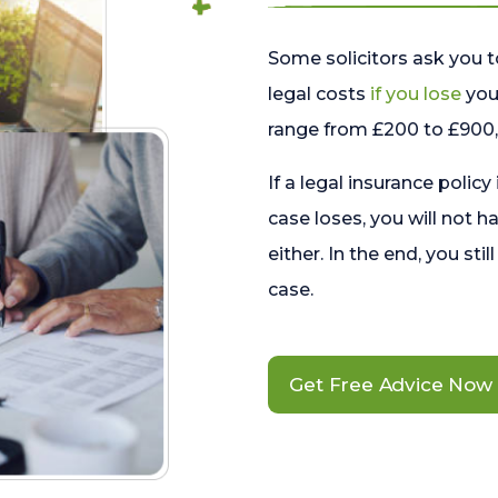
Some solicitors ask you t
legal costs
if you lose
your
range from £200 to £900, 
If a legal insurance policy
case loses, you will not h
either. In the end, you stil
case.
Get Free Advice Now