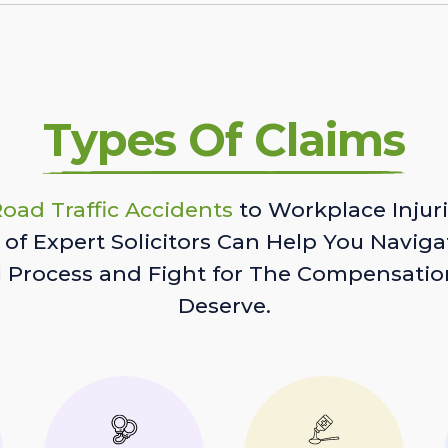
Types Of Claims
oad Traffic Accidents
to Workplace Injuri
of Expert Solicitors Can Help You Naviga
l Process and Fight for The Compensatio
Deserve.