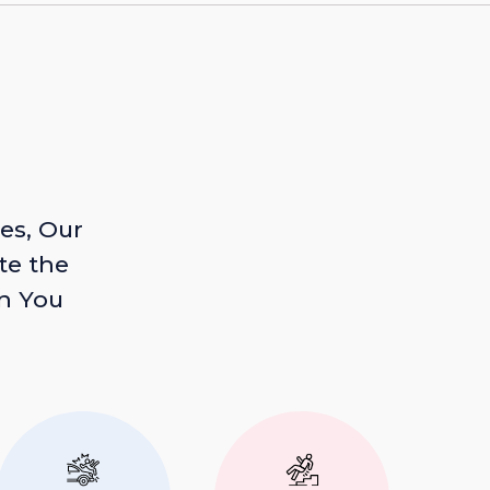
es, Our
te the
n You