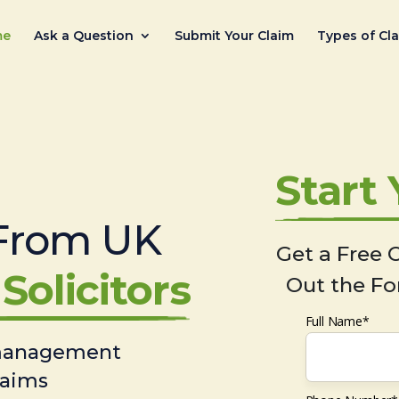
me
Ask a Question
Submit Your Claim
Types of Cl
Start
From UK
Get a Free C
Solicitors
Out the Fo
Full Name*
 management
laims