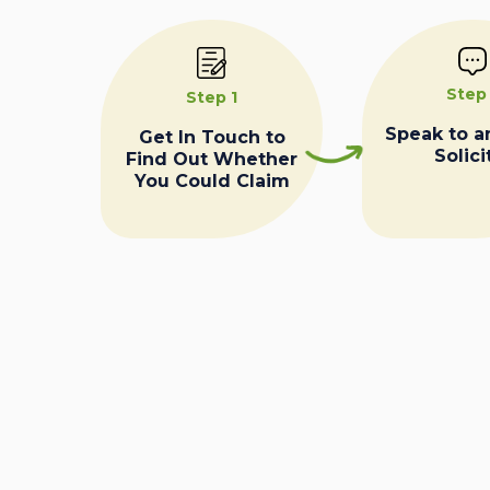
Step
Step 1
Speak to a
Get In Touch to
Solici
Find Out Whether
You Could Claim