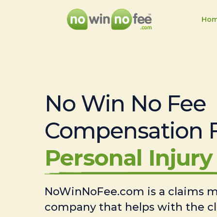
Ho
No Win No Fee
Compensation 
Personal Injury 
NoWinNoFee.com is a claims
company that helps with the c