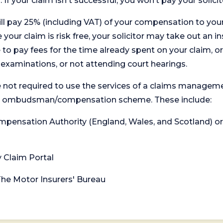
. If your claim isn't successful, you won’t pay your solicit
will pay 25% (including VAT) of your compensation to your
your claim is risk free, your solicitor may take out an in
 pay fees for the time already spent on your claim, or
t examinations, or not attending court hearings.
 not required to use the services of a claims managem
levant ombudsman/compensation scheme. These include:
 Compensation Authority (England, Wales, and Scotland) 
y Claim Portal
 The Motor Insurers' Bureau