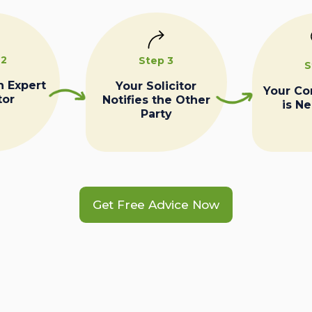
 2
Step 3
S
n Expert
Your Solicitor
Your C
tor
Notifies the Other
is N
Party
Get Free Advice Now