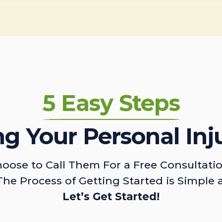
5 Easy Steps
ing Your Personal Inj
oose to Call Them For a Free Consultati
The Process of Getting Started is Simple 
Let’s Get Started!