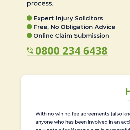
process.
Expert Injury Solicitors
Free, No Obligation Advice
Online Claim Submission
0800 234 6438
With no win no fee agreements (also kno
anyone who has been involved in an accide