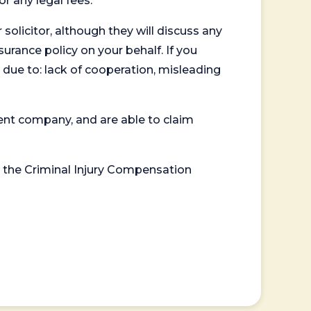
or any legal fees.
 solicitor, although they will discuss any
surance policy on your behalf. If you
 due to: lack of cooperation, misleading
ent company, and are able to claim
or the Criminal Injury Compensation