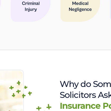
Why do Som
Solicitors A
Insurance P