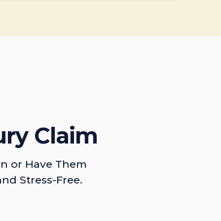
ury Claim
on or Have Them
and Stress-Free.