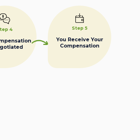
Step 5
tep 4
You Receive Your
ompensation
Compensation
egotiated