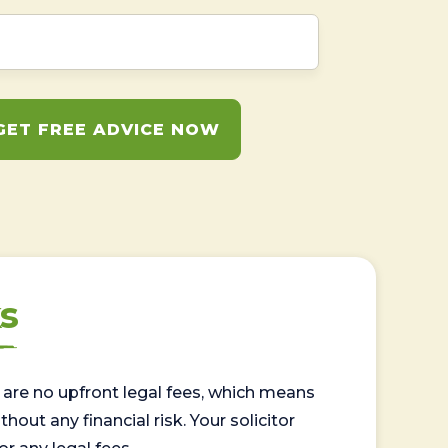
GET FREE ADVICE NOW
s
are no upfront legal fees, which means
out any financial risk. Your solicitor