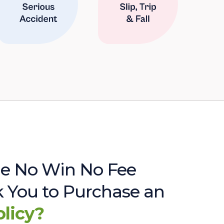
e No Win No Fee
sk You to Purchase an
olicy?