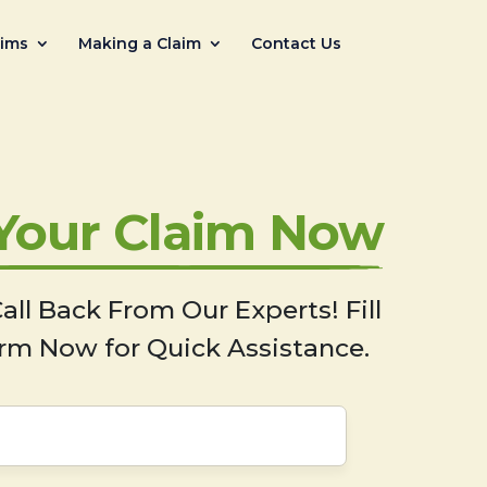
aims
Making a Claim
Contact Us
 Your Claim Now
all Back From Our Experts! Fill
rm Now for Quick Assistance.