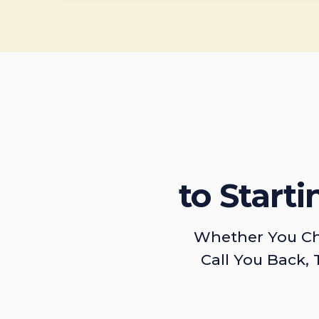
to Start
Whether You Ch
Call You Back, 