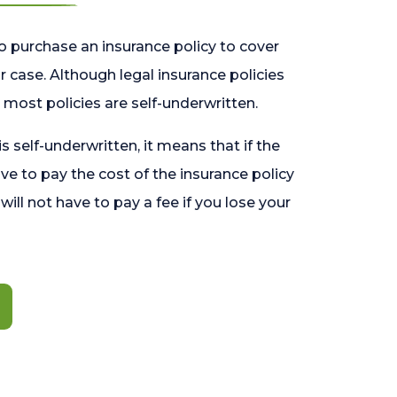
o purchase an insurance policy to cover
 case. Although legal insurance policies
most policies are self-underwritten.
 is self-underwritten, it means that if the
ave to pay the cost of the insurance policy
l will not have to pay a fee if you lose your