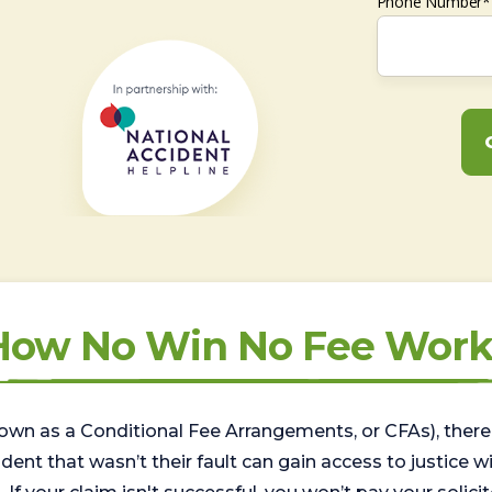
Phone Number*
How No Win No Fee Work
wn as a Conditional Fee Arrangements, or CFAs), there 
nt that wasn’t their fault can gain access to justice with