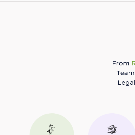
From
R
Team 
Lega