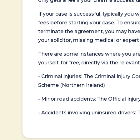
only gets a fee if your claim is successful
If your case is successful, typically you 
fees before starting your case. To ensure 
terminate the agreement, you may have to
your solicitor, missing medical or exper
There are some instances where you are
yourself, for free, directly via the re
- Criminal injuries: The Criminal Injury
Scheme (Northern Ireland)
- Minor road accidents: The Official Injur
- Accidents involving uninsured drivers: