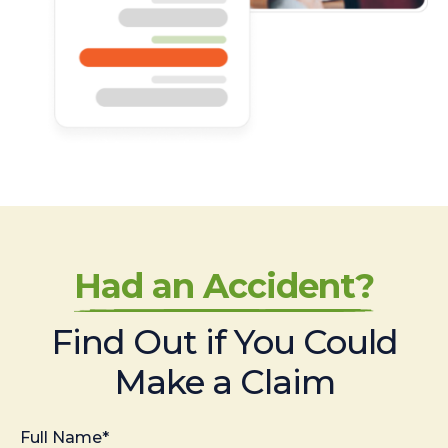
Had an Accident?
Find Out if You Could
Make a Claim
Full Name*