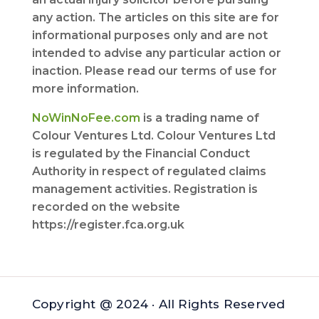
any action. The articles on this site are for
informational purposes only and are not
intended to advise any particular action or
inaction. Please read our terms of use for
more information.
NoWinNoFee.com
is a trading name of
Colour Ventures Ltd. Colour Ventures Ltd
is regulated by the Financial Conduct
Authority in respect of regulated claims
management activities. Registration is
recorded on the website
https://register.fca.org.uk
Copyright @ 2024 · All Rights Reserved