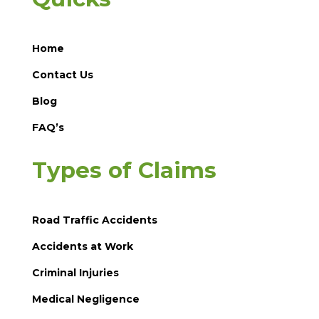
Home
Contact Us
Blog
FAQ’s
Types of Claims
Road Traffic Accidents
Accidents at Work
Criminal Injuries
Medical Negligence