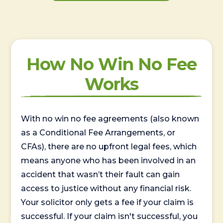
How No Win No Fee
Works
With no win no fee agreements (also known
as a Conditional Fee Arrangements, or
CFAs), there are no upfront legal fees, which
means anyone who has been involved in an
accident that wasn’t their fault can gain
access to justice without any financial risk.
Your solicitor only gets a fee if your claim is
successful. If your claim isn't successful, you