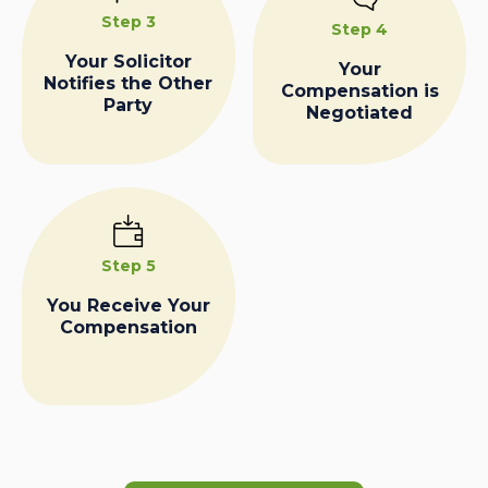
Step 3
Step 4
Your Solicitor
Your
Notifies the Other
Compensation is
Party
Negotiated
Step 5
You Receive Your
Compensation