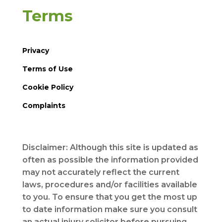
Terms
Privacy
Terms of Use
Cookie Policy
Complaints
Disclaimer: Although this site is updated as
often as possible the information provided
may not accurately reflect the current
laws, procedures and/or facilities available
to you. To ensure that you get the most up
to date information make sure you consult
an actual injury solicitor before pursuing