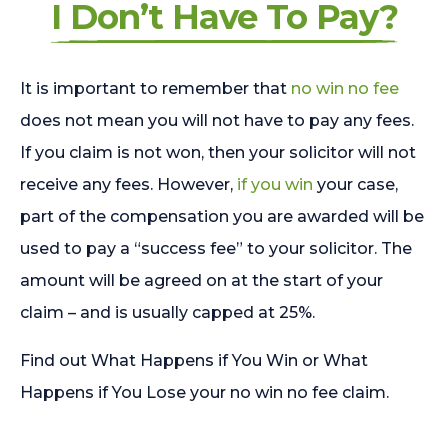
I Don’t Have To Pay?
It is important to remember that
no win no fee
does not mean you will not have to pay any fees.
If you claim is not won, then your solicitor will not
receive any fees. However,
if you win
your case,
part of the compensation you are awarded will be
used to pay a “success fee” to your solicitor. The
amount will be agreed on at the start of your
claim – and is usually capped at 25%.
Find out What Happens if You Win or What
Happens if You Lose your no win no fee claim.