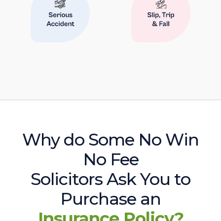
Why do Some No Win
No Fee
Solicitors Ask You to
Purchase an
Insurance Policy?