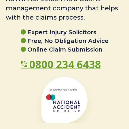
management company that helps
with the claims process.
Expert Injury Solicitors
Free, No Obligation Advice
Online Claim Submission
0800 234 6438