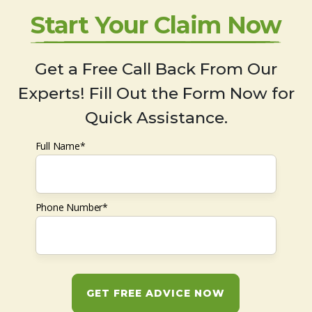
Start Your Claim Now
Get a Free Call Back From Our
Experts! Fill Out the Form Now for
Quick Assistance.
Full Name*
Phone Number*
GET FREE ADVICE NOW