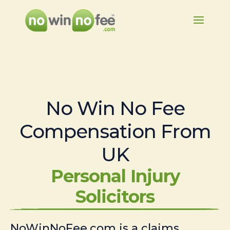
No Win No Fee
Compensation From
UK
Personal Injury
Solicitors
NoWinNoFee.com is a claims