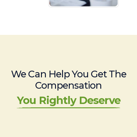
We Can Help You Get The
Compensation
You Rightly Deserve