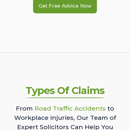
Get Free Advice Now
Types Of Claims
From
Road Traffic Accidents
to
Workplace Injuries, Our Team of
Expert Solicitors Can Help You