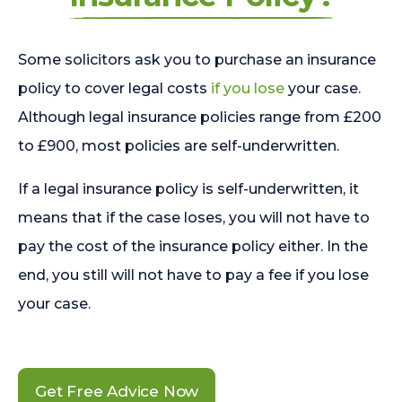
Some solicitors ask you to purchase an insurance
policy to cover legal costs
if you lose
your case.
Although legal insurance policies range from £200
to £900, most policies are self-underwritten.
If a legal insurance policy is self-underwritten, it
means that if the case loses, you will not have to
pay the cost of the insurance policy either. In the
end, you still will not have to pay a fee if you lose
your case.
Get Free Advice Now