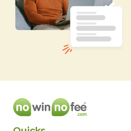
Quicks