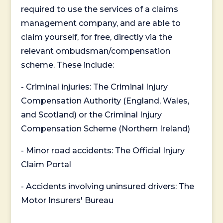
required to use the services of a claims
management company, and are able to
claim yourself, for free, directly via the
relevant ombudsman/compensation
scheme. These include:
- Criminal injuries: The Criminal Injury
Compensation Authority (England, Wales,
and Scotland) or the Criminal Injury
Compensation Scheme (Northern Ireland)
- Minor road accidents: The Official Injury
Claim Portal
- Accidents involving uninsured drivers: The
Motor Insurers' Bureau