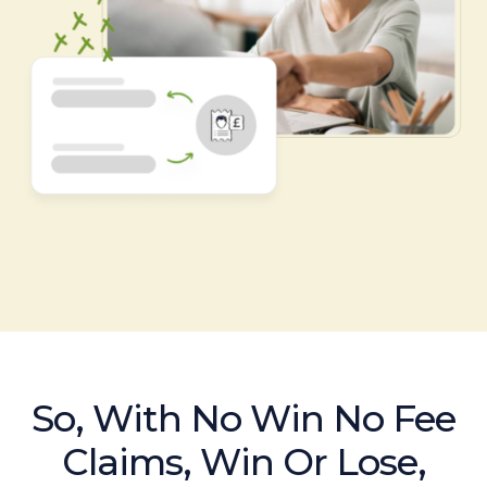
So, With No Win No Fee
Claims, Win Or Lose,