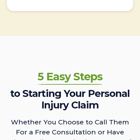
5 Easy Steps
to Starting Your Personal
Injury Claim
Whether You Choose to Call Them
For a Free Consultation or Have