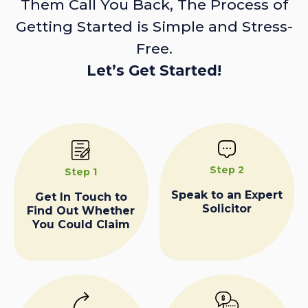
Them Call You Back, The Process of
Getting Started is Simple and Stress-
Free.
Let’s Get Started!
Step 2
Step 1
Speak to an Expert
Get In Touch to
Solicitor
Find Out Whether
You Could Claim