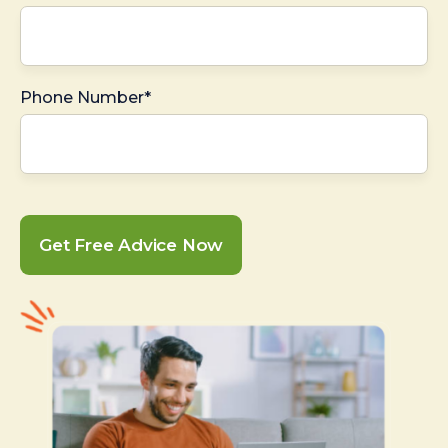
Phone Number*
Get Free Advice Now