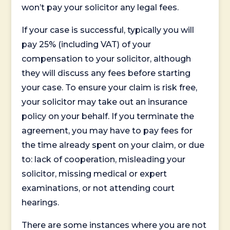
won’t pay your solicitor any legal fees.
If your case is successful, typically you will
pay 25% (including VAT) of your
compensation to your solicitor, although
they will discuss any fees before starting
your case. To ensure your claim is risk free,
your solicitor may take out an insurance
policy on your behalf. If you terminate the
agreement, you may have to pay fees for
the time already spent on your claim, or due
to: lack of cooperation, misleading your
solicitor, missing medical or expert
examinations, or not attending court
hearings.
There are some instances where you are not