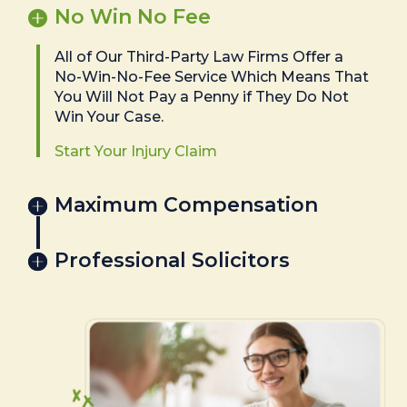
No Win No Fee
All of Our Third-Party Law Firms Offer a
No-Win-No-Fee Service Which Means That
You Will Not Pay a Penny if They Do Not
Win Your Case.
Start Your Injury Claim
Maximum Compensation
Professional Solicitors