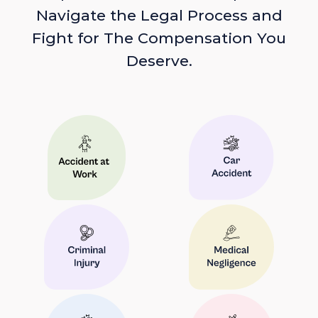
Navigate the Legal Process and
Fight for The Compensation You
Deserve.