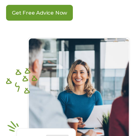
Get Free Advice Now