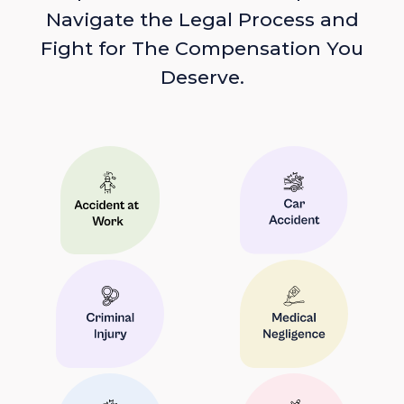
Navigate the Legal Process and
Fight for The Compensation You
Deserve.