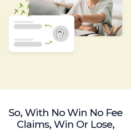
So, With No Win No Fee
Claims, Win Or Lose,