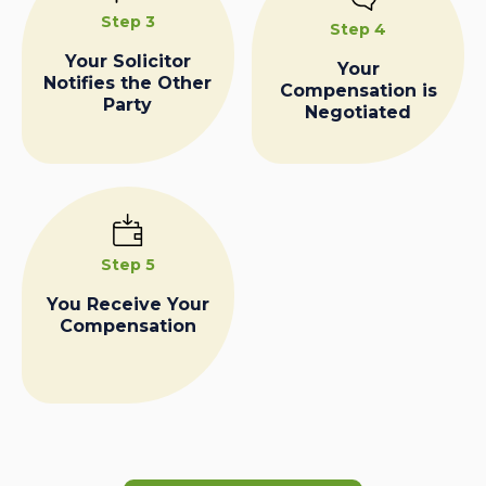
Step 3
Step 4
Your Solicitor
Your
Notifies the Other
Compensation is
Party
Negotiated
Step 5
You Receive Your
Compensation