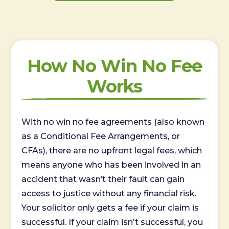
How No Win No Fee
Works
With no win no fee agreements (also known
as a Conditional Fee Arrangements, or
CFAs), there are no upfront legal fees, which
means anyone who has been involved in an
accident that wasn’t their fault can gain
access to justice without any financial risk.
Your solicitor only gets a fee if your claim is
successful. If your claim isn't successful, you