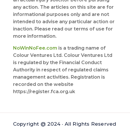
any action. The articles on this site are for
informational purposes only and are not
intended to advise any particular action or
inaction. Please read our terms of use for
more information.
NoWinNoFee.com
is a trading name of
Colour Ventures Ltd. Colour Ventures Ltd
is regulated by the Financial Conduct
Authority in respect of regulated claims
management activities. Registration is
recorded on the website
https://register.fca.org.uk
Copyright @ 2024 · All Rights Reserved