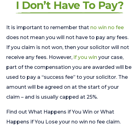
I Don’t Have To Pay?
It is important to remember that
no win no fee
does not mean you will not have to pay any fees.
If you claim is not won, then your solicitor will not
receive any fees. However,
if you win
your case,
part of the compensation you are awarded will be
used to pay a “success fee” to your solicitor. The
amount will be agreed on at the start of your
claim – and is usually capped at 25%.
Find out What Happens if You Win or What
Happens if You Lose your no win no fee claim.