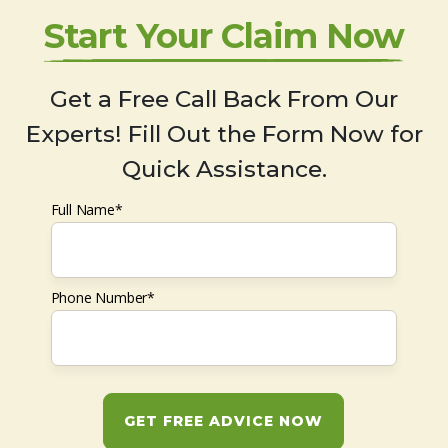
Start Your Claim Now
Get a Free Call Back From Our
Experts! Fill Out the Form Now for
Quick Assistance.
Full Name*
Phone Number*
GET FREE ADVICE NOW