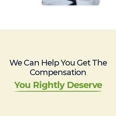
We Can Help You Get The
Compensation
You Rightly Deserve