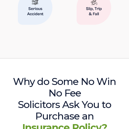
Why do Some No Win
No Fee
Solicitors Ask You to
Purchase an
Insurance Policy?