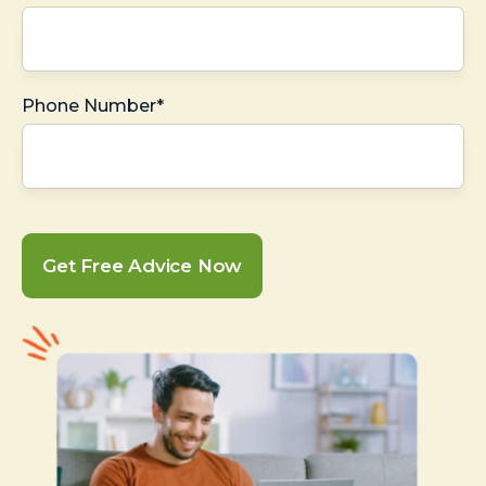
Phone Number*
Get Free Advice Now