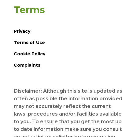
Terms
Privacy
Terms of Use
Cookie Policy
Complaints
Disclaimer: Although this site is updated as
often as possible the information provided
may not accurately reflect the current
laws, procedures and/or facilities available
to you. To ensure that you get the most up
to date information make sure you consult
an actual injury solicitor before pursuing