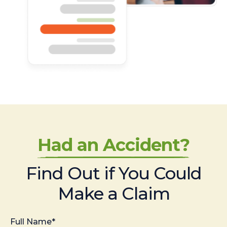
Had an Accident?
Find Out if You Could
Make a Claim
Full Name*