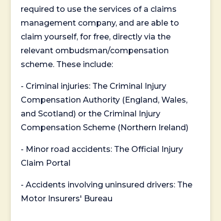
required to use the services of a claims
management company, and are able to
claim yourself, for free, directly via the
relevant ombudsman/compensation
scheme. These include:
- Criminal injuries: The Criminal Injury
Compensation Authority (England, Wales,
and Scotland) or the Criminal Injury
Compensation Scheme (Northern Ireland)
- Minor road accidents: The Official Injury
Claim Portal
- Accidents involving uninsured drivers: The
Motor Insurers' Bureau