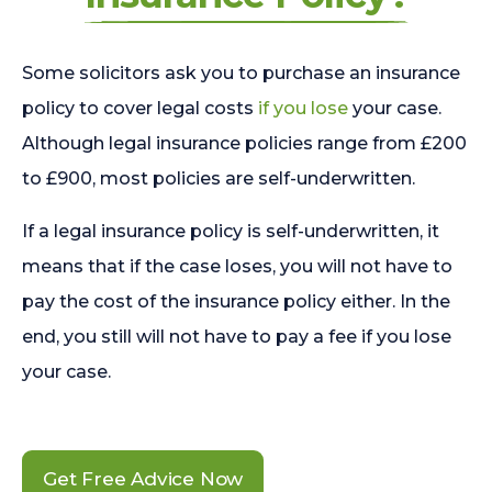
Some solicitors ask you to purchase an insurance
policy to cover legal costs
if you lose
your case.
Although legal insurance policies range from £200
to £900, most policies are self-underwritten.
If a legal insurance policy is self-underwritten, it
means that if the case loses, you will not have to
pay the cost of the insurance policy either. In the
end, you still will not have to pay a fee if you lose
your case.
Get Free Advice Now