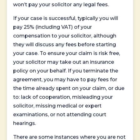
won’t pay your solicitor any legal fees.
If your case is successful, typically you will
pay 25% (including VAT) of your
compensation to your solicitor, although
they will discuss any fees before starting
your case. To ensure your claim is risk free,
your solicitor may take out an insurance
policy on your behalf. If you terminate the
agreement, you may have to pay fees for
the time already spent on your claim, or due
to: lack of cooperation, misleading your
solicitor, missing medical or expert
examinations, or not attending court
hearings.
There are some instances where you are not