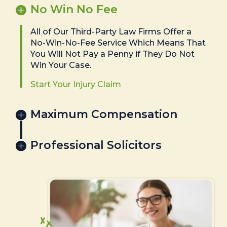
No Win No Fee
All of Our Third-Party Law Firms Offer a
No-Win-No-Fee Service Which Means That
You Will Not Pay a Penny if They Do Not
Win Your Case.
Start Your Injury Claim
Maximum Compensation
Professional Solicitors