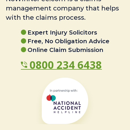
management company that helps
with the claims process.
Expert Injury Solicitors
Free, No Obligation Advice
Online Claim Submission
0800 234 6438