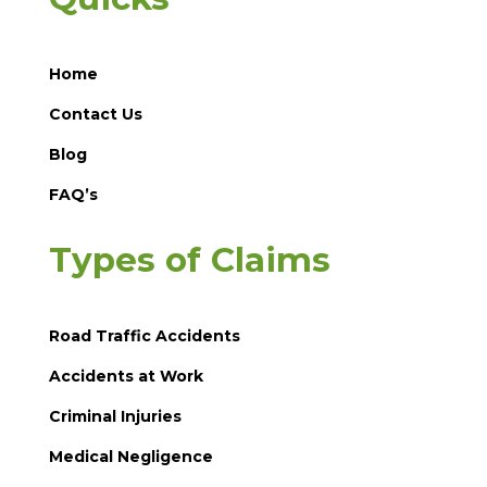
Home
Contact Us
Blog
FAQ’s
Types of Claims
Road Traffic Accidents
Accidents at Work
Criminal Injuries
Medical Negligence