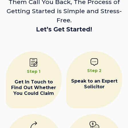
Them Call You Back, The Process of
Getting Started is Simple and Stress-
Free.
Let’s Get Started!
Step 2
Step 1
Speak to an Expert
Get In Touch to
Solicitor
Find Out Whether
You Could Claim