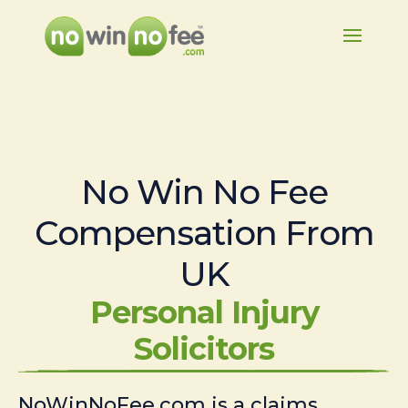
No Win No Fee
Compensation From
UK
Personal Injury
Solicitors
NoWinNoFee.com is a claims