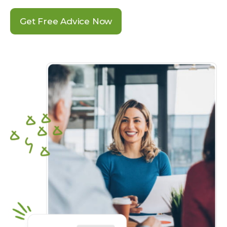
Get Free Advice Now