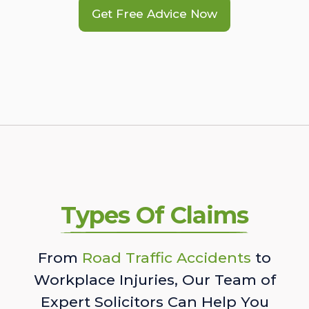
Get Free Advice Now
Types Of Claims
From
Road Traffic Accidents
to
Workplace Injuries, Our Team of
Expert Solicitors Can Help You