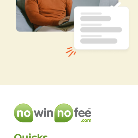
Quicks