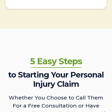
5 Easy Steps
to Starting Your Personal
Injury Claim
Whether You Choose to Call Them
For a Free Consultation or Have