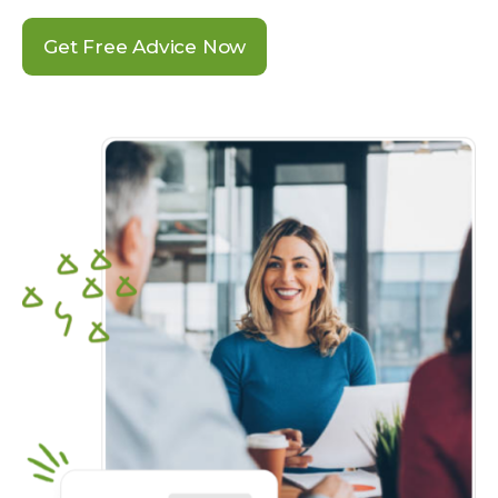
Get Free Advice Now