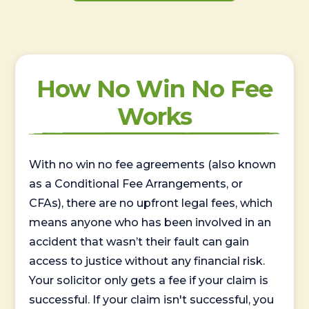
How No Win No Fee
Works
With no win no fee agreements (also known
as a Conditional Fee Arrangements, or
CFAs), there are no upfront legal fees, which
means anyone who has been involved in an
accident that wasn’t their fault can gain
access to justice without any financial risk.
Your solicitor only gets a fee if your claim is
successful. If your claim isn't successful, you