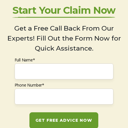
Start Your Claim Now
Get a Free Call Back From Our
Experts! Fill Out the Form Now for
Quick Assistance.
Full Name*
Phone Number*
GET FREE ADVICE NOW