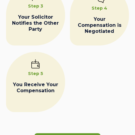
Step 3
Step 4
Your Solicitor
Your
Notifies the Other
Compensation is
Party
Negotiated
Step 5
You Receive Your
Compensation