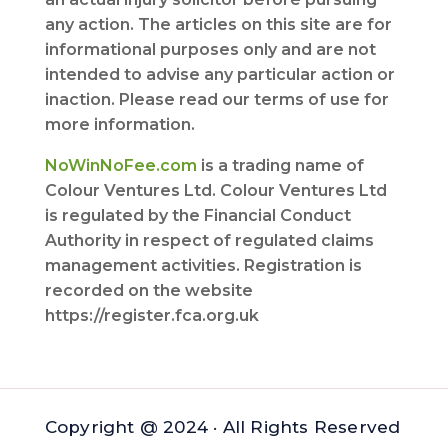
any action. The articles on this site are for
informational purposes only and are not
intended to advise any particular action or
inaction. Please read our terms of use for
more information.
NoWinNoFee.com
is a trading name of
Colour Ventures Ltd. Colour Ventures Ltd
is regulated by the Financial Conduct
Authority in respect of regulated claims
management activities. Registration is
recorded on the website
https://register.fca.org.uk
Copyright @ 2024 · All Rights Reserved