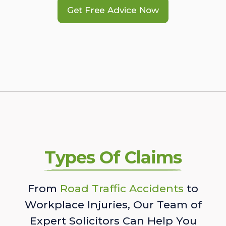
Get Free Advice Now
Types Of Claims
From
Road Traffic Accidents
to
Workplace Injuries, Our Team of
Expert Solicitors Can Help You