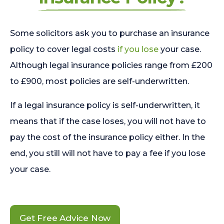
Some solicitors ask you to purchase an insurance
policy to cover legal costs
if you lose
your case.
Although legal insurance policies range from £200
to £900, most policies are self-underwritten.
If a legal insurance policy is self-underwritten, it
means that if the case loses, you will not have to
pay the cost of the insurance policy either. In the
end, you still will not have to pay a fee if you lose
your case.
Get Free Advice Now