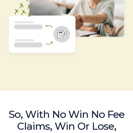
So, With No Win No Fee
Claims, Win Or Lose,