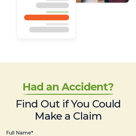
Had an Accident?
Find Out if You Could
Make a Claim
Full Name*