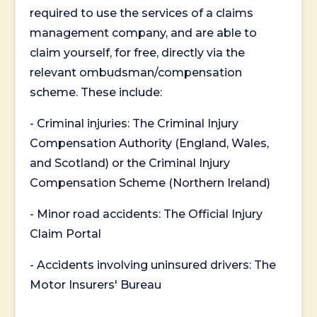
required to use the services of a claims
management company, and are able to
claim yourself, for free, directly via the
relevant ombudsman/compensation
scheme. These include:
- Criminal injuries: The Criminal Injury
Compensation Authority (England, Wales,
and Scotland) or the Criminal Injury
Compensation Scheme (Northern Ireland)
- Minor road accidents: The Official Injury
Claim Portal
- Accidents involving uninsured drivers: The
Motor Insurers' Bureau