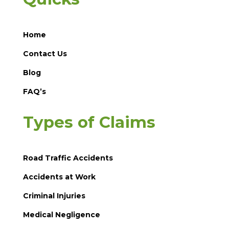
Home
Contact Us
Blog
FAQ’s
Types of Claims
Road Traffic Accidents
Accidents at Work
Criminal Injuries
Medical Negligence