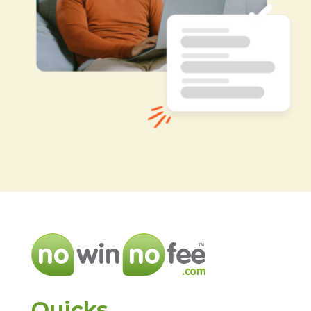
Quicks