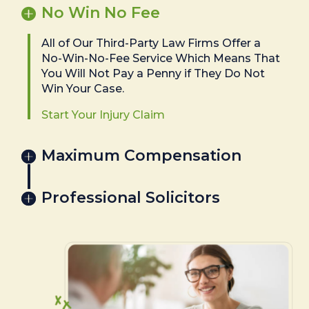
No Win No Fee
All of Our Third-Party Law Firms Offer a
No-Win-No-Fee Service Which Means That
You Will Not Pay a Penny if They Do Not
Win Your Case.
Start Your Injury Claim
Maximum Compensation
Professional Solicitors