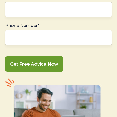
Phone Number*
Get Free Advice Now