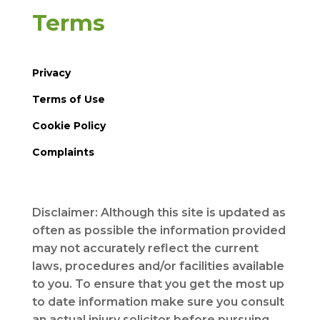
Terms
Privacy
Terms of Use
Cookie Policy
Complaints
Disclaimer: Although this site is updated as
often as possible the information provided
may not accurately reflect the current
laws, procedures and/or facilities available
to you. To ensure that you get the most up
to date information make sure you consult
an actual injury solicitor before pursuing