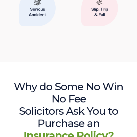
Why do Some No Win
No Fee
Solicitors Ask You to
Purchase an
Insurance Policy?