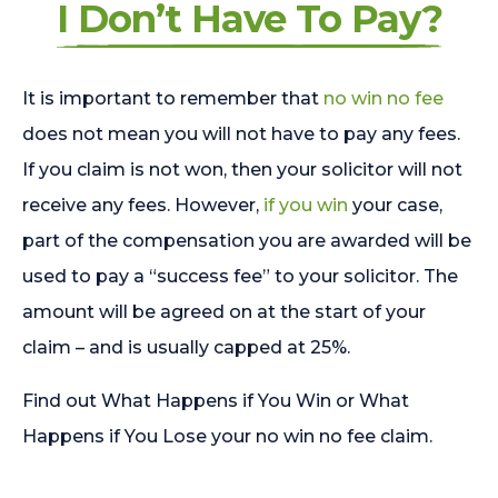
I Don’t Have To Pay?
It is important to remember that
no win no fee
does not mean you will not have to pay any fees.
If you claim is not won, then your solicitor will not
receive any fees. However,
if you win
your case,
part of the compensation you are awarded will be
used to pay a “success fee” to your solicitor. The
amount will be agreed on at the start of your
claim – and is usually capped at 25%.
Find out What Happens if You Win or What
Happens if You Lose your no win no fee claim.