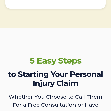
5 Easy Steps
to Starting Your Personal
Injury Claim
Whether You Choose to Call Them
For a Free Consultation or Have