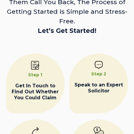
Them Call You Back, The Process of
Getting Started is Simple and Stress-
Free.
Let’s Get Started!
Step 2
Step 1
Speak to an Expert
Get In Touch to
Solicitor
Find Out Whether
You Could Claim