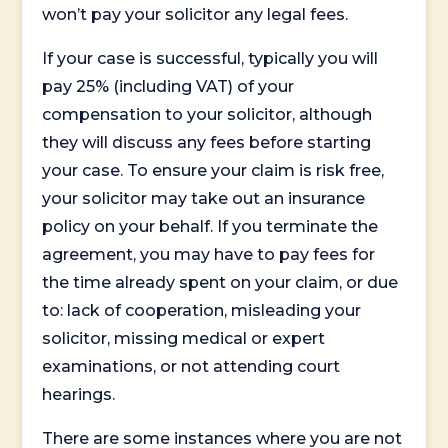
won’t pay your solicitor any legal fees.
If your case is successful, typically you will
pay 25% (including VAT) of your
compensation to your solicitor, although
they will discuss any fees before starting
your case. To ensure your claim is risk free,
your solicitor may take out an insurance
policy on your behalf. If you terminate the
agreement, you may have to pay fees for
the time already spent on your claim, or due
to: lack of cooperation, misleading your
solicitor, missing medical or expert
examinations, or not attending court
hearings.
There are some instances where you are not