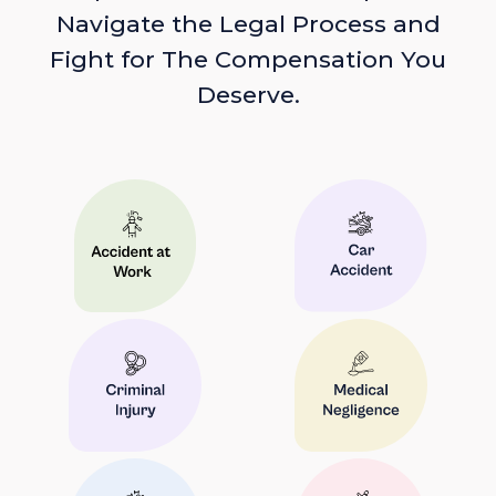
Navigate the Legal Process and
Fight for The Compensation You
Deserve.