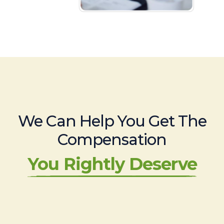
We Can Help You Get The
Compensation
You Rightly Deserve