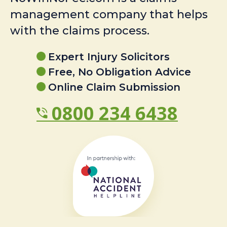
management company that helps
with the claims process.
Expert Injury Solicitors
Free, No Obligation Advice
Online Claim Submission
0800 234 6438