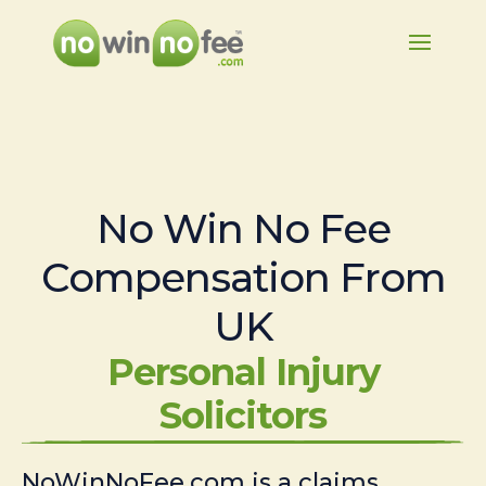
No Win No Fee
Compensation From
UK
Personal Injury
Solicitors
NoWinNoFee.com is a claims